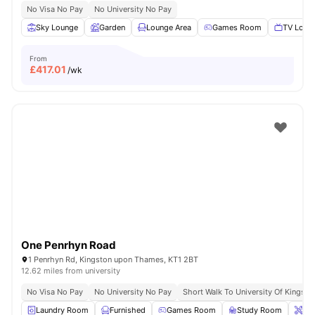
No Visa No Pay
No University No Pay
Sky Lounge
Garden
Lounge Area
Games Room
TV Loun
From
£
417.01
/wk
One Penrhyn Road
1 Penrhyn Rd, Kingston upon Thames, KT1 2BT
12.62 miles from university
No Visa No Pay
No University No Pay
Short Walk To University Of Kingsto
Laundry Room
Furnished
Games Room
Study Room
Ons