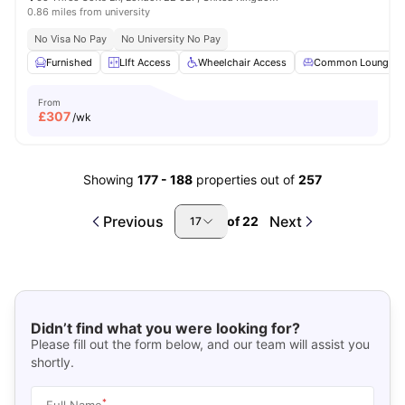
0.86 miles from university
No Visa No Pay
No University No Pay
Furnished
LIft Access
Wheelchair Access
Common Lounge
From
£
307
/wk
Showing
177
-
188
properties out of
257
Previous
Next
of
22
17
Didn’t find what you were looking for?
Please fill out the form below, and our team will assist you
shortly.
*
Full Name