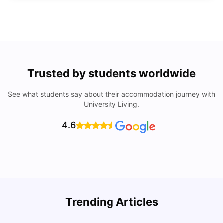
Trusted by students worldwide
See what students say about their accommodation journey with
University Living.
4.6
Trending Articles
Lifestyle & Student Housing in London
D
Milan Vishvas
Jul 29, 2026