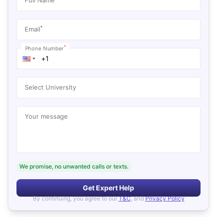
*
Email
*
Phone Number
Select University
Your message
We promise, no unwanted calls or texts.
Get Expert Help
By continuing, you agree to our
T&C
, and
Privacy Policy