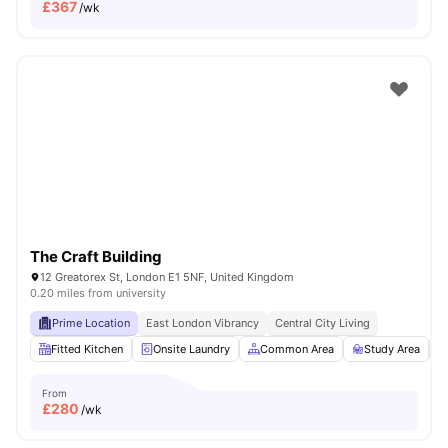
£
367
/wk
The Craft Building
12 Greatorex St, London E1 5NF, United Kingdom
0.20 miles from university
Prime Location
East London Vibrancy
Central City Living
Fitted Kitchen
Onsite Laundry
Common Area
Study Area
From
£
280
/wk