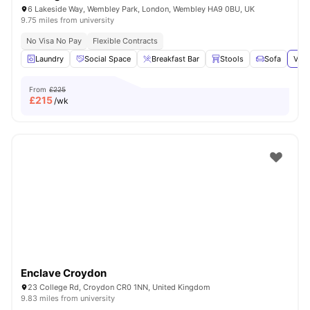
6 Lakeside Way, Wembley Park, London, Wembley HA9 0BU, UK
9.75 miles from university
No Visa No Pay
Flexible Contracts
Laundry
Social Space
Breakfast Bar
Stools
Sofa
View
From
£225
£
215
/wk
Enclave Croydon
23 College Rd, Croydon CR0 1NN, United Kingdom
9.83 miles from university