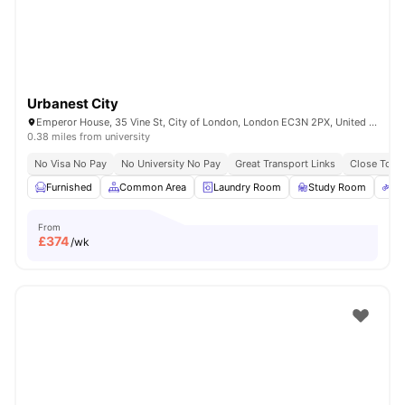
Urbanest City
Emperor House, 35 Vine St, City of London, London EC3N 2PX, United Kingdom
0.38 miles from university
No Visa No Pay
No University No Pay
Great Transport Links
Close To Ma
Furnished
Common Area
Laundry Room
Study Room
Bi
From
£
374
/wk