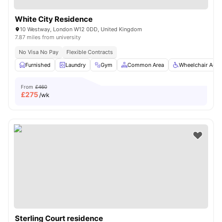
White City Residence
10 Westway, London W12 0DD, United Kingdom
7.87 miles from university
No Visa No Pay
Flexible Contracts
Furnished
Laundry
Gym
Common Area
Wheelchair Acce
From
£460
£
275
/wk
Sterling Court residence