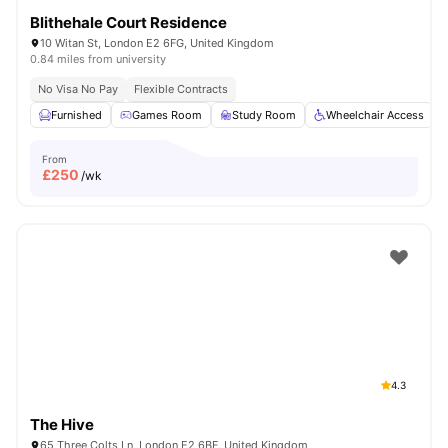
Blithehale Court Residence
10 Witan St, London E2 6FG, United Kingdom
0.84 miles from university
No Visa No Pay
Flexible Contracts
Furnished
Games Room
Study Room
Wheelchair Access
From
£
250
/wk
4.3
The Hive
65 Three Colts Ln, London E2 6BF, United Kingdom