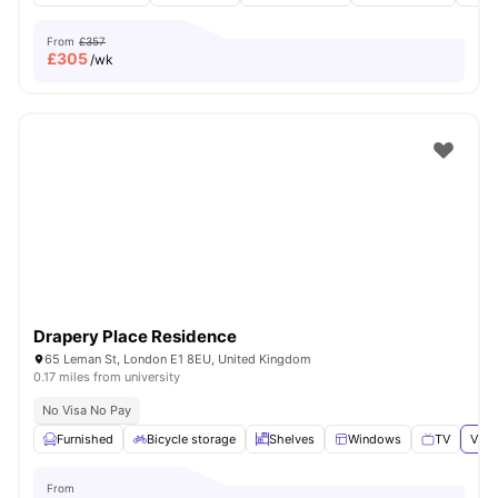
From
£357
£
305
/wk
Drapery Place Residence
65 Leman St, London E1 8EU, United Kingdom
0.17 miles from university
No Visa No Pay
Furnished
Bicycle storage
Shelves
Windows
TV
View
From