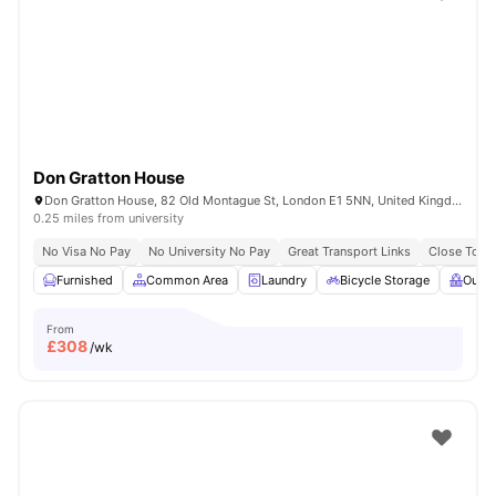
Shot by students settled in
London
Watch Room Tours
Don Gratton House
Don Gratton House, 82 Old Montague St, London E1 5NN, United Kingdom
0.25 miles from university
No Visa No Pay
No University No Pay
Great Transport Links
Close To Q
Furnished
Common Area
Laundry
Bicycle Storage
Outdo
From
£
308
/wk