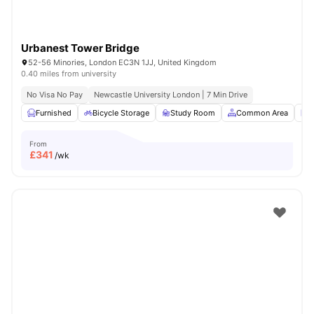
Urbanest Tower Bridge
52-56 Minories, London EC3N 1JJ, United Kingdom
0.40 miles from university
No Visa No Pay
Newcastle University London | 7 Min Drive
Furnished
Bicycle Storage
Study Room
Common Area
L
From
£
341
/wk