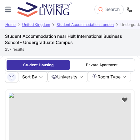
Search
Home
United Kingdom
Student Accommodation London
Undergrad
Student Accommodation near Hult International Business
School - Undergraduate Campus
257
results
Student Housing
Private Apartment
Sort By
University
Room Type