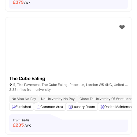
£
379
/wk
The Cube Ealing
11, The Pavement, The Cube Ealing, Popes Ln, London W5 4NG, United Kingdom
3.38 miles from university
No Visa No Pay
No University No Pay
Close To University Of West London
Furnished
Common Area
Laundry Room
Onsite Maintenance
From
£245
£
235
/wk