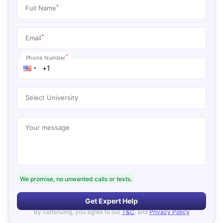
*
Full Name
*
Email
*
Phone Number
Select University
Your message
We promise, no unwanted calls or texts.
Get Expert Help
By continuing, you agree to our
T&C
, and
Privacy Policy