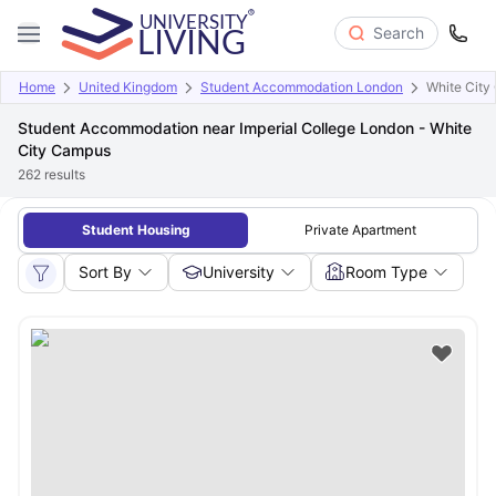
Search
Home
United Kingdom
Student Accommodation London
White City
Student Accommodation near Imperial College London - White
City Campus
262
results
Student Housing
Private Apartment
Sort By
University
Room Type