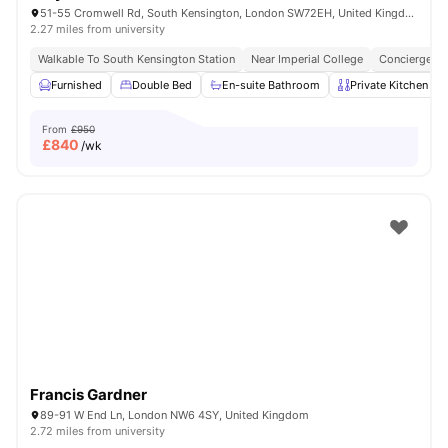
51-55 Cromwell Rd, South Kensington, London SW72EH, United Kingdom
2.27 miles from university
Walkable To South Kensington Station
Near Imperial College
Concierge
Furnished
Double Bed
En-suite Bathroom
Private Kitchen
From
£950
£
840
/wk
Francis Gardner
89-91 W End Ln, London NW6 4SY, United Kingdom
2.72 miles from university