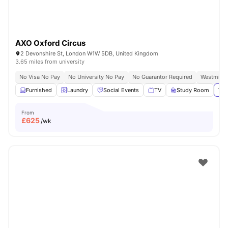
AXO Oxford Circus
2 Devonshire St, London W1W 5DB, United Kingdom
3.65 miles from university
No Visa No Pay
No University No Pay
No Guarantor Required
Westminst
Furnished
Laundry
Social Events
TV
Study Room
Vie
From
£
625
/wk