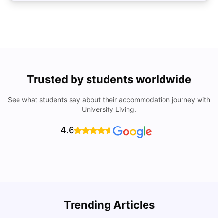
Trusted by students worldwide
See what students say about their accommodation journey with
University Living.
4.6
Trending Articles
Lifestyle & Student Housing in London
D