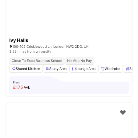
Ivy Halls
100-102 Cricklewood Ln, London NW2 2DQ, UK
3.52 miles from university
Close To Escp Business School
No Visa No Pay
Shared Kitchen
Study Area
Lounge Area
Wardrobe
Study
From
£
175
/wk