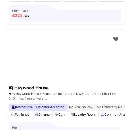
From
£450
£
228
/wk
iQ Haywood House
iQ Haywood House, Blackburn Rd, London NW6 1RZ, United Kingdom
3.10 miles from university
International Guarantor Accepted
No Visa No Pay
No University No Pay
Furnished
Cinema
Gym
Laundry Room
Common Area
From