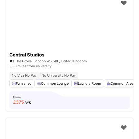
Shot by students settled in
London
Watch Room Tours
Central Studios
1 The Grove, London W5 5BL, United Kingdom
3.38 miles from university
No Visa No Pay
No University No Pay
Furnished
Common Lounge
Laundry Room
Common Area
From
£
375
/wk