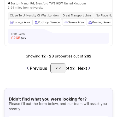
Boston Manor Rd, Brentford TW8 9QW, United Kingdom
3.94 miles from university
Close To University Of West London
Great Transport Links
No Place No Pa
Lounge Area
Rooftop Terrace
Games Area
Meeting Room
From
£275
£
265
/wk
Showing
12
-
23
properties out of
262
Previous
Next
of
22
2
Didn’t find what you were looking for?
Please fill out the form below, and our team will assist you
shortly.