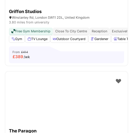
Griffon Studios
Winstanley Rd, London SW11 2DL, United Kingdom
3.80 miles from university
Free Gym Membership
Close To City Centre
Reception
Exclusively F
Gym
TV Lounge
Outdoor Courtyard
Gardener
Table Ten
From
£414
£
389
/wk
The Paragon