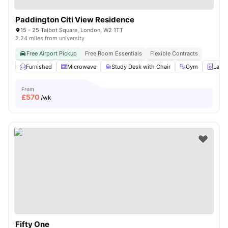
Paddington Citi View Residence
15 - 25 Talbot Square, London, W2 1TT
2.24 miles from university
Free Airport Pickup
Free Room Essentials
Flexible Contracts
Furnished
Microwave
Study Desk with Chair
Gym
Laun
From
£
570
/wk
Fifty One