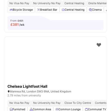
No Visa No Pay
No University No Pay
Central Heating
Onsite Maintenan
Bicycle Storage
Breakfast Bar
Central Heating
Cinema
C
From
£401
£
381
/wk
Chelsea Lightfoot Hall
Manresa Rd, London SW3 6NA, United Kingdom
2.79 miles from university
No Visa No Pay
No University No Pay
Close To City Centre
Contents In
Furnished
Common Area
Common Lounge
Communal TV