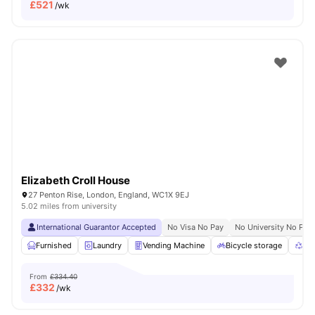
£
521
/wk
Elizabeth Croll House
27 Penton Rise, London, England, WC1X 9EJ
5.02 miles from university
International Guarantor Accepted
No Visa No Pay
No University No Pay
Furnished
Laundry
Vending Machine
Bicycle storage
Rec
From
£334.40
£
332
/wk