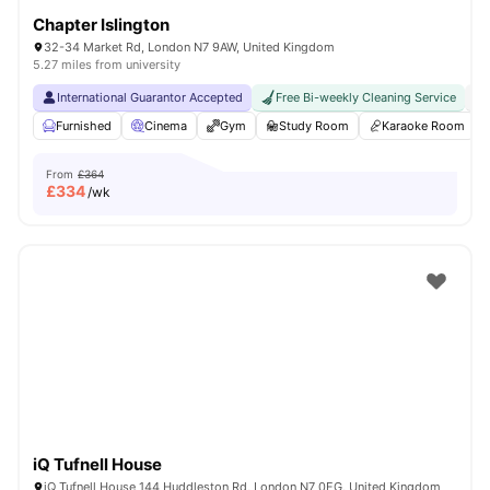
Chapter Islington
32-34 Market Rd, London N7 9AW, United Kingdom
5.27 miles from university
International Guarantor Accepted
Free Bi-weekly Cleaning Service
No
Furnished
Cinema
Gym
Study Room
Karaoke Room
From
£364
£
334
/wk
iQ Tufnell House
iQ Tufnell House 144 Huddleston Rd, London N7 0EG, United Kingdom