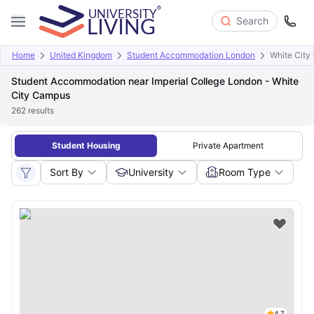
Search
Home
United Kingdom
Student Accommodation London
White City
Student Accommodation near Imperial College London - White
City Campus
262
results
Student Housing
Private Apartment
Sort By
University
Room Type
4.7