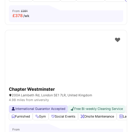
From
£391
£
378
/wk
Chapter Westminster
200A Lambeth Rd, London SE1 7LR, United Kingdom
4.98 miles from university
International Guarantor Accepted
Free Bi-weekly Cleaning Service
No
Furnished
Gym
Social Events
Onsite Maintenance
Laun
From