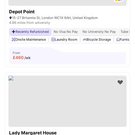
Depot Point
15-27 Britannia St, London WC1X 9AH, United Kingdom
4.86 miles from university
Recently Refurbished
No Visa No Pay
No University No Pay
Tube Stat
Onsite Maintenance
Laundry Room
Bicycle Storage
Furnishe
From
£
460
/wk
Lady Margaret House