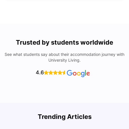
Trusted by students worldwide
See what students say about their accommodation journey with
University Living.
4.6
Trending Articles
Lifestyle & Student Housing in London
D
Milan Vishvas
Jul 29, 2026