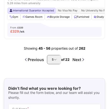
5.28 miles from university
International Guarantor Accepted
No Visa No Pay
No University No Pay
Gym
Games Room
Bicycle Storage
Furnished
Study R
From
£339
£
329
/wk
Showing
45
-
56
properties out of
262
Previous
Next
of
22
5
Didn’t find what you were looking for?
Please fill out the form below, and our team will assist you
shortly.
*
Full Name