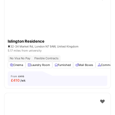
Shot by students settled in
London
Watch Room Tours
Islington Residence
32-34 Market Rd, London N7 9AW, United Kingdom
5.17 miles from university
No Visa No Pay
Flexible Contracts
Cinema
Laundry Room
Furnished
Mail Boxes
Common A
From
£415
£
410
/wk