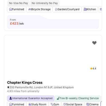
No Visa No Pay
No University No Pay
Furnished
Bicycle Storage
Garden/Courtyard
Kitchen
Mi
From
£
423
/wk
4.4
Chapter Kings Cross
200 Pentonville Rd, London N1 9JP, United Kingdom
4.93 miles from university
International Guarantor Accepted
Free Bi-weekly Cleaning Service
No
Furnished
Study Room
Gym
Social Space
Cinema
Vi