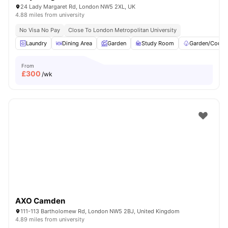
24 Lady Margaret Rd, London NW5 2XL, UK
4.88 miles from university
No Visa No Pay
Close To London Metropolitan University
Laundry
Dining Area
Garden
Study Room
Garden/Courty
From
£
300
/wk
AXO Camden
111-113 Bartholomew Rd, London NW5 2BJ, United Kingdom
4.89 miles from university