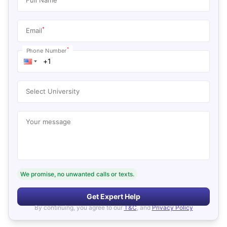
*
Email
*
Phone Number
Select University
Your message
We promise, no unwanted calls or texts.
Get Expert Help
By continuing, you agree to our
T&C
, and
Privacy Policy