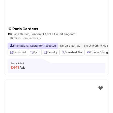
iQ Paris Gardens
6 Paris Garden, London SE1 8ND, United Kingdom
5.18 miles from university
International Guarantor Accepted
No Visa No Pay
No University No Pay
Furnished
Gym
Laundry
Breakfast Bar
Private Dining are
From
£444
£
441
/wk