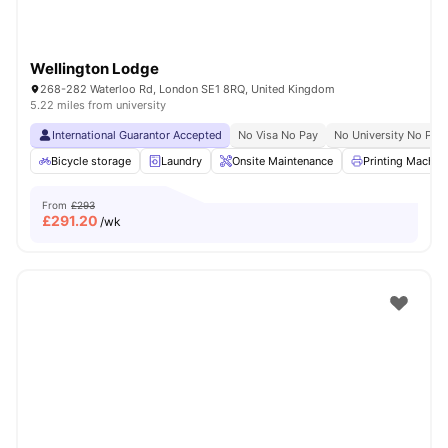
Wellington Lodge
268-282 Waterloo Rd, London SE1 8RQ, United Kingdom
5.22 miles from university
International Guarantor Accepted
No Visa No Pay
No University No Pay
Bicycle storage
Laundry
Onsite Maintenance
Printing Machin
From
£293
£
291.20
/wk