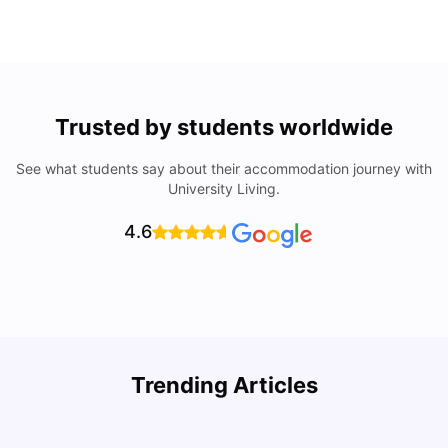
Trusted by students worldwide
See what students say about their accommodation journey with
University Living.
4.6
Trending Articles
Lifestyle & Student Housing in London
D
Milan Vishvas
Jul 29, 2026