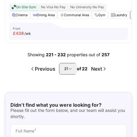
On-Site Gym
No Visa No Pay
No University No Pay
Cinema
Dining Area
Communal Area
Gym
Laundry
Vi
From
£
438
/wk
Showing
221
-
232
properties out of
257
Previous
Next
of
22
21
Didn’t find what you were looking for?
Please fill out the form below, and our team will assist you
shortly.
*
Full Name