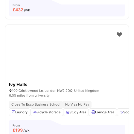
From
£
432
/wk
Ivy Halls
100 Cricklewood Ln, London NW2 2DQ, United Kingdom
6.55 miles from university
Close To Escp Business School
No Visa No Pay
Laundry
Bicycle storage
Study Area
Lounge Area
Social
From
£
199
/wk