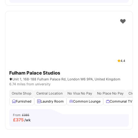
4.4
Fulham Palace Studios
Unit 1, 168-188 Fulham Palace Rd, London W6 9PA, United Kingdom
6.74 miles from university
Onsite Shop
Central Location
No Visa No Pay
No Place No Pay
Close
Furnished
Laundry Room
Common Lounge
Communal TV
From
£385
£
375
/wk