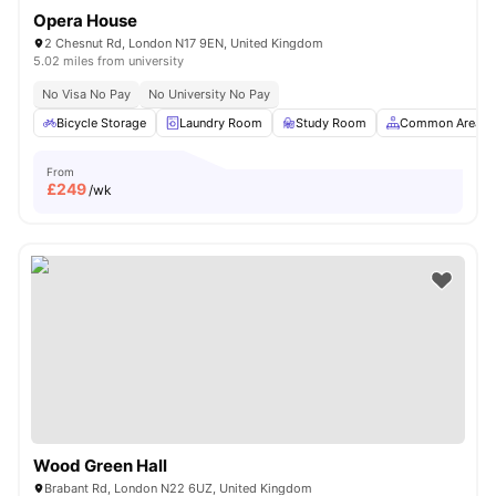
Opera House
2 Chesnut Rd, London N17 9EN, United Kingdom
5.02 miles from university
No Visa No Pay
No University No Pay
Bicycle Storage
Laundry Room
Study Room
Common Area
From
£
249
/wk
Wood Green Hall
Brabant Rd, London N22 6UZ, United Kingdom