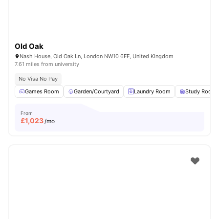
Old Oak
Nash House, Old Oak Ln, London NW10 6FF, United Kingdom
7.61 miles from university
No Visa No Pay
Games Room
Garden/Courtyard
Laundry Room
Study Room
From
£
1,023
/mo