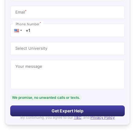
*
Email
*
Phone Number
Select University
Your message
We promise, no unwanted calls or texts.
Get Expert Help
By continuing, you agree to our
T&C
, and
Privacy Policy