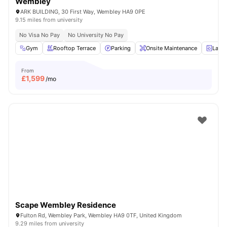
Wembley
ARK BUILDING, 30 First Way, Wembley HA9 0PE
9.15 miles from university
No Visa No Pay
No University No Pay
Gym
Rooftop Terrace
Parking
Onsite Maintenance
Laun
From
£
1,599
/mo
Scape Wembley Residence
Fulton Rd, Wembley Park, Wembley HA9 0TF, United Kingdom
9.29 miles from university