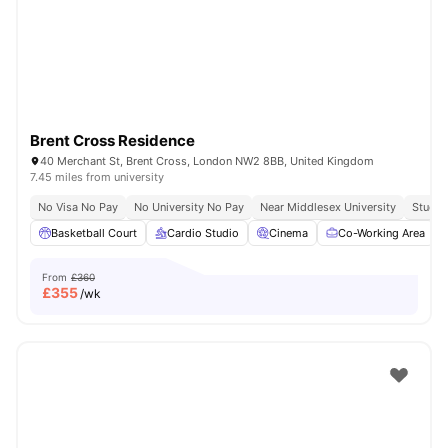
London
Watch Room Tours
Brent Cross Residence
40 Merchant St, Brent Cross, London NW2 8BB, United Kingdom
7.45 miles from university
No Visa No Pay
No University No Pay
Near Middlesex University
Study 
Basketball Court
Cardio Studio
Cinema
Co-Working Area
From
£360
£
355
/wk