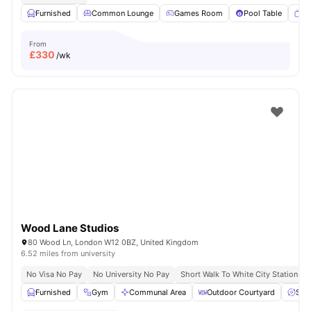
Furnished
Common Lounge
Games Room
Pool Table
T
From
£
330
/wk
Wood Lane Studios
80 Wood Ln, London W12 0BZ, United Kingdom
6.52 miles from university
No Visa No Pay
No University No Pay
Short Walk To White City Station
Furnished
Gym
Communal Area
Outdoor Courtyard
Spa