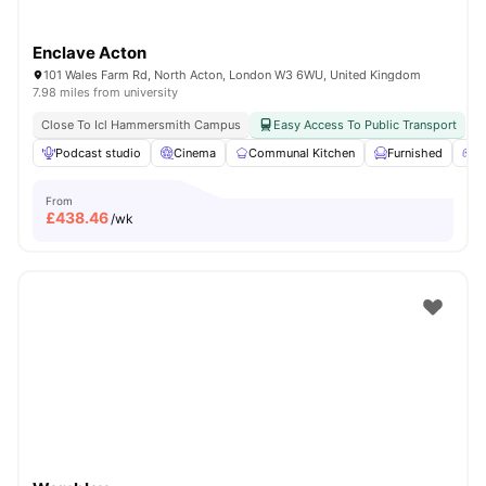
Enclave Acton
101 Wales Farm Rd, North Acton, London W3 6WU, United Kingdom
7.98 miles from university
Close To Icl Hammersmith Campus
Easy Access To Public Transport
Podcast studio
Cinema
Communal Kitchen
Furnished
G
From
£
438.46
/wk