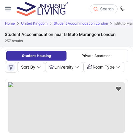
Search
Home
United Kingdom
Student Accommodation London
Istituto M
Student Accommodation near Istituto Marangoni London
257
results
Student Housing
Private Apartment
Sort By
University
Room Type