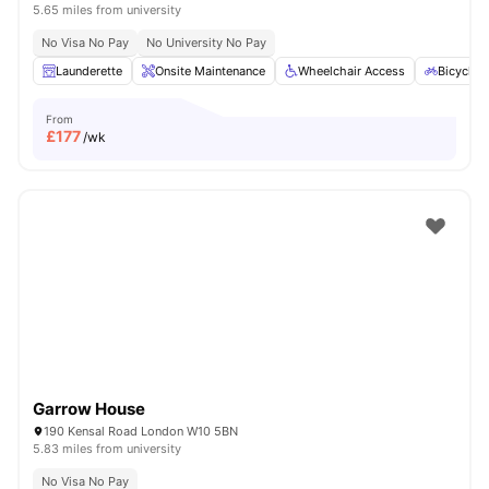
5.65 miles from university
No Visa No Pay
No University No Pay
Launderette
Onsite Maintenance
Wheelchair Access
Bicycle 
From
£
177
/wk
Garrow House
190 Kensal Road London W10 5BN
5.83 miles from university
No Visa No Pay