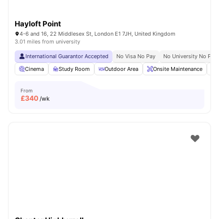
Hayloft Point
4-6 and 16, 22 Middlesex St, London E1 7JH, United Kingdom
3.01 miles from university
International Guarantor Accepted
No Visa No Pay
No University No Pay
Cinema
Study Room
Outdoor Area
Onsite Maintenance
From
£
340
/wk