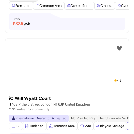
Furnished
Common Area
Games Room
Cinema
Gym
From
£
385
/wk
4.6
iQ Will Wyatt Court
168 Pitfield Street London N1 6JP United Kingdom
2.95 miles from university
International Guarantor Accepted
No Visa No Pay
No University No Pay
TV
Furnished
Common Area
Sofa
Bicycle Storage
Vi