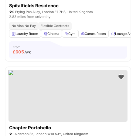
Spitalfields Residence
9 Frying Pan Alley, London E1 7HS, United Kingdom
2.83 miles from university
No Visa No Pay
Flexible Contracts
Laundry Room
Cinema
Gym
Games Room
Lounge Area
From
£
605
/wk
Chapter Portobello
1 Alderson St, London W10 5JY, United Kingdom