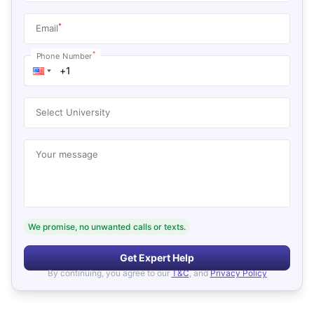
*
Email
*
Phone Number
Select University
Your message
We promise, no unwanted calls or texts.
Get Expert Help
By continuing, you agree to our
T&C
, and
Privacy Policy