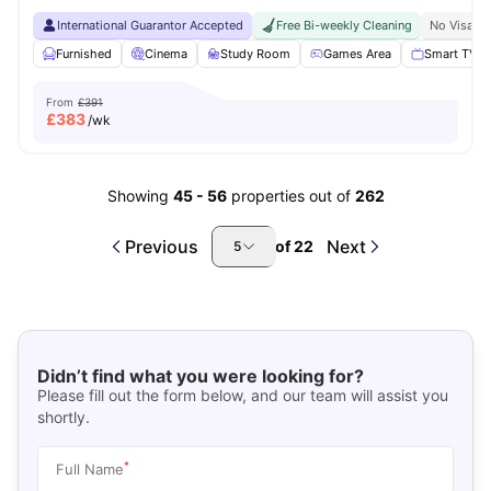
International Guarantor Accepted
Free Bi-weekly Cleaning
No Visa N
Furnished
Cinema
Study Room
Games Area
Smart TV
From
£391
£
383
/wk
Showing
45
-
56
properties out of
262
Previous
Next
of
22
5
Didn’t find what you were looking for?
Please fill out the form below, and our team will assist you
shortly.
*
Full Name