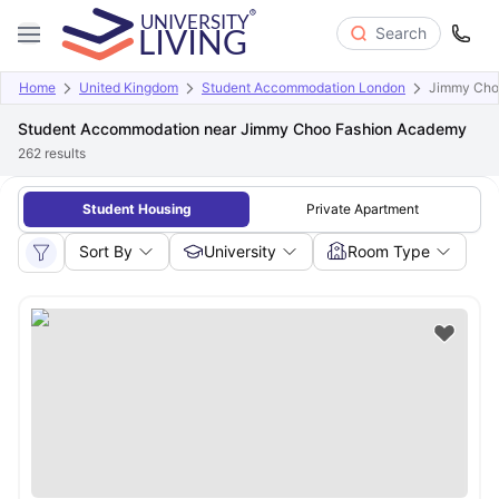
Search
Home
United Kingdom
Student Accommodation London
Jimmy Cho
Student Accommodation near Jimmy Choo Fashion Academy
262
results
Student Housing
Private Apartment
Sort By
University
Room Type