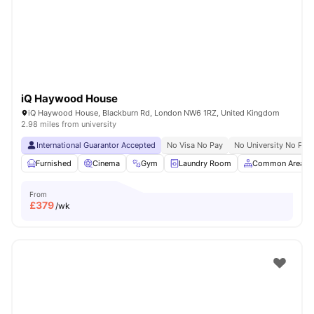
London
Watch Room Tours
iQ Haywood House
iQ Haywood House, Blackburn Rd, London NW6 1RZ, United Kingdom
2.98 miles from university
International Guarantor Accepted
No Visa No Pay
No University No Pay
Furnished
Cinema
Gym
Laundry Room
Common Area
From
£
379
/wk