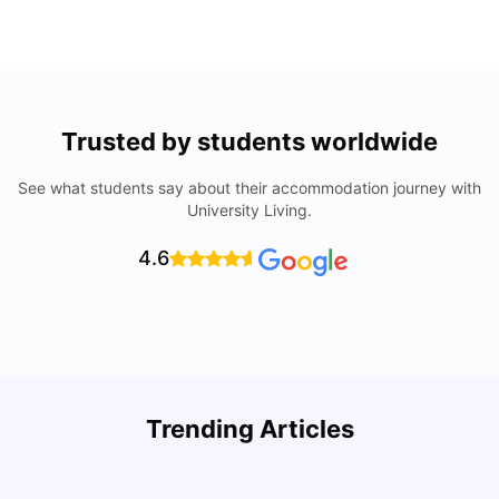
Trusted by students worldwide
See what students say about their accommodation journey with
University Living.
4.6
Trending Articles
Lifestyle & Student Housing in London
D
Milan Vishvas
Jul 29, 2026