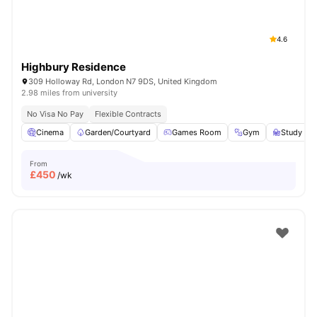
4.6
Highbury Residence
309 Holloway Rd, London N7 9DS, United Kingdom
2.98 miles from university
No Visa No Pay
Flexible Contracts
Cinema
Garden/Courtyard
Games Room
Gym
Study R
From
£
450
/wk