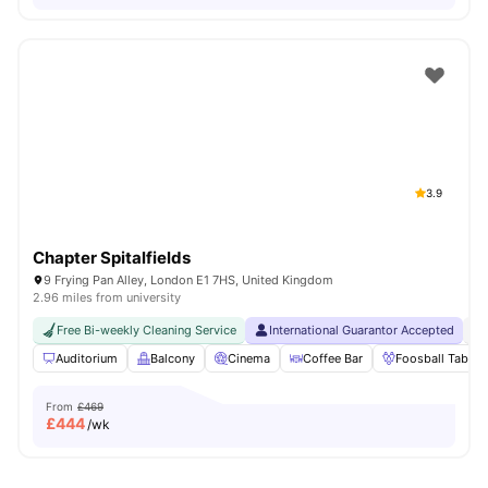
3.9
Chapter Spitalfields
9 Frying Pan Alley, London E1 7HS, United Kingdom
2.96 miles from university
Free Bi-weekly Cleaning Service
International Guarantor Accepted
24
Auditorium
Balcony
Cinema
Coffee Bar
Foosball Table
From
£469
£
444
/wk