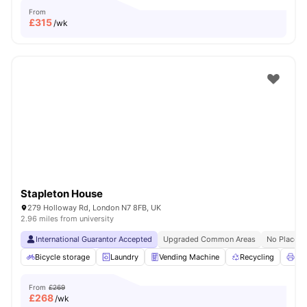
From
£
315
/wk
Stapleton House
279 Holloway Rd, London N7 8FB, UK
2.96 miles from university
International Guarantor Accepted
Upgraded Common Areas
No Place N
Bicycle storage
Laundry
Vending Machine
Recycling
Pri
From
£269
£
268
/wk