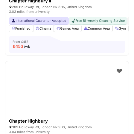
Chapter Highbury II
295 Holloway Rd, London N7 8HS, United Kingdom
3.03 miles from university
International Guarantor Accepted
Free Bi-weekly Cleaning Service
No
Furnished
Cinema
Games Area
Common Area
Gym
V
From
£457
£
453
/wk
Chapter Highbury
309 Holloway Rd, London N7 9DS, United Kingdom
3.04 miles from university