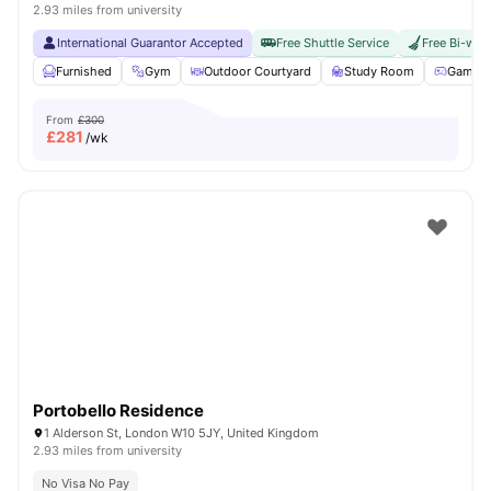
2.93 miles from university
International Guarantor Accepted
Free Shuttle Service
Free Bi-wee
Furnished
Gym
Outdoor Courtyard
Study Room
Games 
From
£300
£
281
/wk
Portobello Residence
1 Alderson St, London W10 5JY, United Kingdom
2.93 miles from university
No Visa No Pay