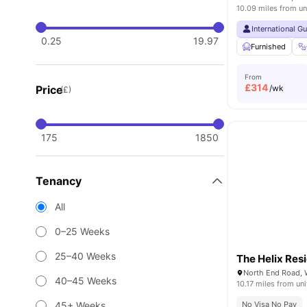
10.09 miles from un
International G
0.25
19.97
Furnished
From
£
314
Price
/wk
(£)
175
1850
Tenancy
All
0–25 Weeks
25–40 Weeks
The Helix Res
North End Road,
40–45 Weeks
10.17 miles from uni
45+ Weeks
No Visa No Pay