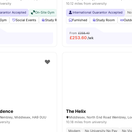
iversity
10.12 miles from university
uarantor Accepted
On-Site Gym
No Visa No Pay
International Guarantor Accepted
No University No Pay
No
Gym
Social Events
Study Room
Furnished
Rooftop Terrace
Study Room
View all
18
ameniti
Outd
From
£258.40
£
253.60
/wk
idence
The Helix
 Wembley, Middlesex, HA9 0UU
versity
10.18 miles from university
Modern
No University No Pay
No Vi