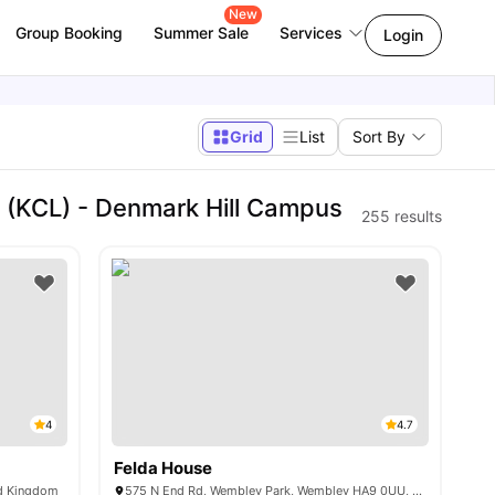
New
Group Booking
Summer Sale
Services
Login
Grid
List
Sort By
 (KCL) - Denmark Hill Campus
255
results
4
4.7
Felda House
ed Kingdom
575 N End Rd, Wembley Park, Wembley HA9 0UU, UK