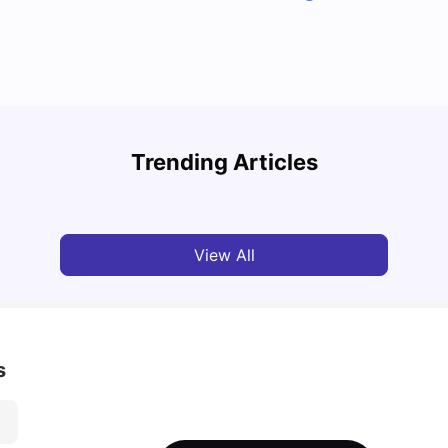
Top U
Detailed Guide to London Zones 1 to 6
Cours
Trending Articles
University Living
Jul 06, 2026
Univ
View All
s