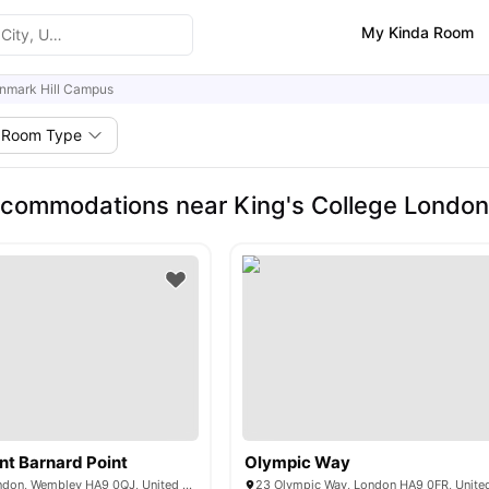
My Kinda Room
nmark Hill Campus
Room Type
commodations near King's College London
t Barnard Point
Olympic Way
577 N End Rd, London, Wembley HA9 0QJ, United Kingdom
23 Olympic Way, London HA9 0FR, Unit