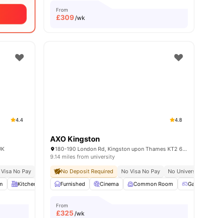
From
£
309
/wk
4.4
4.8
AXO Kingston
UK
180-190 London Rd, Kingston upon Thames KT2 6QW, United Kingdom
9.14 miles from university
 Visa No Pay
No University No Pay
No Deposit Required
Free Dual Occupancy
No Visa No Pay
No University No P
all
m
25
amenities
Kitchen
Bicycle Storage
Furnished
View all
Cinema
24
amenities
Common Room
Games Are
From
£
325
/wk