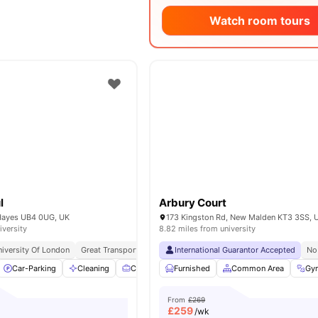
Watch room tours
l
Arbury Court
Hayes UB4 0UG, UK
173 Kingston Rd, New Malden KT3 3SS, 
iversity
8.82 miles from university
niversity Of London
Great Transport Links
International Guarantor Accepted
No
Car-Parking
Cleaning
Co-Working Area
Furnished
Communal Kitchen
Common Area
View 
Gy
From
£269
£
259
/wk