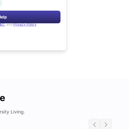
.
Help
&C
, and
Privacy Policy
de
ity Living.