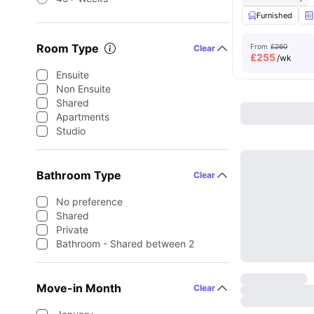
Furnished
Room Type
From
£260
Clear
£
255
/wk
Ensuite
Non Ensuite
Shared
Apartments
Studio
Bathroom Type
Clear
No preference
Shared
Private
Bathroom - Shared between 2
Move-in Month
Clear