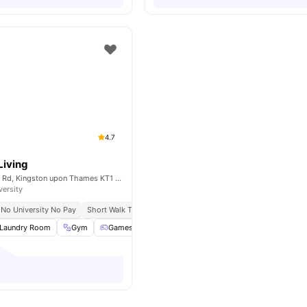
4.7
Living
66-70 Cambridge Rd, Kingston upon Thames KT1 3LA, United Kingdom
versity
No University No Pay
Short Walk To Kingston University
Close To City Centre
C
Laundry Room
Gym
Games Room
Study Room
View all
40
amenitie