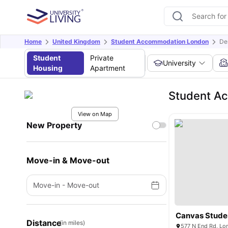
Home
United Kingdom
Student Accommodation London
De
Student
Private
University
Housing
Apartment
Student Ac
View on Map
New Property
Move-in & Move-out
Move-in
-
Move-out
Canvas Studen
Distance
(in miles)