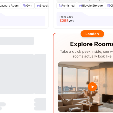
Laundry Room
Gym
Bicycle Storage
Furnished
Storage Space
Bicycle Storage
View all
26
amen
C
From
£260
£
255
/wk
London
Explore Room
Take a quick peek inside, see w
rooms actually look like