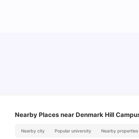
Lifestyle & Student Housing in London
Milan Vishvas
Jul 29, 2026
Nearby Places
near Denmark Hill Campu
Nearby city
Popular university
Nearby properties