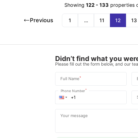
Showing
122
-
133
properties 
Previous
1
…
11
12
13
Didn’t find what you were
Please fill out the form below, and our tea
*
Full Name
*
Phone Number
Your message