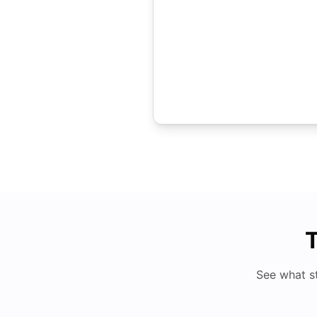
T
See what s