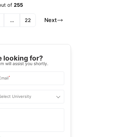
out of
255
Next
…
22
 looking for?
m will assist you shortly.
*
Email
Select University