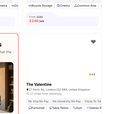
ities
inema
Dining Room
Bicycle Storage
Laundry
View all
Cinema
29
amenities
Common Area
Furnish
From
£280
£
246
/wk
s
hat the
4.6
The Valentine
27 Perth Rd, London IG2 6BX, United Kingdom
10.27 miles from university
No Visa No Pay
No University No Pay
Close To Tubestation
Furnished
Table Tennis
Gym
Games Room