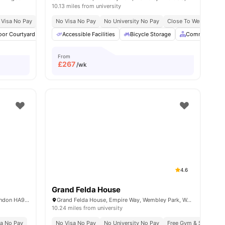
10.13 miles from university
 Visa No Pay
No University No Pay
No Visa No Pay
Price Match Guarantee
No University No Pay
Close To Wembley Par
es
oor Courtyard
Social Space
Accessible Facilities
Laundry Room
Bicycle Storage
View all
24
amenities
Common Area
From
£
267
/wk
4.6
Grand Felda House
Middlesex, North End Road Wembley, London HA9 0UU, United Kingdom
Grand Felda House, Empire Way, Wembley Park, Wembley HA9 0EF, United Kingdom
10.24 miles from university
sa No Pay
No Visa No Pay
No University No Pay
Free Gym & Swim Me