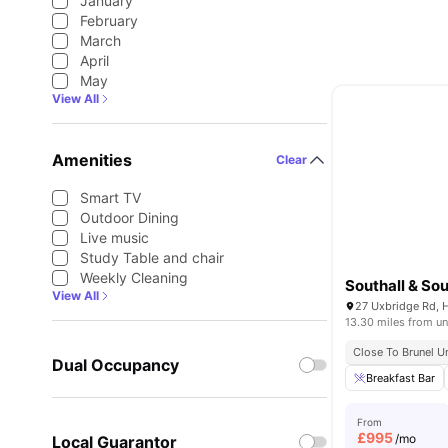
January
February
March
April
May
View All
Amenities
Clear
Smart TV
Outdoor Dining
Live music
Study Table and chair
Weekly Cleaning
Southall & Sou
View All
27 Uxbridge Rd, 
13.30 miles from un
Close To Brunel U
Dual Occupancy
Breakfast Bar
From
£
995
/mo
Local Guarantor