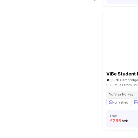
ViBe Student 
9.23 miles from uni
No Visa No Pay
Furnished
From
£
285
/wk