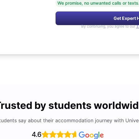
We promise, no unwanted calls or texts
Get Expert 
By continuing, you agree to our
T
rusted by students worldwi
tudents say about their accommodation journey with Univers
4.6