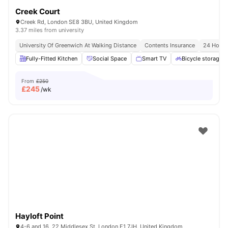
Creek Court
Creek Rd, London SE8 3BU, United Kingdom
3.37 miles from university
University Of Greenwich At Walking Distance
Contents Insurance
24 Hour 
Fully-Fitted Kitchen
Social Space
Smart TV
Bicycle storage
From
£250
£
245
/wk
Hayloft Point
4-6 and 16, 22 Middlesex St, London E1 7JH, United Kingdom