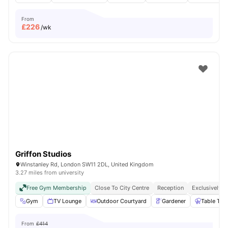
From
£
226
/wk
Griffon Studios
Winstanley Rd, London SW11 2DL, United Kingdom
3.27 miles from university
Free Gym Membership
Close To City Centre
Reception
Exclusively F
Gym
TV Lounge
Outdoor Courtyard
Gardener
Table Ten
From
£414