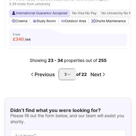
3.39 miles from university
International Guarantor Accepted
No Visa No Pay
No University No Pay
Cinema
Study Room
Outdoor Area
Onsite Maintenance
From
£
340
/wk
Showing
23
-
34
properties out of
255
Previous
Next
of
22
3
Didn’t find what you were looking for?
Please fill out the form below, and our team will assist you
shortly.
*
Full Name