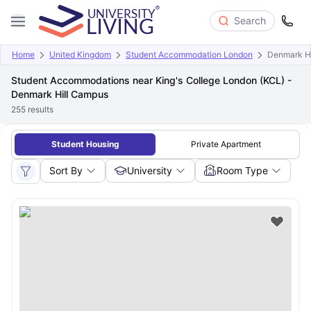
Search
Home
United Kingdom
Student Accommodation London
Denmark H
Student Accommodations near King's College London (KCL) -
Denmark Hill Campus
255
results
Student Housing
Private Apartment
Sort By
University
Room Type