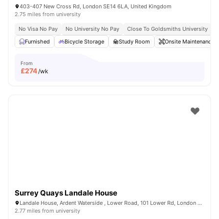
403-407 New Cross Rd, London SE14 6LA, United Kingdom
2.75 miles from university
No Visa No Pay
No University No Pay
Close To Goldsmiths University
C
Furnished
Bicycle Storage
Study Room
Onsite Maintenance
From
£
274
/wk
Surrey Quays Landale House
Landale House, Ardent Waterside , Lower Road, 101 Lower Rd, London SE16 2XG, United Kingdom
2.77 miles from university