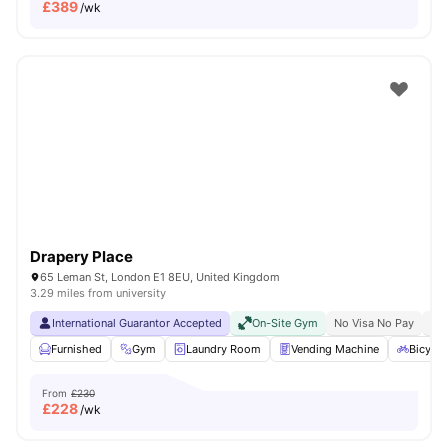
£
389
/wk
Drapery Place
65 Leman St, London E1 8EU, United Kingdom
3.29 miles from university
International Guarantor Accepted
On-Site Gym
No Visa No Pay
No 
Furnished
Gym
Laundry Room
Vending Machine
Bicycle
From
£230
£
228
/wk