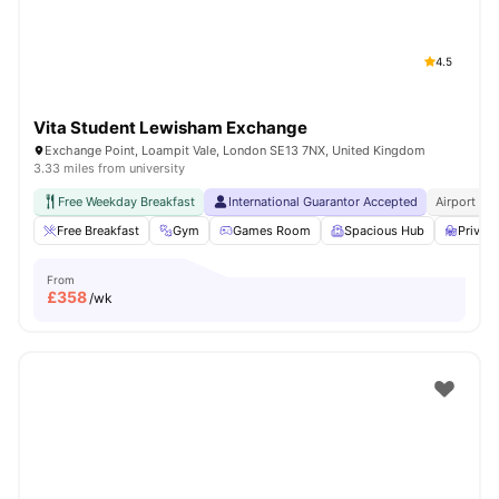
4.5
Vita Student Lewisham Exchange
Exchange Point, Loampit Vale, London SE13 7NX, United Kingdom
3.33 miles from university
Free Weekday Breakfast
International Guarantor Accepted
Airport Pi
Free Breakfast
Gym
Games Room
Spacious Hub
Privat
From
£
358
/wk