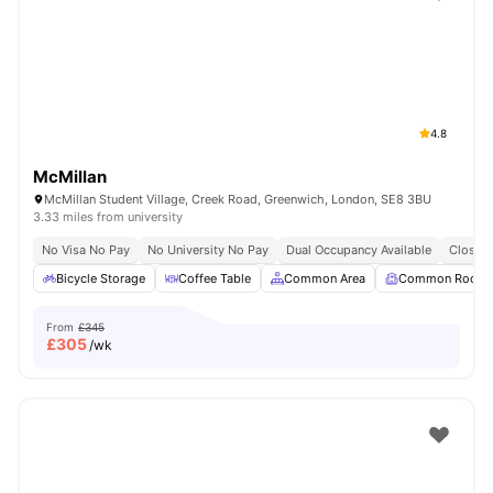
Shot by students settled in
London
Watch Room Tours
4.8
McMillan
McMillan Student Village, Creek Road, Greenwich, London, SE8 3BU
3.33 miles from university
No Visa No Pay
No University No Pay
Dual Occupancy Available
Close T
Bicycle Storage
Coffee Table
Common Area
Common Room
From
£345
£
305
/wk