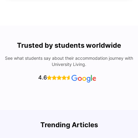
Trusted by students worldwide
See what students say about their accommodation journey with
University Living.
4.6
Trending Articles
Lifestyle & Student Housing in London
D
Milan Vishvas
Jul 29, 2026