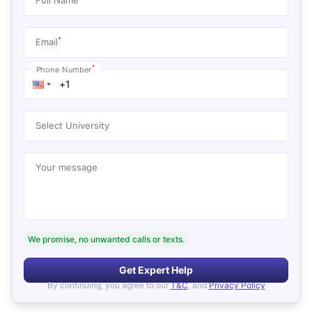
*
Email
*
Phone Number
Select University
Your message
We promise, no unwanted calls or texts.
Get Expert Help
By continuing, you agree to our
T&C
, and
Privacy Policy