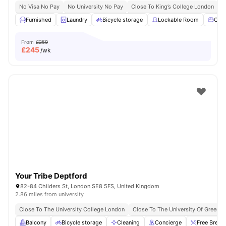
No Visa No Pay
No University No Pay
Close To King’s College London
Furnished
Laundry
Bicycle storage
Lockable Room
Com
From
£259
£
245
/wk
Your Tribe Deptford
82-84 Childers St, London SE8 5FS, United Kingdom
2.86 miles from university
Close To The University College London
Close To The University Of Greenw
Balcony
Bicycle storage
Cleaning
Concierge
Free Break