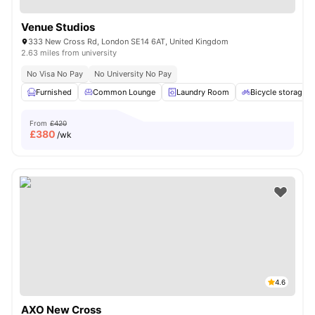
Venue Studios
333 New Cross Rd, London SE14 6AT, United Kingdom
2.63 miles from university
No Visa No Pay
No University No Pay
Furnished
Common Lounge
Laundry Room
Bicycle storage
From
£420
£
380
/wk
4.6
AXO New Cross