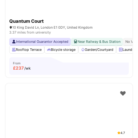
Quantum Court
10 King David Ln, London E1 0DY, United Kingdom
3.37 miles from university
International Guarantor Accepted
Near Railway & Bus Station
No Visa
Rooftop Terrace
Bicycle storage
Garden/Courtyard
Laundry
From
£
237
/wk
4.7