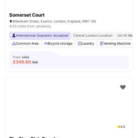
Somerset Court
Aldenham Street, Euston, London, England, NW1 1AS
4.53 miles from university
International Guarantor Accepted
Central London Location
Ucl At Walki
Common Area
Bicycle storage
Laundry
Vending Machine
From
£352
£
349.60
/wk
4.5