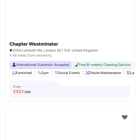
London
Watch Room Tours
Chapter Westminster
200A Lambeth Rd, London SE1 7LR, United Kingdom
4.46 miles from university
International Guarantor Accepted
Free Bi-weekly Cleaning Service
No
Furnished
Gym
Social Events
Onsite Maintenance
Laun
From
£
521
/wk