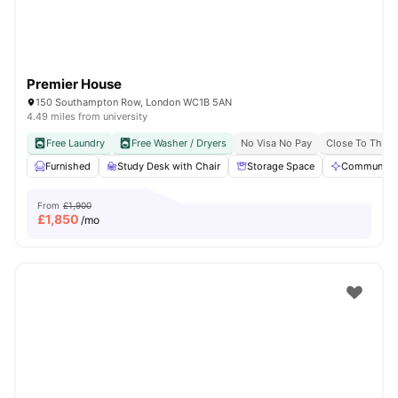
Premier House
150 Southampton Row, London WC1B 5AN
4.49 miles from university
Free Laundry
Free Washer / Dryers
No Visa No Pay
Close To The U
Furnished
Study Desk with Chair
Storage Space
Communal A
From
£1,900
£
1,850
/mo