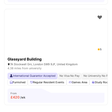
5
Glassyard Building
7A Stockwell Grn, London SW9 9JF, United Kingdom
4.38 miles from university
International Guarantor Accepted
No Visa No Pay
No University No Pay
Furnished
Regular Resident Events
Games Area
Study Room
From
£
420
/wk