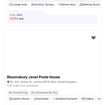
Lounge Area
Rooftop Terrace
Games Area
Meeting Room
From
£275
£
265
/wk
Bloomsbury Janet Poole House
101-105, Gower St, London WC1E 6AA, United Kingdom
4.18 miles from university
No Visa No Pay
No University No Pay
Laundry Room
Furnished
Garden/Courtyard
Cinema
Out