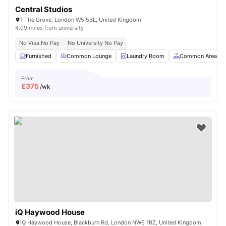
Central Studios
1 The Grove, London W5 5BL, United Kingdom
4.09 miles from university
No Visa No Pay
No University No Pay
Furnished
Common Lounge
Laundry Room
Common Area
From
£
375
/wk
iQ Haywood House
iQ Haywood House, Blackburn Rd, London NW6 1RZ, United Kingdom