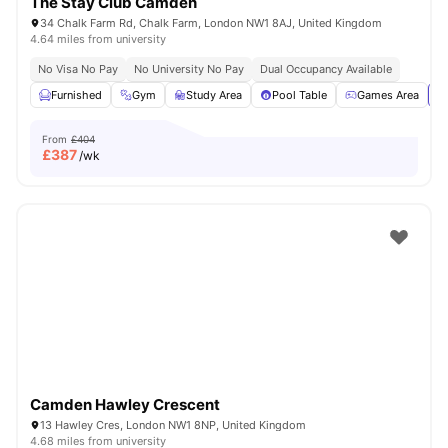
The Stay Club Camden
34 Chalk Farm Rd, Chalk Farm, London NW1 8AJ, United Kingdom
4.64 miles from university
No Visa No Pay
No University No Pay
Dual Occupancy Available
Furnished
Gym
Study Area
Pool Table
Games Area
Vi
From
£404
£
387
/wk
Camden Hawley Crescent
13 Hawley Cres, London NW1 8NP, United Kingdom
4.68 miles from university