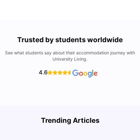
Trusted by students worldwide
See what students say about their accommodation journey with
University Living.
4.6
Trending Articles
Lifestyle & Student Housing in London
D
Milan Vishvas
Jul 29, 2026