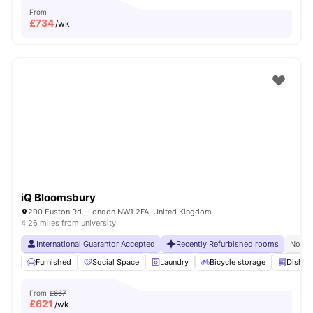
From
£
734
/wk
iQ Bloomsbury
200 Euston Rd., London NW1 2FA, United Kingdom
4.26 miles from university
International Guarantor Accepted
Recently Refurbished rooms
No Vi
Furnished
Social Space
Laundry
Bicycle storage
Dishwa
From
£667
£
621
/wk