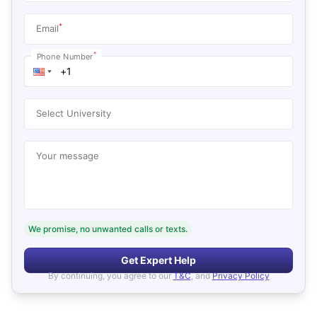
*
Email
*
Phone Number
Select University
Your message
We promise, no unwanted calls or texts.
Get Expert Help
By continuing, you agree to our
T&C
, and
Privacy Policy