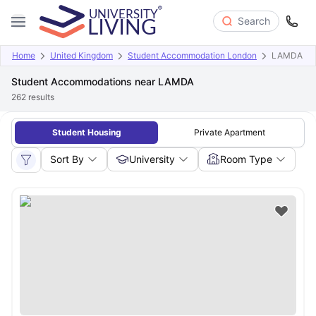
Search
Home
United Kingdom
Student Accommodation London
LAMDA
Student Accommodations near LAMDA
262
results
Student Housing
Private Apartment
Sort By
University
Room Type