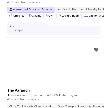
4.09 miles from university
International Guarantor Accepted
No Visa No Pay
No University No Pay
Furnished
Cinema
Gym
Laundry Room
Common Area
From
£
379
/wk
The Paragon
Boston Manor Rd, Brentford TW8 9QW, United Kingdom
4.17 miles from university
Close To University Of West London
Great Transport Links
No Place No Pa