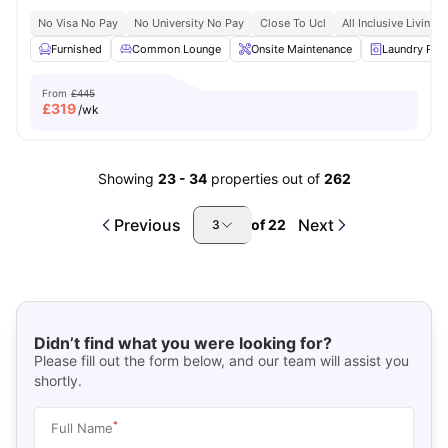
No Visa No Pay
No University No Pay
Close To Ucl
All Inclusive Living
Furnished
Common Lounge
Onsite Maintenance
Laundry Ro
From
£445
£
319
/wk
Showing
23
-
34
properties out of
262
Previous
Next
of
22
3
Didn’t find what you were looking for?
Please fill out the form below, and our team will assist you
shortly.
*
Full Name