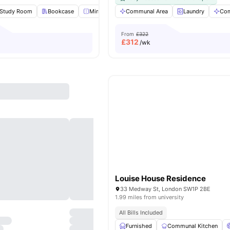
Study Room
Bookcase
Mirror
Lounge Area
Communal Area
View all
Laundry
20
amenities
Com
From
£322
£
312
/wk
Louise House Residence
33 Medway St, London SW1P 2BE
1.99 miles from university
All Bills Included
Furnished
Communal Kitchen