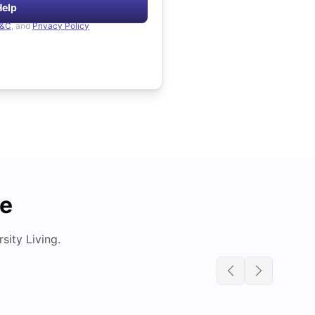
Help
&C
, and
Privacy Policy
de
ity Living.