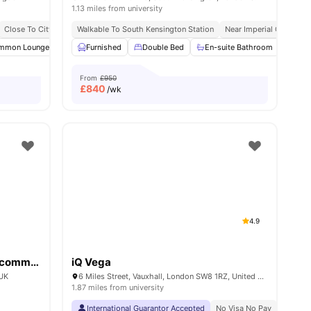
1.13 miles from university
y No Pay
Close To City Centre
Free Dual Occupancy
Walkable To South Kensington Station
Contents Insurance
Close To University Of West London
Near Imperial College
Monthly I
w all
mmon Lounge
19
amenities
Communal TV
Furnished
Laundry Room
Double Bed
En-suite Bathroom
View all
23
amenities
Priv
From
£950
£
840
/wk
4.9
Kensington Square Student Accommodation
iQ Vega
 UK
6 Miles Street, Vauxhall, London SW8 1RZ, United Kingdom
1.87 miles from university
International Guarantor Accepted
No Visa No Pay
No Univ