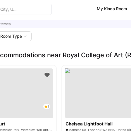
My Kinda Room
ttersea
Room Type
commodations near Royal College of Art (R
4
urt
Chelsea Lightfoot Hall
6 Lakeside Way, Wembley Park, Wembley HA9 0BU, United Kingdom
Manresa Rd, London SW3 6NA, United K