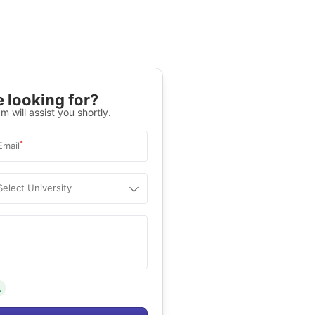
 looking for?
m will assist you shortly.
*
Email
Select University
.