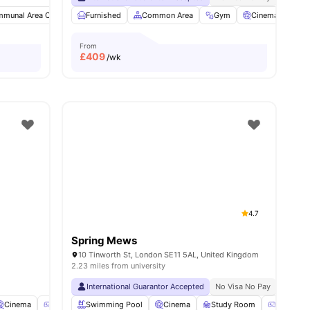
munal Area Cleaning
Furnished
Study Room
Common Area
Single Bed
View all
Gym
25
Cinema
amenities
Ga
From
£
409
/wk
4.7
Spring Mews
10 Tinworth St, London SE11 5AL, United Kingdom
2.23 miles from university
International Guarantor Accepted
No Visa No Pay
No Univ
Cinema
Games Room
Swimming Pool
Social Space
Cinema
View all
18
Study Room
amenities
Games 