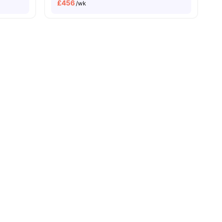
£
456
/wk
sity No Pay
Dual Occupancy Available
enities