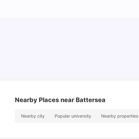
Lifestyle & Student Housing in London
Milan Vishvas
Jul 29, 2026
Nearby Places
near Battersea
Nearby city
Popular university
Nearby properties