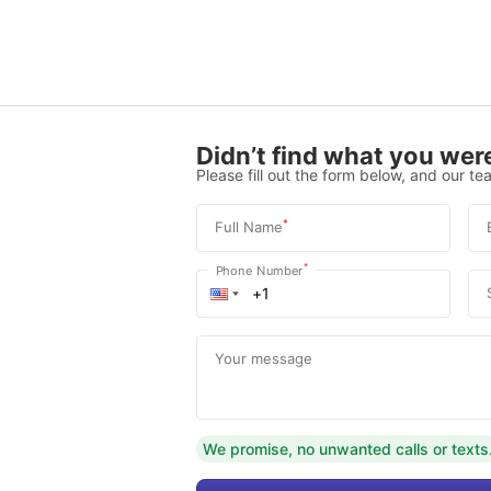
Didn’t find what you were
Please fill out the form below, and our tea
*
Full Name
*
Phone Number
Your message
We promise, no unwanted calls or texts