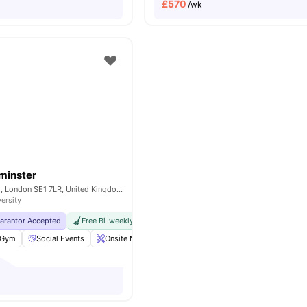
£
570
/wk
minster
200A Lambeth Rd, London SE1 7LR, United Kingdom
versity
uarantor Accepted
Free Bi-weekly Cleaning Service
No Visa No Pay
No Univer
Gym
Social Events
Onsite Maintenance
Laundry Room
View all
18
am