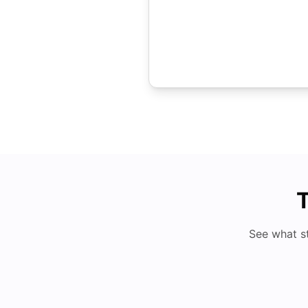
T
See what s