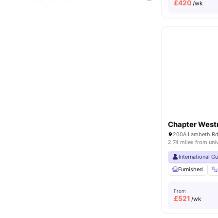
£
420
/wk
Chapter West
2.74 miles from uni
International G
Furnished
From
£
521
/wk