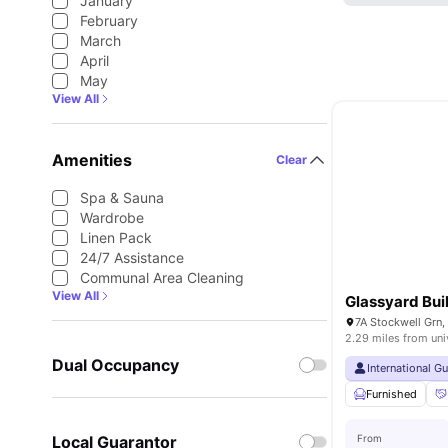
January
February
March
April
May
View All
Amenities
Clear
Spa & Sauna
Wardrobe
Linen Pack
24/7 Assistance
Communal Area Cleaning
View All
Glassyard Bui
7A Stockwell Grn
2.29 miles from uni
Dual Occupancy
International G
Furnished
Local Guarantor
From