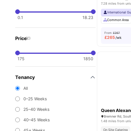
7.28 miles from uni
International G
0.1
18.23
Common Area
From
£267
£
265
Price
/wk
(£)
175
1850
Tenancy
All
0–25 Weeks
25–40 Weeks
Queen Alexan
40–45 Weeks
1.48 miles from uni
45+ Weeks
On Site Catering