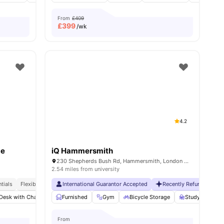
From
£409
£
399
/wk
4.2
ce
iQ Hammersmith
230 Shepherds Bush Rd, Hammersmith, London W6 7NL, UK
2.54 miles from university
tials
Exclusive Be Wellbeing Programme
Flexible Contracts
International Guarantor Accepted
Exclusive Perks Programme
Recently Refurbished
Student Assist
Desk with Chair
View all
21
amenities
Gym
Furnished
Laundry Room
Gym
View all
Bicycle Storage
22
amenities
Study Room
From