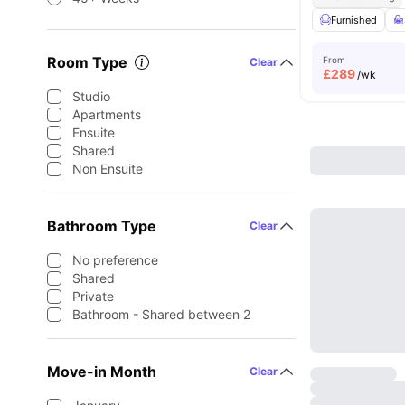
Furnished
Room Type
From
Clear
£
289
/wk
Studio
Apartments
Ensuite
Shared
Non Ensuite
Bathroom Type
Clear
No preference
Shared
Private
Bathroom - Shared between 2
Move-in Month
Clear