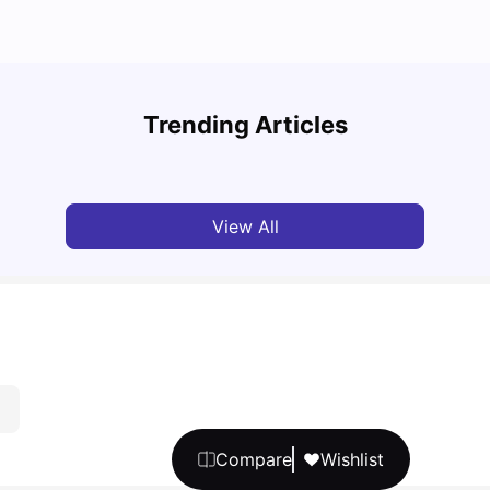
Top U
Detailed Guide to London Zones 1 to 6
Cours
Trending Articles
University Living
Jul 06, 2026
Univ
View All
Compare
Wishlist