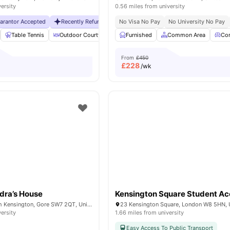
versity
0.56 miles from university
uarantor Accepted
Recently Refurbished rooms
No Visa No Pay
No Visa No Pay
No University No Pay
No Universit
Table Tennis
Outdoor Courtyard
Breakfast Bar
Furnished
Common Area
Coffee Table
Vie
Co
From
£450
£
228
/wk
dra’s House
Bremner Rd, South Kensington, Gore SW7 2QT, United Kingdom
23 Kensington Square, London W8 5HN,
versity
1.66 miles from university
Easy Access To Public Transport