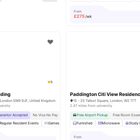
From
£
275
/wk
5
lding
Paddington Citi View Residen
, London SW9 9JF, United Kingdom
15 - 25 Talbot Square, London, W2 1TT
versity
2.47 miles from university
uarantor Accepted
No Visa No Pay
No University No Pay
Free Airport Pickup
Free Dual Occupancy
Free Room Essen
Regular Resident Events
Games Area
Furnished
Study Room
Microwave
Garden/Courtyard
Study 
From