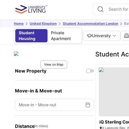
Home
United Kingdom
Student Accommodation London
Ba
Student
Private
University
Housing
Apartment
Student Ac
View on Map
New Property
Move-in & Move-out
Move-in
-
Move-out
iQ Sterling Co
Distance
(in miles)