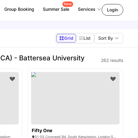
New
Group Booking
Summer Sale
Services
Login
Grid
List
Sort By
CA) - Battersea University
262
results
Fifty One
ingdom
51-55 Cromwell Rd, South Kensington, London SW72EH, United Kingdom