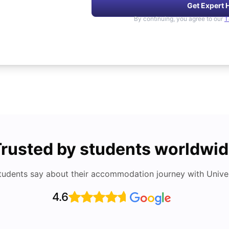
Get Expert 
By continuing, you agree to our
T
rusted by students worldwi
tudents say about their accommodation journey with Univers
4.6