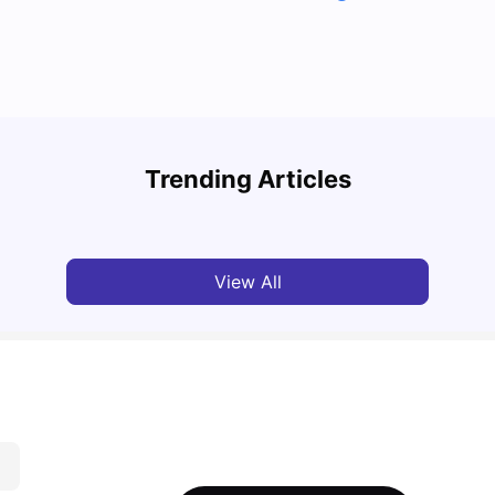
Top U
Detailed Guide to London Zones 1 to 6
Cours
Trending Articles
University Living
Jul 06, 2026
Univ
View All