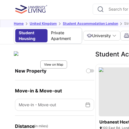
Home
United Kingdom
Student Accommodation London
St
Student
Private
University
Housing
Apartment
Student Ac
View on Map
New Property
Move-in & Move-out
Move-in
-
Move-out
Urbanest Hox
Distance
(in miles)
100 East Rd, Lon