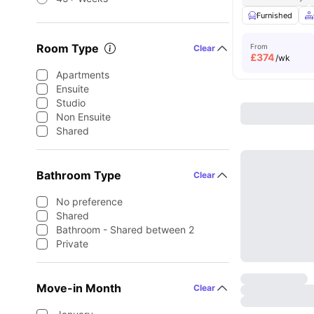
Furnished
Room Type
From
Clear
£
374
/wk
Apartments
Ensuite
Studio
Non Ensuite
Shared
Bathroom Type
Clear
No preference
Shared
Bathroom - Shared between 2
Private
Move-in Month
Clear