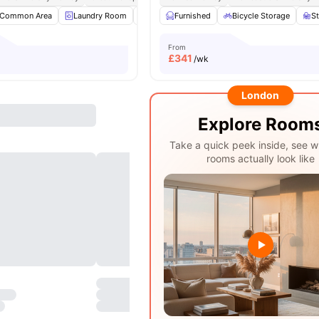
Common Area
Laundry Room
Study Room
Furnished
Bicycle Storage
Bicycle Storage
View all
S
From
£
341
/wk
London
Explore Room
Take a quick peek inside, see w
rooms actually look like