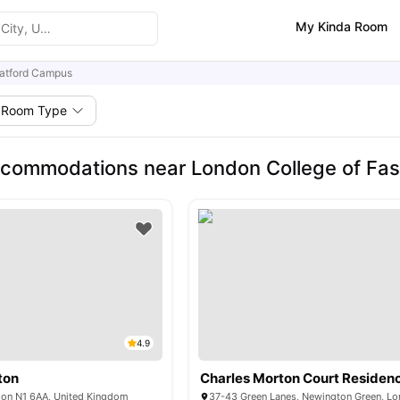
My Kinda Room
ratford Campus
Room Type
commodations near London College of Fas
4.9
ton
Charles Morton Court Residen
don N1 6AA, United Kingdom