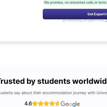
We promise, no unwanted calls or texts
Get Expert 
By continuing, you agree to our
T
rusted by students worldwi
tudents say about their accommodation journey with Univers
4.6