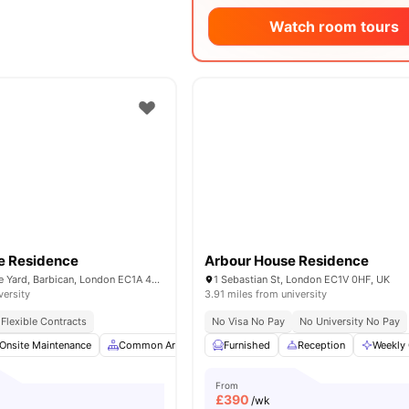
Watch room tours
e Residence
Arbour House Residence
29-30 Glasshouse Yard, Barbican, London EC1A 4JW, United Kingdom
1 Sebastian St, London EC1V 0HF, UK
versity
3.91 miles from university
Flexible Contracts
No Visa No Pay
No University No Pay
Onsite Maintenance
Common Area
Study Room
Furnished
Reception
Bicycle storage
Weekly 
View
From
£
390
/wk