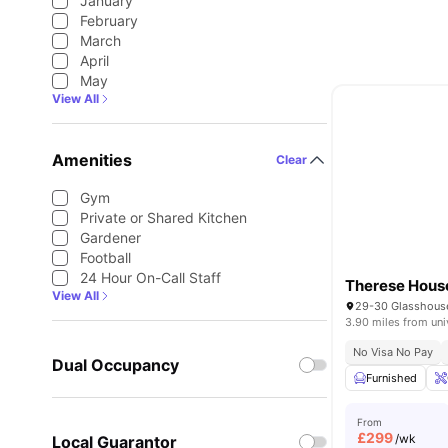
January
February
March
April
May
View All
Amenities
Clear
Gym
Private or Shared Kitchen
Gardener
Football
24 Hour On-Call Staff
Therese Hous
View All
3.90 miles from uni
No Visa No Pay
Dual Occupancy
Furnished
From
£
299
/wk
Local Guarantor