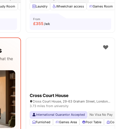
tudy Room
14
amenities
Common Area
Laundry
Laundry
Wheelchair access
View all
24
amenities
Games Room
TV
From
£
355
/wk
s
hat the
Cross Court House
Cross Court House, 29-63 Graham Street, London, United Kingdom, N1 8LA
3.73 miles from university
International Guarantor Accepted
No Visa No Pay
No Univ
Furnished
Games Area
Pool Table
Common R