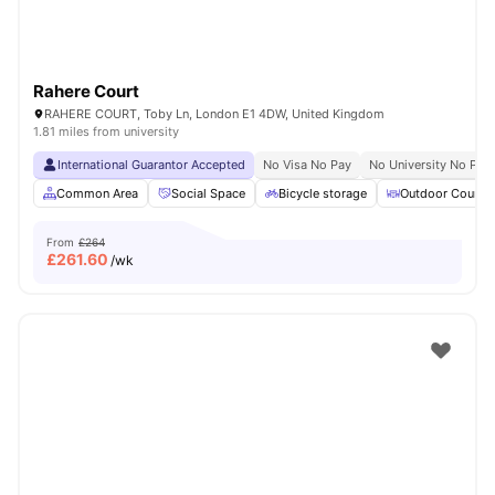
Rahere Court
RAHERE COURT, Toby Ln, London E1 4DW, United Kingdom
1.81 miles from university
International Guarantor Accepted
No Visa No Pay
No University No Pay
Common Area
Social Space
Bicycle storage
Outdoor Courty
From
£264
£
261.60
/wk