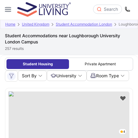
Search
Home
United Kingdom
Student Accommodation London
Loughboro
Student Accommodations near Loughborough University
London Campus
257
results
Student Housing
Private Apartment
Sort By
University
Room Type
4