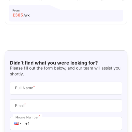
From
£
365
/wk
Didn’t find what you were looking for?
Please fill out the form below, and our team will assist you
shortly.
*
Full Name
*
Email
*
Phone Number