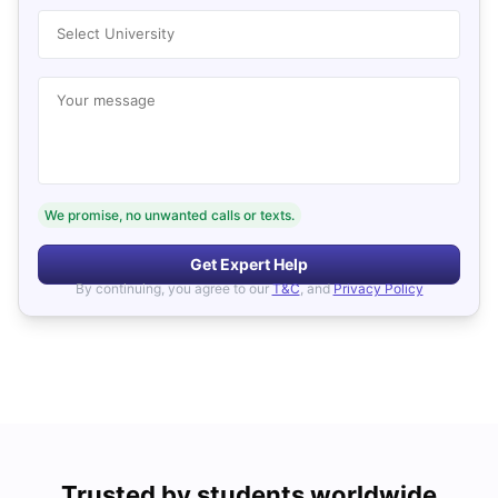
Select University
Your message
We promise, no unwanted calls or texts.
Get Expert Help
By continuing, you agree to our
T&C
, and
Privacy Policy
Trusted by students worldwide