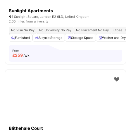
Sunlight Apartments
1 Sunlight Square, London E2 6LD, United Kingdom
2.05 miles from university
No Visa No Pay
No University No Pay
No Placement No Pay
Close To Q
Furnished
Bicycle Storage
Storage Space
Washer and Dryer
From
£
259
/wk
Blithehale Court