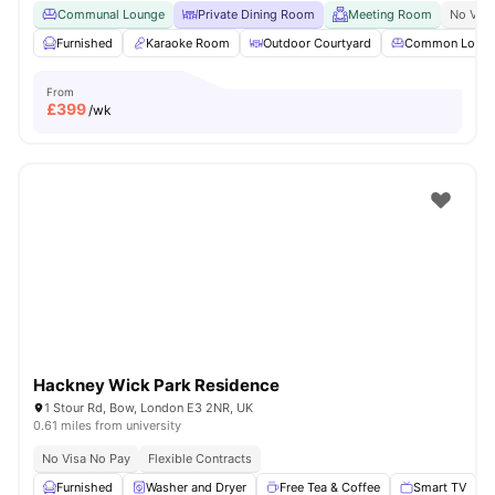
Communal Lounge
Private Dining Room
Meeting Room
No Visa
Furnished
Karaoke Room
Outdoor Courtyard
Common Loun
From
£
399
/wk
Hackney Wick Park Residence
1 Stour Rd, Bow, London E3 2NR, UK
0.61 miles from university
No Visa No Pay
Flexible Contracts
Furnished
Washer and Dryer
Free Tea & Coffee
Smart TV