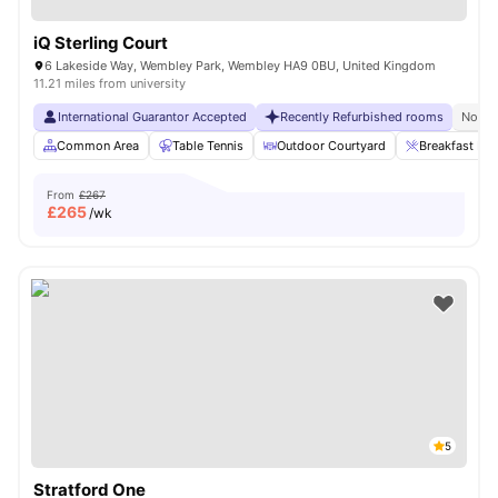
iQ Sterling Court
6 Lakeside Way, Wembley Park, Wembley HA9 0BU, United Kingdom
11.21 miles from university
International Guarantor Accepted
Recently Refurbished rooms
No Vi
Common Area
Table Tennis
Outdoor Courtyard
Breakfast Bar
From
£267
£
265
/wk
5
Stratford One