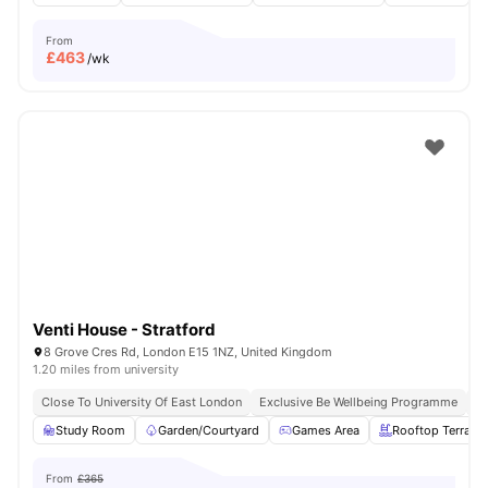
From
£
463
/wk
Venti House - Stratford
8 Grove Cres Rd, London E15 1NZ, United Kingdom
1.20 miles from university
Close To University Of East London
Exclusive Be Wellbeing Programme
Ex
Study Room
Garden/Courtyard
Games Area
Rooftop Terrace
From
£365