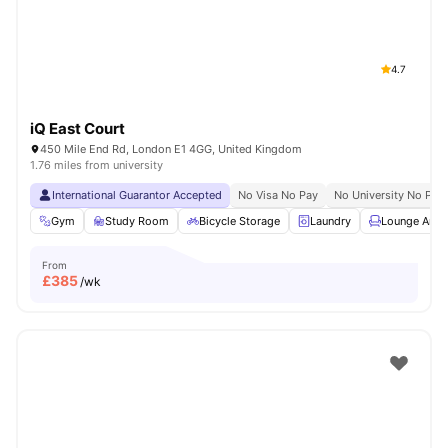
4.7
iQ East Court
450 Mile End Rd, London E1 4GG, United Kingdom
1.76 miles from university
International Guarantor Accepted
No Visa No Pay
No University No Pay
Gym
Study Room
Bicycle Storage
Laundry
Lounge Area
From
£
385
/wk