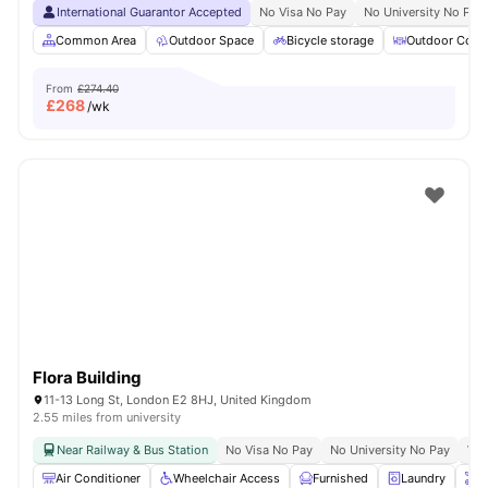
International Guarantor Accepted
No Visa No Pay
No University No Pay
Common Area
Outdoor Space
Bicycle storage
Outdoor Court
From
£274.40
£
268
/wk
Flora Building
11-13 Long St, London E2 8HJ, United Kingdom
2.55 miles from university
Near Railway & Bus Station
No Visa No Pay
No University No Pay
Whe
Air Conditioner
Wheelchair Access
Furnished
Laundry
O