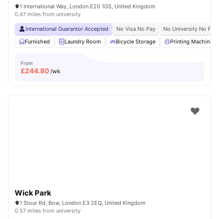
1 International Way, London E20 1GS, United Kingdom
0.47 miles from university
International Guarantor Accepted
No Visa No Pay
No University No Pay
Furnished
Laundry Room
Bicycle Storage
Printing Machine
From
£
244.80
/wk
Wick Park
1 Stour Rd, Bow, London E3 2EQ, United Kingdom
0.57 miles from university