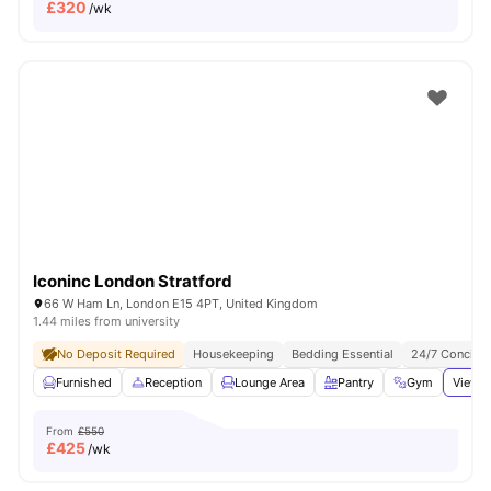
£
320
/wk
Iconinc London Stratford
66 W Ham Ln, London E15 4PT, United Kingdom
1.44 miles from university
No Deposit Required
Housekeeping
Bedding Essential
24/7 Concier
Furnished
Reception
Lounge Area
Pantry
Gym
View a
From
£550
£
425
/wk