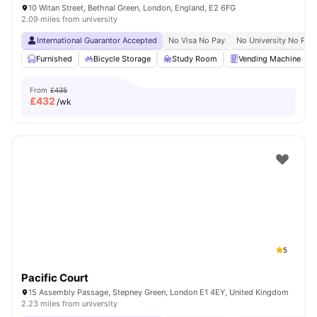
10 Witan Street, Bethnal Green, London, England, E2 6FG
2.09 miles from university
International Guarantor Accepted
No Visa No Pay
No University No Pay
Furnished
Bicycle Storage
Study Room
Vending Machine
From
£435
£
432
/wk
5
Pacific Court
15 Assembly Passage, Stepney Green, London E1 4EY, United Kingdom
2.23 miles from university