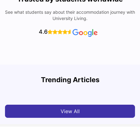
See what students say about their accommodation journey with
University Living.
4.6
Trending Articles
Lifestyle & Student Housing in London
D
Milan Vishvas
Jul 29, 2026
View All