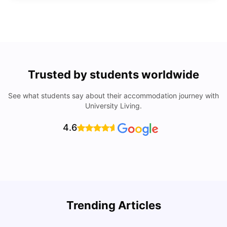
Trusted by students worldwide
See what students say about their accommodation journey with
University Living.
4.6
Trending Articles
Lifestyle & Student Housing in London
D
Milan Vishvas
Jul 29, 2026