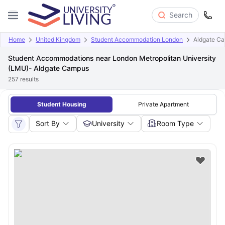
Search
Home
United Kingdom
Student Accommodation London
Aldgate C
Student Accommodations near London Metropolitan University
(LMU)- Aldgate Campus
257
results
Student Housing
Private Apartment
Sort By
University
Room Type