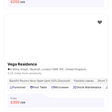
£
255
/wk
Vega Residence
6 Miles Street, Vauxhall, London SW8 1RZ, United Kingdom.
3.22 miles from university
Backfill Rooms Now Open Upto 50% Discount!
Flexible Leases
Short Term
Furnished
Pool Table
Microwave
Onsite Maintenance
C
From
£
350
/wk