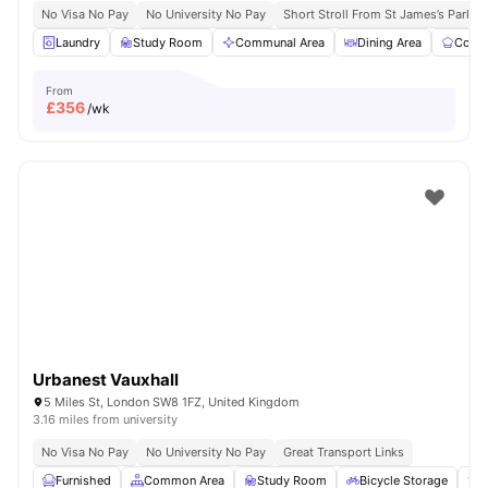
No Visa No Pay
No University No Pay
Short Stroll From St James’s Park
Laundry
Study Room
Communal Area
Dining Area
Commu
From
£
356
/wk
Urbanest Vauxhall
5 Miles St, London SW8 1FZ, United Kingdom
3.16 miles from university
No Visa No Pay
No University No Pay
Great Transport Links
Furnished
Common Area
Study Room
Bicycle Storage
E