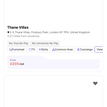
Thane Villas
3-5 Thane Villas, Finsbury Park, London N7 7PH, United Kingdom
3.57 miles from university
No Visa No Pay
No University No Pay
Furnished
TV
Sofa
Common Area
Concierge
View all
From
£
205
/wk