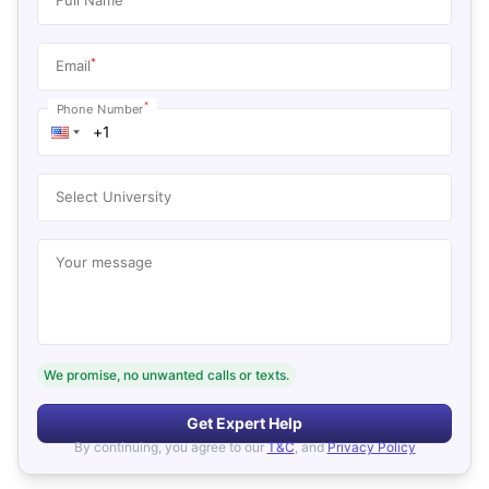
*
Email
*
Phone Number
Select University
Your message
We promise, no unwanted calls or texts.
Get Expert Help
By continuing, you agree to our
T&C
, and
Privacy Policy