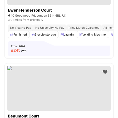
Ewen Henderson Court
40 Goodwood Rd, London SE14 6BL, UK
3.01 miles from university
No Visa No Pay
No University No Pay
Price Match Guarantee
All Inclusi
Furnished
Bicycle storage
Laundry
Vending Machine
Rec
From
£250
£
245
/wk
Beaumont Court