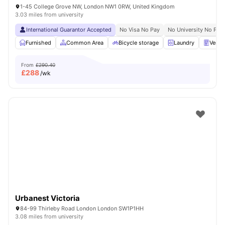
1-45 College Grove NW, London NW1 0RW, United Kingdom
3.03 miles from university
International Guarantor Accepted
No Visa No Pay
No University No Pay
Furnished
Common Area
Bicycle storage
Laundry
Vendi
From
£290.40
£
288
/wk
Urbanest Victoria
84-99 Thirleby Road London London SW1P1HH
3.08 miles from university