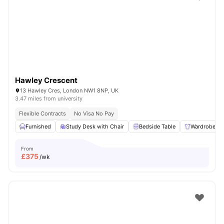
Shot by students settled in
London
Watch Room Tours
Hawley Crescent
13 Hawley Cres, London NW1 8NP, UK
3.47 miles from university
Flexible Contracts
No Visa No Pay
Furnished
Study Desk with Chair
Bedside Table
Wardrobe
From
£
375
/wk