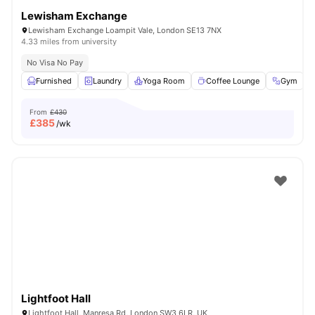
Lewisham Exchange
Lewisham Exchange Loampit Vale, London SE13 7NX
4.33 miles from university
No Visa No Pay
Furnished
Laundry
Yoga Room
Coffee Lounge
Gym
V
From
£430
£
385
/wk
Lightfoot Hall
Lightfoot Hall, Manresa Rd, London SW3 6LR, UK