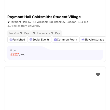
Raymont Hall Goldsmiths Student Village
Raymont Hall, 57-63 Wickham Rd, Brockley, London, SE4 1LX
4.01 miles from university
No Visa No Pay
No University No Pay
Furnished
Social Events
Common Room
Bicycle storage
From
£
227
/wk