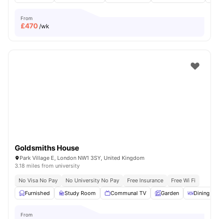
From
£
470
/wk
Goldsmiths House
Park Village E, London NW1 3SY, United Kingdom
3.18 miles from university
No Visa No Pay
No University No Pay
Free Insurance
Free Wi Fi
Furnished
Study Room
Communal TV
Garden
Dining Ar
From