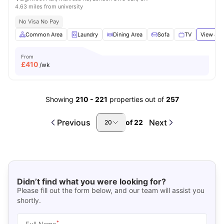
4.63 miles from university
No Visa No Pay
Common Area
Laundry
Dining Area
Sofa
TV
View all
From
£
410
/wk
Showing
210
-
221
properties out of
257
Previous
Next
of
22
20
Didn’t find what you were looking for?
Please fill out the form below, and our team will assist you
shortly.
*
Full Name