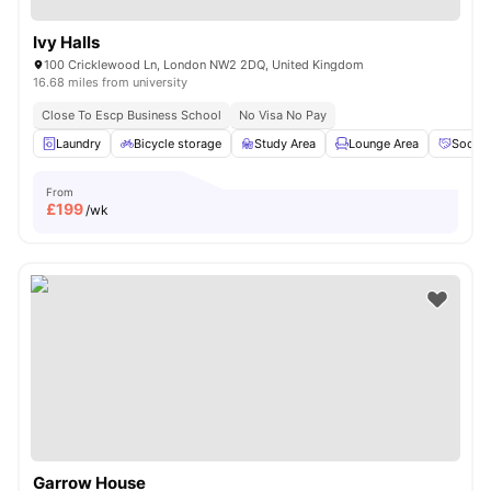
Ivy Halls
100 Cricklewood Ln, London NW2 2DQ, United Kingdom
16.68 miles from university
Close To Escp Business School
No Visa No Pay
Laundry
Bicycle storage
Study Area
Lounge Area
Social
From
£
199
/wk
Garrow House