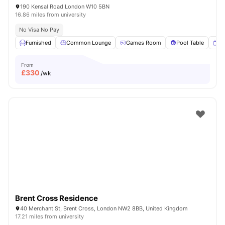
190 Kensal Road London W10 5BN
16.86 miles from university
No Visa No Pay
Furnished
Common Lounge
Games Room
Pool Table
T
From
£
330
/wk
Brent Cross Residence
40 Merchant St, Brent Cross, London NW2 8BB, United Kingdom
17.21 miles from university