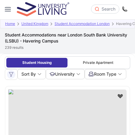
Search
Home
United Kingdom
Student Accommodation London
Havering 
Student Accommodations near London South Bank University
(LSBU) - Havering Campus
239
results
Student Housing
Private Apartment
Sort By
University
Room Type