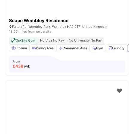
Scape Wembley Residence
Fulton Rd, Wembley Park, Wembley HA9 0TF, United Kingdom
19.56 miles from university
On-Site Gym
No Visa No Pay
No University No Pay
Cinema
Dining Area
Communal Area
Gym
Laundry
Vi
From
£
438
/wk