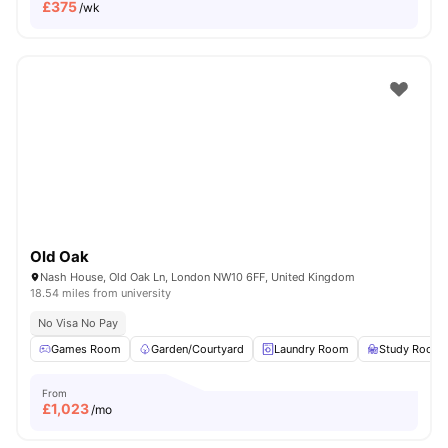
£
375
/wk
Old Oak
Nash House, Old Oak Ln, London NW10 6FF, United Kingdom
18.54 miles from university
No Visa No Pay
Games Room
Garden/Courtyard
Laundry Room
Study Room
From
£
1,023
/mo