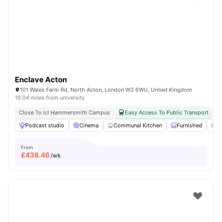
Shot by students settled in
London
Watch Room Tours
Enclave Acton
101 Wales Farm Rd, North Acton, London W3 6WU, United Kingdom
19.04 miles from university
Close To Icl Hammersmith Campus
Easy Access To Public Transport
Podcast studio
Cinema
Communal Kitchen
Furnished
G
From
£
438.46
/wk