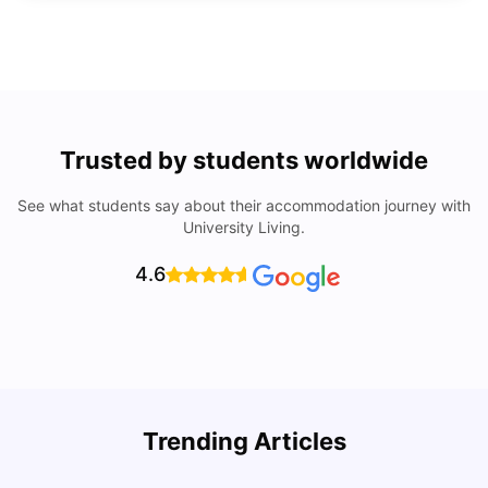
Trusted by students worldwide
See what students say about their accommodation journey with
University Living.
4.6
Trending Articles
Lifestyle & Student Housing in London
D
Milan Vishvas
Jul 29, 2026