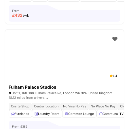
From
£
432
/wk
4.4
Fulham Palace Studios
Unit 1, 168-188 Fulham Palace Rd, London W6 9PA, United Kingdom
18.12 miles from university
Onsite Shop
Central Location
No Visa No Pay
No Place No Pay
Close
Furnished
Laundry Room
Common Lounge
Communal TV
From
£385