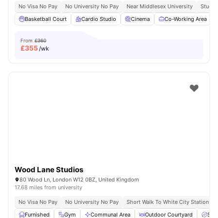
No Visa No Pay
No University No Pay
Near Middlesex University
Study 
Basketball Court
Cardio Studio
Cinema
Co-Working Area
From
£360
£
355
/wk
Wood Lane Studios
80 Wood Ln, London W12 0BZ, United Kingdom
17.68 miles from university
No Visa No Pay
No University No Pay
Short Walk To White City Station
Furnished
Gym
Communal Area
Outdoor Courtyard
Spa