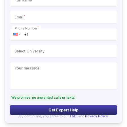
*
Email
*
Phone Number
Select University
Your message
We promise, no unwanted calls or texts.
Get Expert Help
By continuing, you agree to our
T&C
, and
Privacy Policy