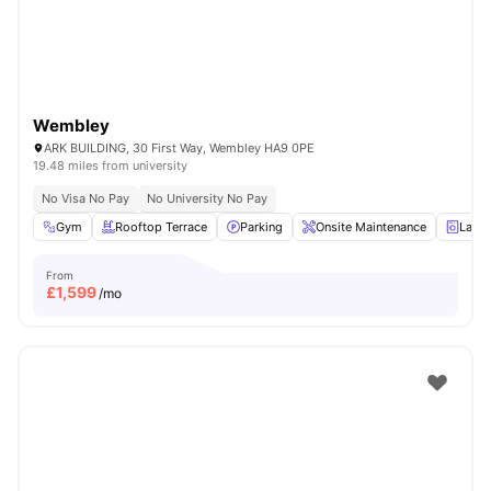
Wembley
ARK BUILDING, 30 First Way, Wembley HA9 0PE
19.48 miles from university
No Visa No Pay
No University No Pay
Gym
Rooftop Terrace
Parking
Onsite Maintenance
Laun
From
£
1,599
/mo