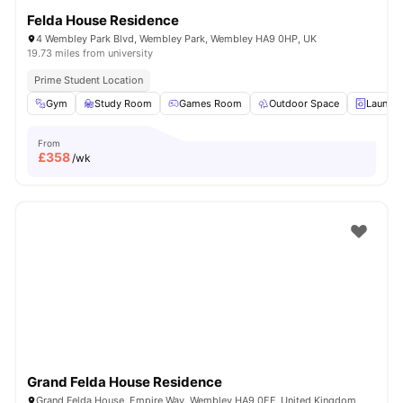
Felda House Residence
4 Wembley Park Blvd, Wembley Park, Wembley HA9 0HP, UK
19.73 miles from university
Prime Student Location
Gym
Study Room
Games Room
Outdoor Space
Laundry
From
£
358
/wk
Grand Felda House Residence
Grand Felda House, Empire Way, Wembley HA9 0EF, United Kingdom