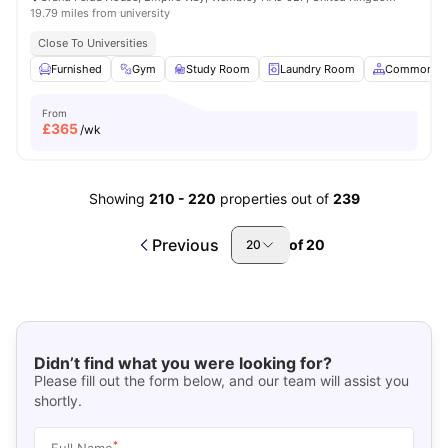
19.79 miles from university
Close To Universities
Furnished
Gym
Study Room
Laundry Room
Common Ar
From
£
365
/wk
Showing
210
-
220
properties out of
239
Previous
of
20
20
Didn’t find what you were looking for?
Please fill out the form below, and our team will assist you
shortly.
*
Full Name