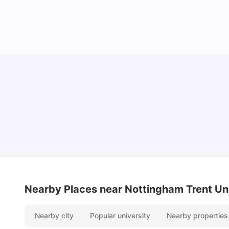
Lifestyle & Student Housing in London
Milan Vishvas
Jul 29, 2026
Nearby Places
near Nottingham Trent Un
Nearby city
Popular university
Nearby properties