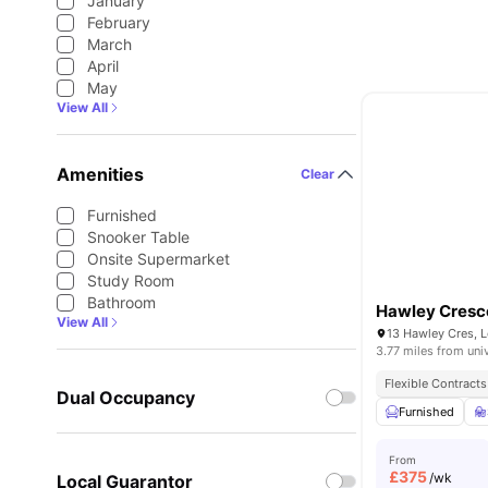
January
February
March
April
May
View All
Amenities
Clear
Furnished
Snooker Table
Onsite Supermarket
Study Room
Bathroom
Hawley Cresc
View All
13 Hawley Cres, 
3.77 miles from uni
Flexible Contracts
Dual Occupancy
Furnished
From
£
375
/wk
Local Guarantor