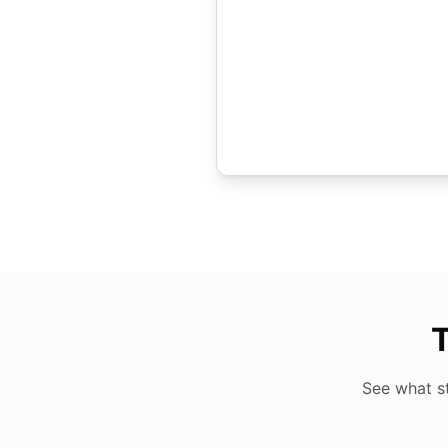
T
See what s