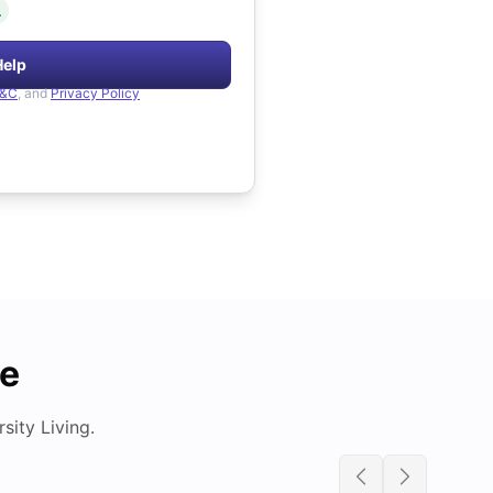
.
Help
&C
, and
Privacy Policy
de
ity Living.