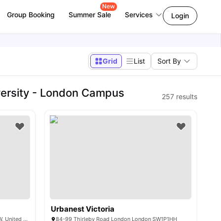
New
Group Booking
Summer Sale
Services
Login
Grid
List
Sort By
ersity - London Campus
257
results
Urbanest Victoria
1-45 College Grove NW, London NW1 0RW, United Kingdom
84-99 Thirleby Road London London SW1P1HH