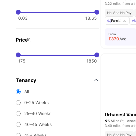
3.22 miles from uni
No Visa No Pay
0.03
18.65
Furnished
From
£
379
Price
/wk
(£)
175
1850
Tenancy
All
0–25 Weeks
25–40 Weeks
Urbanest Vaux
5 Miles St, Lond
40–45 Weeks
3.40 miles from uni
45+ Weeks
No Visa No Pay