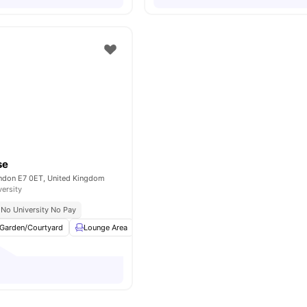
se
ondon E7 0ET, United Kingdom
versity
No University No Pay
Garden/Courtyard
Lounge Area
Laundry
Social Space
View all
13
ame