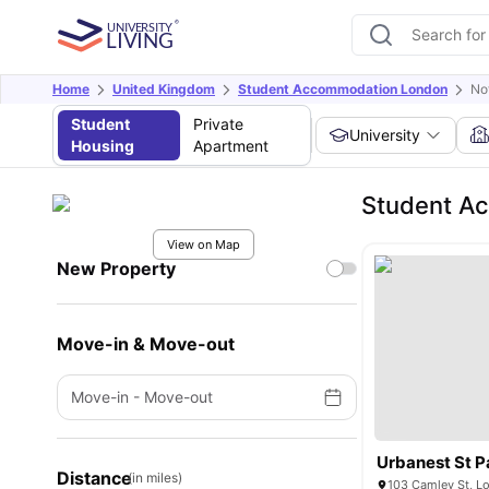
Home
United Kingdom
Student Accommodation London
No
Student
Private
University
Housing
Apartment
Student Ac
View on Map
New Property
Move-in & Move-out
Move-in
-
Move-out
Urbanest St P
Distance
(in miles)
103 Camley St, L