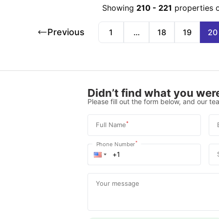
Showing
210
-
221
properties 
Previous
1
…
18
19
20
Didn’t find what you were
Please fill out the form below, and our tea
*
Full Name
*
Phone Number
Your message