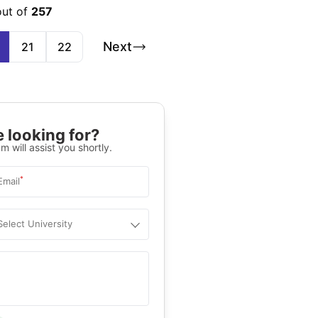
out of
257
Next
21
22
 looking for?
m will assist you shortly.
*
Email
Select University