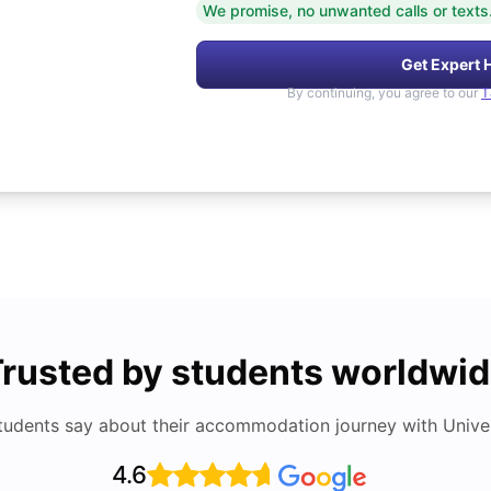
We promise, no unwanted calls or texts
Get Expert 
By continuing, you agree to our
T
rusted by students worldwi
tudents say about their accommodation journey with Univers
4.6