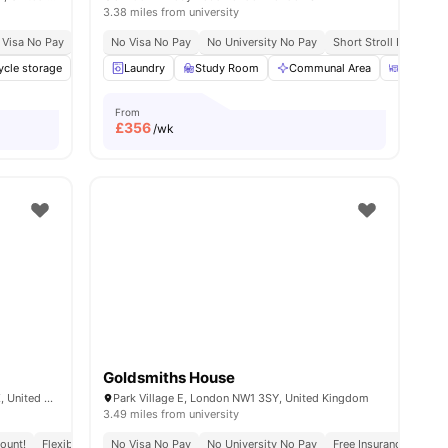
3.38 miles from university
 Visa No Pay
No University No Pay
No Visa No Pay
Price Match Guarantee
No University No Pay
Short Stroll From St 
ities
ycle storage
Laundry
Laundry
Vending Machine
Study Room
View all
Communal Area
24
amenities
Dining A
From
£
356
/wk
Goldsmiths House
6 Miles Street, Vauxhall, London SW8 1RZ, United Kingdom.
Park Village E, London NW1 3SY, United Kingdom
3.49 miles from university
ount!
Flexible Leases
No Visa No Pay
Short Term Lease
No University No Pay
Free Insurance
Free