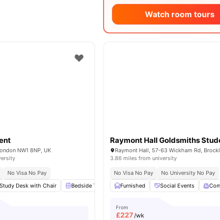
Watch room tours
ent
London NW1 8NP, UK
versity
3.86 miles from university
No Visa No Pay
No Visa No Pay
No University No Pay
Study Desk with Chair
Bedside Table
Furnished
Wardrobe
Social Events
Flat Screen TV
View 
Co
From
£
227
/wk