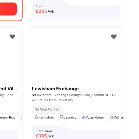
From
£
205
/wk
Raymont Hall Goldsmiths Student Village
Lewisham Exchange
Raymont Hall, 57-63 Wickham Rd, Brockley, London, SE4 1LX
Lewisham Exchange Loampit Vale, London SE13 7NX
4.13 miles from university
No Visa No Pay
all
mmon Room
15
amenities
Bicycle storage
Furnished
Laundry
Laundry
View all
Yoga Room
15
amenities
Coffee Lounge
From
£430
£
385
/wk