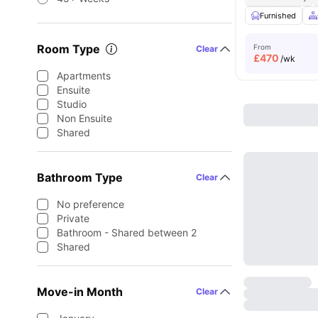
Furnished
Room Type
From
Clear
£
470
/wk
Apartments
Ensuite
Studio
Non Ensuite
Shared
Bathroom Type
Clear
No preference
Private
Bathroom - Shared between 2
Shared
Move-in Month
Clear