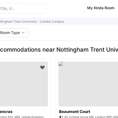
My Kinda Room
ttingham Trent University - London Campus
Room Type
commodations near Nottingham Trent Univ
ancras
Beaumont Court
ondon N1C 4BN, United Kingdom