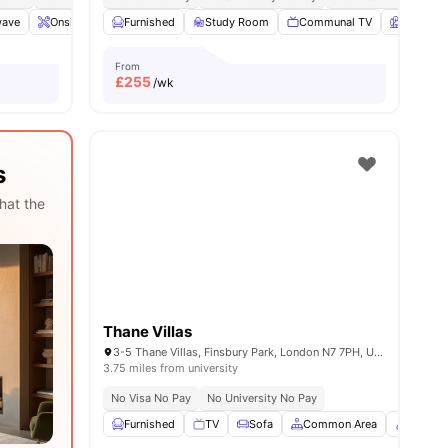
wave
14
amenities
Onsite Maintenance
Furnished
Common Area
Study Room
View all
Communal TV
21
amenities
Garden
From
£
255
/wk
s
hat the
Thane Villas
3-5 Thane Villas, Finsbury Park, London N7 7PH, United Kingdom
3.75 miles from university
No Visa No Pay
No University No Pay
Furnished
TV
Sofa
Common Area
Concie