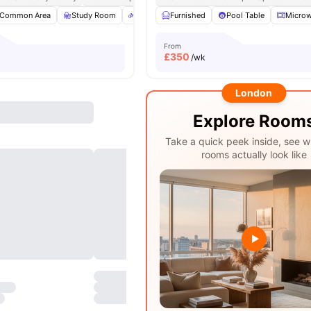
Common Area
Study Room
Bicycle Storage
Furnished
Electronic Key
Pool Table
View all
Micro
From
£
350
/wk
London
Explore Room
Take a quick peek inside, see w
rooms actually look like