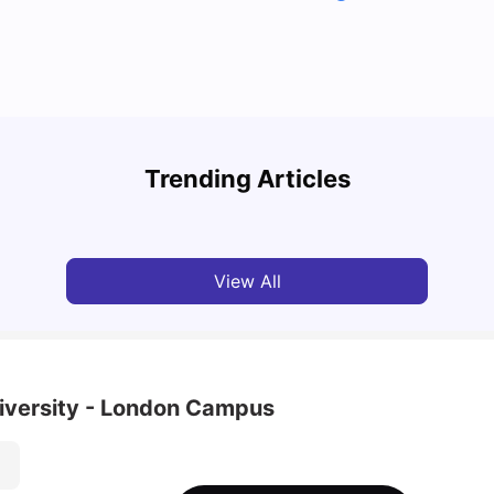
Top U
Detailed Guide to London Zones 1 to 6
Cours
Trending Articles
University Living
Jul 06, 2026
Univ
View All
iversity - London Campus