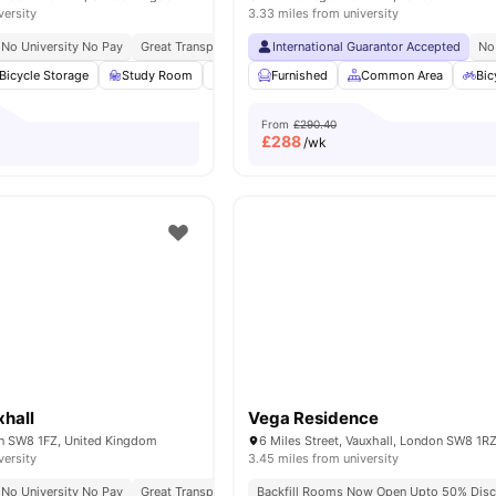
versity
3.33 miles from university
No University No Pay
Great Transport Links
International Guarantor Accepted
No
Bicycle Storage
Study Room
Common Area
Furnished
Laundry
Common Area
View all
17
amen
Bic
From
£290.40
£
288
/wk
hall
Vega Residence
on SW8 1FZ, United Kingdom
versity
3.45 miles from university
No University No Pay
Great Transport Links
Backfill Rooms Now Open Upto 50% Disc