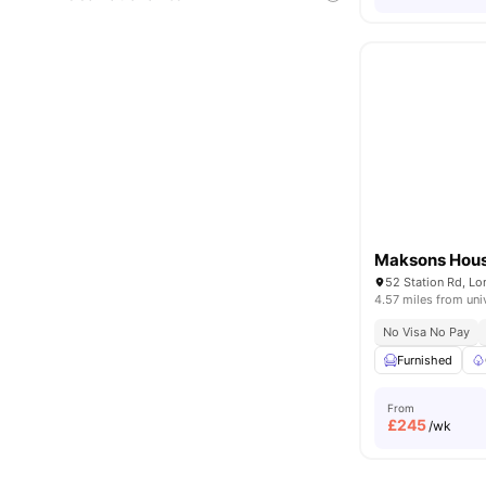
Maksons Hou
52 Station Rd, L
4.57 miles from uni
No Visa No Pay
Furnished
From
£
245
/wk