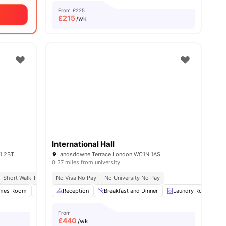
From
£225
£
215
/wk
International Hall
1 2BT
Landsdowne Terrace London WC1N 1AS
0.37 miles from university
Short Walk To University Of Kingston
No Visa No Pay
No University No Pay
Close To City Centre
s
mes Room
Study Room
Reception
Onsite Maintenance
Breakfast and Dinner
View all
23
Laundry Room
amenities
From
£
440
/wk