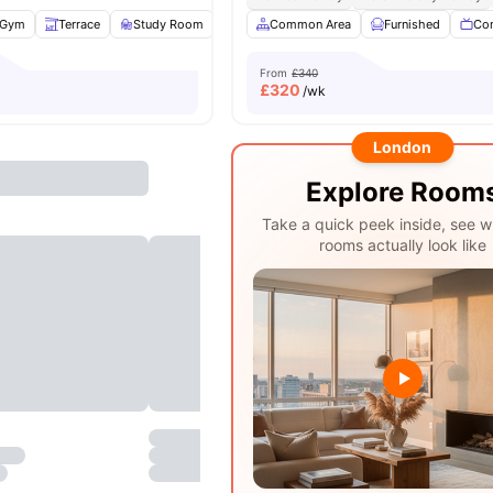
Gym
Terrace
Study Room
TV
Common Area
View all
24
amenities
Furnished
Co
From
£340
£
320
/wk
London
Explore Room
Take a quick peek inside, see w
rooms actually look like