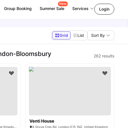
New
Group Booking
Summer Sale
Services
Login
Grid
List
Sort By
ondon-Bloomsbury
262
results
Venti House
2 Farthingale Walk, London E15 1LE, United Kingdom
8 Grove Cres Rd, London E15 1NZ, United Kingdom