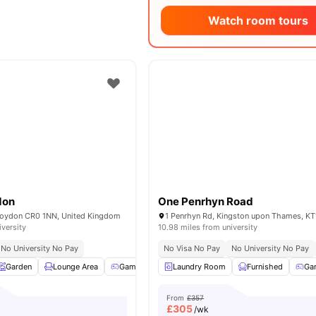
Watch room tours
don
One Penrhyn Road
roydon CR0 1NN, United Kingdom
1 Penrhyn Rd, Kingston upon Thames, KT
iversity
10.98 miles from university
No University No Pay
No Visa No Pay
No University No Pay
Garden
Lounge Area
Games Room
Laundry Room
TV Lounge
View all
Furnished
33
amenitie
Ga
From
£357
£
305
/wk