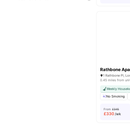
Rathbone Apa
1 Rathbone Pl, L
0.45 miles from uni
Weekly Housek
No Smoking
From
£345
£
330
/wk