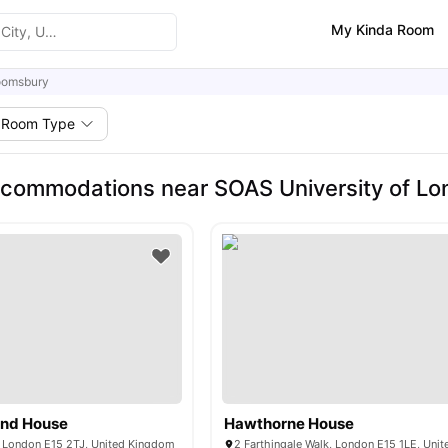
My Kinda Room
oomsbury
Room Type
commodations near SOAS University of L
and House
Hawthorne House
 London E15 2TJ, United Kingdom