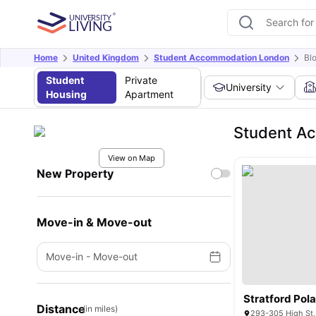
Home
United Kingdom
Student Accommodation London
Bl
Student
Private
University
Housing
Apartment
Student Ac
View on Map
New Property
Move-in & Move-out
Move-in
-
Move-out
Stratford Pol
Distance
(in miles)
293-305 High St,