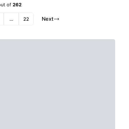
out of
262
Next
…
22