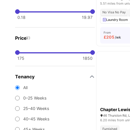
5.51 miles from uni
No Visa No Pay
0.18
19.97
Laundry Room
From
£
205
Price
/wk
(£)
175
1850
Tenancy
All
0–25 Weeks
25–40 Weeks
Chapter Lewi
46 Thurston Rd, 
40–45 Weeks
6.20 miles from uni
45+ Weeks
Furnished