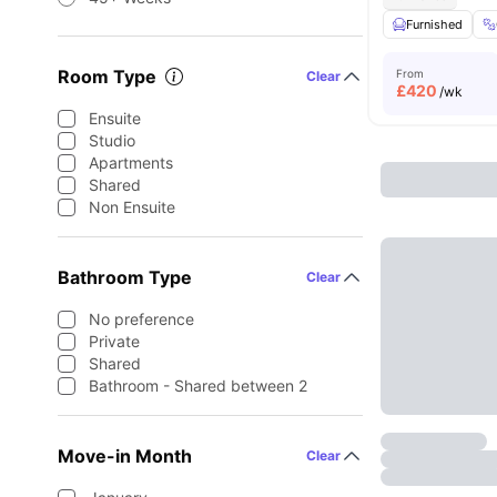
Furnished
Room Type
From
Clear
£
420
/wk
Ensuite
Studio
Apartments
Shared
Non Ensuite
Bathroom Type
Clear
No preference
Private
Shared
Bathroom - Shared between 2
Move-in Month
Clear