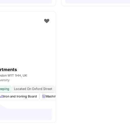
rtments
ondon W1T 1HH, UK
versity
eeping
Located On Oxford Street
Bedding & Linens Included
Weekly Linen Chan
Iron and Ironing Board
Washing Machine
Toaster
Kettle
View all
2