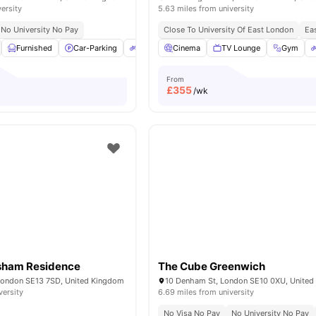
versity
5.63 miles from university
No University No Pay
Close To University Of East London
Eas
Furnished
Car-Parking
Bicycle Storage
Cinema
Common Room
TV Lounge
Gym
View al
From
£
355
/wk
sham Residence
The Cube Greenwich
London SE13 7SD, United Kingdom
10 Denham St, London SE10 0XU, Unite
versity
6.69 miles from university
No Visa No Pay
No University No Pay