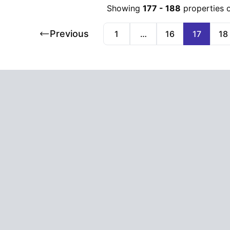
Showing
177
-
188
properties 
Previous
1
…
16
17
18