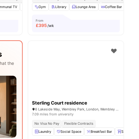
mmunal TV
Social Space
Gym
Library
Study Room
Lounge Area
View all
18
amenities
Coffee Bar
Dini
From
£
395
/wk
s
hat the
Sterling Court residence
6 Lakeside Way, Wembley Park, London, Wembley HA9 0BU, UK
7.09 miles from university
No Visa No Pay
Flexible Contracts
Laundry
Social Space
Breakfast Bar
Stools