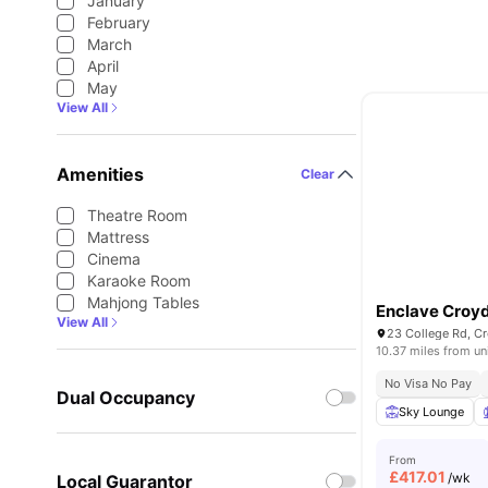
January
February
March
April
May
View All
Amenities
Clear
Theatre Room
Mattress
Cinema
Karaoke Room
Mahjong Tables
Enclave Croy
View All
23 College Rd, C
10.37 miles from un
No Visa No Pay
Dual Occupancy
Sky Lounge
From
£
417.01
/wk
Local Guarantor