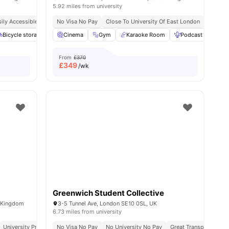
5.92 miles from university
ily Accessible Transport Links
No Visa No Pay
Price Match Guarantee
Close To University Of East London
No Visa No Pay
No Unive
Close T
l
12
Bicycle storage
amenities
Laundry
Cinema
View all
Gym
20
amenities
Karaoke Room
Podcast studio
From
£370
£
349
/wk
Greenwich Student Collective
d Kingdom
3-5 Tunnel Ave, London SE10 0SL, UK
6.73 miles from university
University Proximity
No Visa No Pay
All Inclusive Living
No University No Pay
Close To City Centre
Great Transport Links