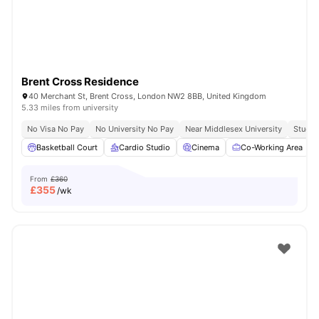
Brent Cross Residence
40 Merchant St, Brent Cross, London NW2 8BB, United Kingdom
5.33 miles from university
No Visa No Pay
No University No Pay
Near Middlesex University
Study 
Basketball Court
Cardio Studio
Cinema
Co-Working Area
From
£360
£
355
/wk