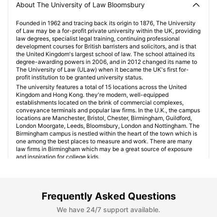
About The University of Law Bloomsbury
Founded in 1962 and tracing back its origin to 1876, The University
of Law may be a for-profit private university within the UK, providing
law degrees, specialist legal training, continuing professional
development courses for British barristers and solicitors, and is that
the United Kingdom's largest school of law. The school attained its
degree-awarding powers in 2006, and in 2012 changed its name to
The University of Law (ULaw) when it became the UK's first for-
profit institution to be granted university status.
The university features a total of 15 locations across the United
Kingdom and Hong Kong. they're modern, well-equipped
establishments located on the brink of commercial complexes,
conveyance terminals and popular law firms. In the U.K., the campus
locations are Manchester, Bristol, Chester, Birmingham, Guildford,
London Moorgate, Leeds, Bloomsbury, London and Nottingham. The
Birmingham campus is nestled within the heart of the town which is
one among the best places to measure and work. There are many
law firms in Birmingham which may be a great source of exposure
and inspiration for college kids.
Student Accommodation Near University of Law
Frequently Asked Questions
Bloomsbury
We have 24/7 support available.