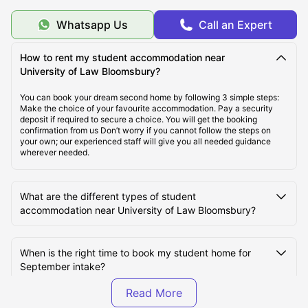
When to seek for student accommodations near
Whatsapp Us
Call an Expert
University of Law Bloomsbury?
How to rent my student accommodation near
University of Law Bloomsbury?
Types of Student Accommodations near University of
Law Bloomsbury?
You can book your dream second home by following 3 simple steps:
Make the choice of your favourite accommodation. Pay a security
deposit if required to secure a choice. You will get the booking
Where are the Student Accommodations located?
confirmation from us Don’t worry if you cannot follow the steps on
your own; our experienced staff will give you all needed guidance
wherever needed.
What are the different types of student
accommodation near University of Law Bloomsbury?
When is the right time to book my student home for
September intake?