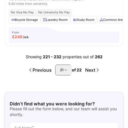
5.60 miles from university
No Visa No Pay
No University No Pay
Bicycle Storage
Laundry Room
Study Room
Common Area
From
£
249
/wk
Showing
221
-
232
properties out of
262
Previous
Next
of
22
21
Didn’t find what you were looking for?
Please fill out the form below, and our team will assist you
shortly.
*
Full Name