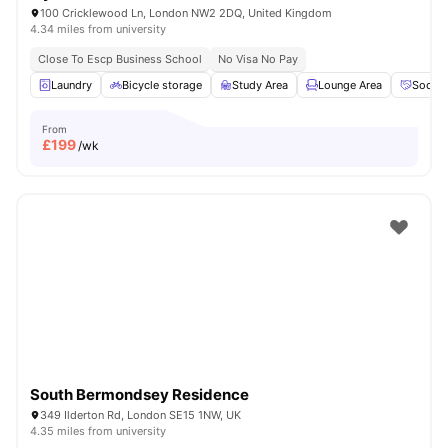
100 Cricklewood Ln, London NW2 2DQ, United Kingdom
4.34 miles from university
Close To Escp Business School
No Visa No Pay
Laundry
Bicycle storage
Study Area
Lounge Area
Social
From
£
199
/wk
South Bermondsey Residence
349 Ilderton Rd, London SE15 1NW, UK
4.35 miles from university