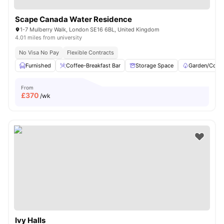
Scape Canada Water Residence
1-7 Mulberry Walk, London SE16 6BL, United Kingdom
4.01 miles from university
No Visa No Pay
Flexible Contracts
Furnished
Coffee-Breakfast Bar
Storage Space
Garden/Court
From
£
370
/wk
Ivy Halls