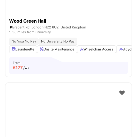
Wood Green Hall
Brabant Rd, London N22 6UZ, United Kingdom
5.36 miles from university
No Visa No Pay
No University No Pay
Launderette
Onsite Maintenance
Wheelchair Access
Bicycle 
From
£
177
/wk