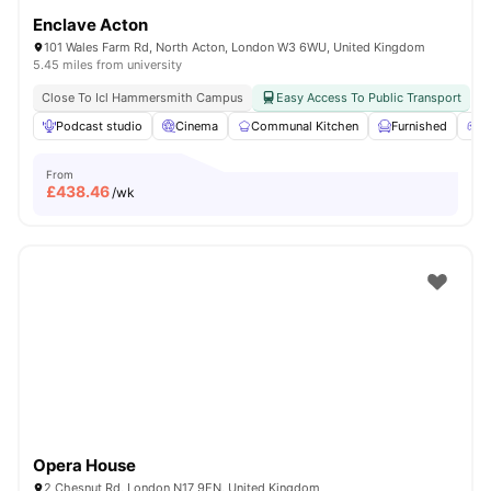
Enclave Acton
101 Wales Farm Rd, North Acton, London W3 6WU, United Kingdom
5.45 miles from university
Close To Icl Hammersmith Campus
Easy Access To Public Transport
Podcast studio
Cinema
Communal Kitchen
Furnished
G
From
£
438.46
/wk
Opera House
2 Chesnut Rd, London N17 9EN, United Kingdom