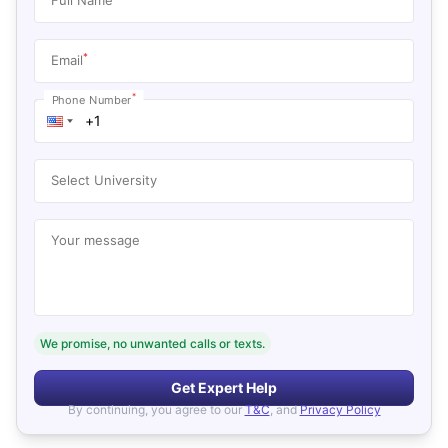
*
Email
*
Phone Number
Select University
Your message
We promise, no unwanted calls or texts.
Get Expert Help
By continuing, you agree to our
T&C
, and
Privacy Policy