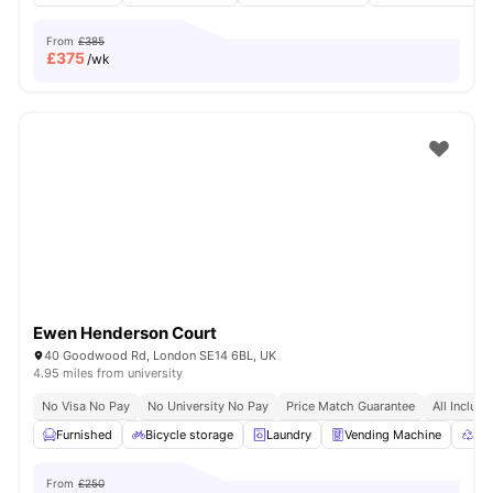
From
£385
£
375
/wk
Ewen Henderson Court
40 Goodwood Rd, London SE14 6BL, UK
4.95 miles from university
No Visa No Pay
No University No Pay
Price Match Guarantee
All Inclusi
Furnished
Bicycle storage
Laundry
Vending Machine
Rec
From
£250