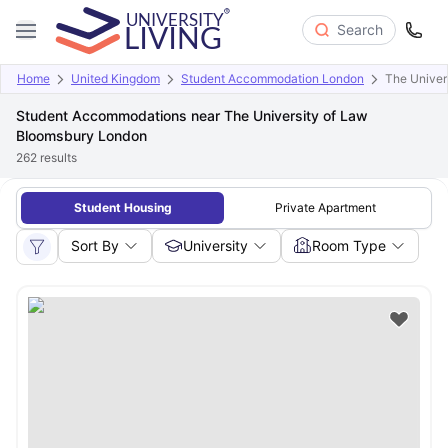
Search
Home
United Kingdom
Student Accommodation London
The Univer
Student Accommodations near The University of Law
Bloomsbury London
262
results
Student Housing
Private Apartment
Sort By
University
Room Type