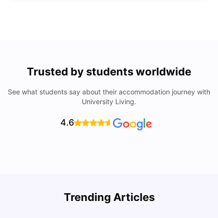
Trusted by students worldwide
See what students say about their accommodation journey with
University Living.
4.6
Trending Articles
Lifestyle & Student Housing in London
D
Milan Vishvas
Jul 29, 2026