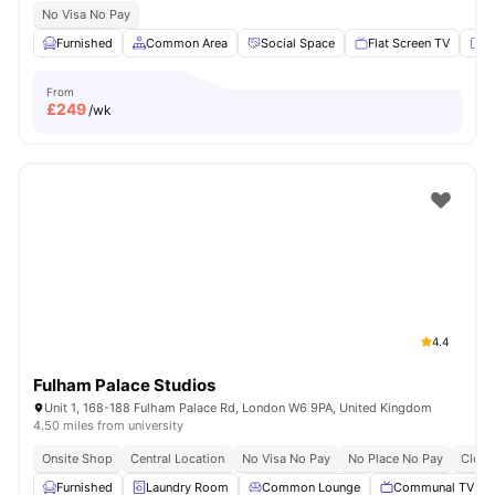
No Visa No Pay
Furnished
Common Area
Social Space
Flat Screen TV
Fu
From
£
249
/wk
4.4
Fulham Palace Studios
Unit 1, 168-188 Fulham Palace Rd, London W6 9PA, United Kingdom
4.50 miles from university
Onsite Shop
Central Location
No Visa No Pay
No Place No Pay
Close
Furnished
Laundry Room
Common Lounge
Communal TV