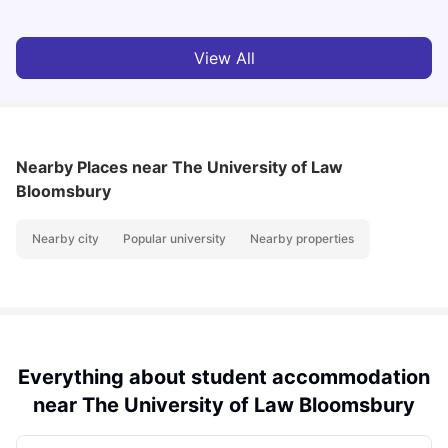
View All
Nearby Places
near The University of Law
Bloomsbury
Nearby city
Popular university
Nearby properties
Everything about student accommodation
near The University of Law Bloomsbury