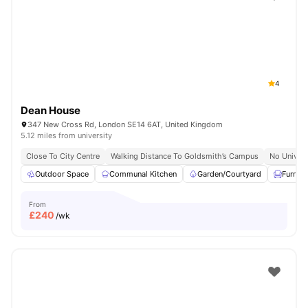
Shot by students settled in
London
Watch Room Tours
4
Dean House
347 New Cross Rd, London SE14 6AT, United Kingdom
5.12 miles from university
Close To City Centre
Walking Distance To Goldsmith’s Campus
No Univers
Outdoor Space
Communal Kitchen
Garden/Courtyard
Furnis
From
£
240
/wk