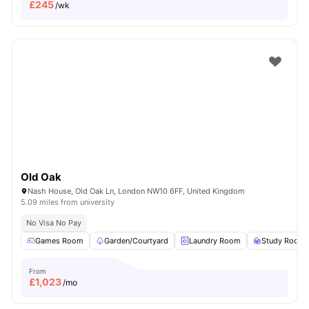
£
245
/wk
Old Oak
Nash House, Old Oak Ln, London NW10 6FF, United Kingdom
5.09 miles from university
No Visa No Pay
Games Room
Garden/Courtyard
Laundry Room
Study Room
From
£
1,023
/mo