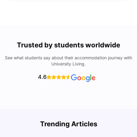
Trusted by students worldwide
See what students say about their accommodation journey with
University Living.
4.6
Trending Articles
Lifestyle & Student Housing in London
D
Milan Vishvas
Jul 29, 2026