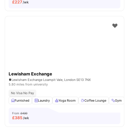
£
227
/wk
Lewisham Exchange
Lewisham Exchange Loampit Vale, London SE13 7NX
5.80 miles from university
No Visa No Pay
Furnished
Laundry
Yoga Room
Coffee Lounge
Gym
V
From
£430
£
385
/wk