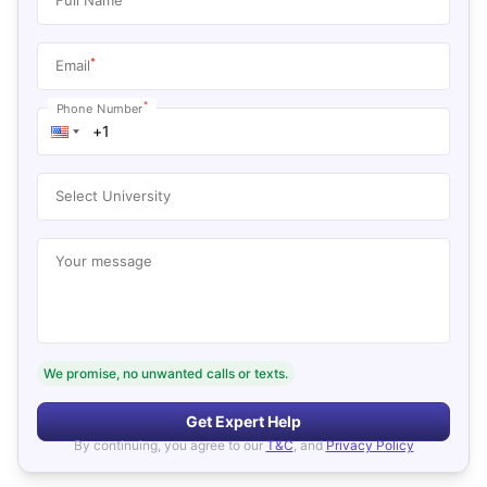
*
Email
*
Phone Number
Select University
Your message
We promise, no unwanted calls or texts.
Get Expert Help
By continuing, you agree to our
T&C
, and
Privacy Policy