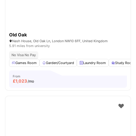
Old Oak
Nash House, Old Oak Ln, London NW10 6FF, United Kingdom
5.91 miles from university
No Visa No Pay
Games Room
Garden/Courtyard
Laundry Room
Study Room
From
£
1,023
/mo