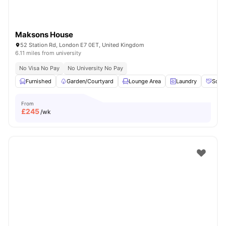
Maksons House
52 Station Rd, London E7 0ET, United Kingdom
6.11 miles from university
No Visa No Pay
No University No Pay
Furnished
Garden/Courtyard
Lounge Area
Laundry
Socia
From
£
245
/wk