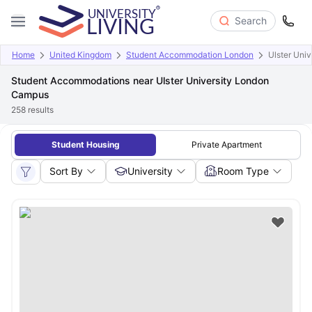
Search
Home
United Kingdom
Student Accommodation London
Ulster Uni
Student Accommodations near Ulster University London
Campus
258
results
Student Housing
Private Apartment
Sort By
University
Room Type