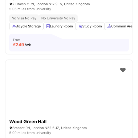
2 Chesnut Rd, London N17 9EN, United Kingdom
5.06 miles from university
No Visa No Pay
No University No Pay
Bicycle Storage
Laundry Room
Study Room
Common Area
From
£
249
/wk
Wood Green Hall
Brabant Rd, London N22 6UZ, United Kingdom
5.09 miles from university