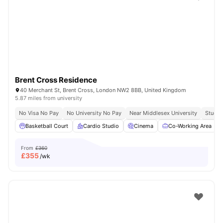
Shot by students settled in
London
Watch Room Tours
Brent Cross Residence
40 Merchant St, Brent Cross, London NW2 8BB, United Kingdom
5.87 miles from university
No Visa No Pay
No University No Pay
Near Middlesex University
Study 
Basketball Court
Cardio Studio
Cinema
Co-Working Area
From
£360
£
355
/wk