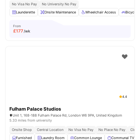
No Visa No Pay
No University No Pay
Launderette
Onsite Maintenance
Wheelchair Access
Bicycle 
From
£
177
/wk
4.4
Fulham Palace Studios
Unit 1, 168-188 Fulham Palace Rd, London W6 9PA, United Kingdom
5.33 miles from university
Onsite Shop
Central Location
No Visa No Pay
No Place No Pay
Close
Furnished
Laundry Room
Common Lounge
Communal TV