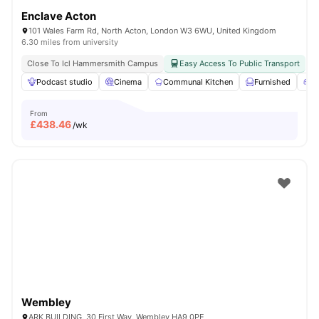
Enclave Acton
101 Wales Farm Rd, North Acton, London W3 6WU, United Kingdom
6.30 miles from university
Close To Icl Hammersmith Campus
Easy Access To Public Transport
Podcast studio
Cinema
Communal Kitchen
Furnished
G
From
£
438.46
/wk
Wembley
ARK BUILDING, 30 First Way, Wembley HA9 0PE