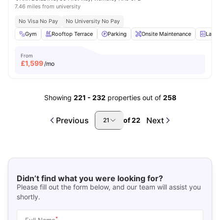
7.46 miles from university
No Visa No Pay
No University No Pay
Gym
Rooftop Terrace
Parking
Onsite Maintenance
Laun
From
£
1,599
/mo
Showing
221
-
232
properties out of
258
Previous
Next
of
22
21
Didn’t find what you were looking for?
Please fill out the form below, and our team will assist you
shortly.
*
Full Name