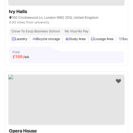
Ivy Halls
100 Cricklewood Ln, London NW2 2DQ, United Kingdom
4.93 miles from university
Close To Escp Business School
No Visa No Pay
Laundry
Bicycle storage
Study Area
Lounge Area
Social
From
£
199
/wk
Opera House