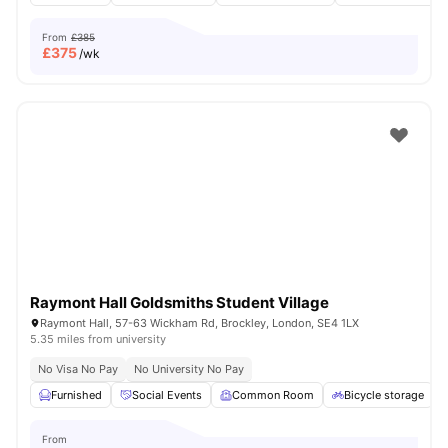
From
£385
£
375
/wk
Raymont Hall Goldsmiths Student Village
Raymont Hall, 57-63 Wickham Rd, Brockley, London, SE4 1LX
5.35 miles from university
No Visa No Pay
No University No Pay
Furnished
Social Events
Common Room
Bicycle storage
From