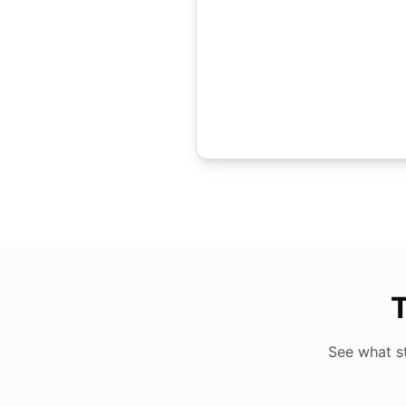
T
See what s