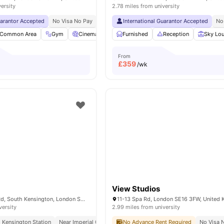
versity
2.78 miles from university
uarantor Accepted
No Visa No Pay
No University No Pay
International Guarantor Accepted
Free Dual Occupancy
No
Common Area
Gym
Cinema
Games Room
Furnished
View all
Reception
26
amenities
Sky Lo
From
£
359
/wk
View Studios
51-55 Cromwell Rd, South Kensington, London SW72EH, United Kingdom
11-13 Spa Rd, London SE16 3FW, United
versity
2.99 miles from university
 Kensington Station
Near Imperial College
No Advance Rent Required
Concierge
Weekly Housekeeping
No Visa 