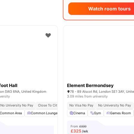
Watch room tours
oot Hall
Element Bermondsey
don SW3 6NA, United Kingdom
78 - 89 Alscot Rd, London SE1 3AY, Uni
versity
3.09 miles from university
No University No Pay
Close To City Centre
No Visa No Pay
Contents Insurance
No University No Pay
Common Area
Common Lounge
Communal TV
Cinema
Gym
Laundry Room
Games Room
View 
From
£330
£
325
/wk