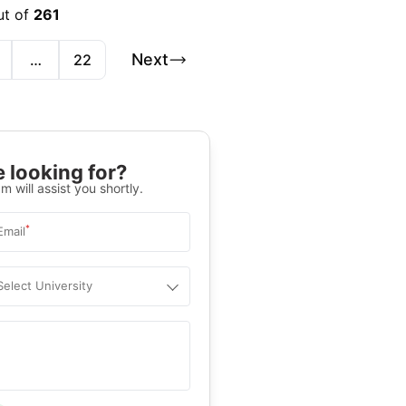
ut of
261
Next
…
22
 looking for?
m will assist you shortly.
*
Email
Select University