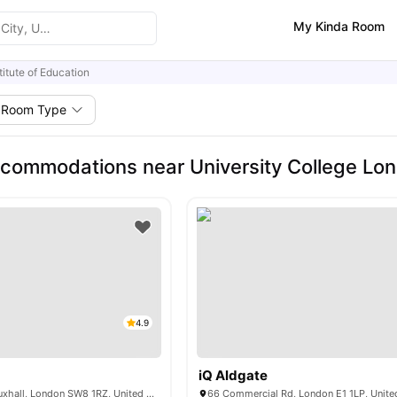
My Kinda Room
titute of Education
Room Type
commodations near University College Lond
4.9
iQ Aldgate
6 Miles Street, Vauxhall, London SW8 1RZ, United Kingdom
66 Commercial Rd, London E1 1LP, Unit