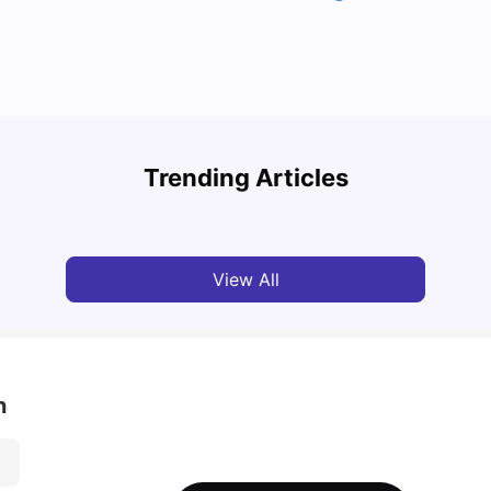
Top U
Detailed Guide to London Zones 1 to 6
Cours
Trending Articles
University Living
Jul 06, 2026
Univ
View All
n