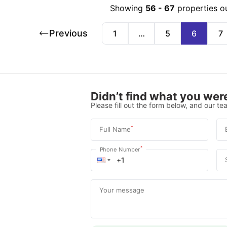
Showing
56
-
67
properties o
Previous
1
…
5
6
7
Didn’t find what you were
Please fill out the form below, and our tea
*
Full Name
*
Phone Number
Your message