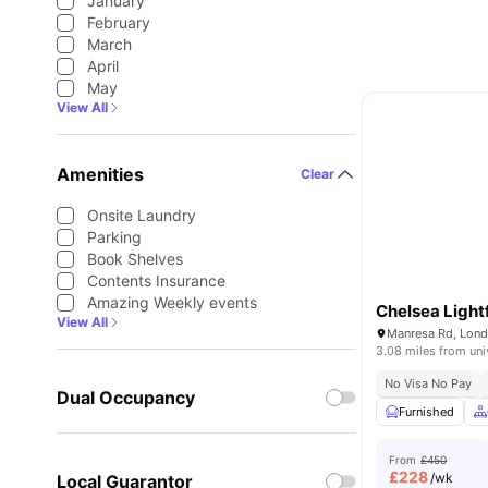
January
February
March
April
May
View All
Amenities
Clear
Onsite Laundry
Parking
Book Shelves
Contents Insurance
Amazing Weekly events
Chelsea Lightf
View All
Manresa Rd, Lon
3.08 miles from uni
No Visa No Pay
Dual Occupancy
Furnished
From
£450
£
228
/wk
Local Guarantor