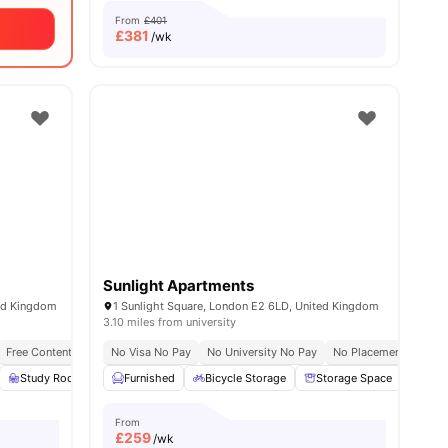
From
£401
£
381
/wk
Sunlight Apartments
ted Kingdom
1 Sunlight Square, London E2 6LD, United Kingdom
3.10 miles from university
Free Contents Insurance
No Visa No Pay
Close To London South Bank University
No University No Pay
No Placement No Pay
Close To City C
all
23
Study Room
amenities
Full Length Mirror
Furnished
Bicycle Storage
View all
23
amenities
Storage Space
Wash
From
£
259
/wk