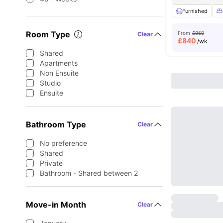
Furnished
Room Type
From
£950
Clear
£
840
/wk
Shared
Apartments
Non Ensuite
Studio
Ensuite
Bathroom Type
Clear
No preference
Shared
Private
Bathroom - Shared between 2
Move-in Month
Clear