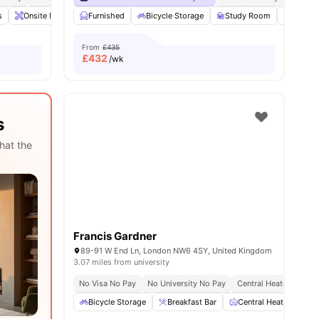
s
28
amenities
Onsite Maintenance
Furnished
Games Area
Bicycle Storage
Gym
View all
Study Room
19
amenities
Vendin
From
£435
£
432
/wk
s
hat the
Francis Gardner
89-91 W End Ln, London NW6 4SY, United Kingdom
3.07 miles from university
No Visa No Pay
No University No Pay
Central Heating
Ons
Bicycle Storage
Breakfast Bar
Central Heating