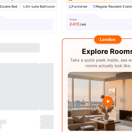
Double Bed
En-suite Bathroom
Private Kitchen
Furnished
Microwave
Regular Resident Event
View all
From
£
415
/wk
London
Explore Room
Take a quick peek inside, see w
rooms actually look like