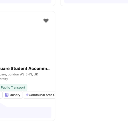
Kensington Square Student Accommodation
uare, London W8 5HN, UK
ersity
 Public Transport
a
Laundry
Communal Area Cleaning
Study Room
Single Bed
Vie