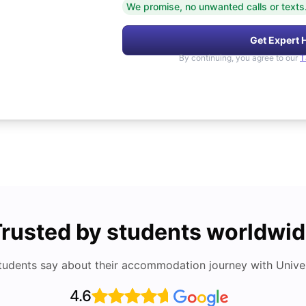
We promise, no unwanted calls or texts
Get Expert 
By continuing, you agree to our
T
rusted by students worldwi
tudents say about their accommodation journey with Univers
4.6