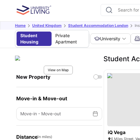
Home
United Kingdom
Student Accommodation London
Ins
Student
Private
University
Housing
Apartment
Student Ac
View on Map
New Property
Move-in & Move-out
Move-in
-
Move-out
iQ Vega
Distance
(in miles)