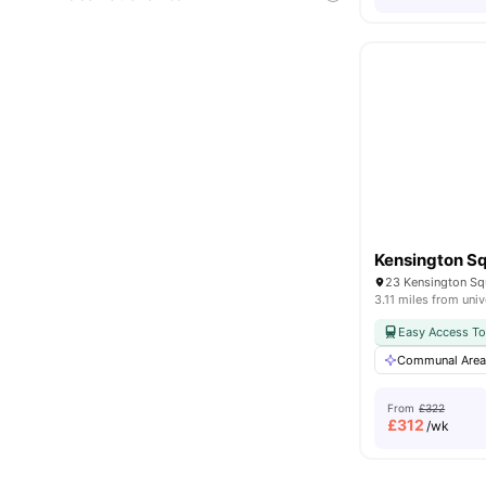
23 Kensington Sq
3.11 miles from univ
Easy Access To
Communal Are
From
£322
£
312
/wk