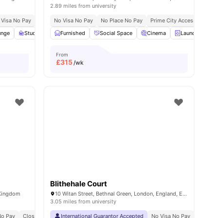
2.89 miles from university
 Visa No Pay
No University No Pay
No Visa No Pay
Free Dual Occupancy
No Place No Pay
Prime City Access
Near Aldgate East Stat
Locat
unge
Study Area
Furnished
Private Dining area
Social Space
View all
23
Cinema
amenities
Laundry
From
£
315
/wk
Blithehale Court
 Kingdom
10 Witan Street, Bethnal Green, London, England, E2 6FG
3.05 miles from university
No Pay
Pet Friendly
Close To King's College London Guy's Campus
Airport Pickup Service
International Guarantor Accepted
All Bills Included
Close To University Of Art
No Visa No Pay
No Univ