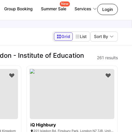
New
Group Booking
Summer Sale
Services
Login
Grid
List
Sort By
on - Institute of Education
261
results
iQ Highbury
ed Kingdom
201 Isledon Rd, Finsbury Park, London N7 7JR, United Kingdom