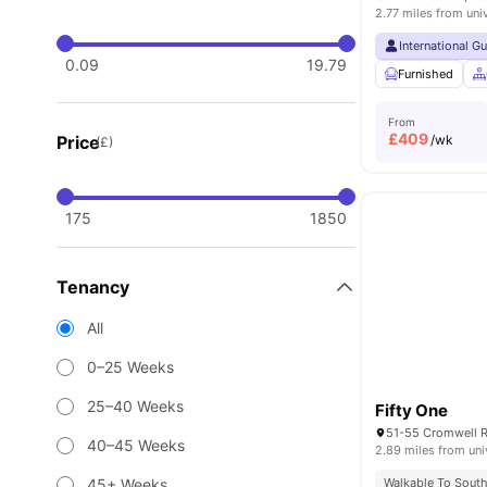
2.77 miles from uni
International G
0.09
19.79
Furnished
From
£
409
Price
/wk
(£)
175
1850
Tenancy
All
0–25 Weeks
25–40 Weeks
Fifty One
40–45 Weeks
2.89 miles from uni
45+ Weeks
Walkable To South