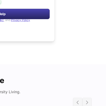
.
Help
&C
, and
Privacy Policy
de
ity Living.