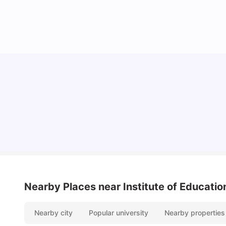
Lifestyle & Student Housing in London
Milan Vishvas
Jul 29, 2026
Nearby Places
near Institute of Educatio
Nearby city
Popular university
Nearby properties