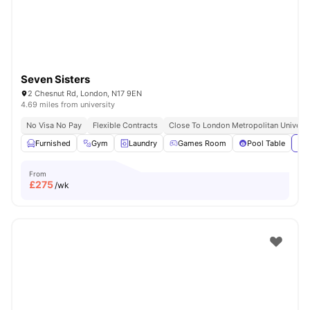
Seven Sisters
2 Chesnut Rd, London, N17 9EN
4.69 miles from university
No Visa No Pay
Flexible Contracts
Close To London Metropolitan Universi
Furnished
Gym
Laundry
Games Room
Pool Table
Vie
From
£
275
/wk