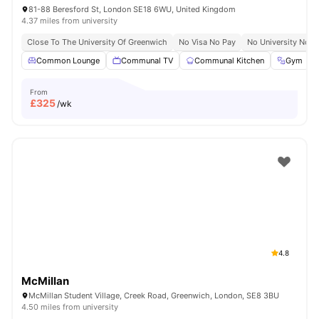
81-88 Beresford St, London SE18 6WU, United Kingdom
4.37 miles from university
Close To The University Of Greenwich
No Visa No Pay
No University No P
Common Lounge
Communal TV
Communal Kitchen
Gym
From
£
325
/wk
4.8
McMillan
McMillan Student Village, Creek Road, Greenwich, London, SE8 3BU
4.50 miles from university