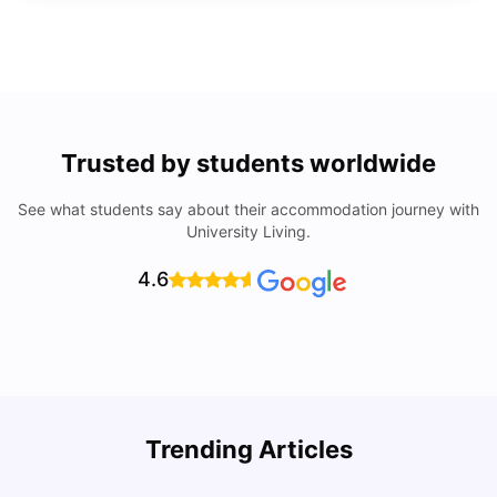
Trusted by students worldwide
See what students say about their accommodation journey with
University Living.
4.6
Trending Articles
Lifestyle & Student Housing in London
D
Milan Vishvas
Jul 29, 2026