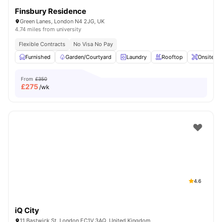
Finsbury Residence
Green Lanes, London N4 2JG, UK
4.74 miles from university
Flexible Contracts
No Visa No Pay
Furnished
Garden/Courtyard
Laundry
Rooftop
Onsite M
From
£350
£
275
/wk
4.6
iQ City
11 Bastwick St, London EC1V 3AQ, United Kingdom