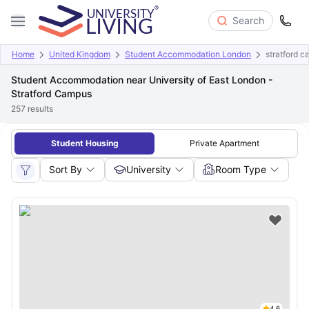
Search
Home
United Kingdom
Student Accommodation London
stratford 
Student Accommodation near University of East London -
Stratford Campus
257
results
Student Housing
Private Apartment
Sort By
University
Room Type
4.6