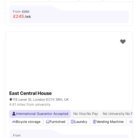
From
£250
£
245
/wk
East Central House
115 Lever St, London EC1V 3RH, UK
4.61 miles from university
International Guarantor Accepted
No Visa No Pay
No University No Pay
Bicycle storage
Furnished
Laundry
Vending Machine
Rec
From