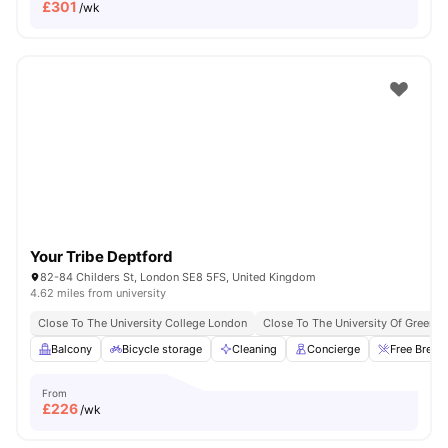
£
301
/wk
Your Tribe Deptford
82-84 Childers St, London SE8 5FS, United Kingdom
4.62 miles from university
Close To The University College London
Close To The University Of Greenw
Balcony
Bicycle storage
Cleaning
Concierge
Free Break
From
£
226
/wk