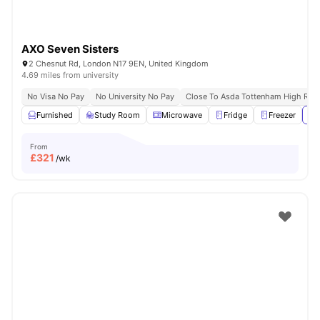
AXO Seven Sisters
2 Chesnut Rd, London N17 9EN, United Kingdom
4.69 miles from university
No Visa No Pay
No University No Pay
Close To Asda Tottenham High Roa
Furnished
Study Room
Microwave
Fridge
Freezer
Vi
From
£
321
/wk