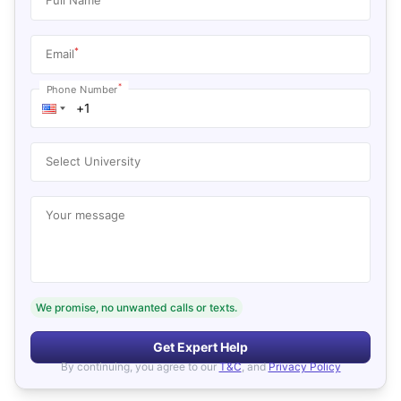
*
Email
*
Phone Number
Select University
Your message
We promise, no unwanted calls or texts.
Get Expert Help
By continuing, you agree to our
T&C
, and
Privacy Policy