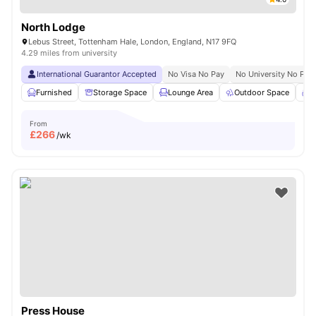
North Lodge
Lebus Street, Tottenham Hale, London, England, N17 9FQ
4.29 miles from university
International Guarantor Accepted
No Visa No Pay
No University No Pay
Furnished
Storage Space
Lounge Area
Outdoor Space
C
From
£
266
/wk
Press House