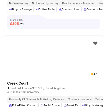
No Visa No Pay
No University No Pay
Dual Occupancy Available
Close T
Bicycle Storage
Coffee Table
Common Area
Common Room
From
£345
£
305
/wk
4.7
Creek Court
Creek Rd, London SE8 3BU, United Kingdom
4.51 miles from university
University Of Greenwich At Walking Distance
Contents Insurance
24 Hour 
Fully-Fitted Kitchen
Social Space
Smart TV
Bicycle storage