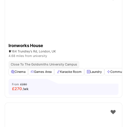
Shot by students settled in
London
Watch Room Tours
Ironworks House
164 Trundley's Rd, London, UK
4.68 miles from university
Close To The Goldsmiths University Campus
Cinema
Games Area
Karaoke Room
Laundry
Communal 
From
£280
£
270
/wk