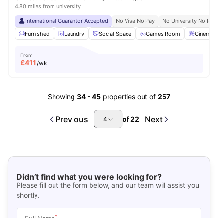
4.80 miles from university
International Guarantor Accepted
No Visa No Pay
No University No Pay
Furnished
Laundry
Social Space
Games Room
Cinema
From
£
411
/wk
Showing
34
-
45
properties out of
257
Previous
Next
of
22
4
Didn’t find what you were looking for?
Please fill out the form below, and our team will assist you
shortly.
*
Full Name