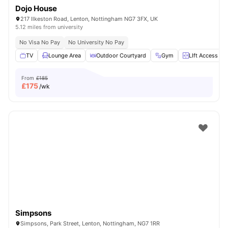
Dojo House
217 Ilkeston Road, Lenton, Nottingham NG7 3FX, UK
5.12 miles from university
No Visa No Pay
No University No Pay
TV
Lounge Area
Outdoor Courtyard
Gym
LIft Access
From
£185
£
175
/wk
Simpsons
Simpsons, Park Street, Lenton, Nottingham, NG7 1RR