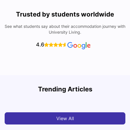
Trusted by students worldwide
See what students say about their accommodation journey with
University Living.
4.6
Nottingham Nightlife: Top 10 Best Nottingham
Trending Articles
Nightclubs
C
University Living
Apr 21, 2026
View All