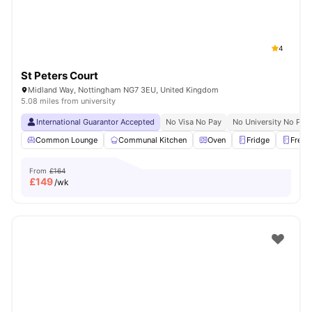
4
St Peters Court
Midland Way, Nottingham NG7 3EU, United Kingdom
5.08 miles from university
International Guarantor Accepted
No Visa No Pay
No University No Pay
Common Lounge
Communal Kitchen
Oven
Fridge
Freez
From
£164
£
149
/wk