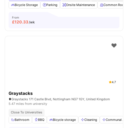
Bicycle Storage
Parking
Onsite Maintenance
Common Room
From
£
120.33
/wk
4.7
Graystacks
Graystacks 171 Castle Blvd, Nottingham NG7 1GY, United Kingdom
5.47 miles from university
Close To Universities
Bathroom
BBQ
Bicycle storage
Cleaning
Communal Are