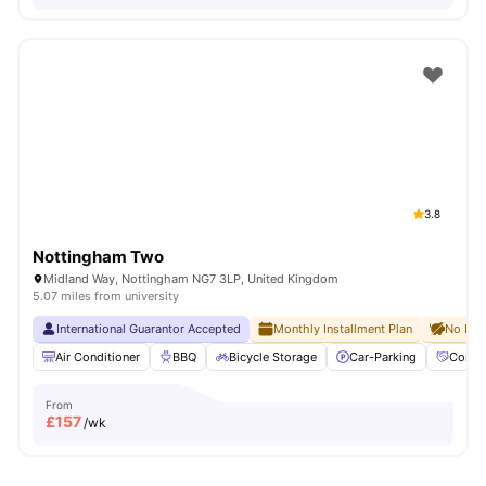
3.8
Nottingham Two
Midland Way, Nottingham NG7 3LP, United Kingdom
5.07 miles from university
International Guarantor Accepted
Monthly Installment Plan
No Dep
Air Conditioner
BBQ
Bicycle Storage
Car-Parking
Commu
From
£
157
/wk