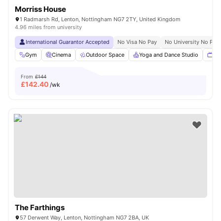
Morriss House
1 Radmarsh Rd, Lenton, Nottingham NG7 2TY, United Kingdom
4.96 miles from university
International Guarantor Accepted
No Visa No Pay
No University No Pay
Gym
Cinema
Outdoor Space
Yoga and Dance Studio
TV
From
£144
£
142.40
/wk
The Farthings
57 Derwent Way, Lenton, Nottingham NG7 2BA, UK