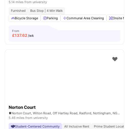
5.14 miles from university
Furnished
Bus Stop | 4 Min Walk
Bicycle Storage
Parking
Communal Area Cleaning
Onsite Mai
From
£
137.62
/wk
Norton Court
Norton Court, Wilton Road, Off Hartley Road, Radford, Nottingham, NG7 5PQ
5.46 miles from university
Student-Centered Community
All Inclusive Rent
Prime Student Location