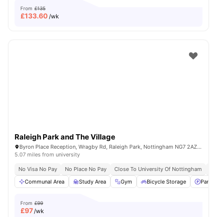
From
£135
£
133.60
/wk
Raleigh Park and The Village
Byron Place Reception, Wragby Rd, Raleigh Park, Nottingham NG7 2AZ, United Kingdom
5.07 miles from university
No Visa No Pay
No Place No Pay
Close To University Of Nottingham
Fl
Communal Area
Study Area
Gym
Bicycle Storage
Parkin
From
£99
£
97
/wk