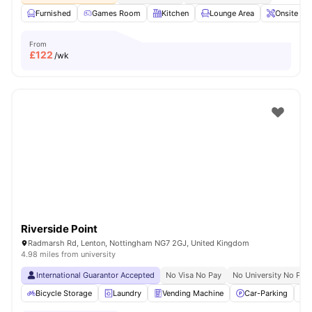
Furnished
Games Room
Kitchen
Lounge Area
Onsite Ma
From
£
122
/wk
Riverside Point
Radmarsh Rd, Lenton, Nottingham NG7 2GJ, United Kingdom
4.98 miles from university
International Guarantor Accepted
No Visa No Pay
No University No Pay
Bicycle Storage
Laundry
Vending Machine
Car-Parking