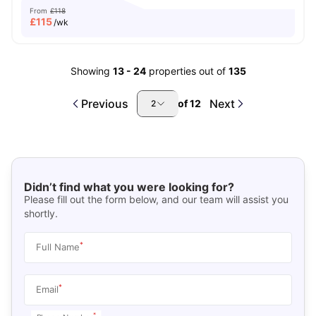
From
£118
£
115
/wk
Showing
13
-
24
properties out of
135
Previous
Next
of
12
2
Didn’t find what you were looking for?
Please fill out the form below, and our team will assist you
shortly.
*
Full Name
*
Email
*