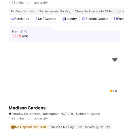
4.98 miles from university
No Visa No Pay
No University No Pay
Close To University Of Nottingham
Furnished
Self Catered
Laundry
Electric Cooker
Freezer
From
£140
£
119
/wk
4.5
Madison Gardens
Faraday Rd, Lenton, Nottingham NG7 2DU, United Kingdom
4.98 miles from university
No Deposit Required
No Visa No Pay
No University No Pay