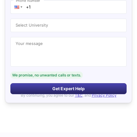
Phone Number
Select University
Your message
We promise, no unwanted calls or texts.
Get Expert Help
By continuing, you agree to our
T&C
, and
Privacy Policy