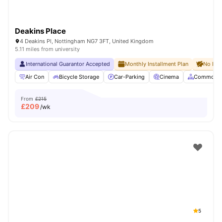
Deakins Place
4 Deakins Pl, Nottingham NG7 3FT, United Kingdom
5.11 miles from university
International Guarantor Accepted
Monthly Installment Plan
No Dep
Air Con
Bicycle Storage
Car-Parking
Cinema
Common A
From
£215
£
209
/wk
5