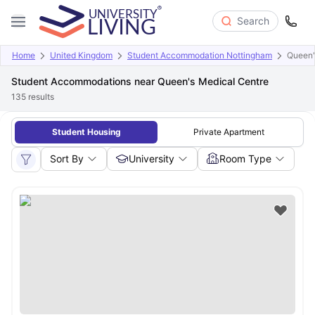
Search
Home
United Kingdom
Student Accommodation Nottingham
Queen'
Student Accommodations near Queen's Medical Centre
135
results
Student Housing
Private Apartment
Sort By
University
Room Type