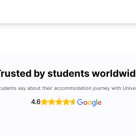
rusted by students worldwi
tudents say about their accommodation journey with Univers
4.6