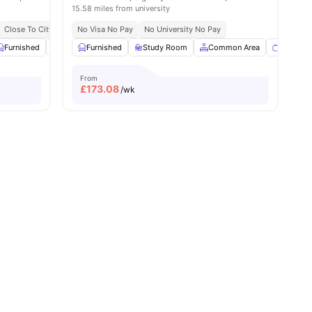
15.58 miles from university
Close To City Centre
No Visa No Pay
No University No Pay
4
amenities
Furnished
Study Room
Furnished
Communal TV
Study Room
View all
Common Area
17
amenities
TV
From
£
173.08
/wk