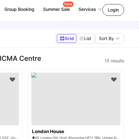
New
Group Booking
Summer Sale
Services
Login
Grid
List
Sort By
 ICMA Centre
15
results
London House
Queen Alexandra Rd, High Wycombe HP11 2GZ, United Kingdom
85 London Rd, High Wycombe HP11 1BN, United Kingdom