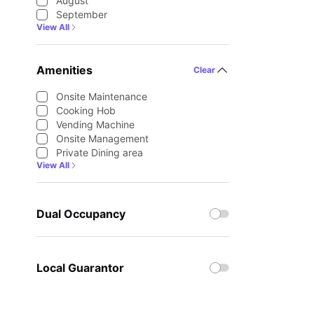
August
September
View All
Amenities
Clear
Onsite Maintenance
Cooking Hob
Vending Machine
Onsite Management
Private Dining area
View All
Dual Occupancy
Local Guarantor