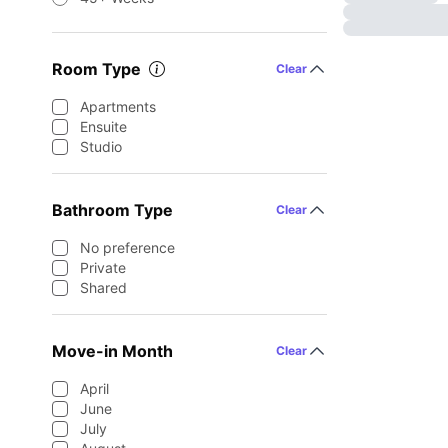
Room Type
Clear
Apartments
Ensuite
Studio
Bathroom Type
Clear
No preference
Private
Shared
Move-in Month
Clear
April
June
July