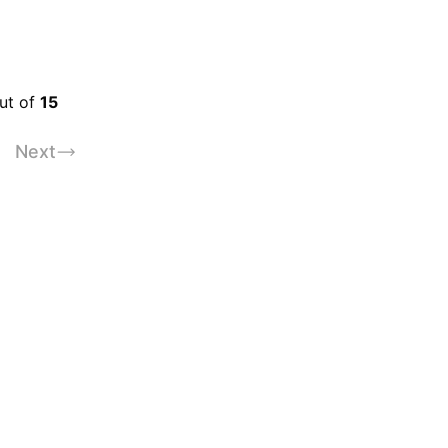
out of
15
Next