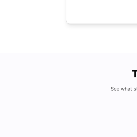
T
See what s