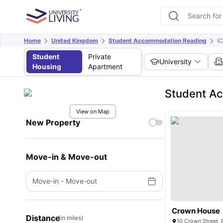
Home
United Kingdom
Student Accommodation Reading
I
Student
Private
University
Housing
Apartment
Student Ac
View on Map
New Property
Move-in & Move-out
Move-in
-
Move-out
Crown House
Distance
(in miles)
10 Crown Street,