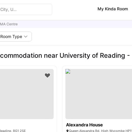
My Kinda Room
CMA Centre
Room Type
commodation near University of Reading -
Alexandra House
 Reading, RG1 2SE