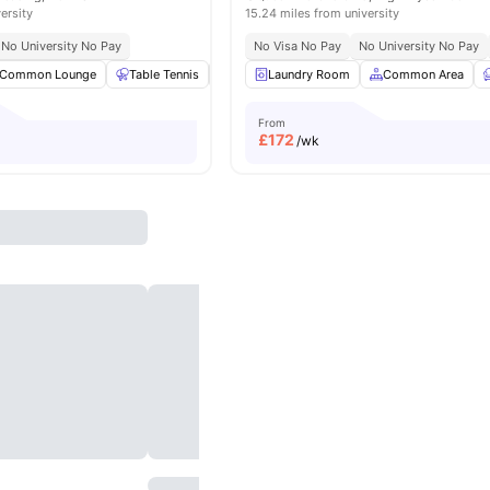
ersity
15.24 miles from university
No University No Pay
No Visa No Pay
No University No Pay
Common Lounge
Table Tennis
Games Area
Laundry Room
Communal TV
Common Area
View all
2
From
£
172
/wk