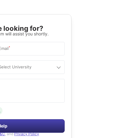
 looking for?
m will assist you shortly.
*
Email
Select University
.
Help
&C
, and
Privacy Policy