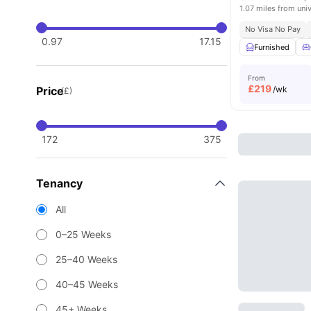
1.07 miles from univ
No Visa No Pay
0.97
17.15
Furnished
From
£
219
Price
/wk
(£)
172
375
Tenancy
All
0–25 Weeks
25–40 Weeks
40–45 Weeks
45+ Weeks