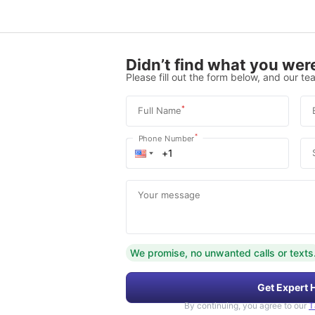
Didn’t find what you were
Please fill out the form below, and our tea
*
Full Name
*
Phone Number
Your message
We promise, no unwanted calls or texts
Get Expert 
By continuing, you agree to our
T