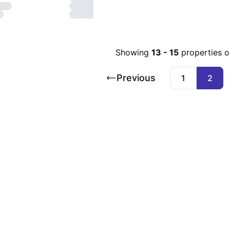
Showing
13
-
15
properties 
Previous
1
2