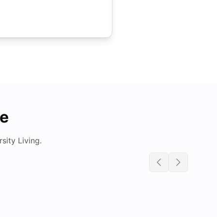
de
ity Living.