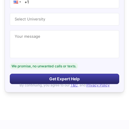
Select University
Your message
We promise, no unwanted calls or texts.
Get Expert Help
By continuing, you agree to our
T&C
, and
Privacy Policy