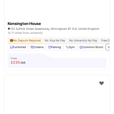
Kensington House
142 Suffolk Street Queensway, Birmingham B1 1LN, United Kingdom
15.71 miles from university
No Deposit Required
No Visa No Pay
No University No Pay
Free Dua
Furnished
Cinema
Parking
Gym
Common Room
View
From
£
235
/wk