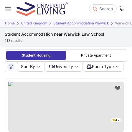
Search
Home
United Kingdom
Student Accommodation Warwick
Warwick 
Student Accommodation near Warwick Law School
118
results
Student Housing
Private Apartment
Sort By
University
Room Type
4.7