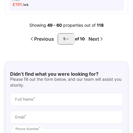
£
191
/wk
Showing
49
-
60
properties out of
118
Previous
Next
of
10
5
Didn’t find what you were looking for?
Please fill out the form below, and our team will assist you
shortly.
*
Full Name
*
Email
*
Phone Number