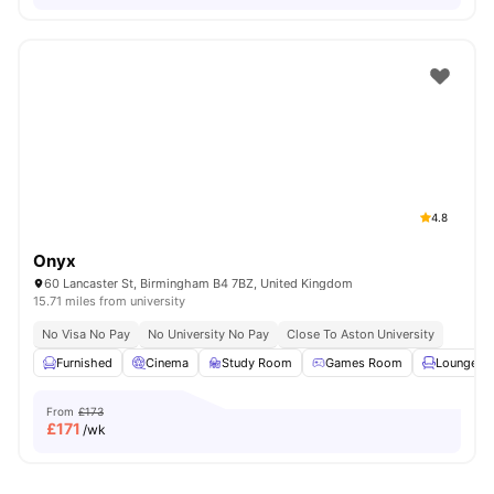
4.8
Onyx
60 Lancaster St, Birmingham B4 7BZ, United Kingdom
15.71 miles from university
No Visa No Pay
No University No Pay
Close To Aston University
Furnished
Cinema
Study Room
Games Room
Lounge Ar
From
£173
£
171
/wk