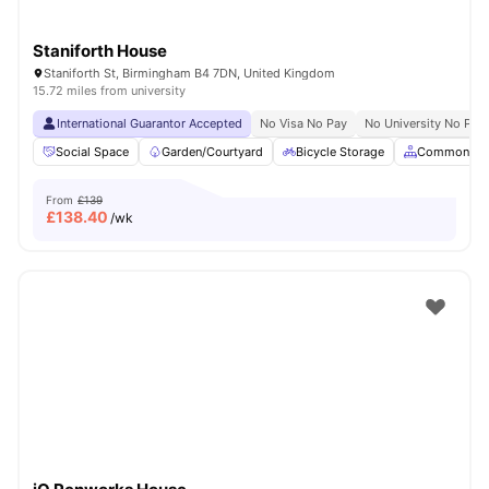
Staniforth House
Staniforth St, Birmingham B4 7DN, United Kingdom
15.72 miles from university
International Guarantor Accepted
No Visa No Pay
No University No Pay
Social Space
Garden/Courtyard
Bicycle Storage
Common Ar
From
£139
£
138.40
/wk