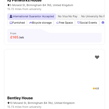
iQ Penworks House
5 Moland St, Birmingham B4 7AS, United Kingdom
15.72 miles from university
International Guarantor Accepted
No Visa No Pay
No University No Pay
Furnished
Bicycle storage
Free Space
Social Events
Poo
From
£
165
/wk
4.8
Bentley House
10 Moland St, Birmingham B4 7AU, United Kingdom
15.73 miles from university