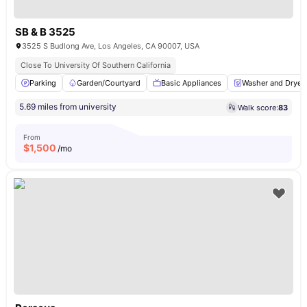
SB & B 3525
3525 S Budlong Ave, Los Angeles, CA 90007, USA
Close To University Of Southern California
Parking
Garden/Courtyard
Basic Appliances
Washer and Dryer
5.69 miles from university
Walk score:
83
From
$
1,500
/mo