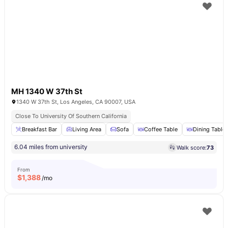
MH 1340 W 37th St
1340 W 37th St, Los Angeles, CA 90007, USA
Close To University Of Southern California
Breakfast Bar
Living Area
Sofa
Coffee Table
Dining Table
6.04 miles from university
Walk score:
73
From
$
1,388
/mo