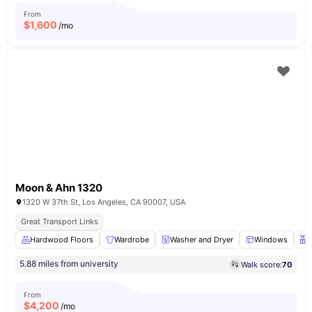
From
$
1,600
/mo
Moon & Ahn 1320
1320 W 37th St, Los Angeles, CA 90007, USA
Great Transport Links
Hardwood Floors
Wardrobe
Washer and Dryer
Windows
5.88 miles from university
Walk score:
70
From
$
4,200
/mo