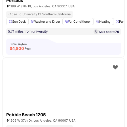
Perseus
1189 W 37th Pl, Los Angeles, CA 90007, USA
Close To University Of Southern California
Sun Deck
Washer and Dryer
Air Conditioner
Heating
Parki
5.71 miles from university
Walk score:
76
From
$5,550
$
4,800
/mo
Pebble Beach 1205
1205 W 37th Dr, Los Angeles, CA 90007, USA