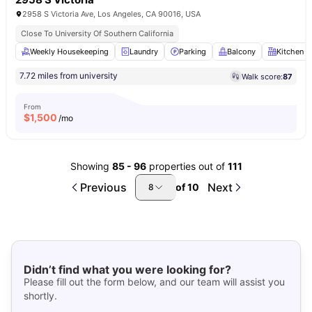
2958 S Victoria Ave, Los Angeles, CA 90016, USA
Close To University Of Southern California
Weekly Housekeeping
Laundry
Parking
Balcony
Kitchen
7.72 miles from university
Walk score:
87
From
$
1,500
/mo
Showing
85
-
96
properties out of
111
Previous
Next
of
10
8
Didn’t find what you were looking for?
Please fill out the form below, and our team will assist you
shortly.