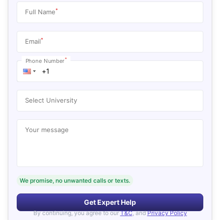
*
Full Name
*
Email
*
Phone Number
Select University
Your message
We promise, no unwanted calls or texts.
Get Expert Help
By continuing, you agree to our
T&C
, and
Privacy Policy