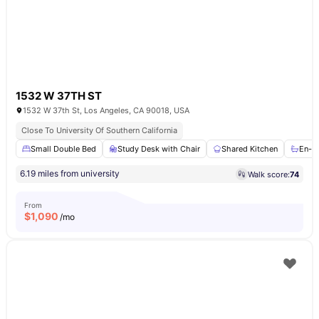
1532 W 37TH ST
1532 W 37th St, Los Angeles, CA 90018, USA
Close To University Of Southern California
Small Double Bed
Study Desk with Chair
Shared Kitchen
En-s
6.19 miles from university
Walk score:
74
From
$
1,090
/mo