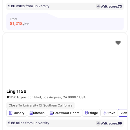
5.80 miles from university
Walk score:
73
From
$
1,218
/mo
Ling 1156
1156 Exposition Blvd, Los Angeles, CA 90007, USA
Close To University Of Southern California
Laundry
Kitchen
Hardwood Floors
Fridge
Stove
View a
5.88 miles from university
Walk score:
69