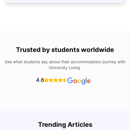
Trusted by students worldwide
See what students say about their accommodation journey with
University Living.
4.6
Top Universities In Los Angeles For International
Trending Articles
Students
C