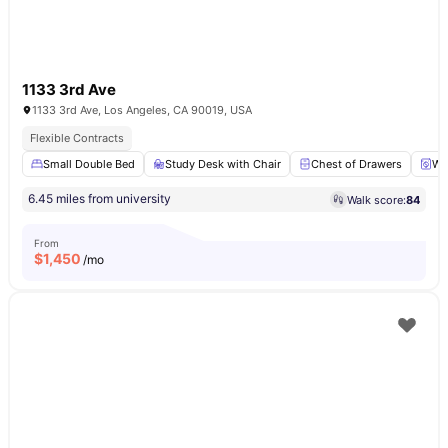
1133 3rd Ave
1133 3rd Ave, Los Angeles, CA 90019, USA
Flexible Contracts
Small Double Bed
Study Desk with Chair
Chest of Drawers
Wa
6.45 miles from university
Walk score:
84
From
$
1,450
/mo