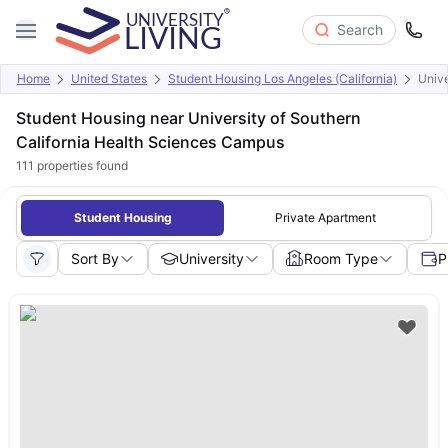
Search
Home
United States
Student Housing Los Angeles (California)
Unive
Student Housing near University of Southern
California Health Sciences Campus
111
properties found
Student Housing
Private Apartment
Sort By
University
Room Type
P