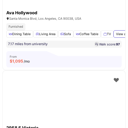
Ava Hollywood
Santa Monica Blvd, Los Angeles, CA 90038, USA
Furnished
Dining Table
Living Area
Sofa
Coffee Table
TV
View al
7.17 miles from university
Walk score:
97
From
$
1,095
/mo
2958 S Victoria