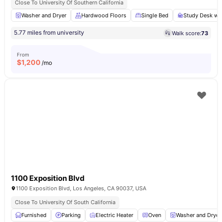
Close To University Of Southern California
Washer and Dryer
Hardwood Floors
Single Bed
Study Desk wit
5.77 miles from university
Walk score:
73
From
$
1,200
/mo
1100 Exposition Blvd
1100 Exposition Blvd, Los Angeles, CA 90037, USA
Close To University Of South California
Furnished
Parking
Electric Heater
Oven
Washer and Dryer