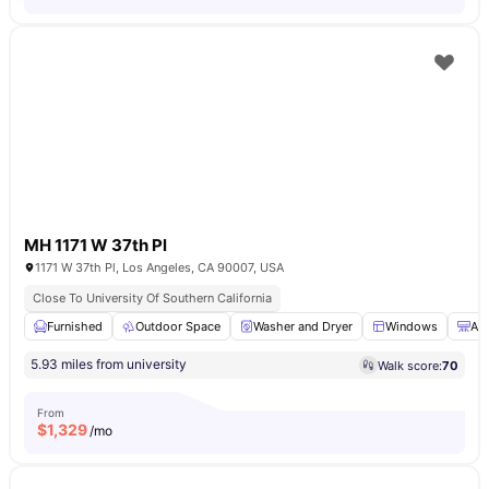
MH 1171 W 37th Pl
1171 W 37th Pl, Los Angeles, CA 90007, USA
Close To University Of Southern California
Furnished
Outdoor Space
Washer and Dryer
Windows
Air
5.93 miles from university
Walk score:
70
From
$
1,329
/mo