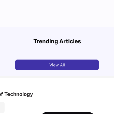
Cost of Living in Melbourne for Students: 2026
Best 
Trending Articles
Tanu Bhardwaj
Jun 16, 2026
Univ
View All
of Technology