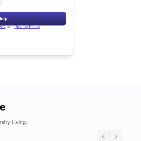
.
Help
&C
, and
Privacy Policy
de
ity Living.