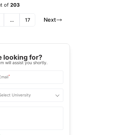
ut of
203
Next
…
17
 looking for?
m will assist you shortly.
*
Email
Select University