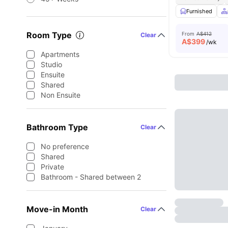
Furnished
Room Type
From
A$412
Clear
A$
399
/wk
Apartments
Studio
Ensuite
Shared
Non Ensuite
Bathroom Type
Clear
No preference
Shared
Private
Bathroom - Shared between 2
Move-in Month
Clear