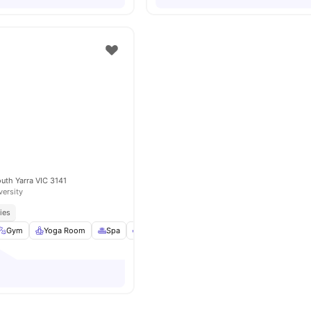
outh Yarra VIC 3141
versity
ies
Gym
Yoga Room
Spa
Lounge Area
View all
18
amenities