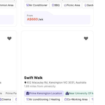
mmon Area
Microwave
Air Conditioner
Bicycle Storage
BBQ
View all
Picnic Area
9
amenities
Garden/Courty
From
A$
660
/wk
Swift Walk
ia
402 Macaulay Rd, Kensington VIC 3031, Australia
1.89 miles from university
le
Prime Parkville Location
Prime Kensington Location
Near University Of Melbourne
Near University Of Melbourne
Cinema
BBQ
Air conditioning / Heating
Dining Table
View all
33
amenities
Co-Working Area
Gym