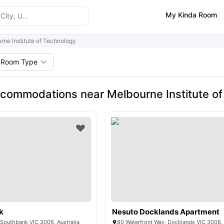
My Kinda Room
rne Institute of Technology
Room Type
commodations near Melbourne Institute of
k
Nesuto Docklands Apartment
 Southbank VIC 3006, Australia
80 Waterfront Way, Docklands VIC 3008, 