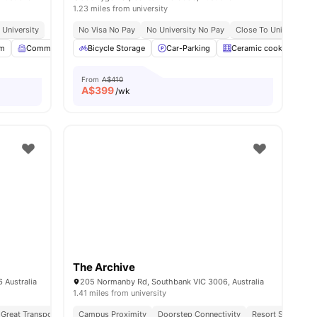
1.23 miles from university
 University
No Visa No Pay
No University No Pay
Close To Universities
om
Common Room
Bicycle Storage
LCD TV
View all
Car-Parking
24
amenities
Ceramic cooktop
From
A$410
A$
399
/wk
The Archive
 Australia
205 Normanby Rd, Southbank VIC 3006, Australia
1.41 miles from university
Great Transport Links
Campus Proximity
Near Cafes, Parks & Transit Links
Doorstep Connectivity
Resort Style Amen