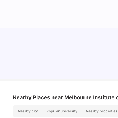
Cost of Living in Melbourne for Students
University Living
Jul 08, 2026
Nearby Places
near Melbourne Institute 
Nearby city
Popular university
Nearby properties