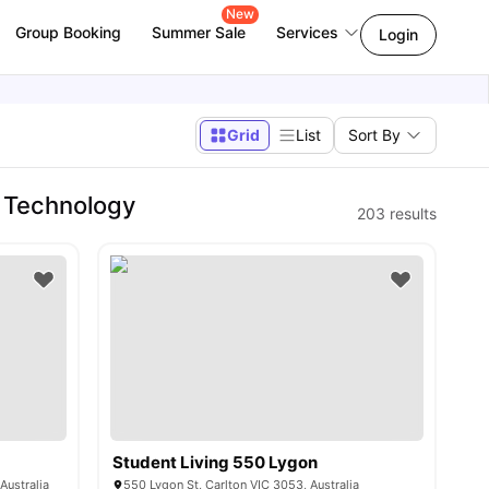
New
Group Booking
Summer Sale
Services
Login
Grid
List
Sort By
 Technology
203
results
Student Living 550 Lygon
Australia
550 Lygon St, Carlton VIC 3053, Australia