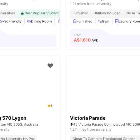
ersity
1.21 miles from university
iversities
Near Popular Student Cafés
Furnished
Excellent Transport Connectivity
Utilities Included
Close To
Pet Friendly
Dining Room
BBQ
Furnished
Games Area
Gym
View all
38
Laundry Ro
amenities
From
A$
1,610
/wk
5
g 570 Lygon
Victoria Parade
lton VIC 3053, Australia
45 Victoria Parade Collingwood VIC 3066
ersity
1.27 miles from university
No University No Pay
Close To Catholic Theological College