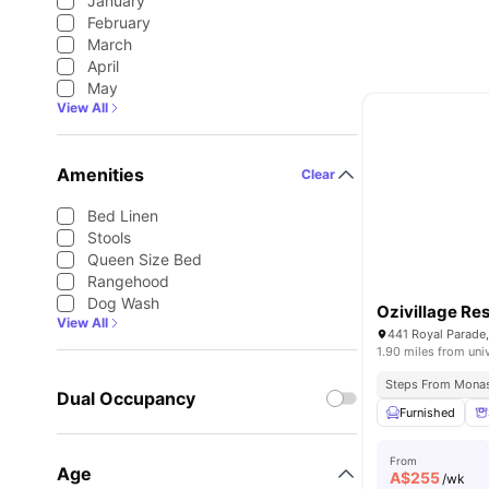
January
February
March
April
May
View All
Amenities
Clear
Bed Linen
Stools
Queen Size Bed
Rangehood
Dog Wash
Ozivillage Re
View All
441 Royal Parade,
1.90 miles from uni
Steps From Monas
Dual Occupancy
Furnished
From
Age
A$
255
/wk