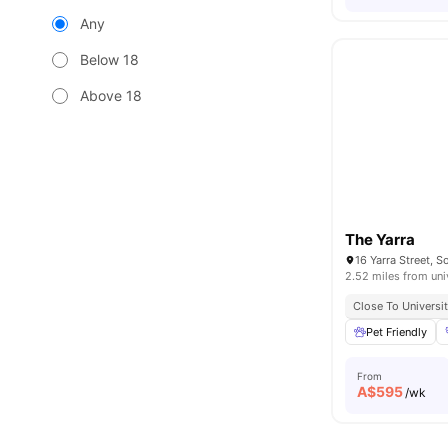
Any
Below 18
Above 18
The Yarra
16 Yarra Street, S
2.52 miles from uni
Close To Universit
Pet Friendly
From
A$
595
/wk