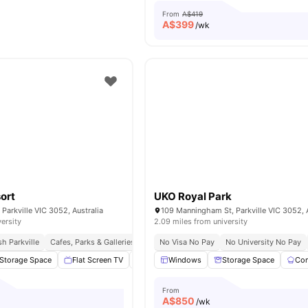
From
A$419
A$
399
/wk
sort
UKO Royal Park
 Parkville VIC 3052, Australia
109 Manningham St, Parkville VIC 3052, A
versity
2.09 miles from university
h Parkville
Cafes, Parks & Galleries Nearby
No Visa No Pay
Excellent Public Transport Access
No University No Pay
Storage Space
Flat Screen TV
Swimming Pool
Windows
Gym
Storage Space
View all
27
amen
Com
From
A$
850
/wk