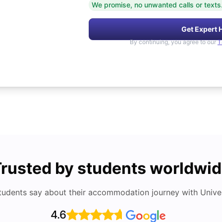
We promise, no unwanted calls or texts
Get Expert 
By continuing, you agree to our
T
rusted by students worldwi
tudents say about their accommodation journey with Univers
4.6