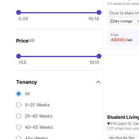
1.11 miles from univ
Close To Major Un
0.05
16.14
Sky Lounge
From
A$
690
Price
/wk
(A$)
155
1610
Tenancy
All
0–25 Weeks
25–40 Weeks
Student Livin
570 Lygon St, Car
40–45 Weeks
1.27 miles from univ
45+ Weeks
No Visa No Pay