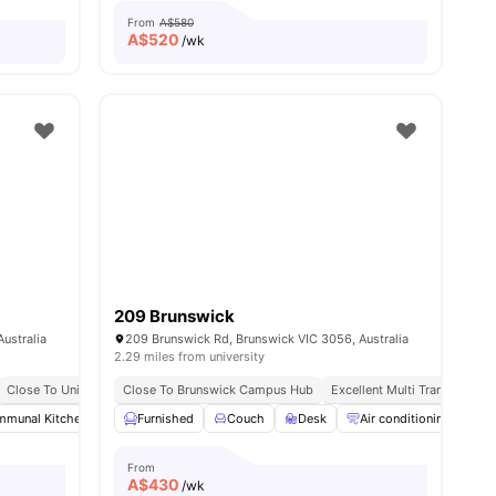
From
A$580
A$
520
/wk
209 Brunswick
ustralia
209 Brunswick Rd, Brunswick VIC 3056, Australia
2.29 miles from university
Resort Style Amenities & Pool
Close To University Of Melbourne
Close To Brunswick Campus Hub
No Visa No Pay
Excellent Public Transport Access
Excellent Multi Transport Ac
ities
munal Kitchen
Living Area
Furnished
Balcony
Couch
View all
Desk
28
amenities
Air conditioning / Heati
From
A$
430
/wk