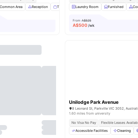
Common Area
Reception
TV
Games Room
Laundry Room
View all
Furnished
36
amenities
Co
From
A$525
A$
500
/wk
Unilodge Park Avenue
8 Leonard St, Parkville VIC 3052, Austral
1.60 miles from university
No Visa No Pay
Flexible Leases Availab
Accessible Facilities
Cleaning