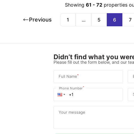
Showing
61
-
72
properties o
Previous
1
…
5
6
7
Didn’t find what you were
Please fill out the form below, and our tea
*
Full Name
*
Phone Number
Your message