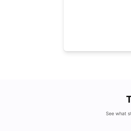
T
See what s