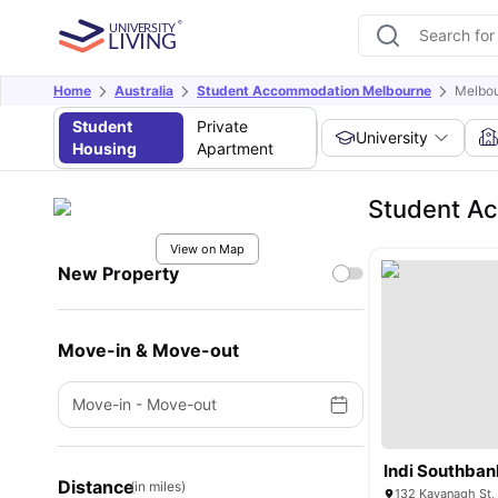
Home
Australia
Student Accommodation Melbourne
Melbou
Student
Private
University
Housing
Apartment
Student Ac
View on Map
New Property
Move-in & Move-out
Move-in
-
Move-out
Indi Southban
Distance
(in miles)
132 Kavanagh St,