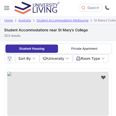
Search
Home
Australia
Student Accommodation Melbourne
St Mary’s Coll
Student Accommodations near St Mary’s College
203
results
Student Housing
Private Apartment
Sort By
University
Room Type