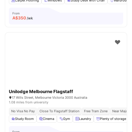
Carpet Flooring
Windows
Study Desk with Chair
Wardrobe
From
A$
350
/wk
Unilodge Melbourne Flagstaff
17 Wills Street, Melbourne Victoria 3000 Australia
1.08 miles from university
No Visa No Pay
Close To Flagstaff Station
Free Tram Zone
Near Major U
Study Room
Cinema
Gym
Laundry
Plenty of storage
From