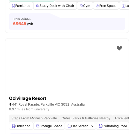
Furnished
Study Desk with Chair
Gym
Free Space
Laun
From
A$655
A$
645
/wk
Ozivillage Resort
441 Royal Parade, Parkville VIC 3052, Australia
0.97 miles from university
Steps From Monash Parkville
Cafes, Parks & Galleries Nearby
Excellent P
Furnished
Storage Space
Flat Screen TV
Swimming Pool