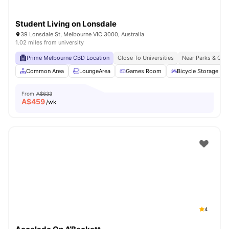
Student Living on Lonsdale
39 Lonsdale St, Melbourne VIC 3000, Australia
1.02 miles from university
Prime Melbourne CBD Location
Close To Universities
Near Parks & Gre
Common Area
LoungeArea
Games Room
Bicycle Storage
From
A$633
A$
459
/wk
4