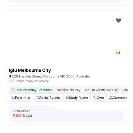
5
Iglu Melbourne City
229 Franklin Street, Melbourne VIC 3000, Australia
1.00 miles from university
Free Weekday Breakfast
No Visa No Pay
No University No Pay
Close 
Furnished
Social Events
Study Room
Gym
Common Are
From
A$545
A$
515
/wk