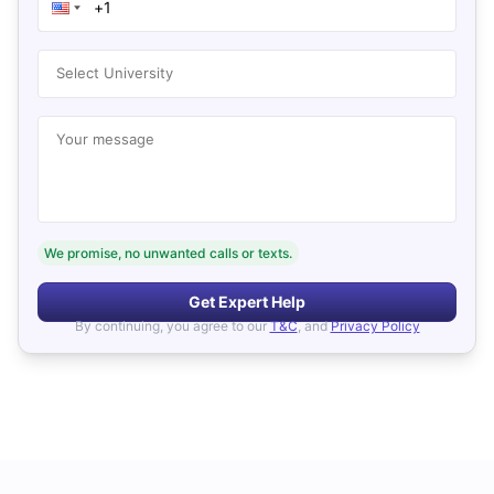
Select University
Your message
We promise, no unwanted calls or texts.
Get Expert Help
By continuing, you agree to our
T&C
, and
Privacy Policy