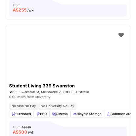
From
A$
255
/wk
Student Living 339 Swanston
339 Swanston St, Melbourne VIC 3000, Australia
0.99 miles from university
No Visa No Pay
No University No Pay
Furnished
BBQ
Cinema
Bicycle Storage
Common Area
From
A$535
A$
500
/wk