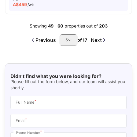
A$
459
/wk
Showing
49
-
60
properties out of
203
Previous
Next
of
17
5
Didn’t find what you were looking for?
Please fill out the form below, and our team will assist you
shortly.
*
Full Name
*
Email
*
Phone Number