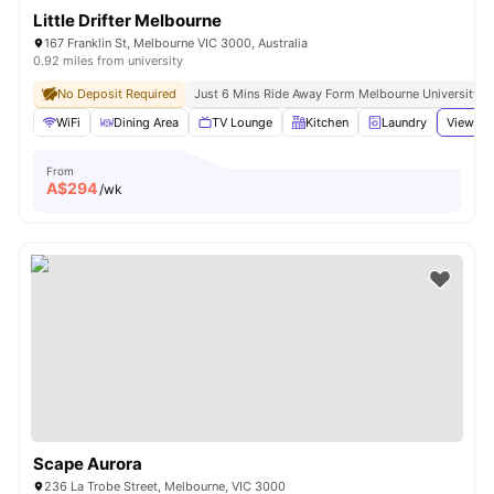
Little Drifter Melbourne
167 Franklin St, Melbourne VIC 3000, Australia
0.92 miles from university
No Deposit Required
Just 6 Mins Ride Away Form Melbourne University
WiFi
Dining Area
TV Lounge
Kitchen
Laundry
View all
From
A$
294
/wk
Scape Aurora
236 La Trobe Street, Melbourne, VIC 3000