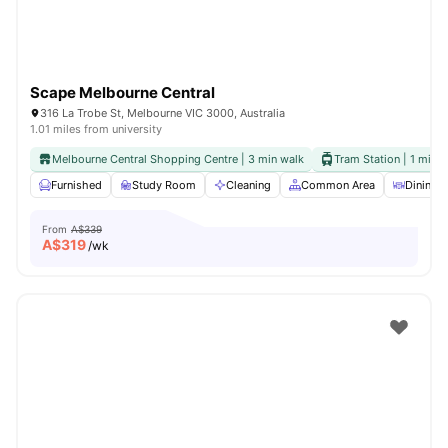
Scape Melbourne Central
316 La Trobe St, Melbourne VIC 3000, Australia
1.01 miles from university
Melbourne Central Shopping Centre | 3 min walk
Tram Station | 1 min 
Furnished
Study Room
Cleaning
Common Area
Dining A
From
A$339
A$
319
/wk