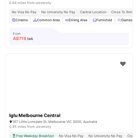
0.94 miles from university
No Visa No Pay
No University No Pay
Central Location
Close To Rmit Un
Cinema
Common Area
Dining Area
Furnished
Games R
From
A$
719
/wk
Iglu Melbourne Central
167 Little Lonsdale St, Melbourne VIC 3000, Australia
0.95 miles from university
Free Weekday Breakfast
No Visa No Pay
No University No Pay
Close 