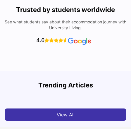
Trusted by students worldwide
See what students say about their accommodation journey with
University Living.
4.6
Trending Articles
Cost of Living in Melbourne for Students
C
University Living
Jul 08, 2026
View All