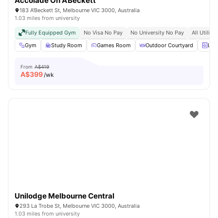
Accolade On A’Beckett
183 A'Beckett St, Melbourne VIC 3000, Australia
1.03 miles from university
Fully Equipped Gym
No Visa No Pay
No University No Pay
All Utiliti
Gym
Study Room
Games Room
Outdoor Courtyard
Lau
From
A$419
A$
399
/wk
Unilodge Melbourne Central
293 La Trobe St, Melbourne VIC 3000, Australia
1.03 miles from university