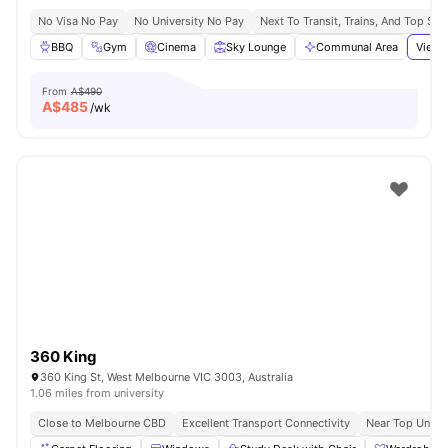
No Visa No Pay
No University No Pay
Next To Transit, Trains, And Top Sh
BBQ
Gym
Cinema
Sky Lounge
Communal Area
View 
From
A$490
A$
485
/wk
360 King
360 King St, West Melbourne VIC 3003, Australia
1.06 miles from university
Close to Melbourne CBD
Excellent Transport Connectivity
Near Top Univer