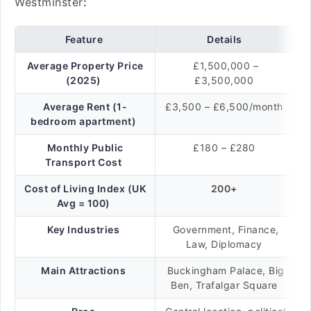
Westminster
:
Feature
Details
Average Property Price
£1,500,000 –
(2025)
£3,500,000
Average Rent (1-
£3,500 – £6,500/month
bedroom apartment)
Monthly Public
£180 – £280
Transport Cost
Cost of Living Index (UK
200+
Avg = 100)
Key Industries
Government, Finance,
Law, Diplomacy
Main Attractions
Buckingham Palace, Big
Ben, Trafalgar Square