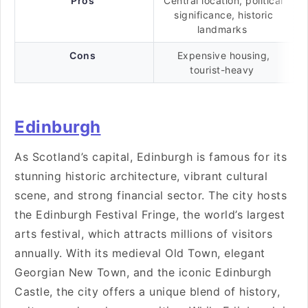
Pros
Central location, political
significance, historic
landmarks
Cons
Expensive housing,
tourist-heavy
Edinburgh
As Scotland’s capital, Edinburgh is famous for its
stunning historic architecture, vibrant cultural
scene, and strong financial sector. The city hosts
the Edinburgh Festival Fringe, the world’s largest
arts festival, which attracts millions of visitors
annually. With its medieval Old Town, elegant
Georgian New Town, and the iconic Edinburgh
Castle, the city offers a unique blend of history,