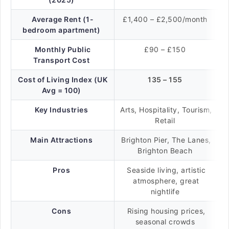
Average Rent (1-
£1,400 – £2,500/month
bedroom apartment)
Monthly Public
£90 – £150
Transport Cost
Cost of Living Index (UK
135 – 155
Avg = 100)
Key Industries
Arts, Hospitality, Tourism,
Retail
Main Attractions
Brighton Pier, The Lanes,
Brighton Beach
Pros
Seaside living, artistic
atmosphere, great
nightlife
Cons
Rising housing prices,
seasonal crowds