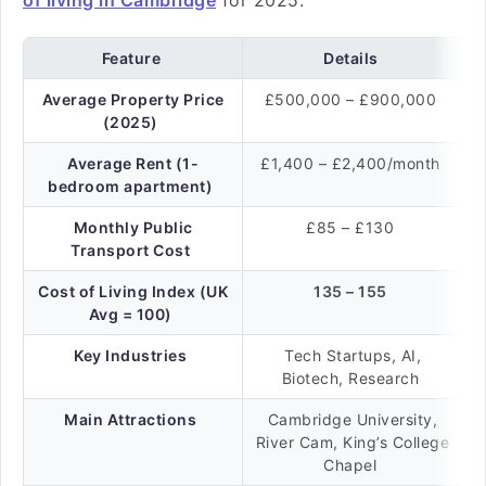
of living in Cambridge
for 2025:
Feature
Details
Average Property Price
£500,000 – £900,000
(2025)
Average Rent (1-
£1,400 – £2,400/month
bedroom apartment)
Monthly Public
£85 – £130
Transport Cost
Cost of Living Index (UK
135 – 155
Avg = 100)
Key Industries
Tech Startups, AI,
Biotech, Research
Main Attractions
Cambridge University,
River Cam, King’s College
Chapel