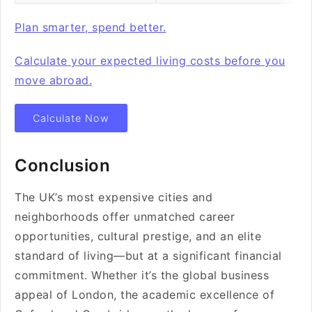
Plan smarter, spend better.
Calculate your expected living costs before you
move abroad.
Calculate Now
Conclusion
The UK’s most expensive cities and
neighborhoods offer unmatched career
opportunities, cultural prestige, and an elite
standard of living—but at a significant financial
commitment. Whether it’s the global business
appeal of London, the academic excellence of