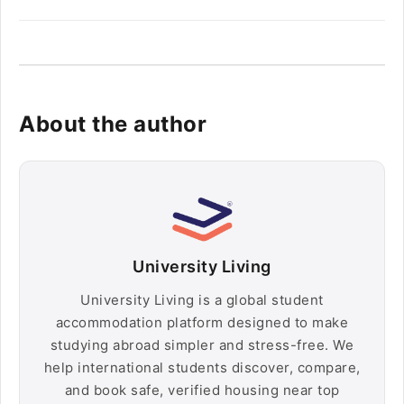
About the author
University Living
University Living is a global student
accommodation platform designed to make
studying abroad simpler and stress-free. We
help international students discover, compare,
and book safe, verified housing near top