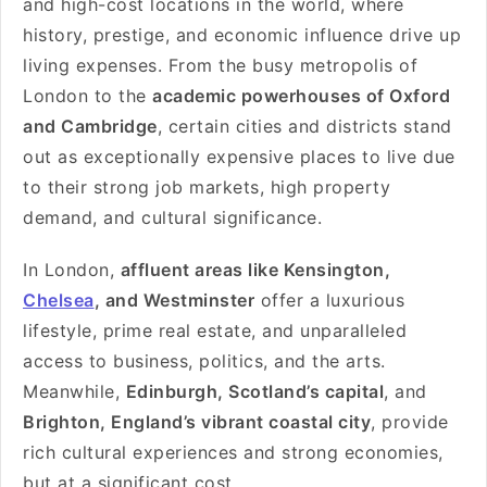
and high-cost locations in the world, where
history, prestige, and economic influence drive up
living expenses. From the busy metropolis of
London to the
academic powerhouses of Oxford
and Cambridge
, certain cities and districts stand
out as exceptionally expensive places to live due
to their strong job markets, high property
demand, and cultural significance.
In London,
affluent areas like Kensington,
Chelsea
, and Westminster
offer a luxurious
lifestyle, prime real estate, and unparalleled
access to business, politics, and the arts.
Meanwhile,
Edinburgh, Scotland’s capital
, and
Brighton, England’s vibrant coastal city
, provide
rich cultural experiences and strong economies,
but at a significant cost.