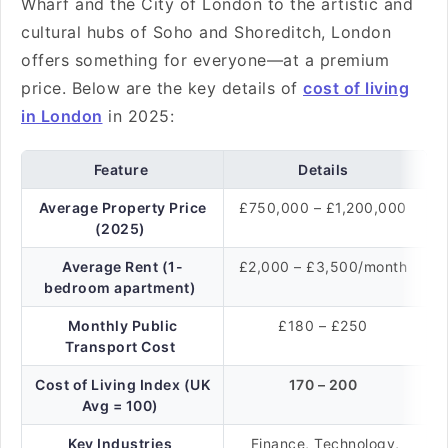
Wharf and the City of London to the artistic and
cultural hubs of Soho and Shoreditch, London
offers something for everyone—at a premium
price. Below are the key details of
cost of living
in London
in 2025:
Feature
Details
Average Property Price
£750,000 – £1,200,000
(2025)
Average Rent (1-
£2,000 – £3,500/month
bedroom apartment)
Monthly Public
£180 – £250
Transport Cost
Cost of Living Index (UK
170 – 200
Avg = 100)
Key Industries
Finance, Technology,