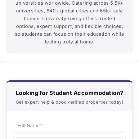
universities worldwide. Catering across 5.5K+
universities, 640+ global cities and 65K+ safe
homes, University Living offers trusted
options, expert support, and flexible choices,
so students can focus on their education while
feeling truly at home.
Looking for Student Accommodation?
Get expert help & book verified properties today!