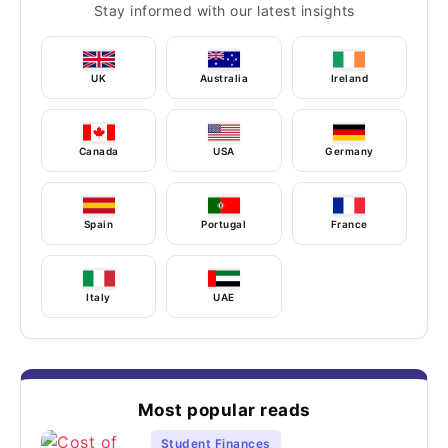
Stay informed with our latest insights
UK
Australia
Ireland
Canada
USA
Germany
Spain
Portugal
France
Italy
UAE
Most popular reads
Student Finances