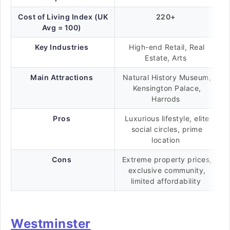
Cost of Living Index (UK
220+
Avg = 100)
Key Industries
High-end Retail, Real
Estate, Arts
Main Attractions
Natural History Museum,
Kensington Palace,
Harrods
Pros
Luxurious lifestyle, elite
social circles, prime
location
Cons
Extreme property prices,
exclusive community,
limited affordability
Westminster