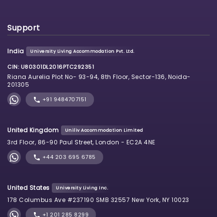
Support
India
University Living Accommodation Pvt. Ltd.
CIN: U80301DL2016PTC292351
Riana Aurelia Plot No- 93-94, 8th Floor, Sector-136, Noida-
201305
+91 9484707151
United Kingdom
Uniliv Accommodation Limited
3rd Floor, 86-90 Paul Street, London - EC2A 4NE
+44 203 695 6785
United States
University Living Inc.
178 Columbus Ave #237190 SMB 32557 New York, NY 10023
+1 201 285 8299