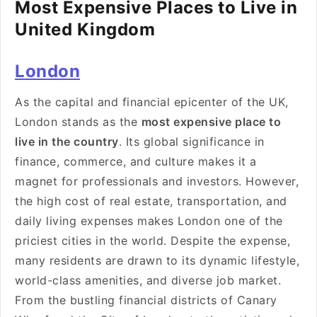
Most Expensive Places to Live in
United Kingdom
London
As the capital and financial epicenter of the UK,
London stands as the
most expensive place to
live in the country
. Its global significance in
finance, commerce, and culture makes it a
magnet for professionals and investors. However,
the high cost of real estate, transportation, and
daily living expenses makes London one of the
priciest cities in the world. Despite the expense,
many residents are drawn to its dynamic lifestyle,
world-class amenities, and diverse job market.
From the bustling financial districts of Canary