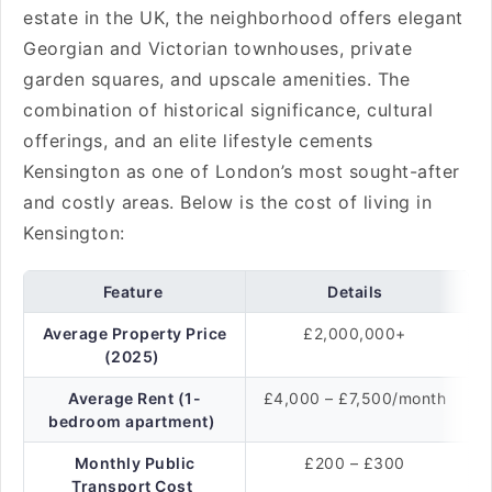
estate in the UK, the neighborhood offers elegant
Georgian and Victorian townhouses, private
garden squares, and upscale amenities. The
combination of historical significance, cultural
offerings, and an elite lifestyle cements
Kensington as one of London’s most sought-after
and costly areas. Below is the cost of living in
Kensington:
Feature
Details
Average Property Price
£2,000,000+
(2025)
Average Rent (1-
£4,000 – £7,500/month
bedroom apartment)
Monthly Public
£200 – £300
Transport Cost