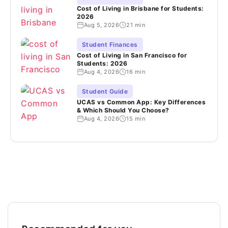
Cost of Living in Brisbane for Students:
2026
Aug 5, 2026
21 min
Student Finances
Cost of Living in San Francisco for
Students: 2026
Aug 4, 2026
16 min
Student Guide
UCAS vs Common App: Key Differences
& Which Should You Choose?
Aug 4, 2026
15 min