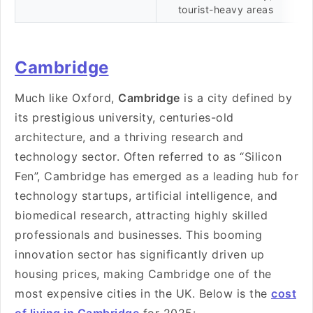
tourist-heavy areas
Cambridge
Much like Oxford,
Cambridge
is a city defined by
its prestigious university, centuries-old
architecture, and a thriving research and
technology sector. Often referred to as “Silicon
Fen”, Cambridge has emerged as a leading hub for
technology startups, artificial intelligence, and
biomedical research, attracting highly skilled
professionals and businesses. This booming
innovation sector has significantly driven up
housing prices, making Cambridge one of the
most expensive cities in the UK. Below is the
cost