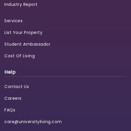
Industry Report
Services
List Your Property
Student Ambassador
Cost Of Living
Help
Contact Us
Careers
FAQs
care@universityliving.com