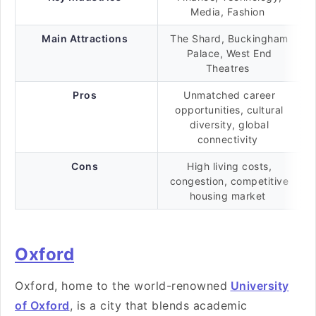
Media, Fashion
Main Attractions
The Shard, Buckingham
Palace, West End
Theatres
Pros
Unmatched career
opportunities, cultural
diversity, global
connectivity
Cons
High living costs,
congestion, competitive
housing market
Oxford
Oxford, home to the world-renowned
University
of Oxford
, is a city that blends academic