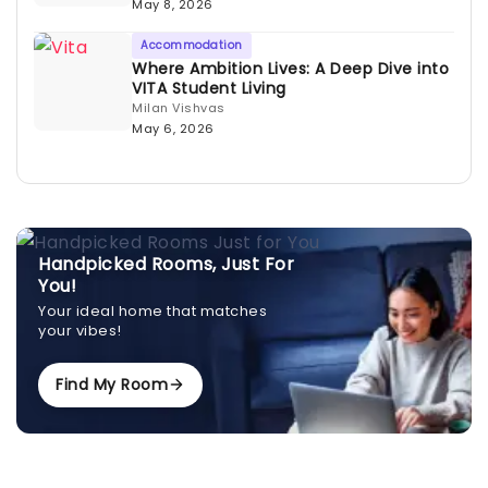
May 8, 2026
Accommodation
Where Ambition Lives: A Deep Dive into
VITA Student Living
Milan Vishvas
May 6, 2026
Handpicked Rooms, Just For
You!
Your ideal home that matches
your vibes!
Find My Room