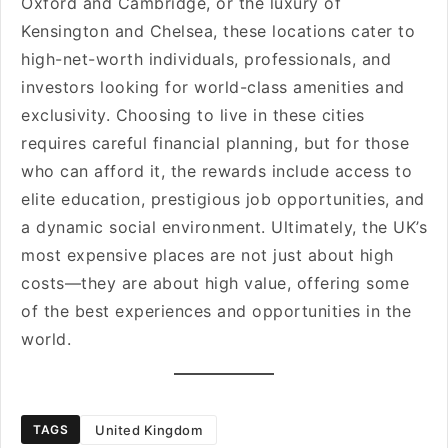
Oxford and Cambridge, or the luxury of
Kensington and Chelsea, these locations cater to
high-net-worth individuals, professionals, and
investors looking for world-class amenities and
exclusivity. Choosing to live in these cities
requires careful financial planning, but for those
who can afford it, the rewards include access to
elite education, prestigious job opportunities, and
a dynamic social environment. Ultimately, the UK’s
most expensive places are not just about high
costs—they are about high value, offering some
of the best experiences and opportunities in the
world.
United Kingdom
TAGS