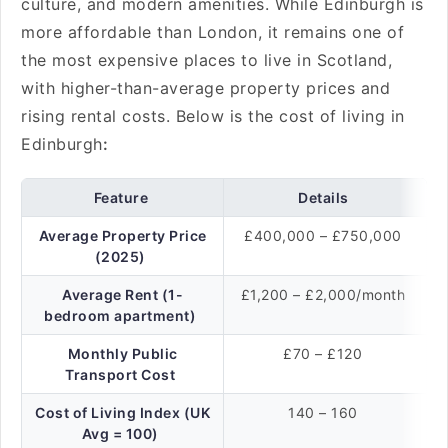
culture, and modern amenities. While Edinburgh is
more affordable than London, it remains one of
the most expensive places to live in Scotland,
with higher-than-average property prices and
rising rental costs. Below is the cost of living in
Edinburgh
:
Feature
Details
Average Property Price
£400,000 – £750,000
(2025)
Average Rent (1-
£1,200 – £2,000/month
bedroom apartment)
Monthly Public
£70 – £120
Transport Cost
Cost of Living Index (UK
140 – 160
Avg = 100)