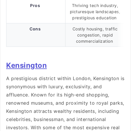
Pros
Thriving tech industry,
picturesque landscapes,
prestigious education
Cons
Costly housing, traffic
congestion, rapid
commercialization
Kensington
A prestigious district within London, Kensington is
synonymous with luxury, exclusivity, and
affluence. Known for its high-end shopping,
renowned museums, and proximity to royal parks,
Kensington attracts wealthy residents, including
celebrities, businessman, and international
investors. With some of the most expensive real