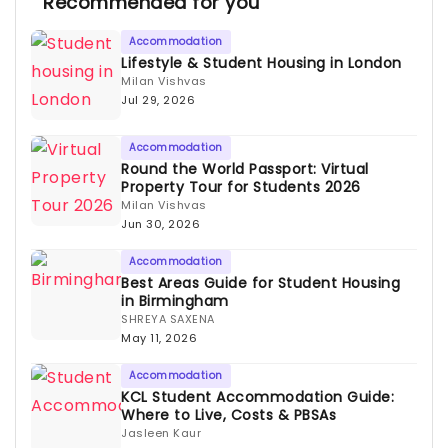
Recommended for you
Accommodation
Lifestyle & Student Housing in London
Milan Vishvas
Jul 29, 2026
Accommodation
Round the World Passport: Virtual
Property Tour for Students 2026
Milan Vishvas
Jun 30, 2026
Accommodation
Best Areas Guide for Student Housing
in Birmingham
SHREYA SAXENA
May 11, 2026
Accommodation
KCL Student Accommodation Guide:
Where to Live, Costs & PBSAs
Jasleen Kaur