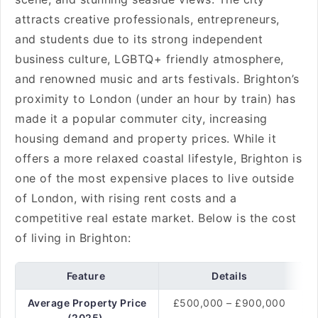
attracts creative professionals, entrepreneurs,
and students due to its strong independent
business culture, LGBTQ+ friendly atmosphere,
and renowned music and arts festivals. Brighton’s
proximity to London (under an hour by train) has
made it a popular commuter city, increasing
housing demand and property prices. While it
offers a more relaxed coastal lifestyle, Brighton is
one of the most expensive places to live outside
of London, with rising rent costs and a
competitive real estate market. Below is the cost
of living in Brighton:
Feature
Details
Average Property Price
£500,000 – £900,000
(2025)