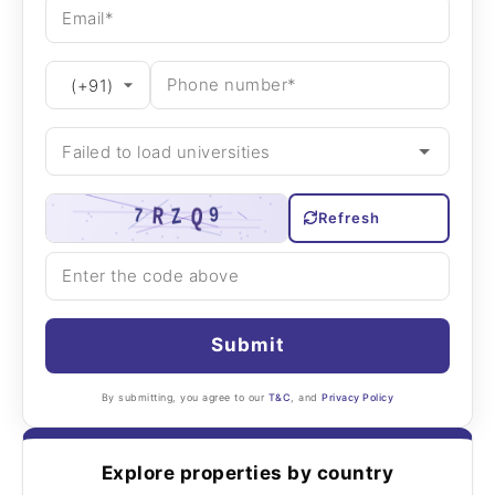
Refresh
Submit
By submitting, you agree to our
T&C
, and
Privacy Policy
Explore properties by country