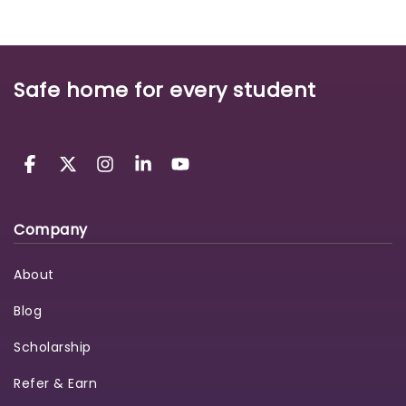
Safe home for every student
Company
About
Blog
Scholarship
Refer & Earn