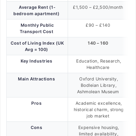
Average Rent (1-
£1,500 – £2,500/month
bedroom apartment)
Monthly Public
£90 – £140
Transport Cost
Cost of Living Index (UK
140 – 160
Avg = 100)
Key Industries
Education, Research,
Healthcare
Main Attractions
Oxford University,
Bodleian Library,
Ashmolean Museum
Pros
Academic excellence,
historical charm, strong
job market
Cons
Expensive housing,
limited availability,