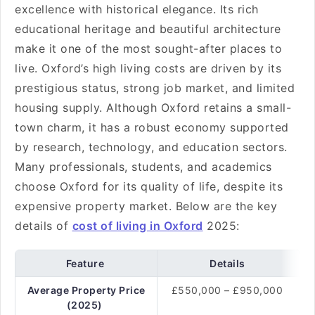
excellence with historical elegance. Its rich
educational heritage and beautiful architecture
make it one of the most sought-after places to
live. Oxford’s high living costs are driven by its
prestigious status, strong job market, and limited
housing supply. Although Oxford retains a small-
town charm, it has a robust economy supported
by research, technology, and education sectors.
Many professionals, students, and academics
choose Oxford for its quality of life, despite its
expensive property market. Below are the key
details of
cost of living in Oxford
2025:
Feature
Details
Average Property Price
£550,000 – £950,000
(2025)