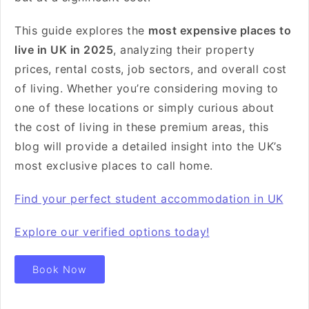
This guide explores the
most expensive places to
live in UK in 2025
, analyzing their property
prices, rental costs, job sectors, and overall cost
of living. Whether you’re considering moving to
one of these locations or simply curious about
the cost of living in these premium areas, this
blog will provide a detailed insight into the UK’s
most exclusive places to call home.
Find your perfect student accommodation in UK
Explore our verified options today!
Book Now