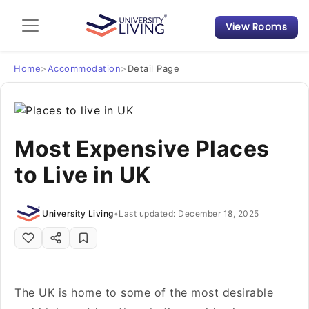
View Rooms
Admission Guide
Student Finances
Home
>
Accommodation
>
Detail Page
Tips & Tricks
Most Expensive Places
Student Housing News
to Live in UK
University Living
•
Last updated: December 18, 2025
The UK is home to some of the most desirable