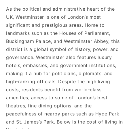
As the political and administrative heart of the
UK, Westminster is one of London’s most
significant and prestigious areas. Home to
landmarks such as the Houses of Parliament,
Buckingham Palace, and Westminster Abbey, this
district is a global symbol of history, power, and
governance. Westminster also features luxury
hotels, embassies, and government institutions,
making it a hub for politicians, diplomats, and
high-ranking officials. Despite the high living
costs, residents benefit from world-class
amenities, access to some of London’s best
theatres, fine dining options, and the
peacefulness of nearby parks such as Hyde Park
and St. James’s Park. Below is the cost of living in