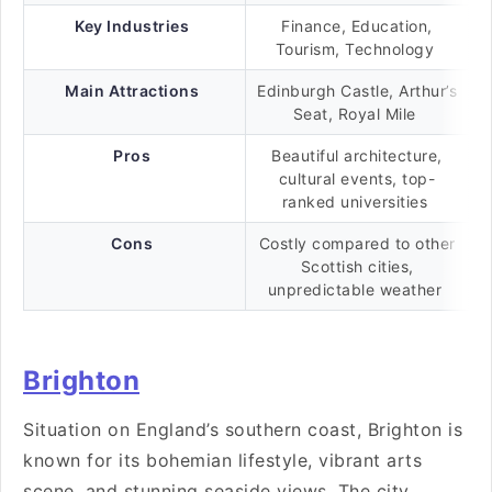
Key Industries
Finance, Education,
Tourism, Technology
Main Attractions
Edinburgh Castle, Arthur’s
Seat, Royal Mile
Pros
Beautiful architecture,
cultural events, top-
ranked universities
Cons
Costly compared to other
Scottish cities,
unpredictable weather
Brighton
Situation on England’s southern coast, Brighton is
known for its bohemian lifestyle, vibrant arts
scene, and stunning seaside views. The city