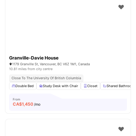
Granville-Davie House
1179 Granville St, Vancouver, BC V6Z 1M1, Canada
10.81 miles from city centre
Close To The University Of British Columbia
Double Bed
Study Desk with Chair
Closet
Shared Bathroom
From
CA$
1,450
/mo