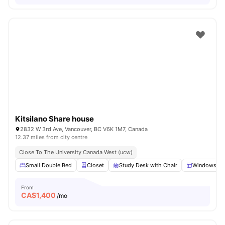
Kitsilano Share house
2832 W 3rd Ave, Vancouver, BC V6K 1M7, Canada
12.37 miles from city centre
Close To The University Canada West (ucw)
Small Double Bed
Closet
Study Desk with Chair
Windows
From
CA$
1,400
/mo