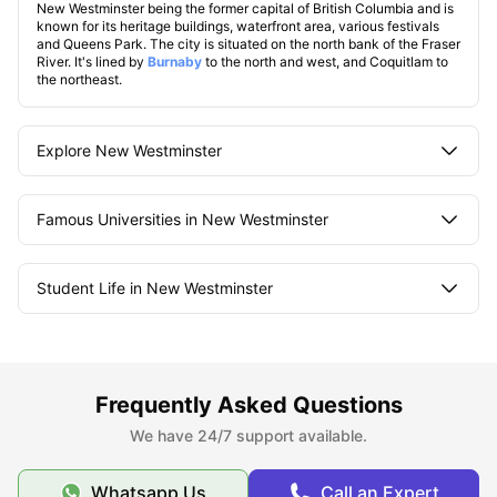
New Westminster being the former capital of British Columbia and is
known for its heritage buildings, waterfront area, various festivals
and Queens Park. The city is situated on the north bank of the Fraser
River. It's lined by
Burnaby
to the north and west, and Coquitlam to
the northeast.
Explore New Westminster
Famous Universities in New Westminster
Student Life in New Westminster
What makes New Westminster unique?
Frequently Asked Questions
We have 24/7 support available.
Whatsapp Us
Call an Expert