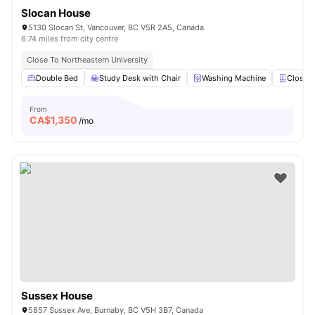
Slocan House
5130 Slocan St, Vancouver, BC V5R 2A5, Canada
6.74 miles from city centre
Close To Northeastern University
Double Bed
Study Desk with Chair
Washing Machine
Closet
From
CA$
1,350
/mo
Sussex House
5857 Sussex Ave, Burnaby, BC V5H 3B7, Canada