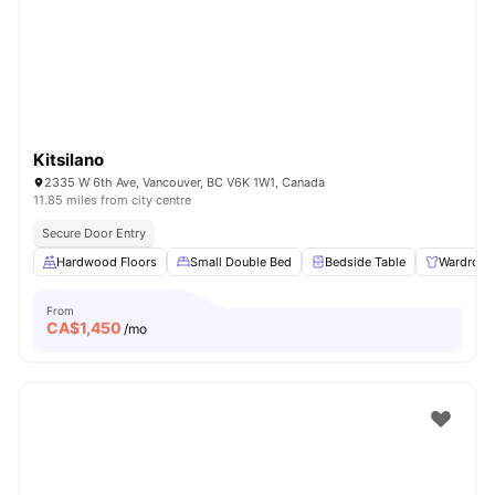
Kitsilano
2335 W 6th Ave, Vancouver, BC V6K 1W1, Canada
11.85 miles from city centre
Secure Door Entry
Hardwood Floors
Small Double Bed
Bedside Table
Wardrobe
From
CA$
1,450
/mo