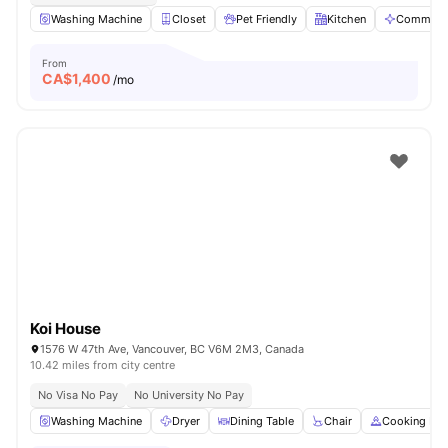
Washing Machine
Closet
Pet Friendly
Kitchen
Communal
From
CA$
1,400
/mo
Koi House
1576 W 47th Ave, Vancouver, BC V6M 2M3, Canada
10.42 miles from city centre
No Visa No Pay
No University No Pay
Washing Machine
Dryer
Dining Table
Chair
Cooking Ho