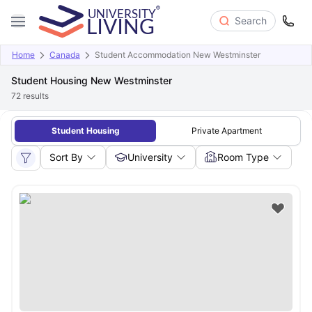
Search
Home
Canada
Student Accommodation New Westminster
Student Housing New Westminster
72
results
Student Housing
Private Apartment
Sort By
University
Room Type