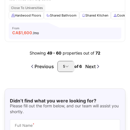
Close To Universities
Hardwood Floors
Shared Bathroom
Shared Kitchen
Cooking
From
CA$
1,600
/mo
Showing
49
-
60
properties out of
72
Previous
Next
of
6
5
Didn’t find what you were looking for?
Please fill out the form below, and our team will assist you
shortly.
*
Full Name