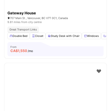
Gateway House
707 Main St , Vancouver, BC V7T 0C1, Canada
9.81 miles from city centre
Great Transport Links
Double Bed
Closet
Study Desk with Chair
Windows
Sha
From
CA$
1,550
/mo