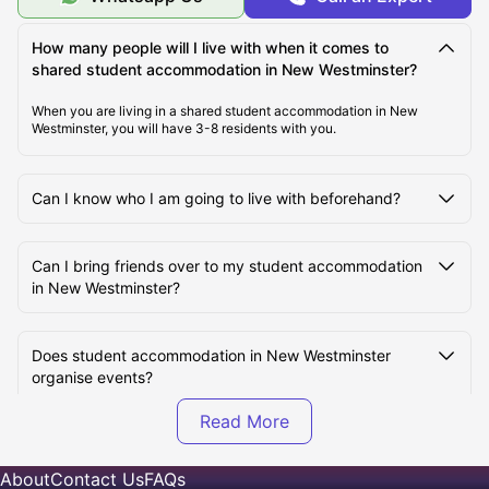
How many people will I live with when it comes to
shared student accommodation in New Westminster?
When you are living in a shared student accommodation in New
Westminster, you will have 3-8 residents with you.
Can I know who I am going to live with beforehand?
Can I bring friends over to my student accommodation
in New Westminster?
Does student accommodation in New Westminster
organise events?
What are the different types of shared spaces are
available in the New Westminster student
About
Contact Us
FAQs
accommodations?