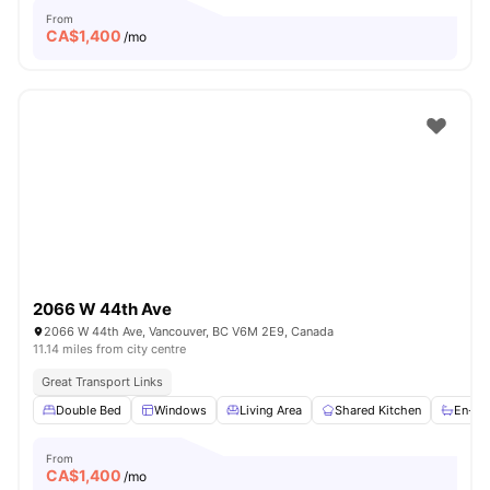
From
CA$
1,400
/mo
2066 W 44th Ave
2066 W 44th Ave, Vancouver, BC V6M 2E9, Canada
11.14 miles from city centre
Great Transport Links
Double Bed
Windows
Living Area
Shared Kitchen
En-su
From
CA$
1,400
/mo