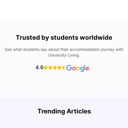
Trusted by students worldwide
See what students say about their accommodation journey with
University Living.
4.6
Understand Utility Bills for Canadian Students: Hydro vs.
T
Trending Articles
Water vs. Gas
S
Milan Vishvas
Aug 03, 2026