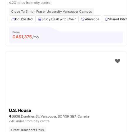
4.23 miles from city centre
Close To Simon Fraser University Vancouver Campus
Double Bed
Study Desk with Chair
Wardrobe
Shared Kitchen
From
CA$
1,375
/mo
U.S. House
6636 Dumfries St, Vancouver, BC V5P 3B7, Canada
7.40 miles from city centre
Great Transport Links