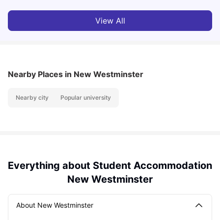
View All
Nearby Places
in New Westminster
Nearby city
Popular university
Everything about Student Accommodation
New Westminster
About New Westminster