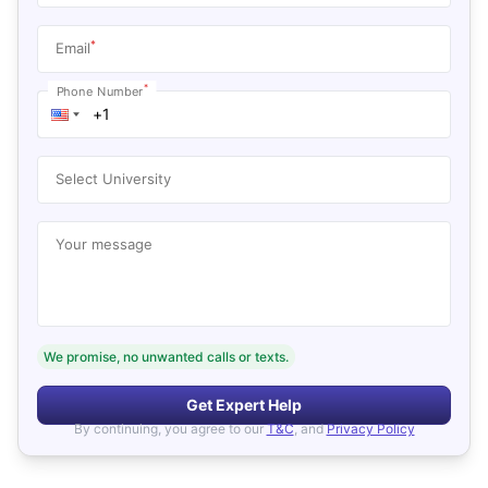
*
Email
*
Phone Number
Select University
Your message
We promise, no unwanted calls or texts.
Get Expert Help
By continuing, you agree to our
T&C
, and
Privacy Policy