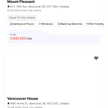
Mount Pleasant
95 E 14th Ave, Vancouver, BC V5T 2M4, Canada
9.34 miles from city centre
Close To City Centre
Hardwood Floors
Windows
Washing Machine
Pet Friendly
From
CA$
1,555
/mo
Vancouver House
1480 Howe St, Vancouver, BC V6Z 0G5, Canada
10.94 miles from city centre