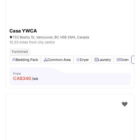
Casa YWCA
733 Beatty St, Vancouver, BC V6B 2M4, Canada
10.33 miles from city centre
Furnished
Bedding Pack
Common Area
Dryer
Laundry
Oven
Vie
From
CA$
340
/wk