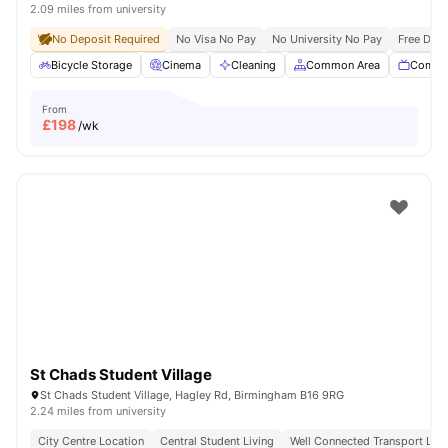
2.09 miles from university
No Deposit Required
No Visa No Pay
No University No Pay
Free Dua
Bicycle Storage
Cinema
Cleaning
Common Area
Commu
From
£
198
/wk
St Chads Student Village
St Chads Student Village, Hagley Rd, Birmingham B16 9RG
2.24 miles from university
City Centre Location
Central Student Living
Well Connected Transport Link