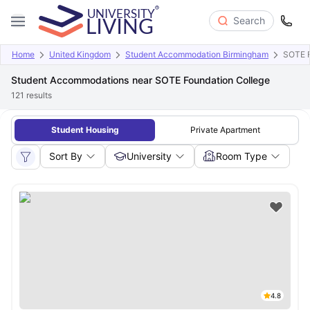
Search
Home
United Kingdom
Student Accommodation Birmingham
SOTE F
Student Accommodations near SOTE Foundation College
121
results
Student Housing
Private Apartment
Sort By
University
Room Type
4.8