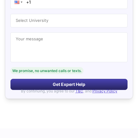
Select University
Your message
We promise, no unwanted calls or texts.
Get Expert Help
By continuing, you agree to our
T&C
, and
Privacy Policy