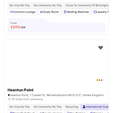
No Visa No Pay
No University No Pay
Close To University Of Birmingham
Common Lounge
Study Room
Vending Machine
Laundry Ro
From
£
205
/wk
4.4
Heantun Point
Heantun Point, 1 Culwell St, Wolverhampton WV10 0JT, United Kingdom
12.76 miles from university
No Visa No Pay
No University No Pay
Recycling
International Guaran