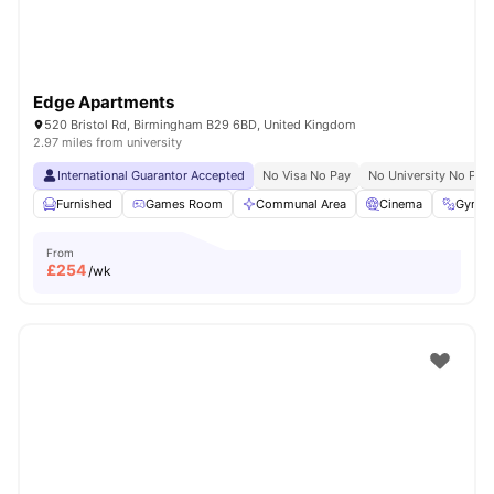
Edge Apartments
520 Bristol Rd, Birmingham B29 6BD, United Kingdom
2.97 miles from university
International Guarantor Accepted
No Visa No Pay
No University No Pay
Furnished
Games Room
Communal Area
Cinema
Gym
From
£
254
/wk