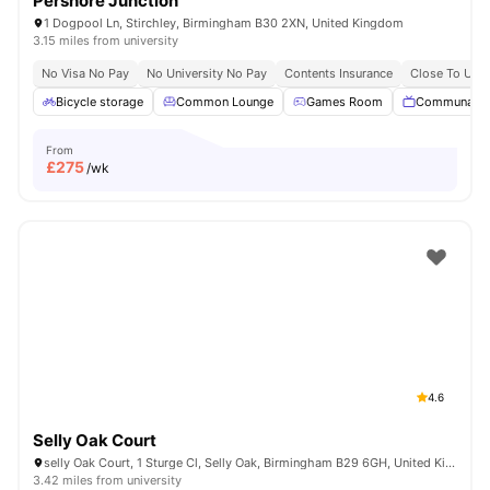
Pershore Junction
1 Dogpool Ln, Stirchley, Birmingham B30 2XN, United Kingdom
3.15 miles from university
No Visa No Pay
No University No Pay
Contents Insurance
Close To Univ
Bicycle storage
Common Lounge
Games Room
Communal T
From
£
275
/wk
4.6
Selly Oak Court
selly Oak Court, 1 Sturge Cl, Selly Oak, Birmingham B29 6GH, United Kingdom
3.42 miles from university