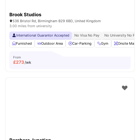
Brook Studios
536 Bristol Rd, Birmingham B29 6BD, United Kingdom
3.00 miles from university
International Guarantor Accepted
No Visa No Pay
No University No Pay
Furnished
Outdoor Area
Car-Parking
Gym
Onsite Maint
From
£
273
/wk