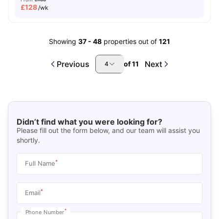
£
128
/wk
Showing
37
-
48
properties out of
121
Previous
Next
of
11
4
Didn’t find what you were looking for?
Please fill out the form below, and our team will assist you
shortly.
*
Full Name
*
Email
*
Phone Number