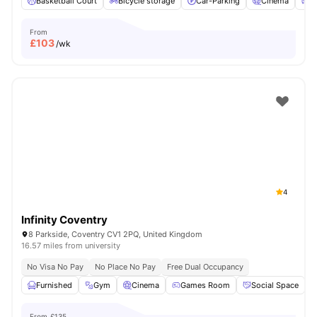
Basketball Court
Bicycle storage
Car-Parking
Cinema
C
From
£
103
/wk
4
Infinity Coventry
8 Parkside, Coventry CV1 2PQ, United Kingdom
16.57 miles from university
No Visa No Pay
No Place No Pay
Free Dual Occupancy
Furnished
Gym
Cinema
Games Room
Social Space
V
From
£135