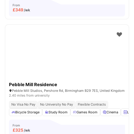
From
£
349
/wk
Pebble Mill Residence
Pebble Mill Studios, Pershore Rd, Birmingham B29 7ES, United Kingdom
2.40 miles from university
No Visa No Pay
No University No Pay
Flexible Contracts
Bicycle Storage
Study Room
Games Room
Cinema
Lau
From
£
325
/wk