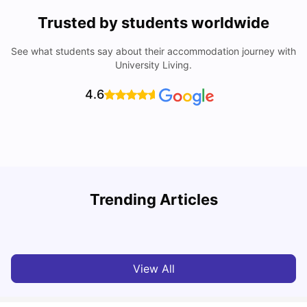
Trusted by students worldwide
See what students say about their accommodation journey with
University Living.
4.6
B
Trending Articles
Best Areas Guide for Student Housing in Birmingham
F
SHREYA SAXENA
May 11, 2026
View All