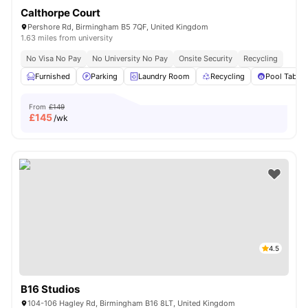
Calthorpe Court
Pershore Rd, Birmingham B5 7QF, United Kingdom
1.63 miles from university
No Visa No Pay
No University No Pay
Onsite Security
Recycling
Furnished
Parking
Laundry Room
Recycling
Pool Table
From
£149
£
145
/wk
4.5
B16 Studios
104-106 Hagley Rd, Birmingham B16 8LT, United Kingdom