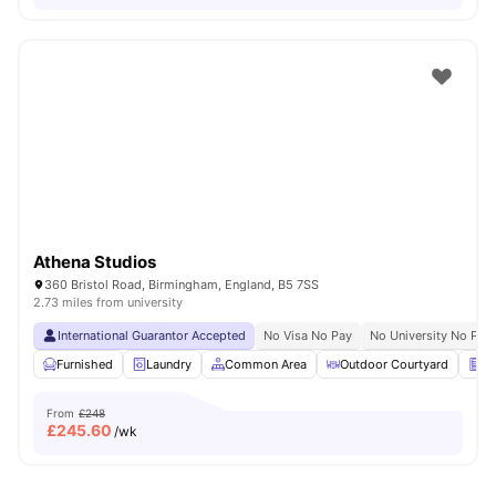
Athena Studios
360 Bristol Road, Birmingham, England, B5 7SS
2.73 miles from university
International Guarantor Accepted
No Visa No Pay
No University No Pay
Furnished
Laundry
Common Area
Outdoor Courtyard
Ve
From
£248
£
245.60
/wk