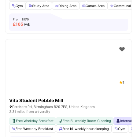
Gym
Study Area
Dining Area
Games Area
Communal Are
From
£170
£
165
/wk
5
Vita Student Pebble Mill
Pershore Rd, Birmingham B29 7ES, United Kingdom
2.31 miles from university
Free Weekday Breakfast
Free Bi-weekly Room Cleaning
Internatio
Free Weekday Breakfast
Free bi-weekly housekeeping
Gym
C