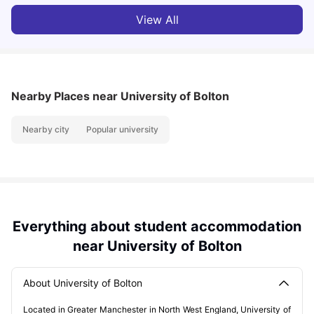
View All
Nearby Places
near University of Bolton
Nearby city
Popular university
Everything about student accommodation
near University of Bolton
About University of Bolton
Located in Greater Manchester in North West England, University of