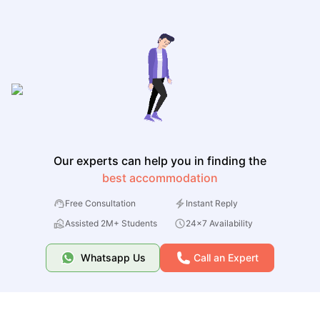
Our experts can help you in finding the
best accommodation
Free Consultation
Instant Reply
Assisted 2M+ Students
24x7 Availability
Whatsapp Us
Call an Expert