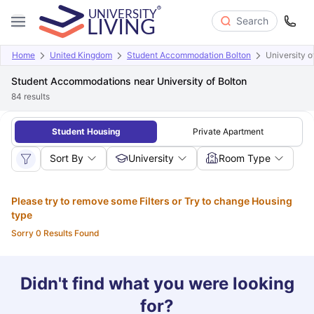
Search
Home
United Kingdom
Student Accommodation Bolton
University o
Student Accommodations near University of Bolton
84
results
Student Housing
Private Apartment
Sort By
University
Room Type
Please try to remove some Filters or Try to change Housing
type
Sorry 0 Results Found
Didn't find what you were looking
for?