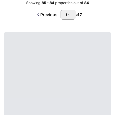
Showing
85
-
84
properties out of
84
Previous
of
7
8