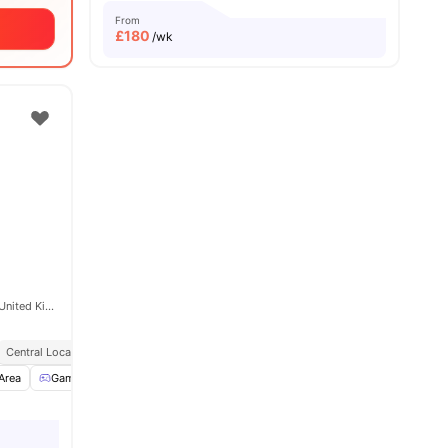
From
£
180
/wk
88 Bromsgrove St, Birmingham B5 6QB, United Kingdom
Central Location
Dual Occupancy Available
Area
Games Room
Gym
View all
31
amenities