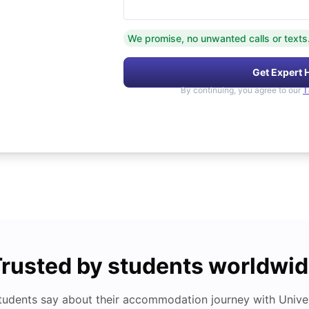
We promise, no unwanted calls or texts
Get Expert 
By continuing, you agree to our
T
rusted by students worldwi
tudents say about their accommodation journey with Univers