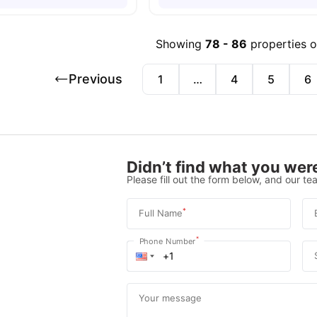
Showing
78
-
86
properties 
Previous
1
…
4
5
6
Didn’t find what you were
Please fill out the form below, and our tea
*
Full Name
*
Phone Number
Your message