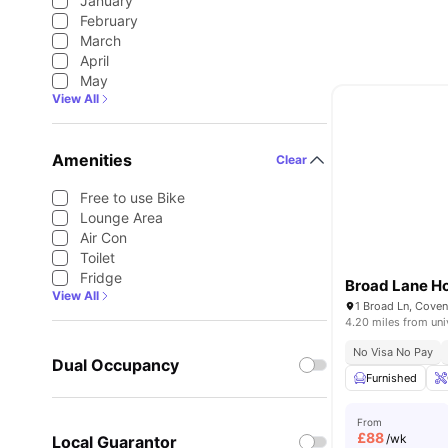
January
February
March
April
May
View All
Amenities
Clear
Free to use Bike
Lounge Area
Air Con
Toilet
Fridge
Broad Lane H
View All
1 Broad Ln, Cove
4.20 miles from uni
No Visa No Pay
Dual Occupancy
Furnished
From
£
88
/wk
Local Guarantor