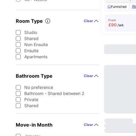
Furnished
Room Type
From
Clear
£
90
/wk
Studio
Shared
Non Ensuite
Ensuite
Apartments
Bathroom Type
Clear
No preference
Bathroom - Shared between 2
Private
Shared
Move-in Month
Clear