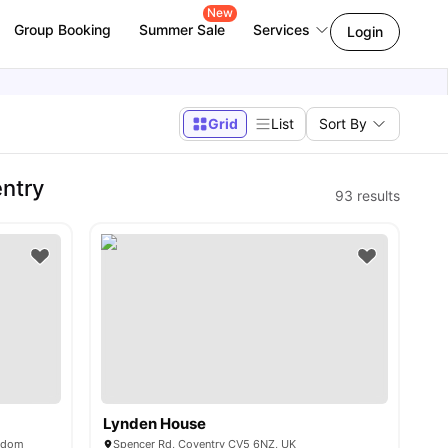
New
Group Booking
Summer Sale
Services
Login
Grid
List
Sort By
ntry
93
results
Lynden House
ngdom
Spencer Rd, Coventry CV5 6NZ, UK