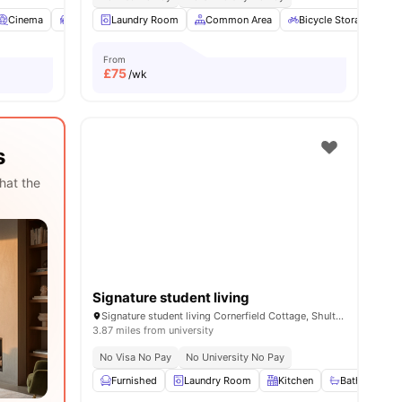
Cinema
Study Room
Laundry Room
Laundry Room
Common Area
View all
22
amenities
Bicycle Storage
From
£
75
/wk
s
hat the
Signature student living
Signature student living Cornerfield Cottage, Shultern Ln, Coventry CV4 7AN, United Kingdom
3.87 miles from university
No Visa No Pay
No University No Pay
Furnished
Laundry Room
Kitchen
Bathroom an