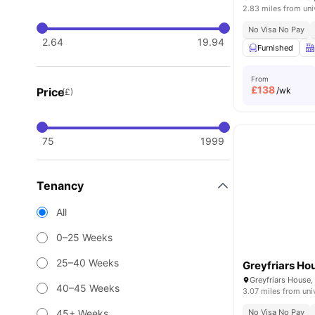
2.83 miles from uni
No Visa No Pay
2.64
19.94
Furnished
From
£
138
Price
/wk
(£)
75
1999
Tenancy
All
0–25 Weeks
25–40 Weeks
Greyfriars Ho
40–45 Weeks
3.07 miles from uni
45+ Weeks
No Visa No Pay