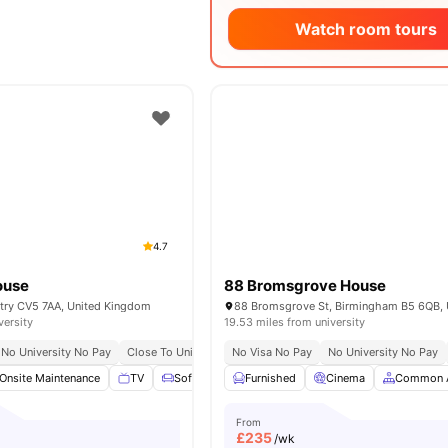
Watch room tours
4.7
ouse
88 Bromsgrove House
ntry CV5 7AA, United Kingdom
versity
19.53 miles from university
No University No Pay
Close To University Of Warwick
No Visa No Pay
Great Transport Links
No University No Pay
Onsite Maintenance
TV
Sofa
Common Area
Furnished
View all
Cinema
20
amenities
Common 
From
£
235
/wk