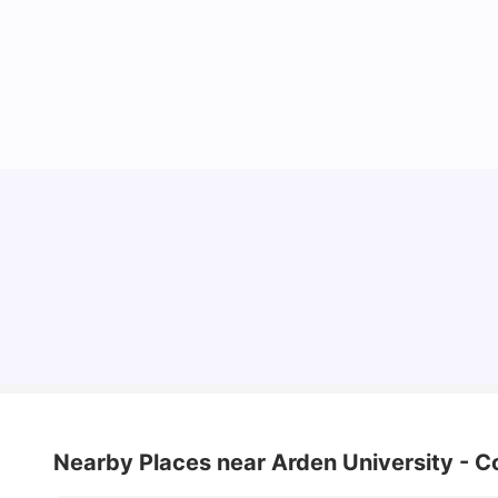
Cost of Living in Coventry for Students: 2026
Vanshika Chaudhary
Jun 05, 2026
Nearby Places
near Arden University - C