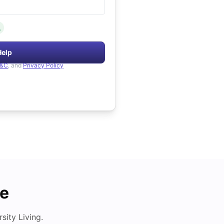
.
Help
&C
, and
Privacy Policy
de
ity Living.