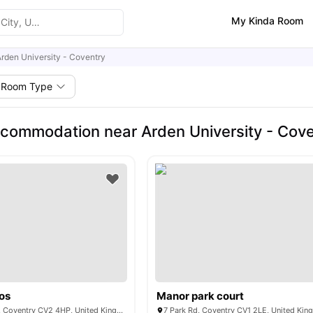
My Kinda Room
rden University - Coventry
Room Type
commodation near Arden University - Cove
os
Manor park court
54 - 56 Villiers St, Coventry CV2 4HP, United Kingdom
7 Park Rd, Coventry CV1 2LE, United Ki