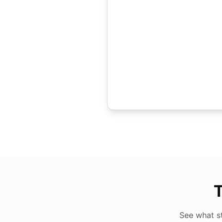
T
See what s