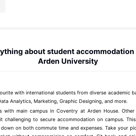
ything about student accommodation
Arden University
vourite with international students from diverse academic 
ta Analytics, Marketing, Graphic Designing, and more.
tes with main campus in Coventry at Arden House. Othe
 it challenging to secure accommodation on campus. This 
uts down on both commute time and expenses. Take your pic