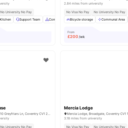
versity
2.84 miles from university
No University No Pay
No Visa No Pay
No University No Pay
Kitchen
Support Team
Common Area
Bicycle storage
Laundry Room
Communal Area
View all
21
amen
From
£
200
/wk
use
Mercia Lodge
Greyfriars House, 10 Greyfriars Ln, Coventry CV1 2GW, United Kingdom
versity
3.18 miles from university
No University No Pay
No Visa No Pay
No University No Pay