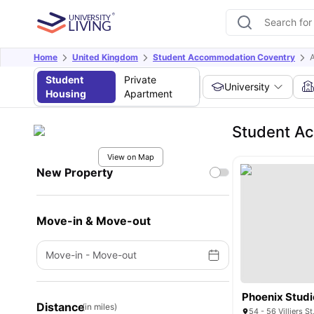
Home
United Kingdom
Student Accommodation Coventry
A
Student
Private
University
Housing
Apartment
Student Ac
View on Map
New Property
Move-in & Move-out
Move-in
-
Move-out
Phoenix Studi
Distance
(in miles)