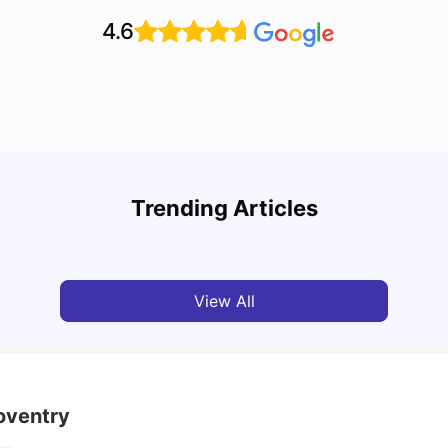
4.6
Cost of Living in Coventry as an overseas
student
Top U
Trending Articles
University Living
Jun 05, 2026
Univ
View All
oventry