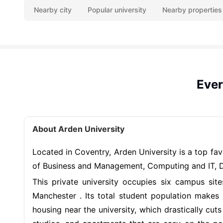
Nearby city
Popular university
Nearby properties
Ever
About Arden University
Located in Coventry, Arden University is a top fa
of Business and Management, Computing and IT, Da
This private university occupies six campus si
Manchester . Its total student population makes
housing near the university, which drastically c