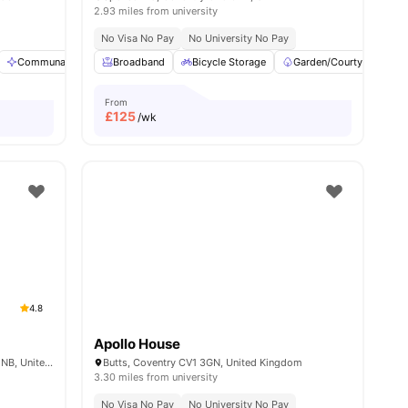
2.93 miles from university
No Visa No Pay
No University No Pay
ities
Communal Area Cleaning
Broadband
Furnished
Bicycle Storage
Laundry
View all
Garden/Courtyard
20
amenities
From
£
125
/wk
4.8
Apollo House
Mercia Lodge, Broadgate, Coventry CV1 1NB, United Kingdom
Butts, Coventry CV1 3GN, United Kingdom
3.30 miles from university
No Visa No Pay
No University No Pay