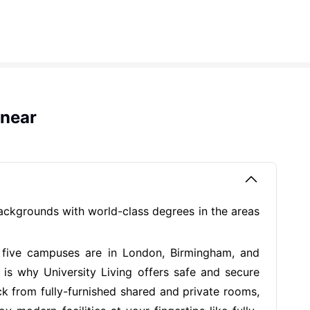
 near
backgrounds with world-class degrees in the areas
r five campuses are in London, Birmingham, and
is why University Living offers safe and secure
k from fully-furnished shared and private rooms,