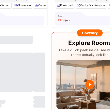
Kitchen
Microwave
Common Area
Furnished
Gym
View all
Onsite Maintenance
23
amenities
From
£
89
/wk
Coventry
Explore Room
Take a quick peek inside, see w
rooms actually look like