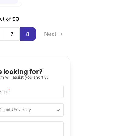
out of
93
Next
7
8
 looking for?
m will assist you shortly.
*
Email
Select University