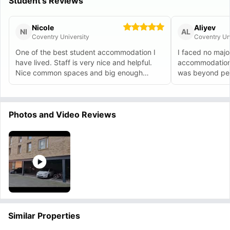
Student's Reviews
Nicole
Aliyev
NI
AL
Coventry University
Coventry Un
One of the best student accommodation I
I faced no majo
have lived. Staff is very nice and helpful.
accommodation 
Nice common spaces and big enough
was beyond perf
rooms.
issue.
Photos and Video Reviews
Similar Properties