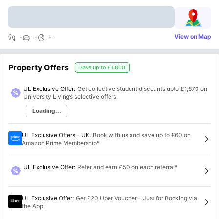
View on Map
-
-
-
Property Offers
Save up to
£1,800
UL Exclusive Offer:
Get collective student discounts upto
£1,670
on
University Living’s selective offers.
Loading...
UL Exclusive Offers - UK
:
Book with us and save up to £60 on
Amazon Prime Membership*
UL Exclusive Offer
:
Refer and earn £50 on each referral*
UL Exclusive Offer
:
Get £20 Uber Voucher – Just for Booking via
the App!