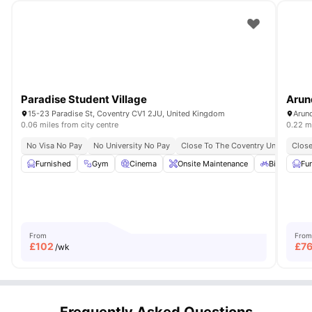
Paradise Student Village
Arun
15-23 Paradise St, Coventry CV1 2JU, United Kingdom
0.06 miles from city centre
0.22 mi
No Visa No Pay
No University No Pay
Close To The Coventry University
Close
Furnished
Gym
Cinema
Onsite Maintenance
Bicycle sto
Fu
From
From
£
102
£
7
/wk
Frequently Asked Questions