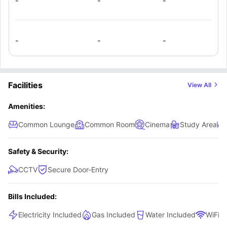
-
-
-
lifestyle not just accommodation, somewhere actually cool, modern, and
built for how you wanna live, this is it.
-
-
-
Facilities
View All
Amenities:
Common Lounge
Common Room
Cinema
Study Area
Safety & Security:
CCTV
Secure Door-Entry
Bills Included:
Electricity Included
Gas Included
Water Included
WiFi