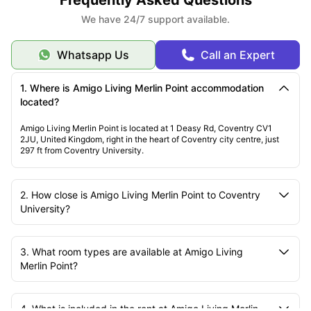
We have 24/7 support available.
Whatsapp Us
Call an Expert
1. Where is Amigo Living Merlin Point accommodation
located?
Amigo Living Merlin Point is located at 1 Deasy Rd, Coventry CV1
2JU, United Kingdom, right in the heart of Coventry city centre, just
297 ft from Coventry University.
2. How close is Amigo Living Merlin Point to Coventry
University?
3. What room types are available at Amigo Living
Merlin Point?
4. What is included in the rent at Amigo Living Merlin