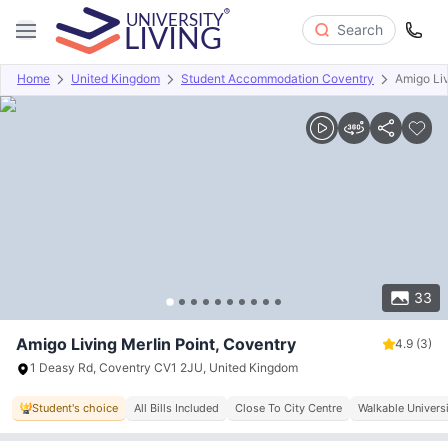
Search
Home
United Kingdom
Student Accommodation Coventry
Amigo Liv
Overview
Offers
About
Room Types
Amenities
P
33
Amigo Living Merlin Point, Coventry
4.9
(3)
1 Deasy Rd, Coventry CV1 2JU, United Kingdom
Student's choice
All Bills Included
Close To City Centre
Walkable Univers