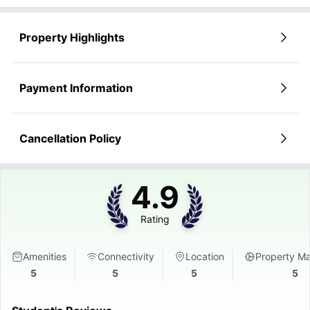
Property Highlights
Payment Information
Cancellation Policy
4.9
Rating
Amenities
Connectivity
Location
Property M
5
5
5
5