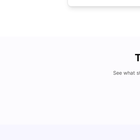
T
See what s
Cost of Living in Dundee for Students