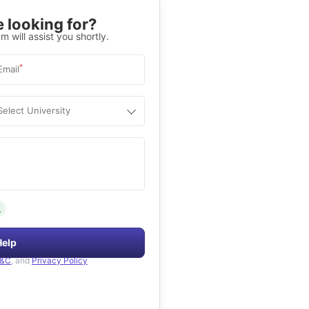
 looking for?
m will assist you shortly.
*
Email
Select University
.
Help
&C
, and
Privacy Policy