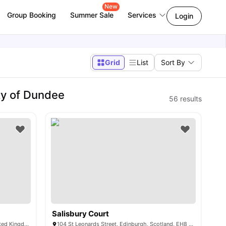
New
Group Booking
Summer Sale
Services
Login
Grid
List
Sort By
ty of Dundee
56
results
Salisbury Court
36 Chalmers St, Edinburgh EH3 9FE, United Kingdom
104 St Leonards Street, Edinburgh, Scotland, EH8 9RD