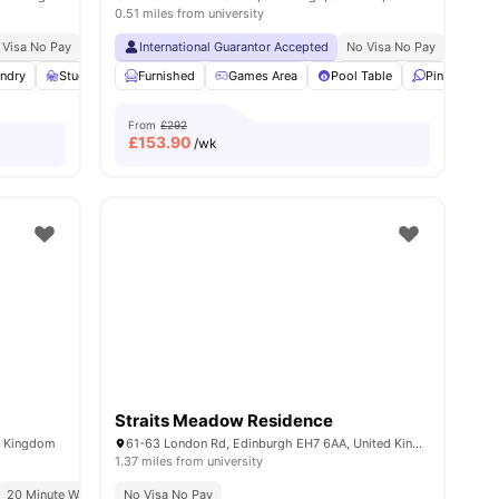
0.51 miles from university
ble
 Visa No Pay
Exclusively For Postgraduate Students
No University No Pay
International Guarantor Accepted
Recycling
Fire System
No Visa No Pay
Close To City Cent
No Univ
ities
ndry
Study Room
Furnished
Bicycle Storage
Games Area
View all
27
Pool Table
amenities
Ping Pong T
From
£292
£
153.90
/wk
Straits Meadow Residence
d Kingdom
61-63 London Rd, Edinburgh EH7 6AA, United Kingdom
1.37 miles from university
20 Minute Walk From Edinburgh University
Close To The University Of Edinburgh
No Visa No Pay