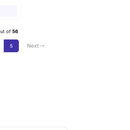
out of
56
Next
5