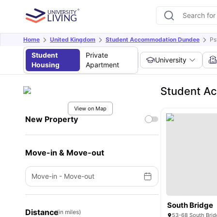
Home
United Kingdom
Student Accommodation Dundee
Ps
Student
Private
University
Housing
Apartment
Student Ac
View on Map
New Property
Move-in & Move-out
Move-in
-
Move-out
South Bridge
Distance
(in miles)