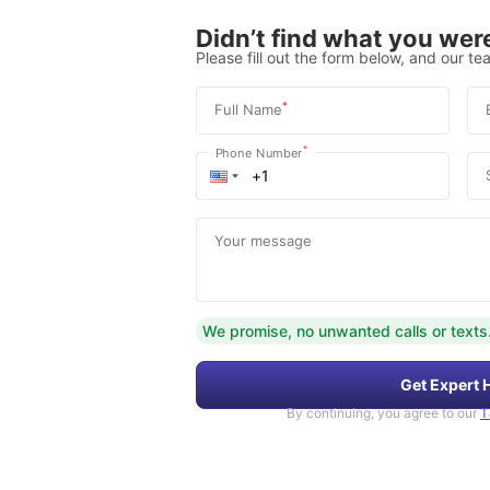
Didn’t find what you were
Please fill out the form below, and our tea
*
Full Name
*
Phone Number
Your message
We promise, no unwanted calls or texts
Get Expert 
By continuing, you agree to our
T