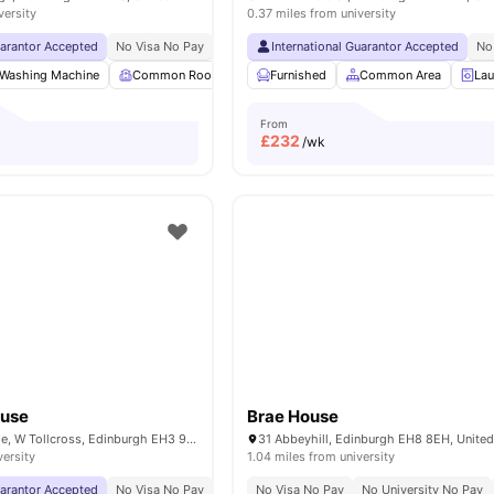
versity
0.37 miles from university
uarantor Accepted
No Visa No Pay
No University No Pay
International Guarantor Accepted
Dual Occupancy Availa
No
Washing Machine
Common Room
TV
Furnished
Foosball Table
Common Area
View all
17
amen
Lau
From
£
232
/wk
ouse
Brae House
123 Fountainbridge, W Tollcross, Edinburgh EH3 9QG, United Kingdom
31 Abbeyhill, Edinburgh EH8 8EH, Unite
versity
1.04 miles from university
uarantor Accepted
No Visa No Pay
No University No Pay
No Visa No Pay
Price Match Guarantee
No University No Pay