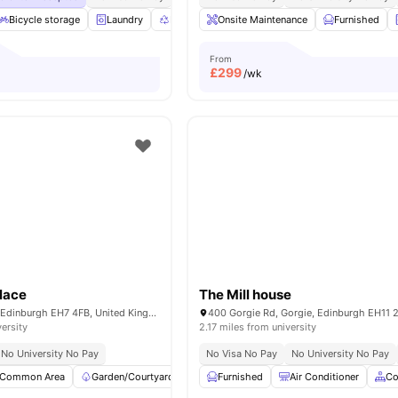
Bicycle storage
Laundry
Recycling
Onsite Maintenance
Common Area
View all
Furnished
21
ameni
From
£
299
/wk
lace
The Mill house
17 Beaverbank Pl, Edinburgh EH7 4FB, United Kingdom
versity
2.17 miles from university
No University No Pay
No Visa No Pay
No University No Pay
Common Area
Garden/Courtyard
Outdoor Area
Furnished
Rooftop Terrace
Air Conditioner
Vie
Co