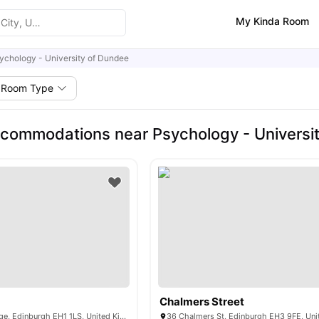
My Kinda Room
ychology - University of Dundee
Room Type
commodations near Psychology - Universi
Chalmers Street
53-68 South Bridge, Edinburgh EH1 1LS, United Kingdom