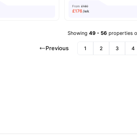
From
£180
£
176
/wk
Showing
49
-
56
properties 
Previous
1
2
3
4