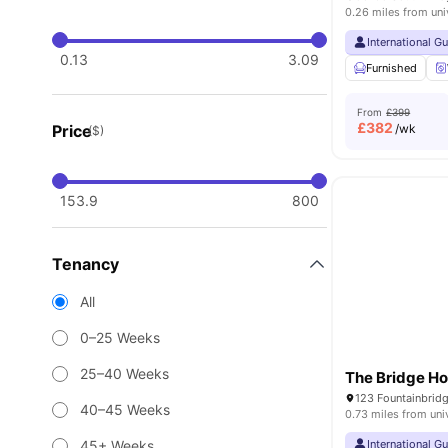
0.26 miles from uni
International G
0.13
3.09
Furnished
From
£399
£
382
Price
/wk
($)
153.9
800
Tenancy
All
0–25 Weeks
25–40 Weeks
The Bridge H
40–45 Weeks
0.73 miles from uni
45+ Weeks
International G