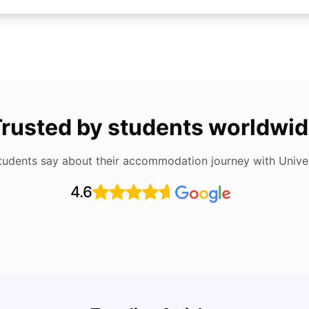
rusted by students worldwi
tudents say about their accommodation journey with Univers
4.6
UCAS vs Common App: Key Differences &
Top U
Which Should You Choose?
Place