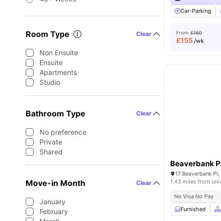
Car-Parking
Room Type
From
£160
Clear
£
155
/wk
Non Ensuite
Ensuite
Apartments
Studio
Bathroom Type
Clear
No preference
Private
Shared
Beaverbank P
Move-in Month
1.43 miles from uni
Clear
No Visa No Pay
January
Furnished
February