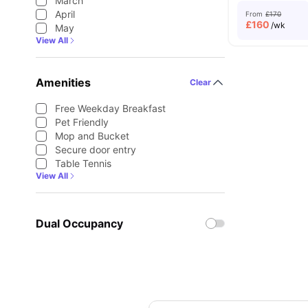
March
April
From
£170
£
160
/wk
May
View All
Amenities
Clear
Free Weekday Breakfast
Pet Friendly
Mop and Bucket
Secure door entry
Table Tennis
View All
Dual Occupancy