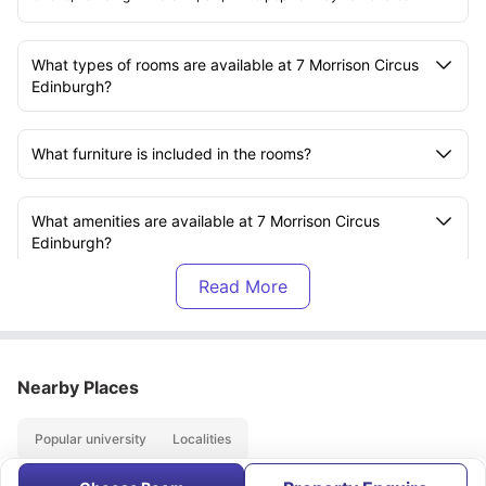
What types of rooms are available at 7 Morrison Circus
Edinburgh?
What furniture is included in the rooms?
What amenities are available at 7 Morrison Circus
Edinburgh?
Does 7 Morrison Circus have a communal living space?
Is there a kitchen available for students?
Nearby Places
Popular university
Localities
Are laundry facilities available at the property?