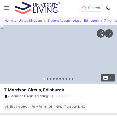
Search
Home
United Kingdom
Student Accommodation Edinburgh
7 Morris
Overview
Offers
About
Room Types
Amenities
P
11
7 Morrison Circus, Edinburgh
7 Morrison Circus, Edinburgh EH3 8DX, UK
All Bills Included
Fully Furnished
Great Transport Links