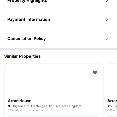
Property Highlights
Payment Information
Cancellation Policy
Similar Properties
Arran House
Arra
5 Drysdale Rd, Edinburgh EH11 1FA, United Kingdom
5 Dr
0.11 miles from city centre
0.11 mi