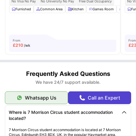
No Visa No Pay
No University No Pay
Free Dual Occupancy
No Vi
Furnished
Common Area
Kitchen
Games Room
Study 
Fu
From
From
£
210
£
2
/wk
Frequently Asked Questions
We have 24/7 support available.
Whatsapp Us
Call an Expert
Where is 7 Morrison Circus student accommodation
located?
7 Morrison Circus student accommodation is located at 7 Morrison
Circus, Edinburgh EH3 8DX, UK, in the popular Haymarket area.