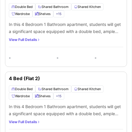
Double Bed
Shared Bathroom
Shared Kitchen
Wardrobe
Shelves
+
15
In this 4 Bedroom 1 Bathroom apartment, students will get
a significant space equipped with a double bed, ample
storage as a wardrobe, shelves, a study desk, and chair to
View Full Details
manage their productivity and relaxation. A shared
bathroom equipped with a mirror, washbasin, toilet, and
-
-
-
shower. Moreover, for students' ease, there is an additional
shared toilet too. Along with that, students will get a shared
living area and shared kitchen equipped with a cooking
4 Bed (Flat 2)
hob, microwave, oven, and sink. which makes it the best
private space for a student. In addition to that, students
Double Bed
Shared Bathroom
Shared Kitchen
will also get a dishwasher, dining table, dryer, flat screen
Wardrobe
Shelves
+
15
TV, sofa and a washer
In this 4 Bedroom 1 Bathroom apartment, students will get
a significant space equipped with a double bed, ample
storage as a wardrobe, shelves, a study desk, and chair to
View Full Details
manage their productivity and relaxation. A shared