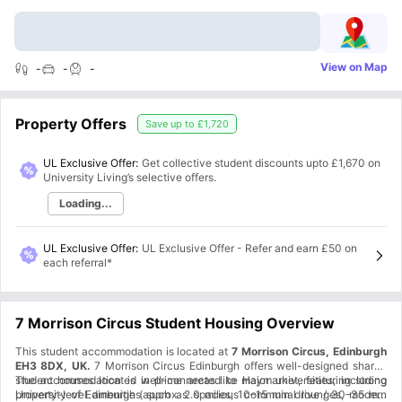
View on Map
-
-
-
Property Offers
Save up to
£1,720
UL Exclusive Offer:
Get collective student discounts upto
£1,670
on
University Living’s selective offers.
Loading...
UL Exclusive Offer
:
UL Exclusive Offer - Refer and earn £50 on
each referral*
7 Morrison Circus Student Housing Overview
This student accommodation is located at
7 Morrison Circus, Edinburgh
EH3 8DX, UK.
7 Morrison Circus Edinburgh offers well-designed shared
student houses located in prime areas like Haymarket, featuring strong
The accommodation is well-connected to major universities, including
property-level amenities such as spacious communal lounges, modern
University of Edinburgh (approx. 2.0 miles, 10–15 min drive / 30–35 min