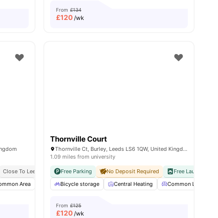
From
£134
£
120
/wk
Thornville Court
ingdom
Thornville Ct, Burley, Leeds LS6 1QW, United Kingdom
1.09 miles from university
Close To Leeds Beckett University
Free Parking
Close To Major Universities
No Deposit Required
Free Laundry
N
ommon Area
Onsite Maintenance
Bicycle storage
Gym
Central Heating
View all
18
amenities
Common Lounge
From
£125
£
120
/wk