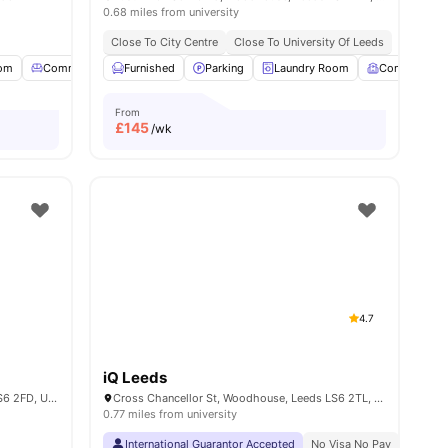
0.68 miles from university
Close To City Centre
Close To University Of Leeds
oom
es
Common Lounge
Furnished
Garden
Parking
View all
23
Laundry Room
amenities
Common Ro
From
£
145
/wk
4.7
iQ Leeds
Holborn Approach, Woodhouse, Leeds LS6 2FD, United Kingdom
Cross Chancellor St, Woodhouse, Leeds LS6 2TL, United Kingdom
0.77 miles from university
 Leeds
Price Match Guarantee
International Guarantor Accepted
No Visa No Pay
No Univ