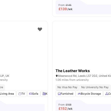
From
£145
£
139
/wk
The Leather Works
1JP, UK
Meanwood Rd, Leeds LS7 2DZ, United K
versity
1.06 miles from university
tre
No Visa No Pay
No University No Pay
Living Area
TV
Sofa
Kitchen
View all
Furnished
23
amenities
Bicycle Storage
C
From
£158
£
152
/wk