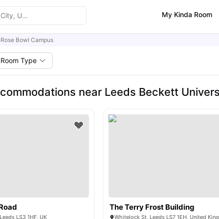
My Kinda Room
 Rose Bowl Campus
Room Type
commodations near Leeds Beckett Univers
 Road
The Terry Frost Building
 Leeds LS3 1HF, UK
Whitelock St, Leeds LS7 1EH, United Ki