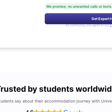
We promise, no unwanted calls or texts
Get Expert 
By continuing, you agree to our
T
rusted by students worldwi
tudents say about their accommodation journey with Univers