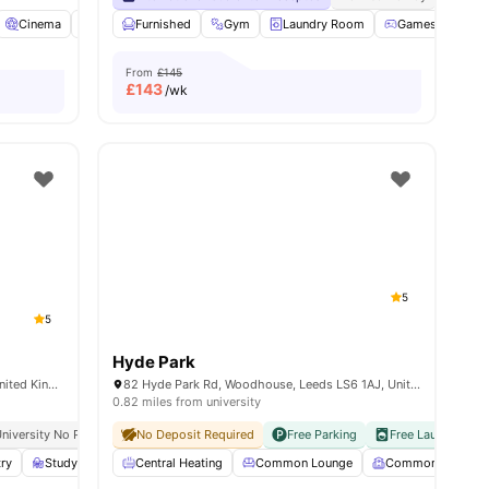
17
amenities
Cinema
Common Room
Furnished
Communal TV
Gym
Laundry Room
View all
22
amenities
Games Room
From
£145
£
143
/wk
5
5
Hyde Park
Burley Rd, Woodhouse, Leeds LS3 1JG, United Kingdom
82 Hyde Park Rd, Woodhouse, Leeds LS6 1AJ, United Kingdom
0.82 miles from university
niversity No Pay
Grab And Go Breakfast
No Deposit Required
Free Parking
Free Laundry
N
try
Study Room
Central Heating
Lounge Area
View all
Common Lounge
19
amenities
Common Room