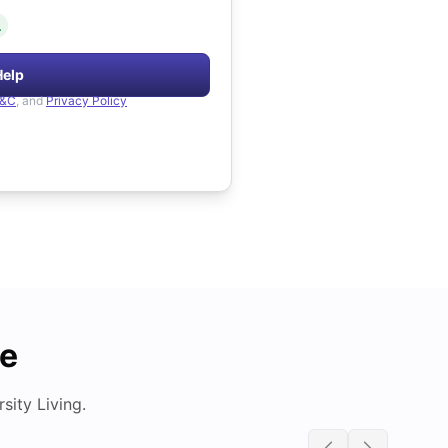
.
Help
&C
, and
Privacy Policy
de
ity Living.