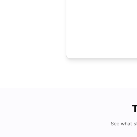
T
See what s