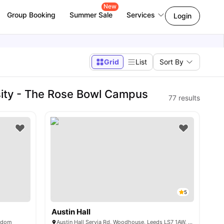
New
Group Booking
Summer Sale
Services
Login
Grid
List
Sort By
ity - The Rose Bowl Campus
77
results
5
Austin Hall
ngdom
Austin Hall Servia Rd, Woodhouse, Leeds LS7 1AW, United Kingdom