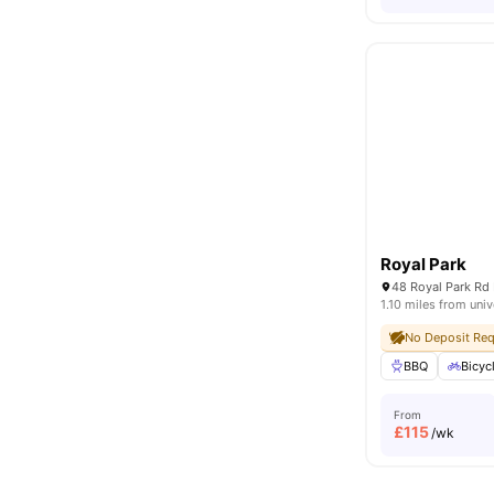
Royal Park
48 Royal Park Rd
1.10 miles from univ
No Deposit Req
BBQ
Bicyc
From
£
115
/wk