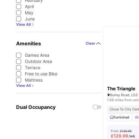
February
April
May
June
View All
Amenities
Clear
Games Area
Outdoor Area
Terrace
Free to use Bike
Mattress
View All
The Triangle
Burley Road, LS3 
1.06 miles from uni
Dual Occupancy
Close To City Cen
Furnished
From
£139.99
£
129.99
/wk