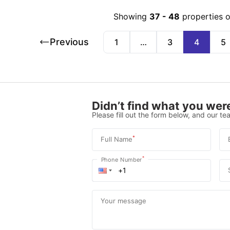
Showing
37
-
48
properties 
Previous
1
…
3
4
5
Didn’t find what you were
Please fill out the form below, and our tea
*
Full Name
*
Phone Number
Your message