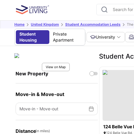
Home
United Kingdom
Student Accommodation Leeds
The
Student
Private
University
Housing
Apartment
Student Ac
View on Map
New Property
Move-in & Move-out
Move-in
-
Move-out
124 Belle Vue
Distance
(in miles)
124 Belle Vue Rd,