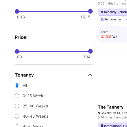
0.66 miles from uni
Recently Refur
0.13
15.15
Dishwasher
From
£
129
Price
/wk
(£)
80
304
Tenancy
All
0–25 Weeks
25–40 Weeks
The Tannery
Cavendish St, Le
40–45 Weeks
0.74 miles from uni
45+ Weeks
International G