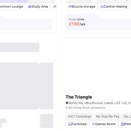
ommon Lounge
Study Area
Bicycle storage
Bicycle storage
Outdoor Space
Central Heating
View all
From
£145
£
139
/wk
The Triangle
0.80 miles from university
24/7 Concierge
No Visa No Pay
No U
Furnished
Games Room
Pan