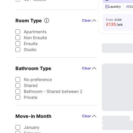
Laundry
C
Room Type
From
£139
Clear
£
135
/wk
Apartments
Non Ensuite
Ensuite
Studio
Bathroom Type
Clear
No preference
Shared
Bathroom - Shared between 2
Private
Move-in Month
Clear
January