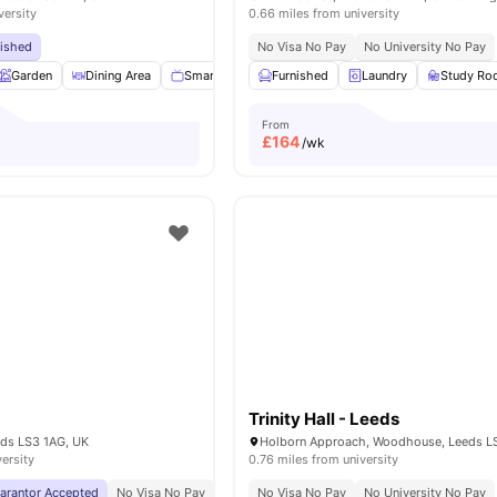
versity
0.66 miles from university
bished
No Visa No Pay
No University No Pay
Garden
Dining Area
Smart TV
Appliances Pack
Furnished
Laundry
View all
16
Study R
ameniti
From
£
164
/wk
Trinity Hall - Leeds
eds LS3 1AG, UK
versity
0.76 miles from university
uarantor Accepted
No Visa No Pay
No University No Pay
No Visa No Pay
Close To University Of
No University No Pay