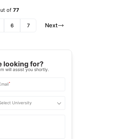
out of
77
Next
6
7
 looking for?
m will assist you shortly.
*
Email
Select University