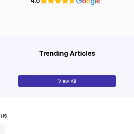
4.6
Cost of Living in Leeds for Students
Cost 
Trending Articles
University Living
Mar 11, 2026
Univ
View All
pus