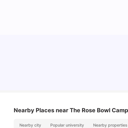
Top Universities and Colleges in Leeds
University Living
Apr 21, 2026
Nearby Places
near The Rose Bowl Cam
Nearby city
Popular university
Nearby properties