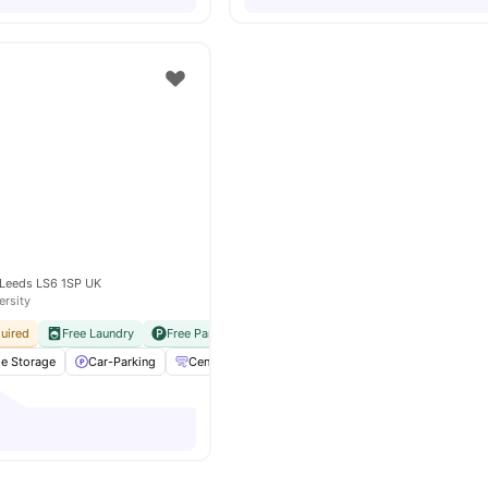
 Leeds LS6 1SP UK
ersity
uired
Free Laundry
Free Parking
No Visa No Pay
No University No Pay
le Storage
Car-Parking
Central heating / Air Con
Cleaning
View all
2