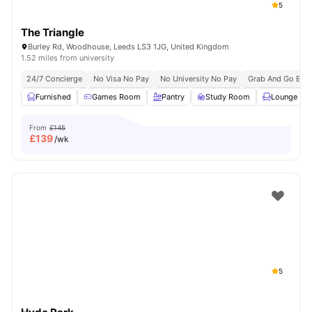
5
The Triangle
Burley Rd, Woodhouse, Leeds LS3 1JG, United Kingdom
1.52 miles from university
24/7 Concierge
No Visa No Pay
No University No Pay
Grab And Go Brea
Furnished
Games Room
Pantry
Study Room
Lounge Are
From
£145
£
139
/wk
5