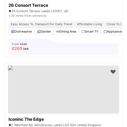
26 Consort Terrace
26 Consort Terrace, Leeds LS31ET, UK
1.30 miles from university
Easy Access To Transport For Daily Travel
Affordable Living
Close To Univ
Dishwasher
Garden
Dining Area
Smart TV
Appliances P
From
£230
£
205
/wk
Iconinc The Edge
2 Westfield Rd, Woodhouse, Leeds LS3 1DH, United Kingdom