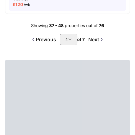
£
120
/wk
Showing
37
-
48
properties out of
76
Previous
Next
of
7
4