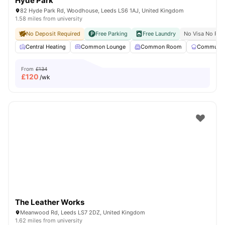
Hyde Park
82 Hyde Park Rd, Woodhouse, Leeds LS6 1AJ, United Kingdom
1.58 miles from university
No Deposit Required
Free Parking
Free Laundry
No Visa No Pay
Central Heating
Common Lounge
Common Room
Communal 
From
£134
£
120
/wk
The Leather Works
Meanwood Rd, Leeds LS7 2DZ, United Kingdom
1.62 miles from university