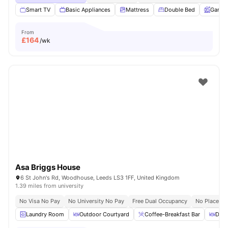
Smart TV
Basic Appliances
Mattress
Double Bed
Garde
From
£
164
/wk
Asa Briggs House
6 St John's Rd, Woodhouse, Leeds LS3 1FF, United Kingdom
1.39 miles from university
No Visa No Pay
No University No Pay
Free Dual Occupancy
No Placeme
Laundry Room
Outdoor Courtyard
Coffee-Breakfast Bar
Dini