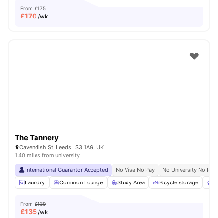
From
£175
£
170
/wk
The Tannery
Cavendish St, Leeds LS3 1AG, UK
1.40 miles from university
International Guarantor Accepted
No Visa No Pay
No University No Pay
Laundry
Common Lounge
Study Area
Bicycle storage
O
From
£139
£
135
/wk