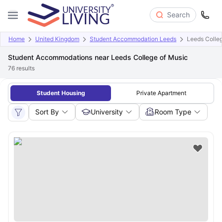
Search
Home
United Kingdom
Student Accommodation Leeds
Leeds Colle
Student Accommodations near Leeds College of Music
76
results
Student Housing
Private Apartment
Sort By
University
Room Type