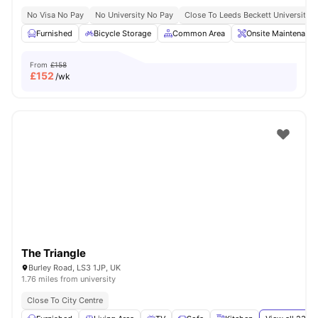
No Visa No Pay
No University No Pay
Close To Leeds Beckett University
Furnished
Bicycle Storage
Common Area
Onsite Maintenance
From
£158
£
152
/wk
The Triangle
Burley Road, LS3 1JP, UK
1.76 miles from university
Close To City Centre