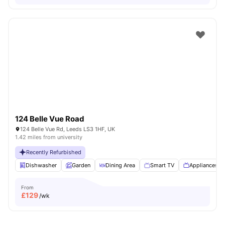
124 Belle Vue Road
124 Belle Vue Rd, Leeds LS3 1HF, UK
1.42 miles from university
Recently Refurbished
Dishwasher
Garden
Dining Area
Smart TV
Appliances P
From
£
129
/wk