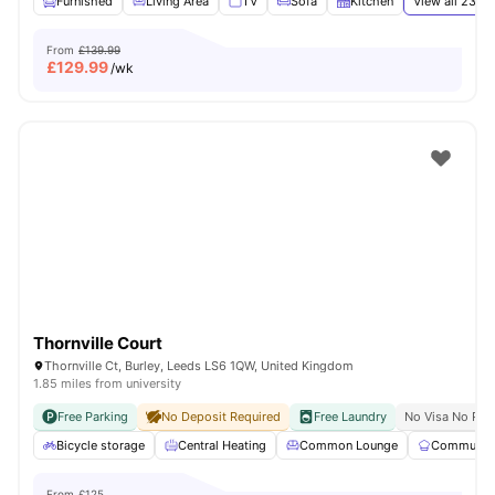
Furnished
Living Area
TV
Sofa
Kitchen
View all
23
am
From
£139.99
£
129.99
/wk
Thornville Court
Thornville Ct, Burley, Leeds LS6 1QW, United Kingdom
1.85 miles from university
Free Parking
No Deposit Required
Free Laundry
No Visa No Pay
Bicycle storage
Central Heating
Common Lounge
Communal 
From
£125