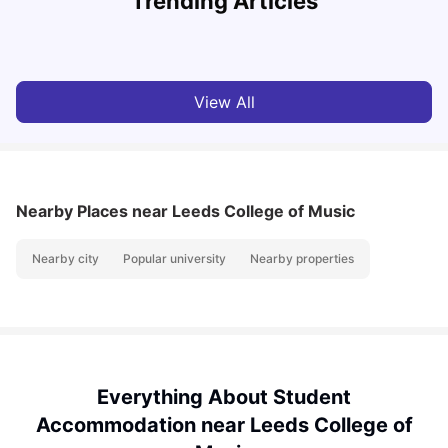
Trending Articles
University Living
Apr 21, 2026
View All
Nearby Places
near Leeds College of Music
Nearby city
Popular university
Nearby properties
Everything About Student
Accommodation near Leeds College of