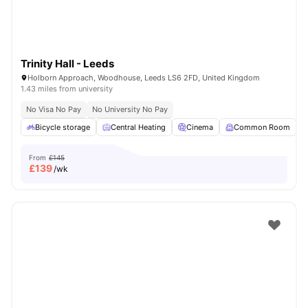
Trinity Hall - Leeds
Holborn Approach, Woodhouse, Leeds LS6 2FD, United Kingdom
1.43 miles from university
No Visa No Pay
No University No Pay
Bicycle storage
Central Heating
Cinema
Common Room
From
£145
£
139
/wk