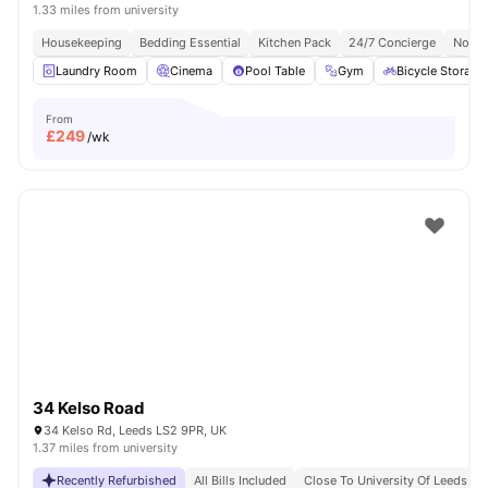
1.33 miles from university
Housekeeping
Bedding Essential
Kitchen Pack
24/7 Concierge
No Vi
Laundry Room
Cinema
Pool Table
Gym
Bicycle Storage
From
£
249
/wk
34 Kelso Road
34 Kelso Rd, Leeds LS2 9PR, UK
1.37 miles from university
Recently Refurbished
All Bills Included
Close To University Of Leeds