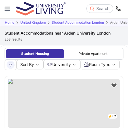
Search
Home
United Kingdom
Student Accommodation London
Arden Univ
Student Accommodations near Arden University London
258
results
Student Housing
Private Apartment
Sort By
University
Room Type
4.7