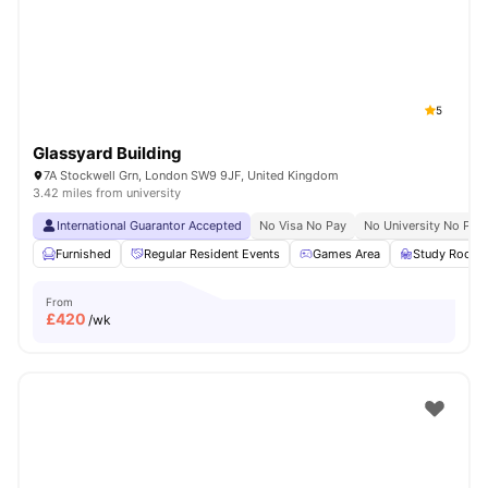
London
Watch Room Tours
5
Glassyard Building
7A Stockwell Grn, London SW9 9JF, United Kingdom
3.42 miles from university
International Guarantor Accepted
No Visa No Pay
No University No Pay
Furnished
Regular Resident Events
Games Area
Study Room
From
£
420
/wk