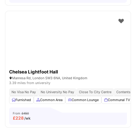
Chelsea Lightfoot Hall
Manresa Rd, London SW3 6NA, United Kingdom
3.39 miles from university
No Visa No Pay
No University No Pay
Close To City Centre
Contents In
Furnished
Common Area
Common Lounge
Communal TV
From
£450
£
228
/wk