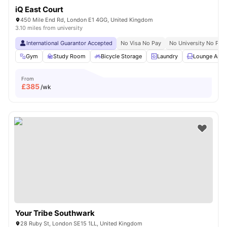
iQ East Court
450 Mile End Rd, London E1 4GG, United Kingdom
3.10 miles from university
International Guarantor Accepted
No Visa No Pay
No University No Pay
Gym
Study Room
Bicycle Storage
Laundry
Lounge Area
From
£
385
/wk
Your Tribe Southwark
28 Ruby St, London SE15 1LL, United Kingdom