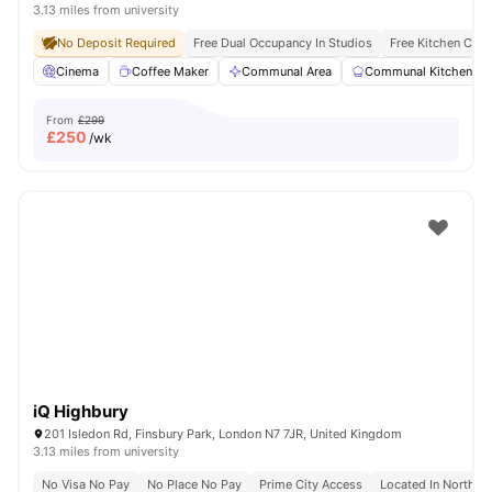
3.13 miles from university
No Deposit Required
Free Dual Occupancy In Studios
Free Kitchen Clea
Cinema
Coffee Maker
Communal Area
Communal Kitchen
From
£299
£
250
/wk
iQ Highbury
201 Isledon Rd, Finsbury Park, London N7 7JR, United Kingdom
3.13 miles from university
No Visa No Pay
No Place No Pay
Prime City Access
Located In North L