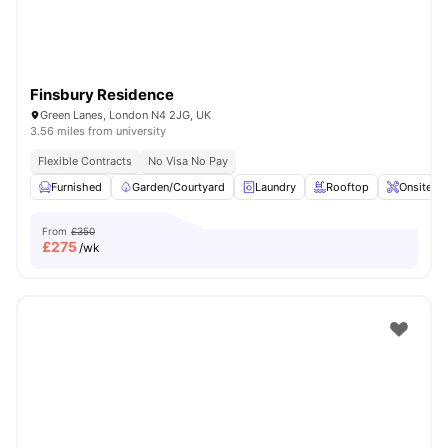
Finsbury Residence
Green Lanes, London N4 2JG, UK
3.56 miles from university
Flexible Contracts
No Visa No Pay
Furnished
Garden/Courtyard
Laundry
Rooftop
Onsite M
From
£350
£
275
/wk