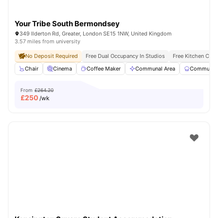
Your Tribe South Bermondsey
349 Ilderton Rd, Greater, London SE15 1NW, United Kingdom
3.57 miles from university
No Deposit Required
Free Dual Occupancy In Studios
Free Kitchen Clea
Chair
Cinema
Coffee Maker
Communal Area
Communal 
From
£264.20
£
250
/wk