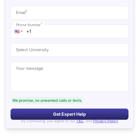
*
Email
*
Phone Number
Select University
Your message
We promise, no unwanted calls or texts.
Get Expert Help
By continuing, you agree to our
T&C
, and
Privacy Policy