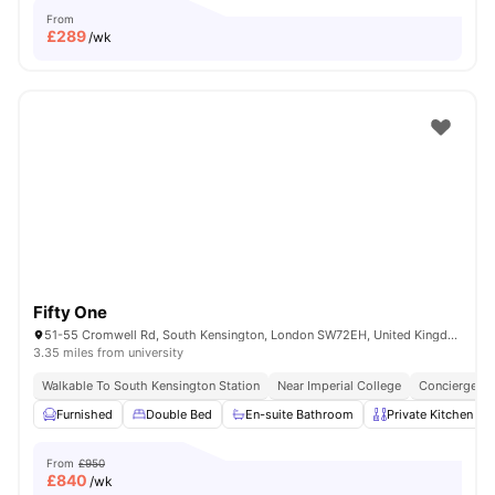
From
£
289
/wk
Fifty One
51-55 Cromwell Rd, South Kensington, London SW72EH, United Kingdom
3.35 miles from university
Walkable To South Kensington Station
Near Imperial College
Concierge
Furnished
Double Bed
En-suite Bathroom
Private Kitchen
From
£950
£
840
/wk