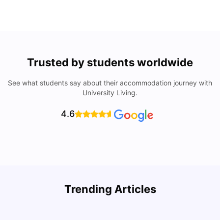
Trusted by students worldwide
See what students say about their accommodation journey with
University Living.
4.6
Trending Articles
Lifestyle & Student Housing in London
D
Milan Vishvas
Jul 29, 2026