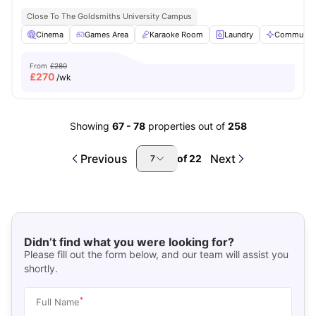
Close To The Goldsmiths University Campus
Cinema
Games Area
Karaoke Room
Laundry
Communal 
From
£280
£
270
/wk
Showing
67
-
78
properties out of
258
Previous
Next
of
22
7
Didn’t find what you were looking for?
Please fill out the form below, and our team will assist you
shortly.
*
Full Name