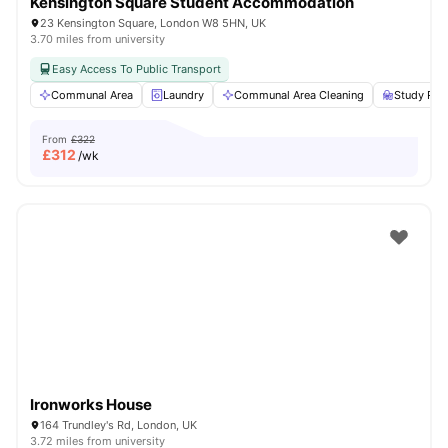
Kensington Square Student Accommodation
23 Kensington Square, London W8 5HN, UK
3.70 miles from university
Easy Access To Public Transport
Communal Area
Laundry
Communal Area Cleaning
Study Ro
From
£322
£
312
/wk
Ironworks House
164 Trundley's Rd, London, UK
3.72 miles from university