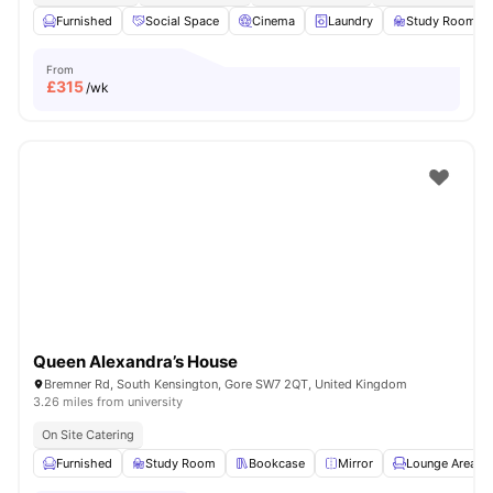
Furnished
Social Space
Cinema
Laundry
Study Room
From
£
315
/wk
Queen Alexandra’s House
Bremner Rd, South Kensington, Gore SW7 2QT, United Kingdom
3.26 miles from university
On Site Catering
Furnished
Study Room
Bookcase
Mirror
Lounge Area