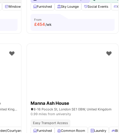
s
Windows
Kitchen
Furnished
Microwave
Sky Lounge
View all
19
Social Events
amenities
Games Ar
From
£
454
/wk
e
Manna Ash House
101-105, Gower St, London WC1E 6AA, United Kingdom
8-16 Pocock St, London SE1 0BW, United Kingdom
0.99 miles from university
Easy Transport Access
rden/Courtyard
Cinema
Furnished
Outdoor Area
Common Room
View all
23
Laundry
amenities
Bicycle sto