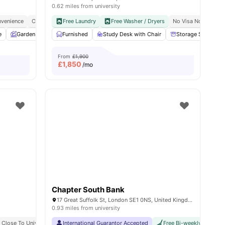
0.62 miles from university
venience
y No Pay
Free Dual Occupancy
City Connected
Free Laundry
No Deposit Required
Close To University Of West London
Free Washer / Dryers
No Visa No Pay
Monthly I
C
e
w all
19
Garden
amenities
Entertainment Room
Furnished
Study Desk with Chair
Rooftop Terrace
View all
Storage Space
25
amenitie
From
£1,900
£
1,850
/mo
Chapter South Bank
17 Great Suffolk St, London SE1 0NS, United Kingdom
0.93 miles from university
 Bank University
Close To University Of London
Easily Accessible Transport Links
International Guarantor Accepted
Bills Included
Free Bi-weekly Cleaning