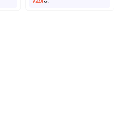
£
445
/wk
Price Match Guarantee
es