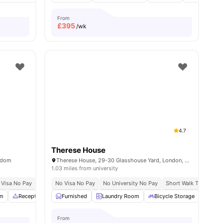
From
£
395
/wk
4.7
Therese House
ngdom
Therese House, 29-30 Glasshouse Yard, London, EC1A 4JN
1.03 miles from university
 Visa No Pay
No University No Pay
No Visa No Pay
Free Dual Occupancy
No University No Pay
Close To London South
Short Walk To Campu
m
amenities
Reception
Study Area
Furnished
View all
Laundry Room
22
amenities
Bicycle Storage
Stud
From