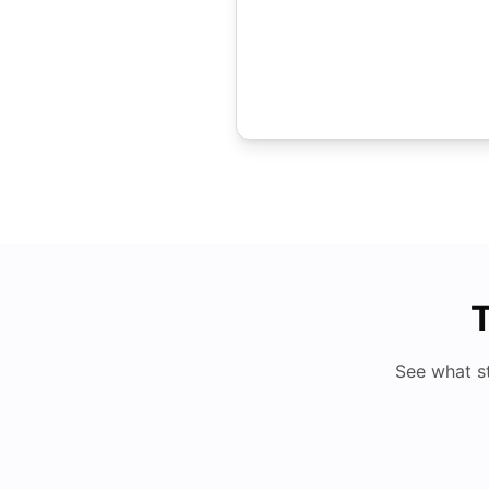
T
See what s