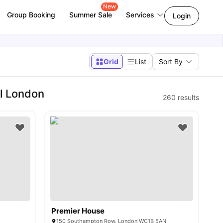
New
Group Booking
Summer Sale
Services
Login
Grid
List
Sort By
l London
260
results
Premier House
150 Southampton Row, London WC1B 5AN