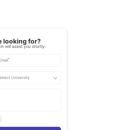
 looking for?
m will assist you shortly.
*
Email
Select University
.