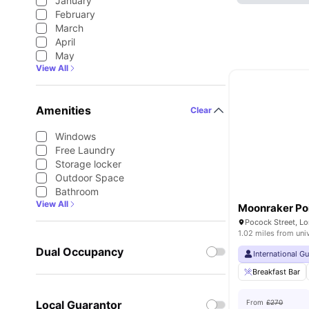
January
February
March
April
May
View All
Amenities
Clear
Windows
Free Laundry
Storage locker
Outdoor Space
Bathroom
View All
Moonraker Po
Pocock Street, L
1.02 miles from uni
Dual Occupancy
International G
Breakfast Bar
Local Guarantor
From
£270