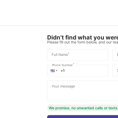
Didn’t find what you were
Please fill out the form below, and our tea
*
Full Name
*
Phone Number
Your message
We promise, no unwanted calls or texts