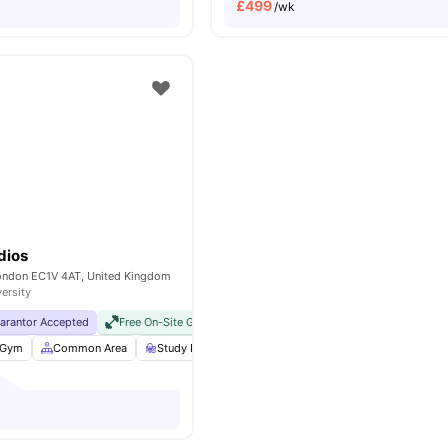
£
499
/wk
dios
London EC1V 4AT, United Kingdom
versity
uarantor Accepted
Free On-Site Gym
No Visa No Pay
No University No Pay
Gym
Common Area
Study Room
Bicycle storage
View all
25
ameniti