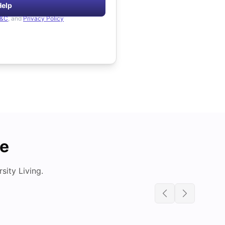
Help
&C
, and
Privacy Policy
de
ity Living.