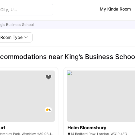
My Kinda Room
ng's Business School
Room Type
commodations near King’s Business Schoo
4
urt
Holm Bloomsbury
6 Lakeside Way, Wembley Park, Wembley HA9 0BU, United Kingdom
14 Bedford Row, London, WC1R 4ED