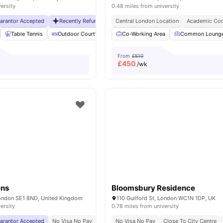
versity
0.48 miles from university
uarantor Accepted
Recently Refurbished rooms
Central London Location
No Visa No Pay
Academic Con
No Universit
Table Tennis
Outdoor Courtyard
Breakfast Bar
Co-Working Area
Coffee Table
Common Loung
Vie
From
£510
£
450
/wk
ens
Bloomsbury Residence
London SE1 8ND, United Kingdom
110 Guilford St, London WC1N 1DP, UK
ersity
0.78 miles from university
uarantor Accepted
No Visa No Pay
No University No Pay
No Visa No Pay
Close To London South
Close To City Centre