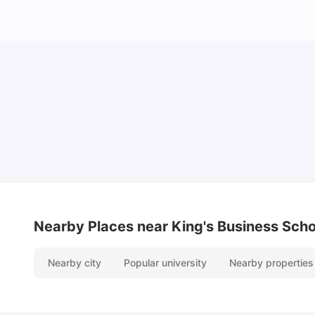
Lifestyle & Student Housing in London
Milan Vishvas
Jul 29, 2026
Nearby Places
near King's Business Scho
Nearby city
Popular university
Nearby properties