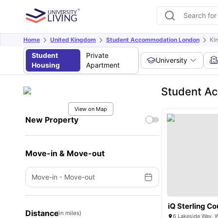
Home
United Kingdom
Student Accommodation London
Ki
Student
Private
University
Housing
Apartment
Student Ac
View on Map
New Property
Move-in & Move-out
Move-in
-
Move-out
iQ Sterling Co
Distance
(in miles)