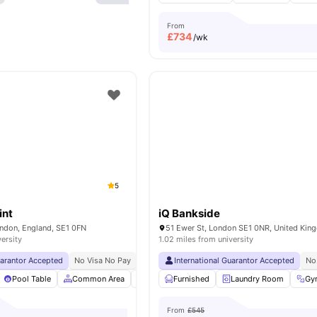
From
£
734
/wk
5
int
iQ Bankside
ondon, England, SE1 0FN
51 Ewer St, London SE1 0NR, United Ki
versity
1.02 miles from university
uarantor Accepted
No Visa No Pay
No University No Pay
International Guarantor Accepted
Price Match Guarantee
No
Pool Table
Common Area
Bicycle storage
Furnished
Furnished
Laundry Room
View all
24
Gy
From
£545