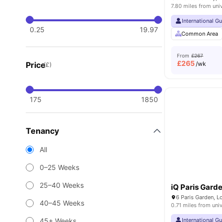
7.80 miles from uni
International G
0.25
19.97
Common Area
From
£267
£
265
Price
/wk
(£)
175
1850
Tenancy
All
0–25 Weeks
25–40 Weeks
iQ Paris Gard
6 Paris Garden, 
40–45 Weeks
0.71 miles from univ
45+ Weeks
International G