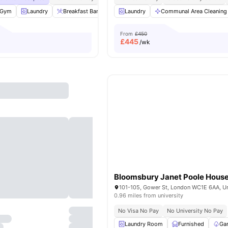
Gym
Laundry
Breakfast Bar
Private Dining area
Laundry
Communal Area Cleaning
View all
22
amenitie
From
£450
£
445
/wk
Bloomsbury Janet Poole Hous
0.96 miles from university
No Visa No Pay
No University No Pay
Laundry Room
Furnished
Ga