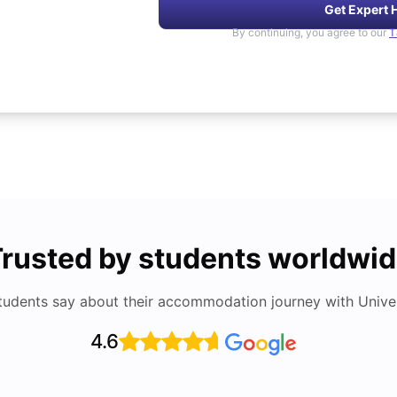
Get Expert 
By continuing, you agree to our
T
rusted by students worldwi
tudents say about their accommodation journey with Univers
4.6