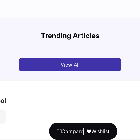
Top U
Detailed Guide to London Zones 1 to 6
Cours
Trending Articles
University Living
Jul 06, 2026
Univ
View All
ol
Compare
Wishlist