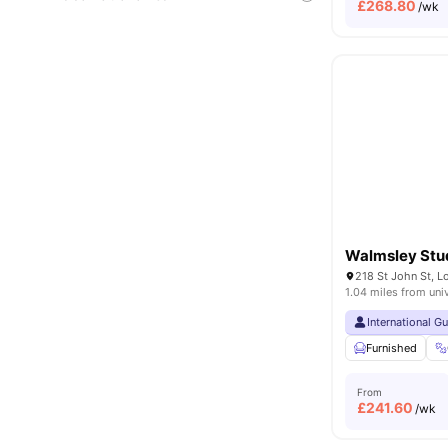
£
268.80
/wk
Walmsley Stu
218 St John St, 
1.04 miles from uni
International G
Furnished
From
£
241.60
/wk