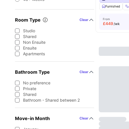
Furnished
Room Type
From
Clear
£
449
/wk
Studio
Shared
Non Ensuite
Ensuite
Apartments
Bathroom Type
Clear
No preference
Private
Shared
Bathroom - Shared between 2
Move-in Month
Clear