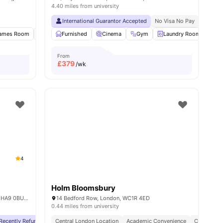
4.40 miles from university
International Guarantor Accepted
No Visa No Pay
No Univ
ames Room
Gym
Furnished
Study Room
Cinema
View all
17
Gym
amenities
Laundry Room
Co
From
£
379
/wk
4
Holm Bloomsbury
6 Lakeside Way, Wembley Park, Wembley HA9 0BU, United Kingdom
14 Bedford Row, London, WC1R 4ED
0.44 miles from university
Recently Refurbished rooms
Central London Location
No Visa No Pay
Academic Convenience
No University No Pay
Free Dual O
City Conne