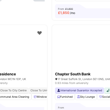
From
£1,900
£
1,850
/mo
esidence
Chapter South Bank
 London WC1N 1DP, UK
versity
0.93 miles from university
Close To City Centre
Close To University Of London
International Guarantor Accepted
Bills Included
ommunal Area Cleaning
Windows
Kitchen
Furnished
Microwave
Sky Lounge
View all
19
Socia
ame
From