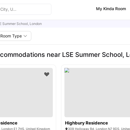
My Kinda Room
E Summer School, London
Room Type
ccommodations near LSE Summer School, 
Residence
Highbury Residence
y, London E1 7HS, United Kingdom
309 Holloway Rd, London N7 9DS, Unit