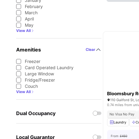
January
February
March
April
May
View All
Amenities
Clear
Freezer
Card Operated Laundry
Large Window
Fridge/Freezer
Couch
View All
Bloomsbury R
110 Guilford St,
0.74 miles from uni
Dual Occupancy
No Visa No Pay
Laundry
C
Local Guarantor
From
£450