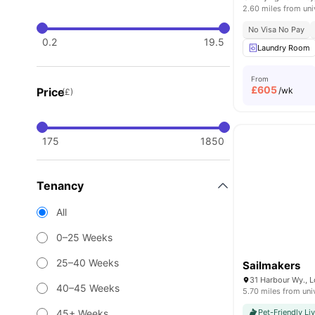
2.60 miles from uni
No Visa No Pay
0.2
19.5
Laundry Room
From
£
605
Price
/wk
(£)
175
1850
Tenancy
All
0–25 Weeks
25–40 Weeks
Sailmakers
31 Harbour Wy., 
40–45 Weeks
5.70 miles from uni
45+ Weeks
Pet-Friendly Li