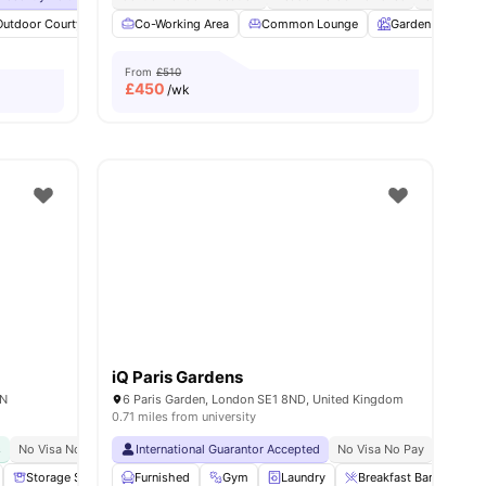
Outdoor Courtyard
View all
33
amenities
Breakfast Bar
Co-Working Area
Coffee Table
Common Lounge
View all
19
Garden
amenities
Ent
From
£510
£
450
/wk
iQ Paris Gardens
AN
6 Paris Garden, London SE1 8ND, United Kingdom
0.71 miles from university
s
No Visa No Pay
Close To The University College London
International Guarantor Accepted
No Visa No Pay
Great Transport Link
No Univ
Storage Space
Furnished
Communal Area
Gym
Laundry
Laundry
View all
Breakfast Bar
18
amenities
Pri