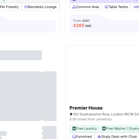
Pet Friendly
Residents Lounge
Private Dining area
Common Area
Co-Working Area
Table Tennis
From
£267
£
265
/wk
Premier House
150 Southampton Row, London WC1B 5
0.60 miles from university
Free Laundry
Free Washer / Dryer
Furnished
Study Desk with Chair