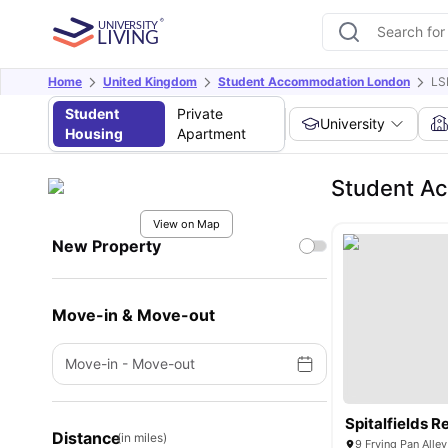
Home
United Kingdom
Student Accommodation London
LS
Student
Private
University
Housing
Apartment
Student A
View on Map
New Property
Move-in & Move-out
Move-in
-
Move-out
Spitalfields 
Distance
(in miles)
9 Frying Pan Alle