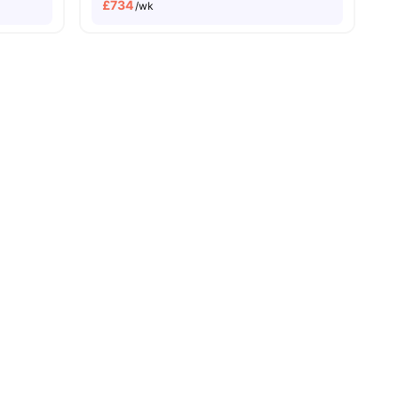
£
734
/wk
ities