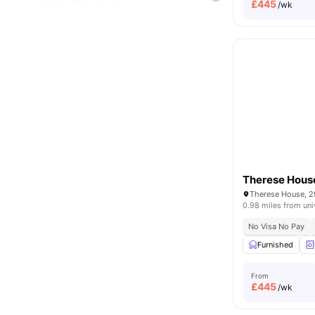
£
445
/wk
Therese Hous
0.98 miles from uni
No Visa No Pay
Furnished
From
£
445
/wk