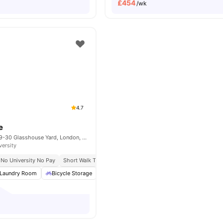
£
454
/wk
4.7
e
Therese House, 29-30 Glasshouse Yard, London, EC1A 4JN
versity
No University No Pay
Short Walk To Campus
Easy Transport Access
Laundry Room
Bicycle Storage
Study Room
Cinema
View all
22
amen