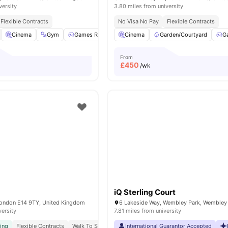
versity
3.80 miles from university
Flexible Contracts
No Visa No Pay
Flexible Contracts
Cinema
Gym
Games Room
Cinema
Lounge Area
Garden/Courtyard
View all
21
amenities
G
From
£
450
/wk
iQ Sterling Court
London E14 9TY, United Kingdom
versity
7.81 miles from university
ving
Flexible Contracts
Walk To South Quay
International Guarantor Accepted
Ucl Easy Commute