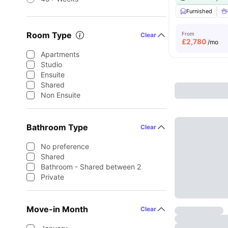
Furnished
Room Type
From
Clear
£
2,780
/mo
Apartments
Studio
Ensuite
Shared
Non Ensuite
Bathroom Type
Clear
No preference
Shared
Bathroom - Shared between 2
Private
Move-in Month
Clear