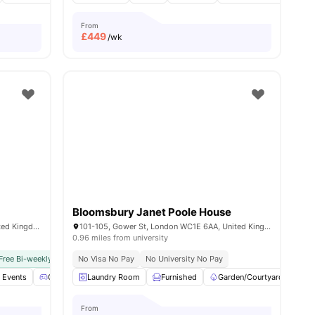
From
£
449
/wk
Bloomsbury Janet Poole House
17 Great Suffolk St, London SE1 0NS, United Kingdom
101-105, Gower St, London WC1E 6AA, United Kingdom
0.96 miles from university
Free Bi-weekly Cleaning Service
No Visa No Pay
No Visa No Pay
No University No Pay
No University No Pay
Dual Occ
l Events
nities
Games Area
Laundry Room
Gym
View all
Furnished
24
amenities
Garden/Courtyard
Ci
From