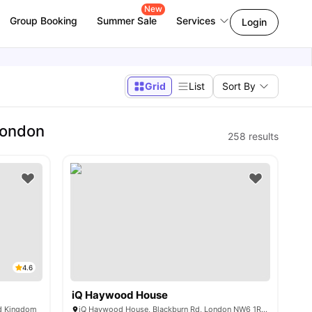
New
Group Booking
Summer Sale
Services
Login
Grid
List
Sort By
London
258
results
4.6
iQ Haywood House
ed Kingdom
iQ Haywood House, Blackburn Rd, London NW6 1RZ, United Kingdom