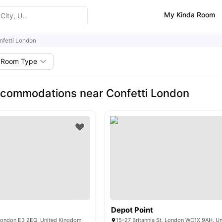
My Kinda Room
nfetti London
Room Type
commodations near Confetti London
Depot Point
 London E3 2EQ, United Kingdom