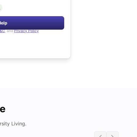
.
Help
&C
, and
Privacy Policy
de
ity Living.