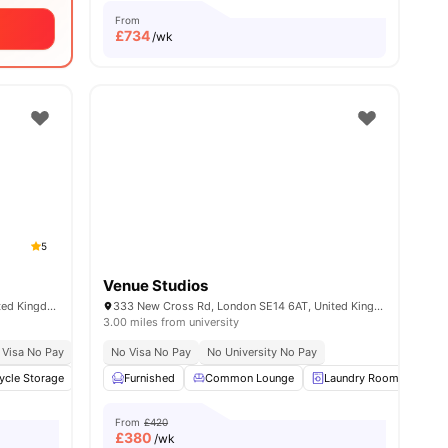
From
£
734
/wk
5
Venue Studios
1 International Way, London E20 1GS, United Kingdom
333 New Cross Rd, London SE14 6AT, United Kingdom
3.00 miles from university
al Occupancy
 Visa No Pay
No University No Pay
Exclusive Be Wellbeing Programme
No Visa No Pay
Located In Queen Elizabeth Olympic Park
No University No Pay
Exclusive Perks Programme
Sk
ycle Storage
enities
Printing Machine
Furnished
Common Lounge
Vending Machine
View all
Laundry Room
23
amenities
Bic
From
£420
£
380
/wk