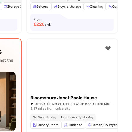
nities
Storage Space
Balcony
Communal Area
Bicycle storage
Laundry
View all
Cleaning
18
amenities
Concierge
From
£
226
/wk
s
hat the
Bloomsbury Janet Poole House
101-105, Gower St, London WC1E 6AA, United Kingdom
2.97 miles from university
No Visa No Pay
No University No Pay
Laundry Room
Furnished
Garden/Courtyard
Ci