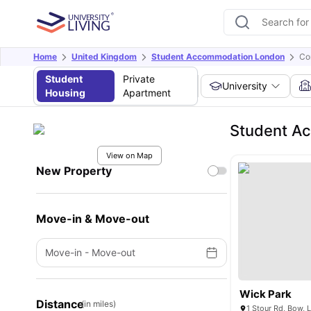
Home
United Kingdom
Student Accommodation London
Co
Student
Private
University
Housing
Apartment
Student Ac
View on Map
New Property
Move-in & Move-out
Move-in
-
Move-out
Wick Park
Distance
(in miles)
1 Stour Rd, Bow,