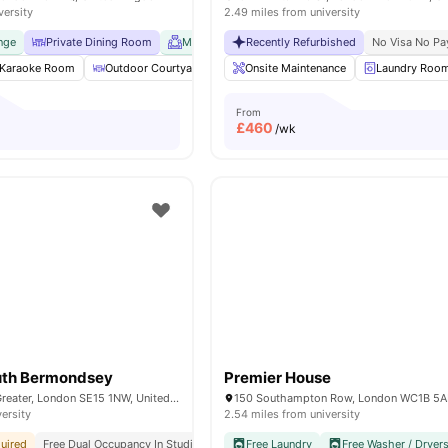
versity
2.49 miles from university
nge
Private Dining Room
Meeting Room
Recently Refurbished
No Visa No Pay
No Place No P
No Visa No Pa
Karaoke Room
Outdoor Courtyard
Common Lounge
Onsite Maintenance
Communal TV
Laundry Roo
From
£
460
/wk
outh Bermondsey
Premier House
349 Ilderton Rd, Greater, London SE15 1NW, United Kingdom
150 Southampton Row, London WC1B 5
versity
2.54 miles from university
uired
Free Dual Occupancy In Studios
Free Kitchen Cleaning
Free Laundry
Free Washer / Dryer
#1 Se London Best