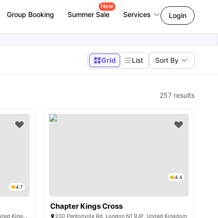
New
Group Booking
Summer Sale
Services
Login
Grid
List
Sort By
257
results
4.4
4.7
Chapter Kings Cross
15-27 Britannia St, London WC1X 9AH, United Kingdom
200 Pentonville Rd, London N1 9JP, United Kingdom