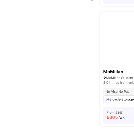
McMillan
3.01 miles from uni
No Visa No Pay
Bicycle Storage
From
£345
£
305
/wk