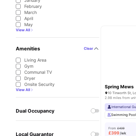
January
February
March
April
May
View All
Amenities
Clear
Living Area
Gym
Communal TV
Dryer
Onsite Security
Spring Mews
View All
10 Tinworth St, 
2.98 miles from uni
International G
Dual Occupancy
Swimming Poo
From
£409
£
399
/wk
Local Guarantor