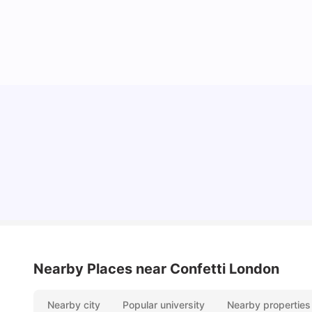
Lifestyle & Student Housing in London
Milan Vishvas
Jul 29, 2026
Nearby Places
near Confetti London
Nearby city
Popular university
Nearby properties