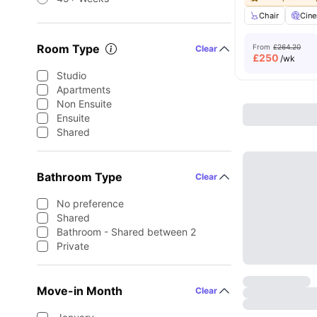
Chair
Cin
Room Type
From
£264.20
Clear
£
250
/wk
Studio
Apartments
Non Ensuite
Ensuite
Shared
Bathroom Type
Clear
No preference
Shared
Bathroom - Shared between 2
Private
Move-in Month
Clear