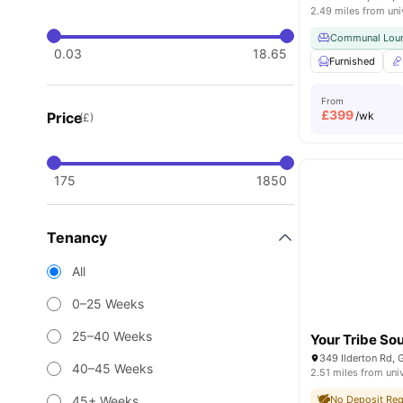
2.49 miles from uni
Communal Lou
0.03
18.65
Furnished
From
£
399
Price
/wk
(£)
175
1850
Tenancy
All
0–25 Weeks
25–40 Weeks
Your Tribe S
40–45 Weeks
2.51 miles from uni
45+ Weeks
No Deposit Req