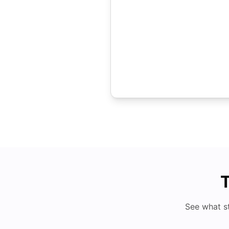
T
See what s