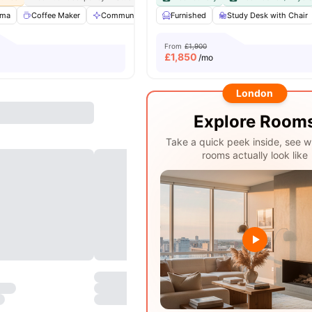
ema
Coffee Maker
Communal Area
Furnished
Communal Kitchen
Study Desk with Chair
View all
31
ame
From
£1,900
£
1,850
/mo
London
Explore Room
Take a quick peek inside, see w
rooms actually look like