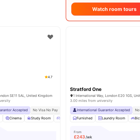
Watch room tours
4.7
Stratford One
London SE11 5AL, United Kingdom
versity
3.00 miles from university
uarantor Accepted
No Visa No Pay
No University No Pay
International Guarantor Accepted
Lsbu Nearby
Free Du
No
l
Cinema
Study Room
Games Room
Furnished
Lounge Area
Laundry Room
View all
24
Bic
am
From
£
243
/wk