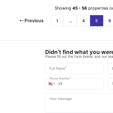
Showing
45
-
56
properties o
Previous
1
…
4
5
6
Didn’t find what you were
Please fill out the form below, and our tea
*
Full Name
*
Phone Number
Your message