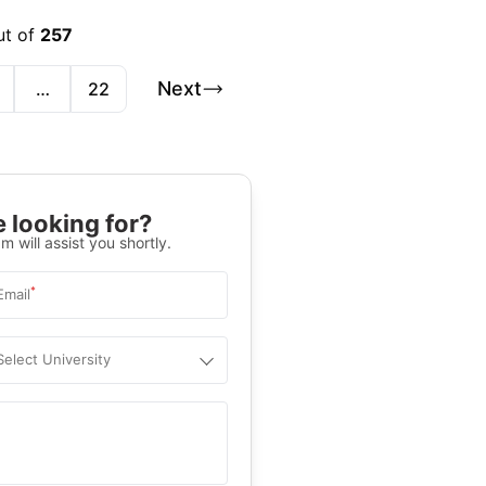
ut of
257
Next
…
22
 looking for?
m will assist you shortly.
*
Email
Select University