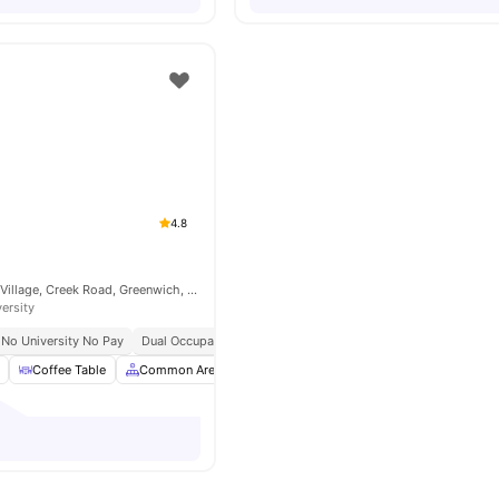
4.8
McMillan Student Village, Creek Road, Greenwich, London, SE8 3BU
versity
No University No Pay
Dual Occupancy Available
Close To City Centre
Universit
Coffee Table
Common Area
Common Room
Furnished
View al