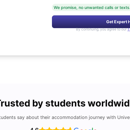
We promise, no unwanted calls or texts
Get Expert 
By continuing, you agree to our
T
rusted by students worldwi
tudents say about their accommodation journey with Univers