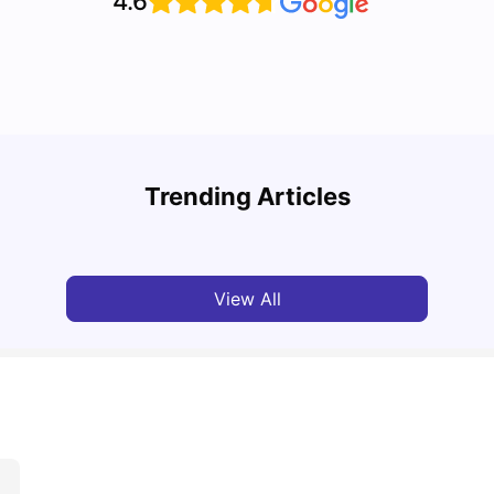
4.6
Top U
Detailed Guide to London Zones 1 to 6
Cours
Trending Articles
University Living
Jul 06, 2026
Univ
View All