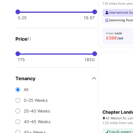
1.15 miles from univ
International G
0.25
19.97
Swimming Poo
From
£409
£
399
Price
/wk
(£)
175
1850
Tenancy
All
0–25 Weeks
25–40 Weeks
Chapter Lond
42 Weston St, Lo
40–45 Weeks
1.23 miles from uni
45+ Weeks
Free Bi-weekly 