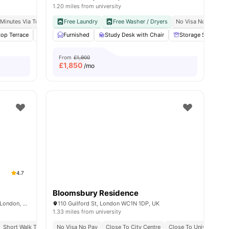
1.20 miles from university
 Minutes Via Tube
al Occupancy
Exclusive Be Wellbeing Programme
King’s College London (guy’s Campus): 3 Minute Walk
Free Laundry
Free Washer / Dryers
Exclusive Perks Programme
No Visa No Pay
C
top Terrace
enities
Yoga Room
Furnished
Cinema
Study Desk with Chair
View all
21
amenities
Storage Space
From
£1,900
£
1,850
/mo
4.7
Bloomsbury Residence
Therese House, 29-30 Glasshouse Yard, London, EC1A 4JN
110 Guilford St, London WC1N 1DP, UK
1.33 miles from university
sity No Pay
Short Walk To Campus
Close To Arden University
No Visa No Pay
Easy Transport Access
Close To City Centre
Close To University O