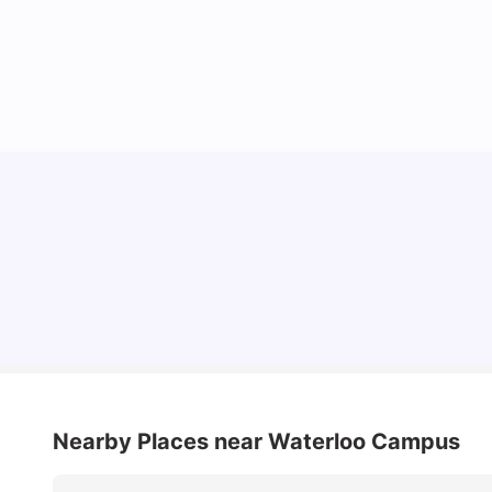
Lifestyle & Student Housing in London
Milan Vishvas
Jul 29, 2026
Nearby Places
near Waterloo Campus