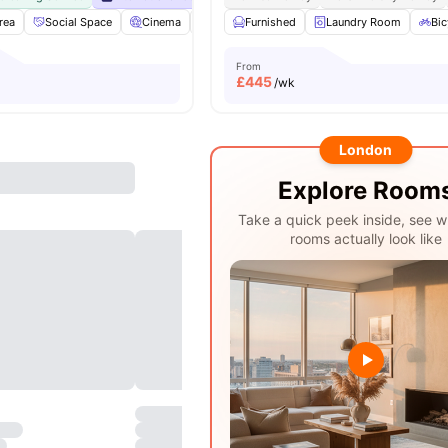
rea
Social Space
Cinema
Sky Lounge
Furnished
Rooftop Terrace
Laundry Room
View all
Bic
From
£
445
/wk
London
Explore Room
Take a quick peek inside, see w
rooms actually look like