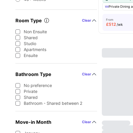
Private Dining a
Room Type
From
Clear
£
512
/wk
Non Ensuite
Shared
Studio
Apartments
Ensuite
Bathroom Type
Clear
No preference
Private
Shared
Bathroom - Shared between 2
Move-in Month
Clear