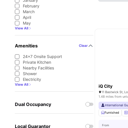
January
February
March
April
May
View All
Amenities
Clear
24×7 Onsite Support
Private Kitchen
Nearby Facilities
Shower
Electricity
View All
iQ City
11 Bastwick St, 
1.48 miles from uni
Dual Occupancy
International G
Furnished
Local Guarantor
From