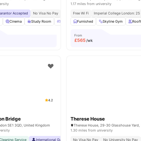
ersity
1.17 miles from university
uarantor Accepted
No Visa No Pay
No University No Pay
Free Wi Fi
Imperial College London: 25
Lsbu Nearby
Free Du
l
Cinema
Study Room
Games Room
Furnished
Lounge Area
Skyline Gym
View all
24
Roof
am
From
£
565
/wk
4.2
on Bridge
Therese House
ndon SE1 3QD, United Kingdom
versity
1.30 miles from university
Cleaning Service
International Guarantor Accepted
No Visa No Pay
No Visa No Pay
No University No Pay
No Univer