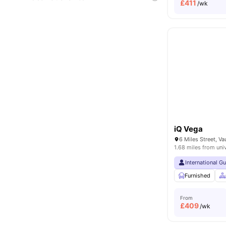
£
411
/wk
iQ Vega
1.68 miles from uni
International G
Furnished
From
£
409
/wk