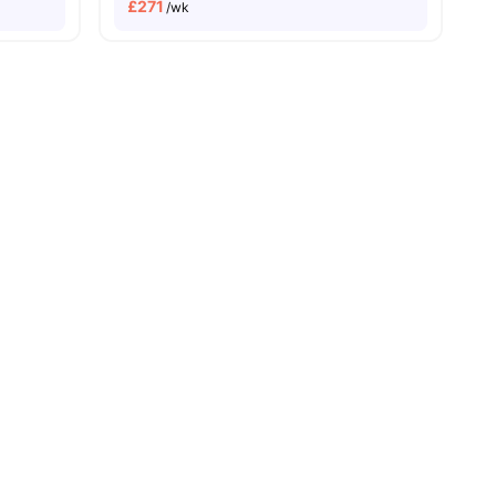
£
271
/wk