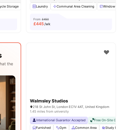
ycle Storage
19
amenities
Study Room
Laundry
Cinema
Communal Area Cleaning
View all
22
amenities
Windows
Ki
From
£450
£
445
/wk
s
hat the
Walmsley Studios
218 St John St, London EC1V 4AT, United Kingdom
1.45 miles from university
International Guarantor Accepted
Free On-Site Gym
No
Furnished
Gym
Common Area
Study Room