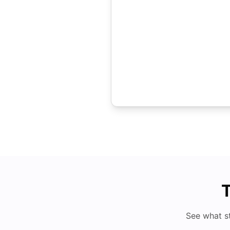
T
See what s