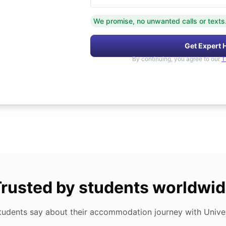
We promise, no unwanted calls or texts
Get Expert 
By continuing, you agree to our
T
rusted by students worldwi
tudents say about their accommodation journey with Univers