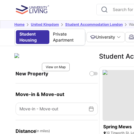
Home
United Kingdom
Student Accommodation London
Wa
Student
Private
University
Housing
Apartment
Student Ac
View on Map
New Property
Move-in & Move-out
Move-in
-
Move-out
Spring Mews
Distance
(in miles)
10 Tinworth St, 