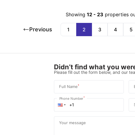
Showing
12
-
23
properties o
Previous
1
2
3
4
5
Didn’t find what you were
Please fill out the form below, and our tea
*
Full Name
*
Phone Number
Your message