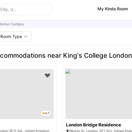
My Kinda Room
terloo Campus
Room Type
commodations near King's College Londo
4.7
London Bridge Residence
London SE11 5AL, United Kingdom
Weston St, London, SE1 3QJ, United Kin