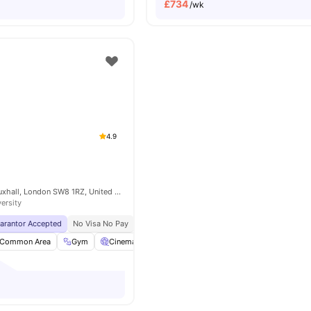
£
734
/wk
4.9
6 Miles Street, Vauxhall, London SW8 1RZ, United Kingdom
versity
uarantor Accepted
No Visa No Pay
No University No Pay
Free Dual Occupancy
Common Area
Gym
Cinema
Games Room
View all
26
amenities