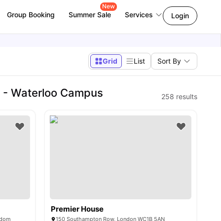
New
Group Booking
Summer Sale
Services
Login
Grid
List
Sort By
n - Waterloo Campus
258
results
Premier House
gdom
150 Southampton Row, London WC1B 5AN