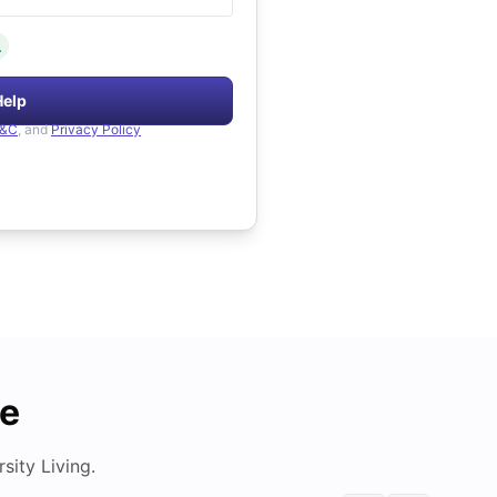
.
Help
&C
, and
Privacy Policy
de
ity Living.