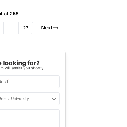
ut of
258
Next
…
22
 looking for?
m will assist you shortly.
*
Email
Select University