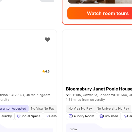
Watch room tours
4.6
Bloomsbury Janet Poole Hous
London EC1V 3AQ, United Kingdom
versity
1.51 miles from university
uarantor Accepted
No Visa No Pay
No University No Pay
No Visa No Pay
Free Dual Occupancy
No University No Pay
Laundry
Social Space
Games Room
Laundry Room
Cinema
View all
Furnished
21
amenities
Ga
From