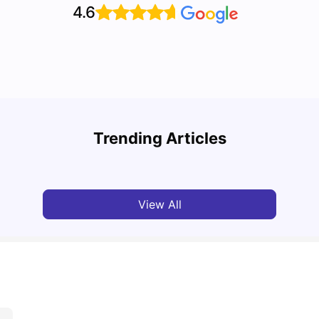
4.6
Top U
Detailed Guide to London Zones 1 to 6
Cours
Trending Articles
University Living
Jul 06, 2026
Univ
View All