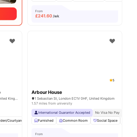
From
£
241.60
/wk
5
e
Arbour House
101-105, Gower St, London WC1E 6AA, United Kingdom
1 Sebastian St, London EC1V 0HF, United Kingdom
1.57 miles from university
Close To University Of Arts London
International Guarantor Accepted
No Visa No Pay
No Univ
rden/Courtyard
Cinema
Furnished
Outdoor Area
Common Room
View all
23
Social Space
amenities
Bicycl
From