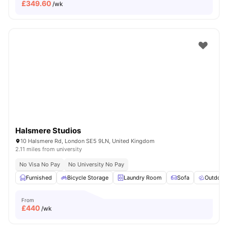
£
349.60
/wk
Halsmere Studios
10 Halsmere Rd, London SE5 9LN, United Kingdom
2.11 miles from university
No Visa No Pay
No University No Pay
Furnished
Bicycle Storage
Laundry Room
Sofa
Outdoor
From
£
440
/wk