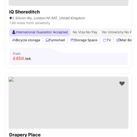
iQ Shoreditch
2 Silicon Wy, London N1 6AT, United Kingdom
1.90 miles from university
International Guarantor Accepted
No Visa No Pay
No University No Pay
Bicycle storage
Furnished
Storage Space
TV
Mail Boxe
From
£
450
/wk
Drapery Place