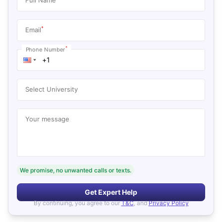
*
Email
*
Phone Number
Select University
Your message
We promise, no unwanted calls or texts.
Get Expert Help
By continuing, you agree to our
T&C
, and
Privacy Policy