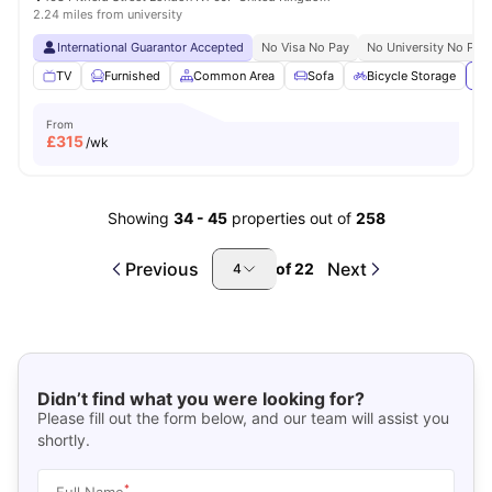
2.24 miles from university
International Guarantor Accepted
No Visa No Pay
No University No Pay
TV
Furnished
Common Area
Sofa
Bicycle Storage
Vi
From
£
315
/wk
Showing
34
-
45
properties out of
258
Previous
Next
of
22
4
Didn’t find what you were looking for?
Please fill out the form below, and our team will assist you
shortly.
*
Full Name