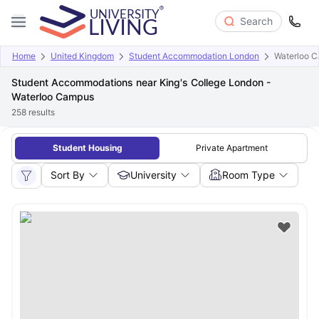
Search
Home
United Kingdom
Student Accommodation London
Waterloo 
Student Accommodations near King's College London -
Waterloo Campus
258
results
Student Housing
Private Apartment
Sort By
University
Room Type