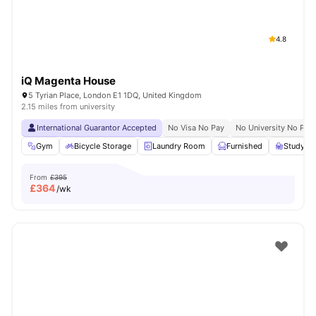
4.8
iQ Magenta House
5 Tyrian Place, London E1 1DQ, United Kingdom
2.15 miles from university
International Guarantor Accepted
No Visa No Pay
No University No Pay
Gym
Bicycle Storage
Laundry Room
Furnished
Study R
From
£395
£
364
/wk