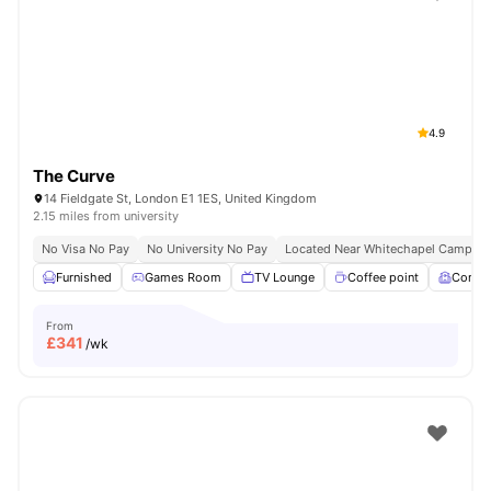
Shot by students settled in
London
Watch Room Tours
4.9
The Curve
14 Fieldgate St, London E1 1ES, United Kingdom
2.15 miles from university
No Visa No Pay
No University No Pay
Located Near Whitechapel Campus
Furnished
Games Room
TV Lounge
Coffee point
Comm
From
£
341
/wk