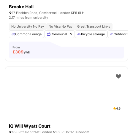
Brooke Hall
17 Flodden Road, Camberwell London SE5 9LH
2.17 miles from university
No University No Pay
No Visa No Pay
Great Transport Links
Common Lounge
Communal TV
Bicycle storage
Outdoor Sp
From
£
309
/wk
4.6
iQ Will Wyatt Court
168 Pitfield Street London N1 6JP United Kingdom