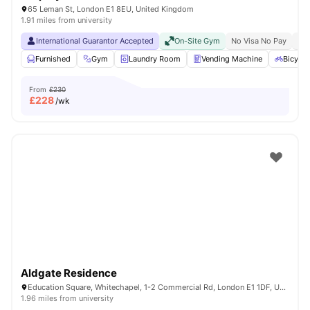
65 Leman St, London E1 8EU, United Kingdom
1.91 miles from university
International Guarantor Accepted
On-Site Gym
No Visa No Pay
No 
Furnished
Gym
Laundry Room
Vending Machine
Bicycle
From
£230
£
228
/wk
Aldgate Residence
Education Square, Whitechapel, 1-2 Commercial Rd, London E1 1DF, United Kingdom
1.96 miles from university