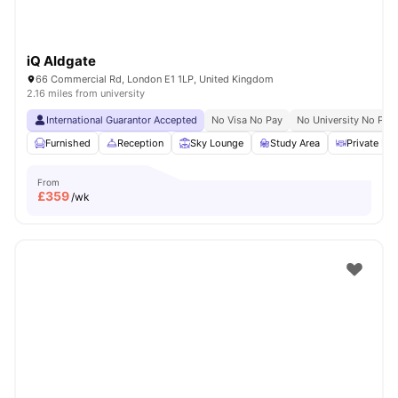
iQ Aldgate
66 Commercial Rd, London E1 1LP, United Kingdom
2.16 miles from university
International Guarantor Accepted
No Visa No Pay
No University No Pay
Furnished
Reception
Sky Lounge
Study Area
Private Din
From
£
359
/wk