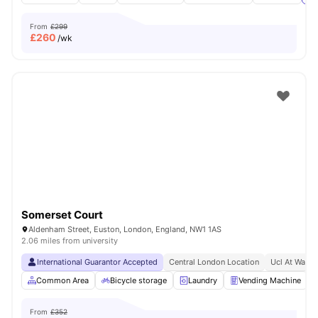
From
£299
£
260
/wk
Somerset Court
Aldenham Street, Euston, London, England, NW1 1AS
2.06 miles from university
International Guarantor Accepted
Central London Location
Ucl At Walki
Common Area
Bicycle storage
Laundry
Vending Machine
From
£352