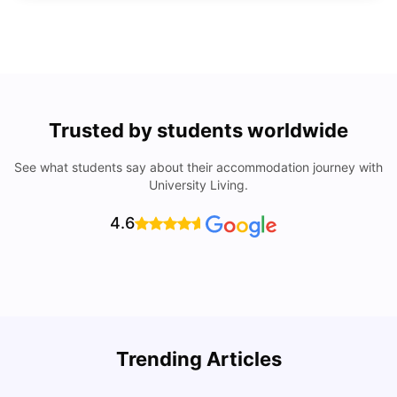
Trusted by students worldwide
See what students say about their accommodation journey with
University Living.
4.6
Trending Articles
Lifestyle & Student Housing in London
D
Milan Vishvas
Jul 29, 2026