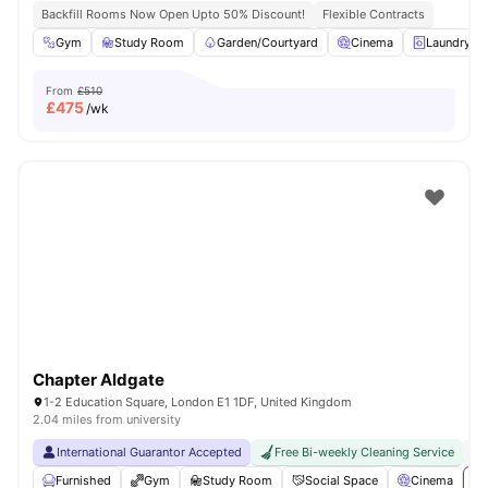
Backfill Rooms Now Open Upto 50% Discount!
Flexible Contracts
Gym
Study Room
Garden/Courtyard
Cinema
Laundry R
From
£510
£
475
/wk
Chapter Aldgate
1-2 Education Square, London E1 1DF, United Kingdom
2.04 miles from university
International Guarantor Accepted
Free Bi-weekly Cleaning Service
No
Furnished
Gym
Study Room
Social Space
Cinema
Vi