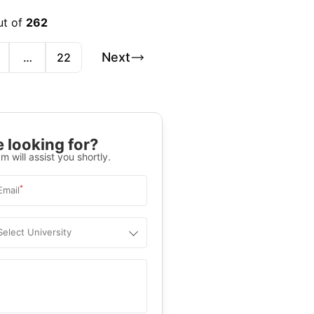
ut of
262
Next
…
22
 looking for?
m will assist you shortly.
*
Email
Select University