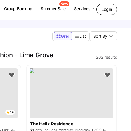
New
Group Booking
Summer Sale
Services
Login
Grid
List
Sort By
hion - Lime Grove
262
results
4.6
The Helix Residence
Grand Felda House, Empire Way, Wembley Park, Wembley HA9 0EF, United Kingdom
North End Road, Wembley, Middlesex, HA9 0UU