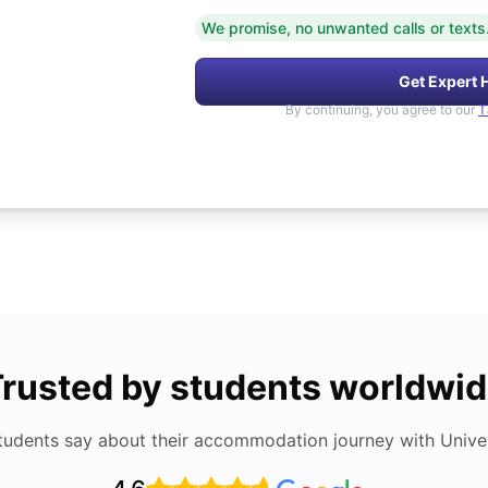
We promise, no unwanted calls or texts
Get Expert 
By continuing, you agree to our
T
rusted by students worldwi
tudents say about their accommodation journey with Univers