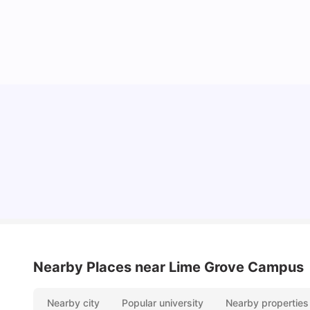
Lifestyle & Student Housing in London
Milan Vishvas
Jul 29, 2026
Nearby Places
near Lime Grove Campus
Nearby city
Popular university
Nearby properties