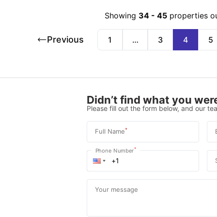
Showing
34
-
45
properties o
Previous
1
…
3
4
5
Didn’t find what you were
Please fill out the form below, and our tea
*
Full Name
*
Phone Number
Your message