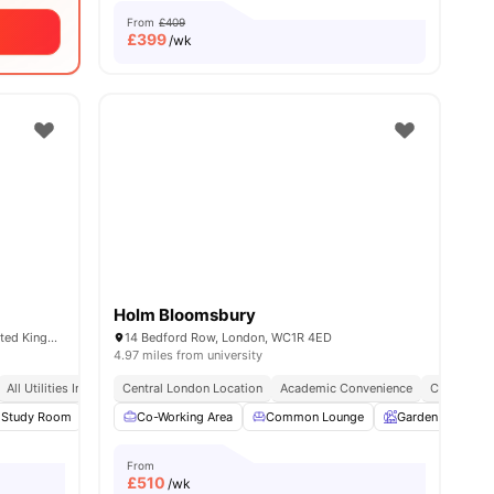
From
£409
£
399
/wk
Holm Bloomsbury
65-69 Holmes Rd, London NW5 3AN, United Kingdom
14 Bedford Row, London, WC1R 4ED
4.97 miles from university
Co Working Area
All Utilities Included
Located In North London
Central London Location
24/7 Reception And Customer Service
Academic Convenience
City Conne
28
Study Room
amenities
Common Room
Co-Working Area
View all
20
Common Lounge
amenities
Garden
Ent
From
£
510
/wk