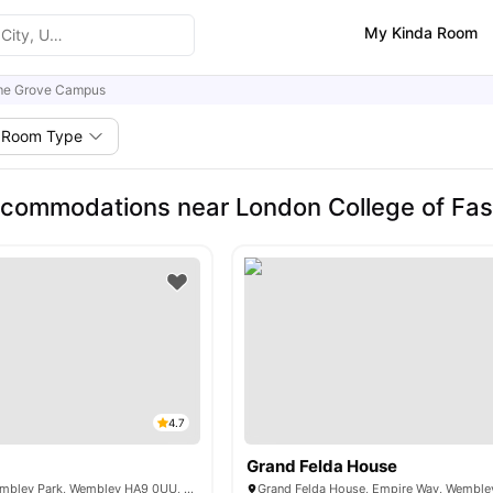
My Kinda Room
me Grove Campus
Room Type
commodations near London College of Fas
4.7
Grand Felda House
575 N End Rd, Wembley Park, Wembley HA9 0UU, UK