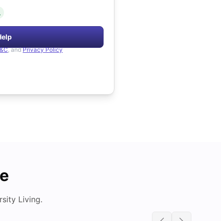
.
Help
&C
, and
Privacy Policy
de
ity Living.