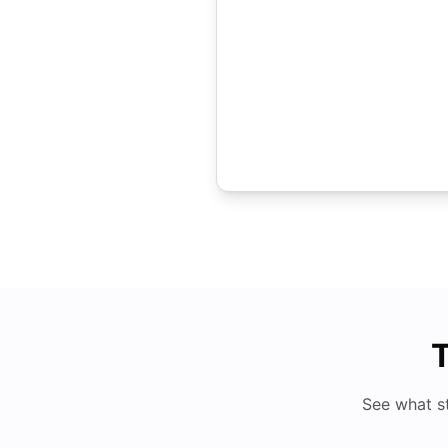
T
See what s