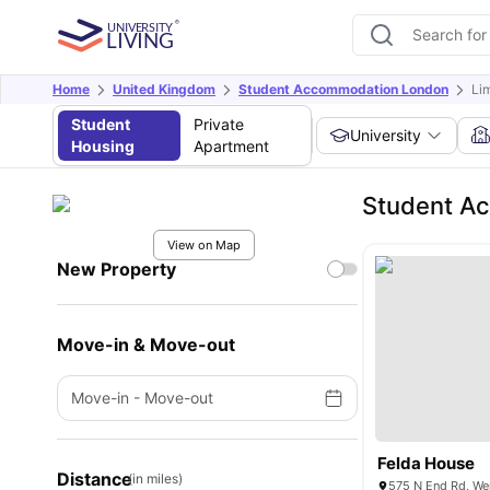
Home
United Kingdom
Student Accommodation London
Li
Student
Private
University
Housing
Apartment
Student Ac
View on Map
New Property
Move-in & Move-out
Move-in
-
Move-out
Felda House
Distance
(in miles)