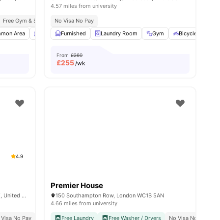
4.57 miles from university
Wembley Park Theatre
Free Gym & Swim Membership
No Visa No Pay
Free Contents Insurance
mon Area
View all
27
amenities
Furnished
Furnished
Games Room
Laundry Room
View all
26
amenities
Gym
Bicycle Storage
From
£260
£
255
/wk
4.9
Premier House
6 Miles Street, Vauxhall, London SW8 1RZ, United Kingdom
150 Southampton Row, London WC1B 5AN
4.66 miles from university
 Visa No Pay
No University No Pay
Free Laundry
Free Dual Occupancy
Free Washer / Dryers
No Visa No Pay
C