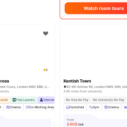
Watch room tours
5
Cross
Kentish Town
40 Merchant St, Brent Cross, London NW2 8BB, United Kingdom
versity
4.80 miles from university
uired
Free Laundry
International Guarantor Accepted
No Visa No Pay
No University No Pay
Free Breakfast
t
Cinema
Co-Working Area
Coffee Bar
Furnished
Coffee Lounge
Gym
Cinema
View all
From
£
408
/wk