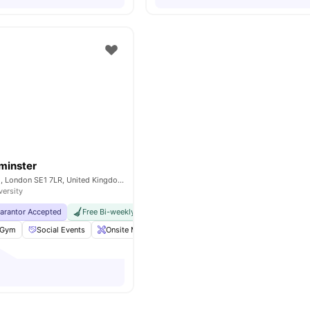
minster
200A Lambeth Rd, London SE1 7LR, United Kingdom
versity
uarantor Accepted
Free Bi-weekly Cleaning Service
No Visa No Pay
No Univer
Gym
Social Events
Onsite Maintenance
Laundry Room
View all
18
am