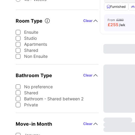
Furnished
Room Type
From
£260
Clear
£
255
/wk
Ensuite
Studio
Apartments
Shared
Non Ensuite
Bathroom Type
Clear
No preference
Shared
Bathroom - Shared between 2
Private
Move-in Month
Clear