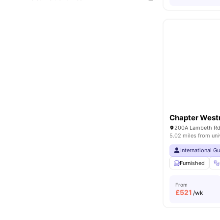
Chapter West
5.02 miles from uni
International G
Furnished
From
£
521
/wk