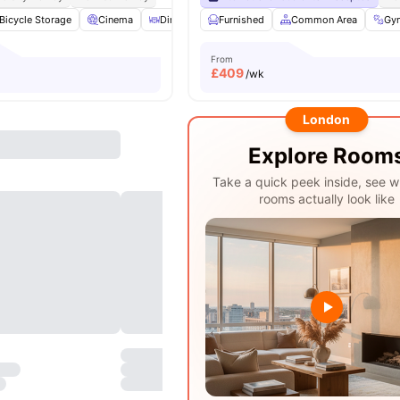
Bicycle Storage
Cinema
Dining Room
Furnished
Laundry
Common Area
View all
29
amenities
Gy
From
£
409
/wk
London
Explore Room
Take a quick peek inside, see w
rooms actually look like