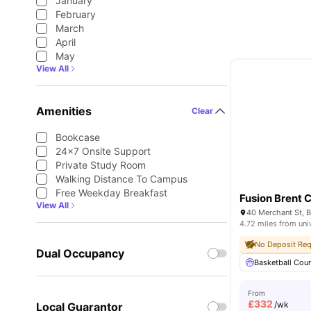
January
February
March
April
May
View All
Amenities
Clear
Bookcase
24×7 Onsite Support
Private Study Room
Walking Distance To Campus
Free Weekday Breakfast
Fusion Brent 
View All
4.72 miles from uni
No Deposit Req
Dual Occupancy
Basketball Cour
From
£
332
/wk
Local Guarantor