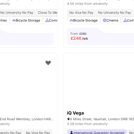
versity
4.56 miles from university
No University No Pay
Close To Wembley Park Tube Station
No Visa No Pay
No University No Pay
Close To Troubadour 
ities
Bicycle Storage
Common Area
Bicycle Storage
Communal Kitchen
Cinema
Furnished
Com
From
£280
£
246
/wk
iQ Vega
Middlesex, North End Road Wembley, London HA9 0UU, United Kingdom
versity
4.58 miles from university
ersity No Pay
No Visa No Pay
International Guarantor Accepted
No