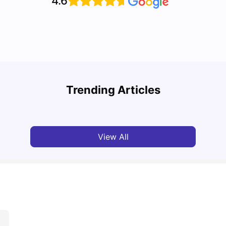
4.6
Top U
Detailed Guide to London Zones 1 to 6
Cours
Trending Articles
University Living
Jul 06, 2026
Univ
View All