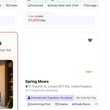
m
Cinema
Games Room
Furnished
View all
Study Desk with Chair
26
amenities
Storage Space
From
£1,900
£
1,850
/mo
s
hat the
4.7
Spring Mews
10 Tinworth St, London SE11 5AL, United Kingdom
4.71 miles from university
International Guarantor Accepted
No Visa No Pay
No Univ
Swimming Pool
Cinema
Study Room
Games 