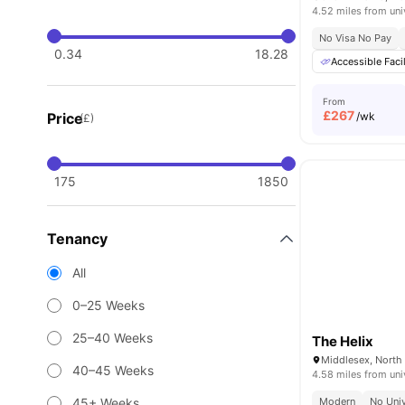
4.52 miles from uni
No Visa No Pay
0.34
18.28
Accessible Facil
From
£
267
Price
/wk
(£)
175
1850
Tenancy
All
0–25 Weeks
25–40 Weeks
The Helix
40–45 Weeks
4.58 miles from uni
45+ Weeks
Modern
No Univ