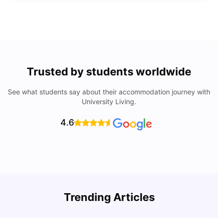
Trusted by students worldwide
See what students say about their accommodation journey with
University Living.
4.6
Trending Articles
Lifestyle & Student Housing in London
D
Milan Vishvas
Jul 29, 2026