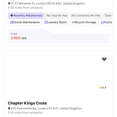
15-27 Britannia St, London WC1X 9AH, United Kingdom
5.06 miles from university
Recently Refurbished
No Visa No Pay
No University No Pay
Tube Stat
Onsite Maintenance
Laundry Room
Bicycle Storage
Furnishe
From
£
460
/wk
4.4
Chapter Kings Cross
200 Pentonville Rd, London N1 9JP, United Kingdom
5.14 miles from university