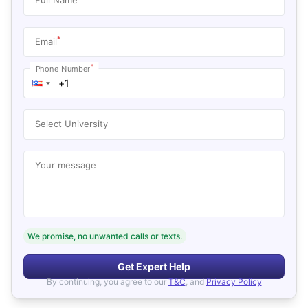
*
Email
*
Phone Number
Select University
Your message
We promise, no unwanted calls or texts.
Get Expert Help
By continuing, you agree to our
T&C
, and
Privacy Policy