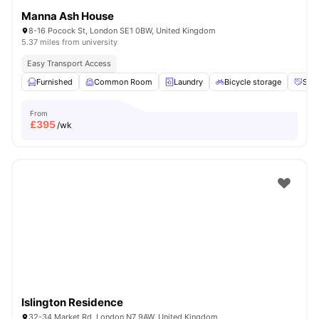
Manna Ash House
8-16 Pocock St, London SE1 0BW, United Kingdom
5.37 miles from university
Easy Transport Access
Furnished
Common Room
Laundry
Bicycle storage
Soci
From
£
395
/wk
Islington Residence
32-34 Market Rd, London N7 9AW, United Kingdom