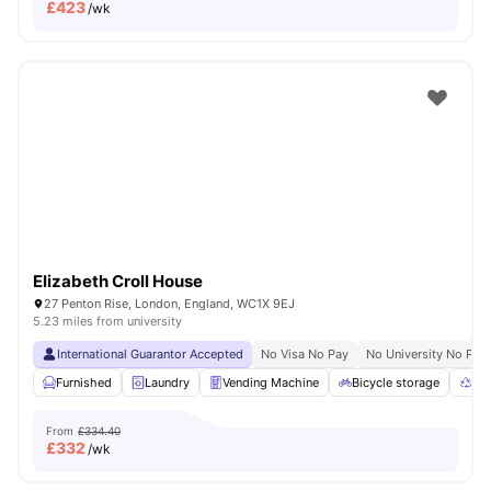
£
423
/wk
Elizabeth Croll House
27 Penton Rise, London, England, WC1X 9EJ
5.23 miles from university
International Guarantor Accepted
No Visa No Pay
No University No Pay
Furnished
Laundry
Vending Machine
Bicycle storage
Rec
From
£334.40
£
332
/wk