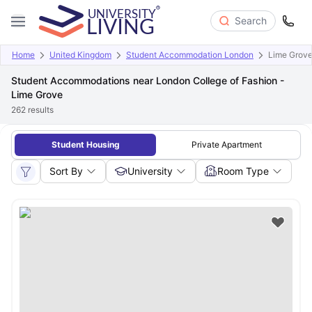
Search
Home
United Kingdom
Student Accommodation London
Lime Grov
Student Accommodations near London College of Fashion -
Lime Grove
262
results
Student Housing
Private Apartment
Sort By
University
Room Type