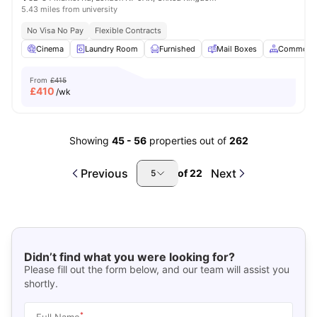
5.43 miles from university
No Visa No Pay
Flexible Contracts
Cinema
Laundry Room
Furnished
Mail Boxes
Common A
From
£415
£
410
/wk
Showing
45
-
56
properties out of
262
Previous
Next
of
22
5
Didn’t find what you were looking for?
Please fill out the form below, and our team will assist you
shortly.
*
Full Name