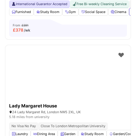
International Guarantor Accepted
Free Bi-weekly Cleaning Service
No
Furnished
Study Room
Gym
Social Space
Cinema
Vi
From
£391
£
378
/wk
Lady Margaret House
24 Lady Margaret Rd, London NW5 2XL, UK
5.18 miles from university
No Visa No Pay
Close To London Metropolitan University
Laundry
Dining Area
Garden
Study Room
Garden/Courty