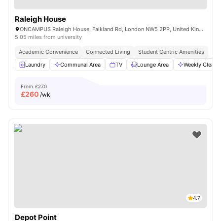
Raleigh House
ONCAMPUS Raleigh House, Falkland Rd, London NW5 2PP, United Kingdom
5.05 miles from university
Academic Convenience
Connected Living
Student Centric Amenities
Laundry
Communal Area
TV
Lounge Area
Weekly Cleani
From
£270
£
260
/wk
4.7
Depot Point