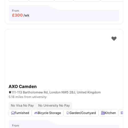
From
£
300
/wk
AXO Camden
111-113 Bartholomew Rd, London NW5 2BJ, United Kingdom
5.18 miles from university
No Visa No Pay
No University No Pay
Furnished
Bicycle Storage
Garden/Courtyard
Kitchen
Mi
From