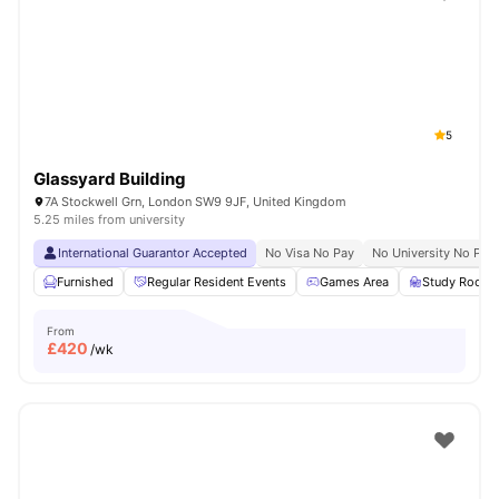
Shot by students settled in
London
Watch Room Tours
5
Glassyard Building
7A Stockwell Grn, London SW9 9JF, United Kingdom
5.25 miles from university
International Guarantor Accepted
No Visa No Pay
No University No Pay
Furnished
Regular Resident Events
Games Area
Study Room
From
£
420
/wk