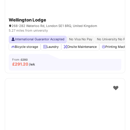
Wellington Lodge
268-282 Waterloo Rd, London SE1 8RQ, United Kingdom
5.27 miles from university
International Guarantor Accepted
No Visa No Pay
No University No Pay
Bicycle storage
Laundry
Onsite Maintenance
Printing Machin
From
£293
£
291.20
/wk