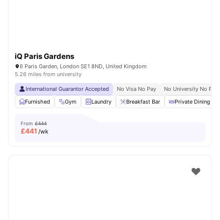
iQ Paris Gardens
6 Paris Garden, London SE1 8ND, United Kingdom
5.26 miles from university
International Guarantor Accepted
No Visa No Pay
No University No Pay
Furnished
Gym
Laundry
Breakfast Bar
Private Dining are
From
£444
£
441
/wk