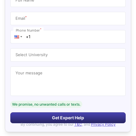
*
Email
*
Phone Number
Select University
Your message
We promise, no unwanted calls or texts.
Get Expert Help
By continuing, you agree to our
T&C
, and
Privacy Policy