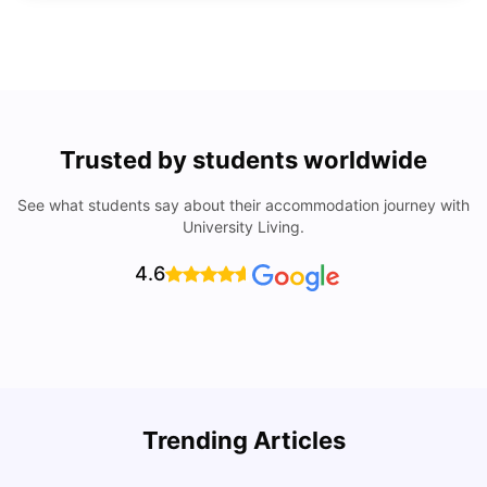
Trusted by students worldwide
See what students say about their accommodation journey with
University Living.
4.6
Trending Articles
Lifestyle & Student Housing in London
D
Milan Vishvas
Jul 29, 2026