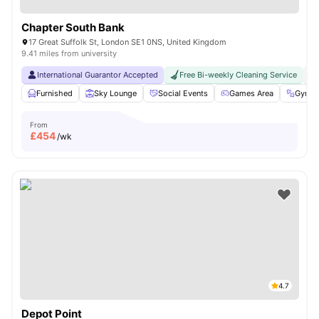
Chapter South Bank
17 Great Suffolk St, London SE1 0NS, United Kingdom
9.41 miles from university
International Guarantor Accepted
Free Bi-weekly Cleaning Service
No
Furnished
Sky Lounge
Social Events
Games Area
Gym
From
£
454
/wk
4.7
Depot Point