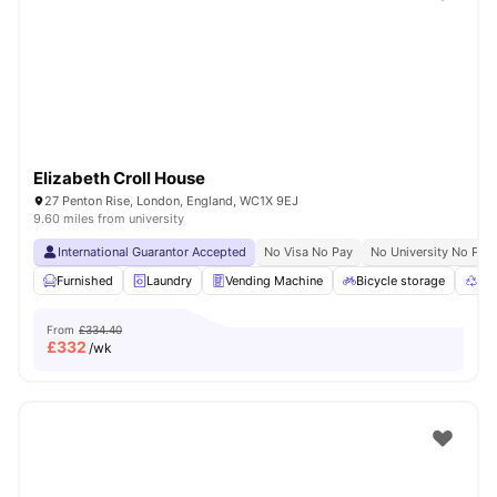
Shot by students settled in
London
Watch Room Tours
Elizabeth Croll House
27 Penton Rise, London, England, WC1X 9EJ
9.60 miles from university
International Guarantor Accepted
No Visa No Pay
No University No Pay
Furnished
Laundry
Vending Machine
Bicycle storage
Rec
From
£334.40
£
332
/wk