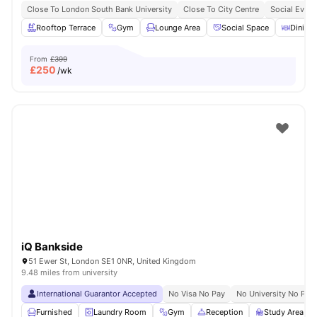
Close To London South Bank University
Close To City Centre
Social Event
Rooftop Terrace
Gym
Lounge Area
Social Space
Dining 
From
£399
£
250
/wk
iQ Bankside
51 Ewer St, London SE1 0NR, United Kingdom
9.48 miles from university
International Guarantor Accepted
No Visa No Pay
No University No Pay
Furnished
Laundry Room
Gym
Reception
Study Area