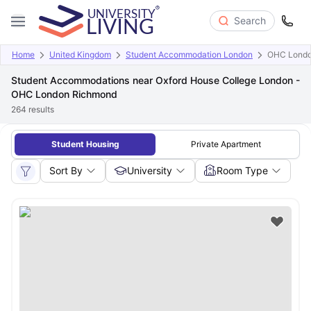
Search
Home
United Kingdom
Student Accommodation London
OHC Londo
Student Accommodations near Oxford House College London -
OHC London Richmond
264
results
Student Housing
Private Apartment
Sort By
University
Room Type