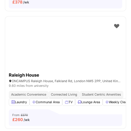
£
378
/wk
Raleigh House
ONCAMPUS Raleigh House, Falkland Rd, London NW5 2PP, United Kingdom
9.60 miles from university
Academic Convenience
Connected Living
Student Centric Amenities
Laundry
Communal Area
TV
Lounge Area
Weekly Cleani
From
£270
£
260
/wk