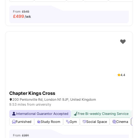
From
£545
£
499
/wk
4.4
Chapter Kings Cross
200 Pentonville Rd, London N1 9JP, United Kingdom
9.53 miles from university
International Guarantor Accepted
Free Bi-weekly Cleaning Service
No
Furnished
Study Room
Gym
Social Space
Cinema
Vi
From
£391