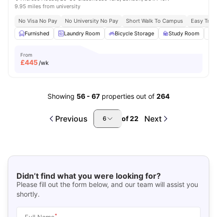
9.95 miles from university
No Visa No Pay
No University No Pay
Short Walk To Campus
Easy Tran
Furnished
Laundry Room
Bicycle Storage
Study Room
From
£
445
/wk
Showing
56
-
67
properties out of
264
Previous
Next
of
22
6
Didn’t find what you were looking for?
Please fill out the form below, and our team will assist you
shortly.
*
Full Name