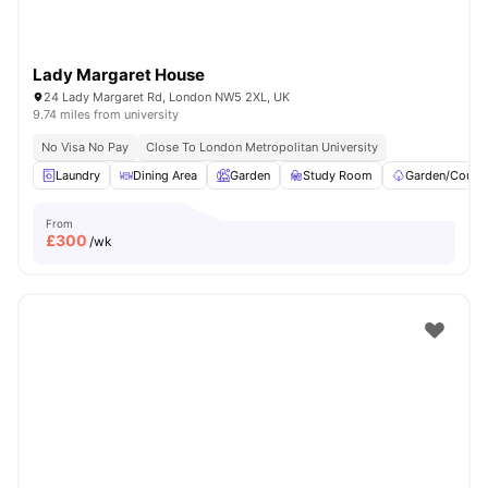
Lady Margaret House
24 Lady Margaret Rd, London NW5 2XL, UK
9.74 miles from university
No Visa No Pay
Close To London Metropolitan University
Laundry
Dining Area
Garden
Study Room
Garden/Courty
From
£
300
/wk