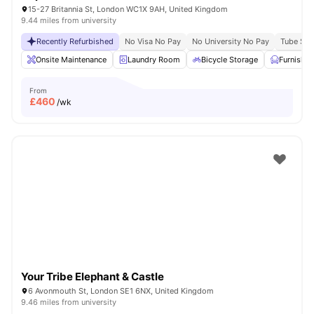
15-27 Britannia St, London WC1X 9AH, United Kingdom
9.44 miles from university
Recently Refurbished
No Visa No Pay
No University No Pay
Tube Stat
Onsite Maintenance
Laundry Room
Bicycle Storage
Furnishe
From
£
460
/wk
Your Tribe Elephant & Castle
6 Avonmouth St, London SE1 6NX, United Kingdom
9.46 miles from university