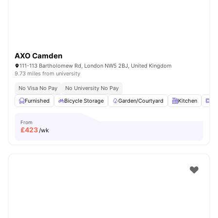
AXO Camden
111-113 Bartholomew Rd, London NW5 2BJ, United Kingdom
9.73 miles from university
No Visa No Pay
No University No Pay
Furnished
Bicycle Storage
Garden/Courtyard
Kitchen
Mi
From
£
423
/wk