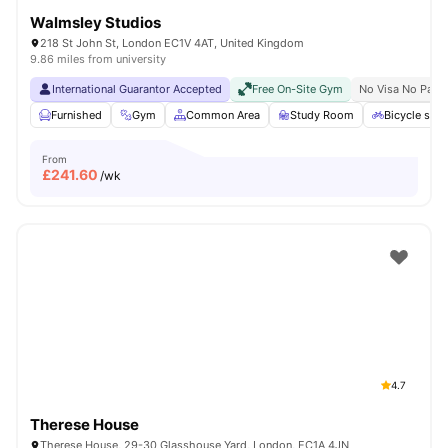
Walmsley Studios
218 St John St, London EC1V 4AT, United Kingdom
9.86 miles from university
International Guarantor Accepted
Free On-Site Gym
No Visa No Pay
Furnished
Gym
Common Area
Study Room
Bicycle stor
From
£
241.60
/wk
4.7
Therese House
Therese House, 29-30 Glasshouse Yard, London, EC1A 4JN