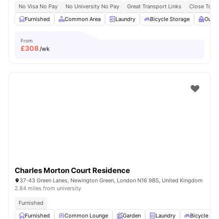
No Visa No Pay
No University No Pay
Great Transport Links
Close To Q
Furnished
Common Area
Laundry
Bicycle Storage
Outdo
From
£
308
/wk
Charles Morton Court Residence
37-43 Green Lanes, Newington Green, London N16 9BS, United Kingdom
2.84 miles from university
Furnished
Furnished
Common Lounge
Garden
Laundry
Bicycle sto