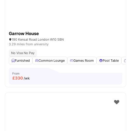
Garrow House
190 Kensal Road London W10 5BN
3.29 miles from university
No Visa No Pay
Furnished
Common Lounge
Games Room
Pool Table
T
From
£
330
/wk