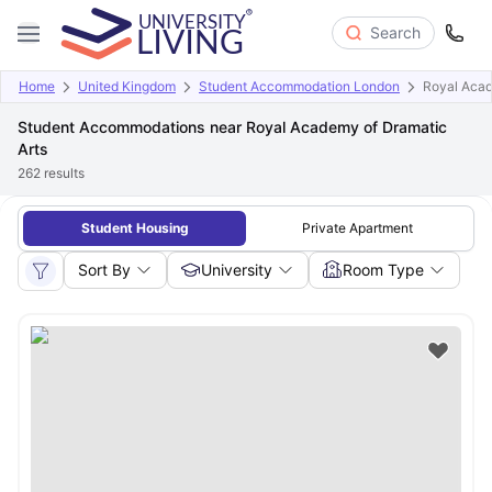
Search
Home
United Kingdom
Student Accommodation London
Royal Acad
Student Accommodations near Royal Academy of Dramatic
Arts
262
results
Student Housing
Private Apartment
Sort By
University
Room Type