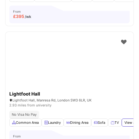
From
£
395
/wk
Lightfoot Hall
Lightfoot Hall, Manresa Rd, London SW3 6LR, UK
2.93 miles from university
No Visa No Pay
Common Area
Laundry
Dining Area
Sofa
TV
View all
From