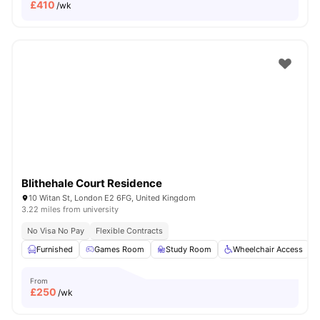
£
410
/wk
Blithehale Court Residence
10 Witan St, London E2 6FG, United Kingdom
3.22 miles from university
No Visa No Pay
Flexible Contracts
Furnished
Games Room
Study Room
Wheelchair Access
From
£
250
/wk