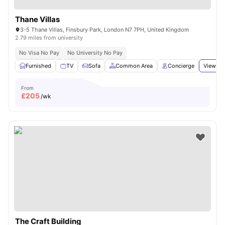
Thane Villas
3-5 Thane Villas, Finsbury Park, London N7 7PH, United Kingdom
2.79 miles from university
No Visa No Pay
No University No Pay
Furnished
TV
Sofa
Common Area
Concierge
View all
From
£
205
/wk
The Craft Building