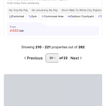
4.00 miles from university
No Visa No Pay
No University No Pay
Short Walk To White City Station
Furnished
Gym
Communal Area
Outdoor Courtyard
Spa
From
£
432
/wk
Showing
210
-
221
properties out of
262
Previous
Next
of
22
20