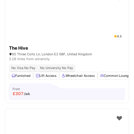
Shot by students settled in
London
Watch Room Tours
4.3
The Hive
65 Three Colts Ln, London E2 6BF, United Kingdom
3.28 miles from university
No Visa No Pay
No University No Pay
Furnished
LIft Access
Wheelchair Access
Common Lounge
From
£
307
/wk