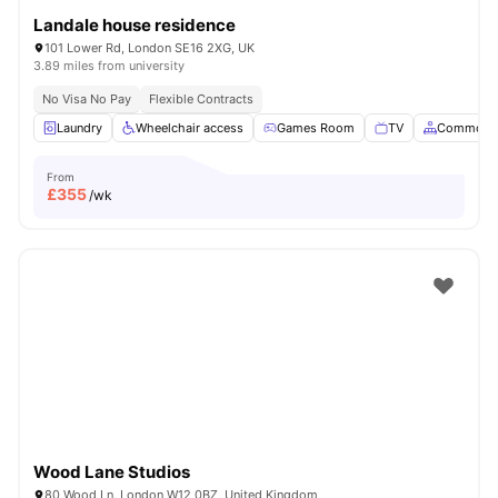
Landale house residence
101 Lower Rd, London SE16 2XG, UK
3.89 miles from university
No Visa No Pay
Flexible Contracts
Laundry
Wheelchair access
Games Room
TV
Common A
From
£
355
/wk
Wood Lane Studios
80 Wood Ln, London W12 0BZ, United Kingdom