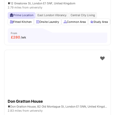
12 Greatorex St, London E1 5NF, United Kingdom
2.79 miles from university
Prime Location
East London Vibrancy
Central City Living
Fitted Kitchen
Onsite Laundry
Common Area
Study Area
From
£
280
/wk
Don Gratton House
Don Gratton House, 82 Old Montague St, London E1 5NN, United Kingdom
2.83 miles from university