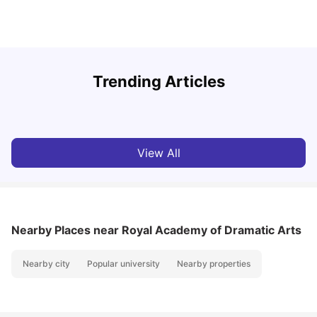
Trending Articles
Lifestyle & Student Housing in London
D
Milan Vishvas
Jul 29, 2026
View All
Nearby Places
near Royal Academy of Dramatic Arts
Nearby city
Popular university
Nearby properties