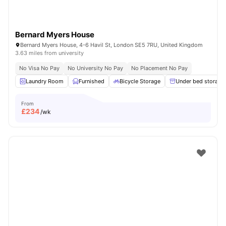
Bernard Myers House
Bernard Myers House, 4-6 Havil St, London SE5 7RU, United Kingdom
3.63 miles from university
No Visa No Pay
No University No Pay
No Placement No Pay
Laundry Room
Furnished
Bicycle Storage
Under bed storage
From
£
234
/wk