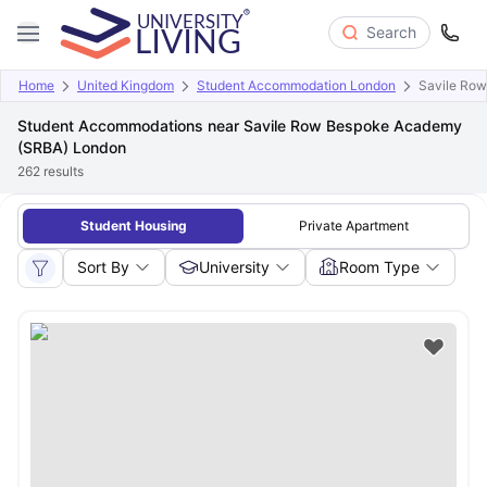
Search
Home
United Kingdom
Student Accommodation London
Savile Ro
Student Accommodations near Savile Row Bespoke Academy
(SRBA) London
262
results
Student Housing
Private Apartment
Sort By
University
Room Type