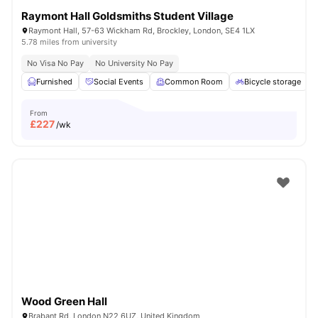
Raymont Hall Goldsmiths Student Village
Raymont Hall, 57-63 Wickham Rd, Brockley, London, SE4 1LX
5.78 miles from university
No Visa No Pay
No University No Pay
Furnished
Social Events
Common Room
Bicycle storage
From
£
227
/wk
Wood Green Hall
Brabant Rd, London N22 6UZ, United Kingdom