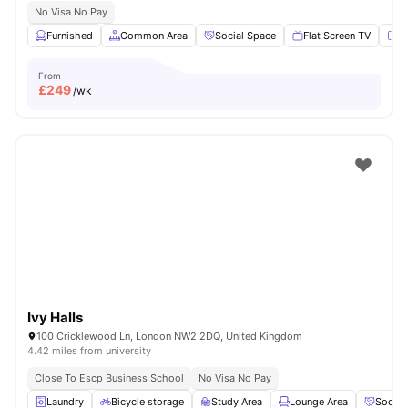
No Visa No Pay
Furnished
Common Area
Social Space
Flat Screen TV
Fu
From
£
249
/wk
Ivy Halls
100 Cricklewood Ln, London NW2 2DQ, United Kingdom
4.42 miles from university
Close To Escp Business School
No Visa No Pay
Laundry
Bicycle storage
Study Area
Lounge Area
Social