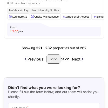
6.06 miles from university
No Visa No Pay
No University No Pay
Launderette
Onsite Maintenance
Wheelchair Access
Bicycle 
From
£
177
/wk
Showing
221
-
232
properties out of
262
Previous
Next
of
22
21
Didn’t find what you were looking for?
Please fill out the form below, and our team will assist you
shortly.
*
Full Name