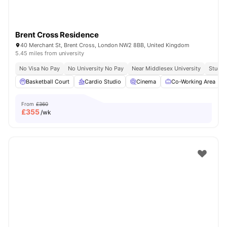
Brent Cross Residence
40 Merchant St, Brent Cross, London NW2 8BB, United Kingdom
5.45 miles from university
No Visa No Pay
No University No Pay
Near Middlesex University
Study 
Basketball Court
Cardio Studio
Cinema
Co-Working Area
From
£360
£
355
/wk