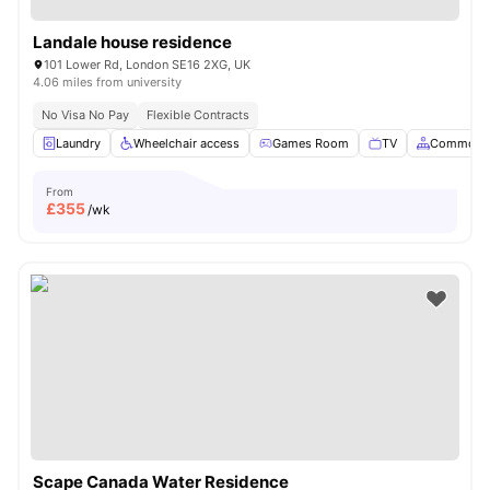
Landale house residence
101 Lower Rd, London SE16 2XG, UK
4.06 miles from university
No Visa No Pay
Flexible Contracts
Laundry
Wheelchair access
Games Room
TV
Common A
From
£
355
/wk
Scape Canada Water Residence