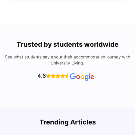
Trusted by students worldwide
See what students say about their accommodation journey with
University Living.
4.6
Trending Articles
Lifestyle & Student Housing in London
D
Milan Vishvas
Jul 29, 2026