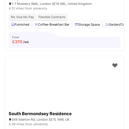
1-7 Mulberry Walk, London SE16 6BL, United Kingdom
4.31 miles from university
No Visa No Pay
Flexible Contracts
Furnished
Coffee-Breakfast Bar
Storage Space
Garden/Court
From
£
370
/wk
South Bermondsey Residence
349 Ilderton Rd, London SE15 1NW, UK
4.39 miles from university