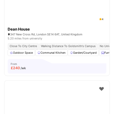
4
Dean House
347 New Cross Rd, London SE14 6AT, United Kingdom
5.20 miles from university
Close To City Centre
Walking Distance To Goldsmith’s Campus
No Univers
Outdoor Space
Communal Kitchen
Garden/Courtyard
Furnis
From
£
240
/wk