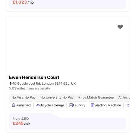
£
1,023
/mo
Ewen Henderson Court
40 Goodwood Rd, London SE14 6BL, UK
5.03 miles from university
No Visa No Pay
No University No Pay
Price Match Guarantee
All Inclusi
Furnished
Bicycle storage
Laundry
Vending Machine
Rec
From
£250
£
245
/wk