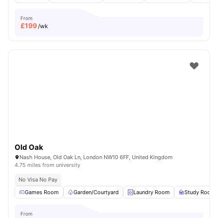
From
£
199
/wk
Old Oak
Nash House, Old Oak Ln, London NW10 6FF, United Kingdom
4.75 miles from university
No Visa No Pay
Games Room
Garden/Courtyard
Laundry Room
Study Room
From