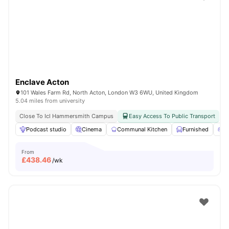
Shot by students settled in
London
Watch Room Tours
Enclave Acton
101 Wales Farm Rd, North Acton, London W3 6WU, United Kingdom
5.04 miles from university
Close To Icl Hammersmith Campus
Easy Access To Public Transport
Podcast studio
Cinema
Communal Kitchen
Furnished
G
From
£
438.46
/wk