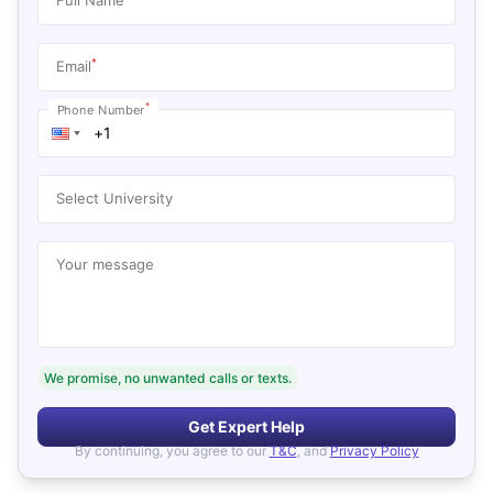
*
Email
*
Phone Number
Select University
Your message
We promise, no unwanted calls or texts.
Get Expert Help
By continuing, you agree to our
T&C
, and
Privacy Policy