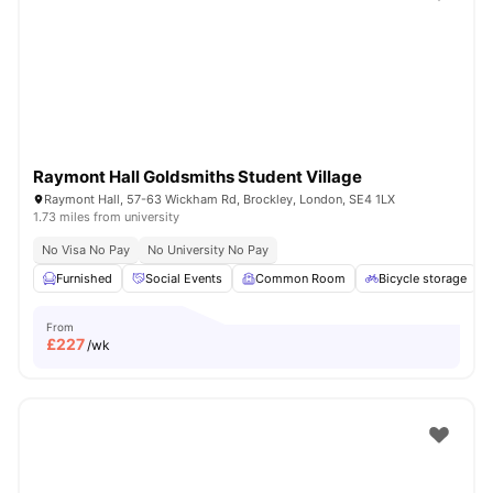
Shot by students settled in
London
Watch Room Tours
Raymont Hall Goldsmiths Student Village
Raymont Hall, 57-63 Wickham Rd, Brockley, London, SE4 1LX
1.73 miles from university
No Visa No Pay
No University No Pay
Furnished
Social Events
Common Room
Bicycle storage
From
£
227
/wk