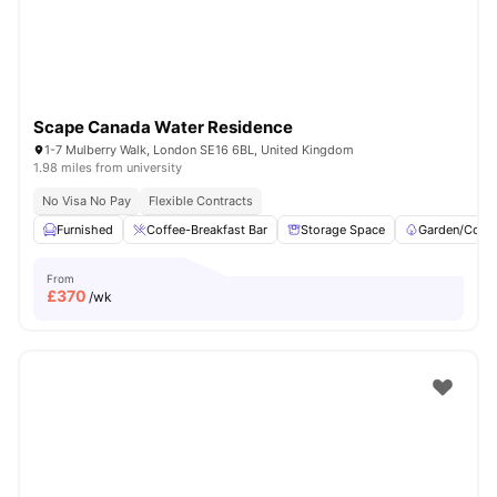
Scape Canada Water Residence
1-7 Mulberry Walk, London SE16 6BL, United Kingdom
1.98 miles from university
No Visa No Pay
Flexible Contracts
Furnished
Coffee-Breakfast Bar
Storage Space
Garden/Court
From
£
370
/wk