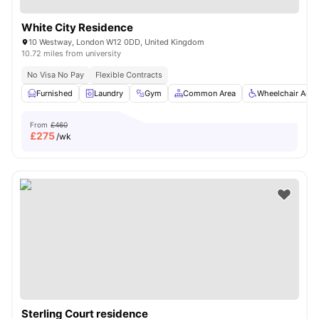
White City Residence
10 Westway, London W12 0DD, United Kingdom
10.72 miles from university
No Visa No Pay
Flexible Contracts
Furnished
Laundry
Gym
Common Area
Wheelchair Acce
From
£460
£
275
/wk
Sterling Court residence