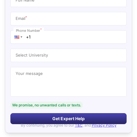
*
Email
*
Phone Number
Select University
Your message
We promise, no unwanted calls or texts.
Get Expert Help
By continuing, you agree to our
T&C
, and
Privacy Policy