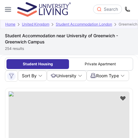
Search
Home
United Kingdom
Student Accommodation London
Greenwich
Student Accommodation near University of Greenwich -
Greenwich Campus
254
results
Student Housing
Private Apartment
Sort By
University
Room Type