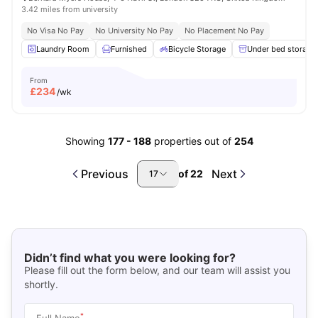
3.42 miles from university
No Visa No Pay
No University No Pay
No Placement No Pay
Laundry Room
Furnished
Bicycle Storage
Under bed storage
From
£
234
/wk
Showing
177
-
188
properties out of
254
Previous
Next
of
22
17
Didn’t find what you were looking for?
Please fill out the form below, and our team will assist you
shortly.
*
Full Name