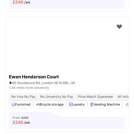
£
240
/wk
Ewen Henderson Court
40 Goodwood Rd, London SE14 6BL, UK
1.44 miles from university
No Visa No Pay
No University No Pay
Price Match Guarantee
All Inclusi
Furnished
Bicycle storage
Laundry
Vending Machine
Rec
From
£250
£
245
/wk