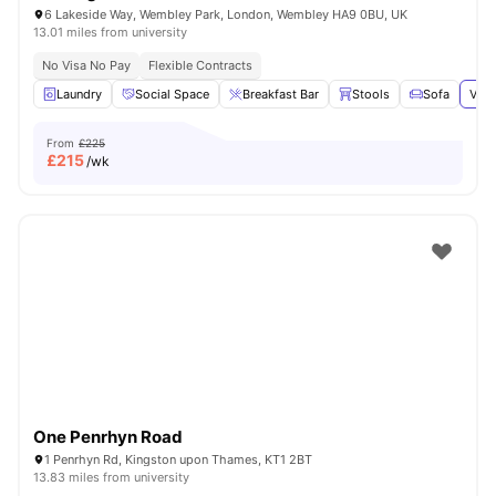
6 Lakeside Way, Wembley Park, London, Wembley HA9 0BU, UK
13.01 miles from university
No Visa No Pay
Flexible Contracts
Laundry
Social Space
Breakfast Bar
Stools
Sofa
View
From
£225
£
215
/wk
One Penrhyn Road
1 Penrhyn Rd, Kingston upon Thames, KT1 2BT
13.83 miles from university