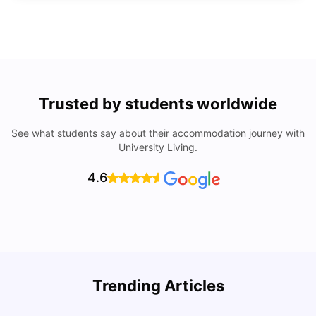
Trusted by students worldwide
See what students say about their accommodation journey with
University Living.
4.6
Trending Articles
Lifestyle & Student Housing in London
D
Milan Vishvas
Jul 29, 2026