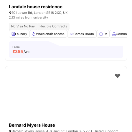
Landale house residence
101 Lower Rd, London SE16 2XG, UK
2.13 miles from university
No Visa No Pay
Flexible Contracts
Laundry
Wheelchair access
Games Room
TV
Common A
From
£
355
/wk
Bernard Myers House
Bernard Myers House, 4-6 Havil St, London SE5 7RU, United Kingdom