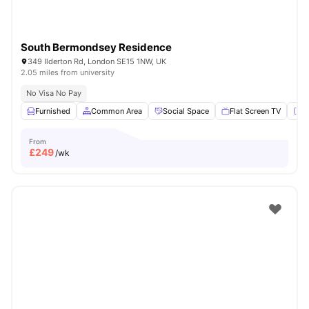
South Bermondsey Residence
349 Ilderton Rd, London SE15 1NW, UK
2.05 miles from university
No Visa No Pay
Furnished
Common Area
Social Space
Flat Screen TV
Fu
From
£
249
/wk