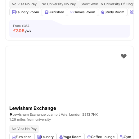
No Visa No Pay
No University No Pay
Short Walk To University Of Kingsto
Laundry Room
Furnished
Games Room
Study Room
Ons
From
£357
£
305
/wk
Lewisham Exchange
Lewisham Exchange Loampit Vale, London SE13 7NX
1.29 miles from university
No Visa No Pay
Furnished
Laundry
Yoga Room
Coffee Lounge
Gym
V