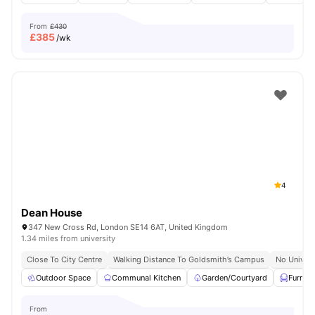
From
£430
£
385
/wk
4
Dean House
347 New Cross Rd, London SE14 6AT, United Kingdom
1.34 miles from university
Close To City Centre
Walking Distance To Goldsmith’s Campus
No Univers
Outdoor Space
Communal Kitchen
Garden/Courtyard
Furnis
From