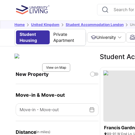
Home
United Kingdom
Student Accommodation London
Un
Student
Private
University
Housing
Apartment
Student Ac
View on Map
New Property
Move-in & Move-out
Move-in
-
Move-out
Francis Gardn
Distance
(in miles)
89-91 W End Ln,