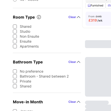
Furnished
Room Type
From
£445
Clear
£
319
/wk
Shared
Studio
Non Ensuite
Ensuite
Apartments
Bathroom Type
Clear
No preference
Bathroom - Shared between 2
Private
Shared
Move-in Month
Clear