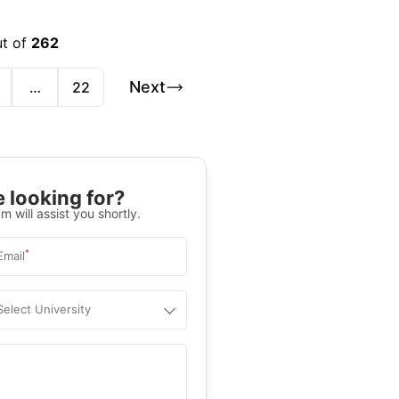
ut of
262
Next
…
22
 looking for?
m will assist you shortly.
*
Email
Select University