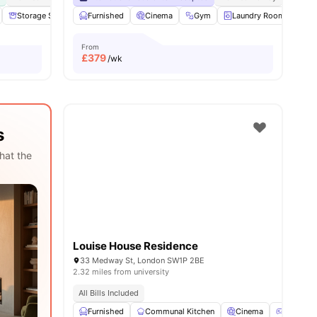
View all
Storage Space
19
amenities
Furnished
Communal Area
Cinema
Laundry
Gym
View all
Laundry Room
18
amenities
Co
From
£
379
/wk
s
hat the
Louise House Residence
33 Medway St, London SW1P 2BE
2.32 miles from university
All Bills Included
Furnished
Communal Kitchen
Cinema
Games 