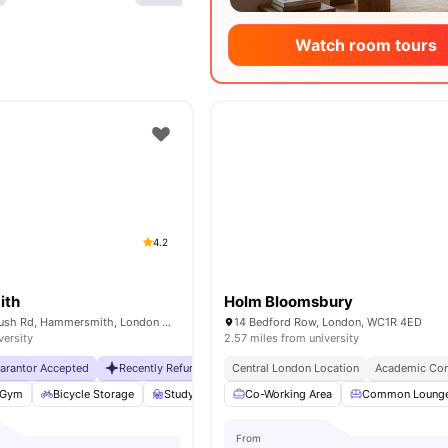
Watch room tours
4.2
ith
Holm Bloomsbury
230 Shepherds Bush Rd, Hammersmith, London W6 7NL, UK
14 Bedford Row, London, WC1R 4ED
versity
2.57 miles from university
uarantor Accepted
Recently Refurbished
Central London Location
No Visa No Pay
No University No Pa
Academic Con
Gym
Bicycle Storage
Study Room
Co-Working Area
Storage Space
View all
Common Loung
25
amenit
From