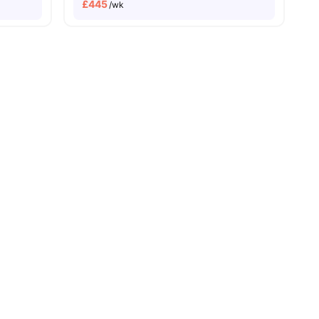
£
445
/wk
Close To University Of London
18
amenities