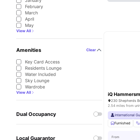
January
February
March
April
May
View All
Amenities
Clear
Key Card Access
Residents Lounge
Water Included
Sky Lounge
Wardrobe
View All
iQ Hammersm
2.54 miles from uni
Dual Occupancy
International G
Furnished
Local Guarantor
From