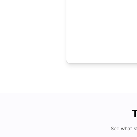
T
See what s