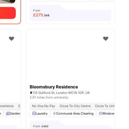
From
£
275
/wk
Bloomsbury Residence
110 Guilford St, London WC1N 1DP, UK
2.61 miles from university
y
venience
Free Dual Occupancy
City Connected
No Visa No Pay
No Deposit Required
Close To City Centre
Close To University O
e
ies
Garden
Entertainment Room
Laundry
Communal Area Cleaning
Rooftop Terrace
View all
Windows
25
amenitie
Ki
From
£450