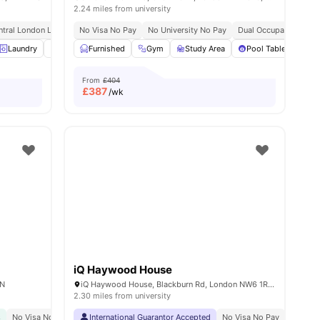
2.24 miles from university
ntral London Location
No Visa No Pay
Ucl At Walking Distance
No University No Pay
No Visa No Pay
Dual Occupancy Avail
No University N
30
amenities
Laundry
Vending Machine
Furnished
Recycling
Gym
Study Area
View all
20
amenities
Pool Table
Ga
From
£404
£
387
/wk
iQ Haywood House
AN
iQ Haywood House, Blackburn Rd, London NW6 1RZ, United Kingdom
2.30 miles from university
s
No Visa No Pay
Close To The University College London
International Guarantor Accepted
No Visa No Pay
Great Transport Link
No Univ