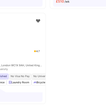
£
510
/wk
4.7
15-27 Britannia St, London WC1X 9AH, United Kingdom
versity
bished
No Visa No Pay
No University No Pay
Tube Station At Walking Distance
ance
Laundry Room
Bicycle Storage
Furnished
Kitchen
View all