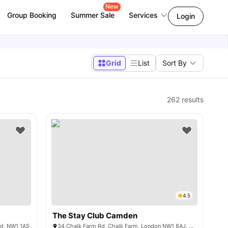
New
Group Booking
Summer Sale
Services
Login
Grid
List
Sort By
262
results
4.5
The Stay Club Camden
nd, NW1 1AS
34 Chalk Farm Rd, Chalk Farm, London NW1 8AJ, United Kingdom