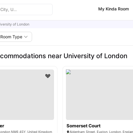
My Kinda Room
iversity of London
Room Type
commodations near University of London
er
Somerset Court
 London NW6 4SY, United Kingdom
Aldenham Street, Euston, London, Engla