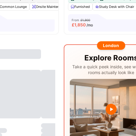
Common Lounge
Onsite Maintenance
Furnished
Laundry Room
Study Desk with Chair
Communal TV
From
£1,900
£
1,850
/mo
London
Explore Room
Take a quick peek inside, see w
rooms actually look like