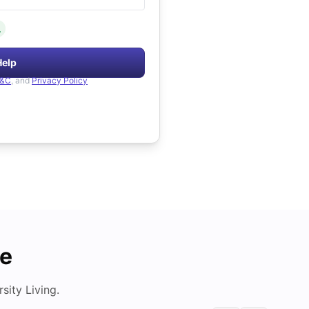
.
Help
&C
, and
Privacy Policy
de
ity Living.