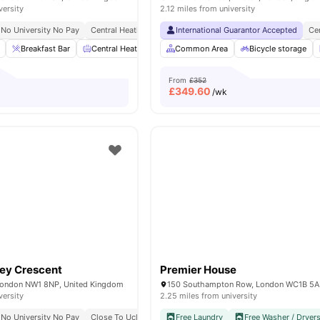
versity
2.12 miles from university
No University No Pay
Central Heating
Onsite Maintenance
International Guarantor Accepted
Recycling
Ce
Breakfast Bar
Central Heating
Cinema
Common Area
Common Area
Bicycle storage
View all
From
£352
£
349.60
/wk
ey Crescent
Premier House
London NW1 8NP, United Kingdom
150 Southampton Row, London WC1B 5
versity
2.25 miles from university
No University No Pay
Close To Ucl
All Inclusive Living
Free Laundry
Free Washer / Dryer