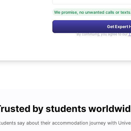
We promise, no unwanted calls or texts
Get Expert 
By continuing, you agree to our
T
rusted by students worldwi
tudents say about their accommodation journey with Univers