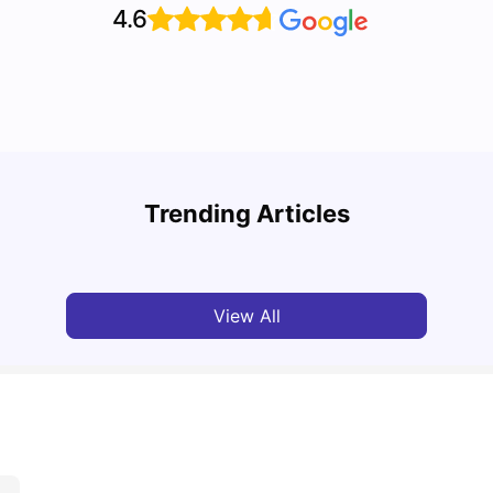
4.6
Top U
Detailed Guide to London Zones 1 to 6
Cours
Trending Articles
University Living
Jul 06, 2026
Univ
View All