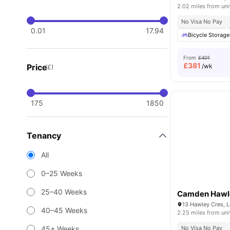
2.02 miles from uni
No Visa No Pay
0.01
17.94
Bicycle Storage
From
£401
£
381
Price
/wk
(£)
175
1850
Tenancy
All
0–25 Weeks
25–40 Weeks
Camden Hawl
13 Hawley Cres, 
40–45 Weeks
2.25 miles from uni
45+ Weeks
No Visa No Pay