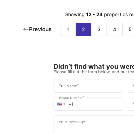
Showing
12
-
23
properties o
Previous
1
2
3
4
5
Didn’t find what you were
Please fill out the form below, and our tea
*
Full Name
*
Phone Number
Your message