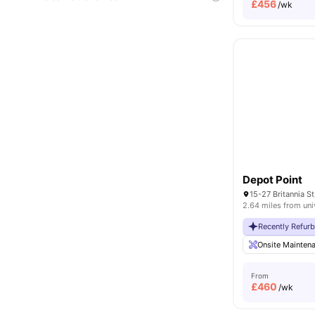
£
456
/wk
Depot Point
2.64 miles from uni
Recently Refur
Onsite Mainten
From
£
460
/wk