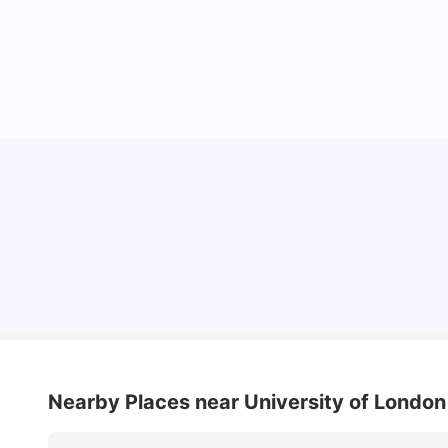
Lifestyle & Student Housing in London
Milan Vishvas
Jul 29, 2026
Nearby Places
near University of London