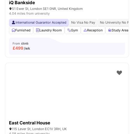
iQ Bankside
51 Ewer St, London SE1 0NR, United Kingdom
4.04 miles from university
International Guarantor Accepted
No Visa No Pay
No University No Pay
Furnished
Laundry Room
Gym
Reception
Study Area
From
£545
£
499
/wk
East Central House
115 Lever St, London EC1V 3RH, UK
4.08 miles from university