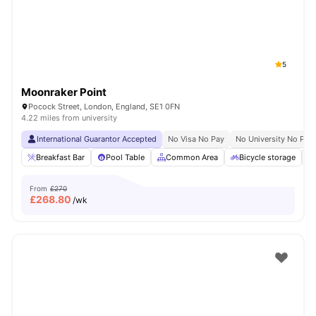
5
Moonraker Point
Pocock Street, London, England, SE1 0FN
4.22 miles from university
International Guarantor Accepted
No Visa No Pay
No University No Pay
Breakfast Bar
Pool Table
Common Area
Bicycle storage
From
£270
£
268.80
/wk