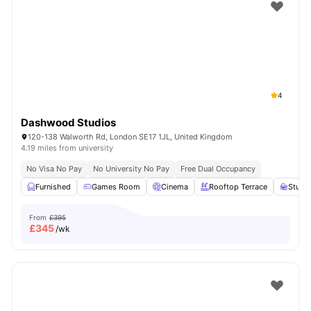
Shot by students settled in
London
Watch Room Tours
4
Dashwood Studios
120-138 Walworth Rd, London SE17 1JL, United Kingdom
4.19 miles from university
No Visa No Pay
No University No Pay
Free Dual Occupancy
Furnished
Games Room
Cinema
Rooftop Terrace
Study
From
£395
£
345
/wk