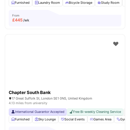
Furnished
Laundry Room
Bicycle Storage
Study Room
From
£
445
/wk
Chapter South Bank
17 Great Suffolk St, London SE1 0NS, United Kingdom
4.13 miles from university
International Guarantor Accepted
Free Bi-weekly Cleaning Service
No
Furnished
Sky Lounge
Social Events
Games Area
Gym