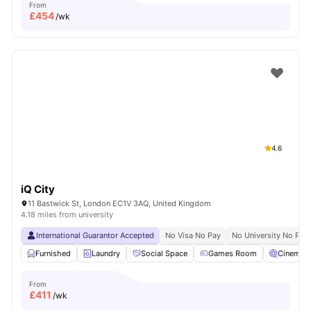
From
£
454
/wk
4.6
iQ City
11 Bastwick St, London EC1V 3AQ, United Kingdom
4.18 miles from university
International Guarantor Accepted
No Visa No Pay
No University No Pay
Furnished
Laundry
Social Space
Games Room
Cinema
From
£
411
/wk