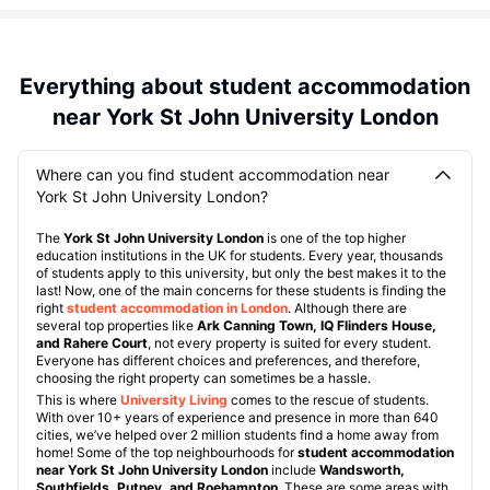
Everything about student accommodation
near York St John University London
Where can you find student accommodation near
York St John University London?
The
York St John University London
is one of the top higher
education institutions in the UK for students. Every year, thousands
of students apply to this university, but only the best makes it to the
last! Now, one of the main concerns for these students is finding the
right
student accommodation in London
. Although there are
several top properties like
Ark Canning Town, IQ Flinders House,
and Rahere Court
, not every property is suited for every student.
Everyone has different choices and preferences, and therefore,
choosing the right property can sometimes be a hassle.
This is where
University Living
comes to the rescue of students.
With over 10+ years of experience and presence in more than 640
cities, we’ve helped over 2 million students find a home away from
home! Some of the top neighbourhoods for
student accommodation
near York St John University London
include
Wandsworth,
Southfields, Putney, and Roehampton
. These are some areas with