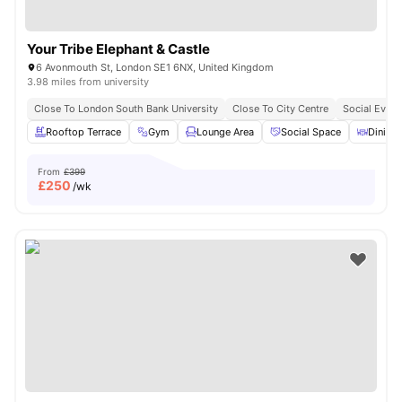
Your Tribe Elephant & Castle
6 Avonmouth St, London SE1 6NX, United Kingdom
3.98 miles from university
Close To London South Bank University
Close To City Centre
Social Event
Rooftop Terrace
Gym
Lounge Area
Social Space
Dining 
From
£399
£
250
/wk