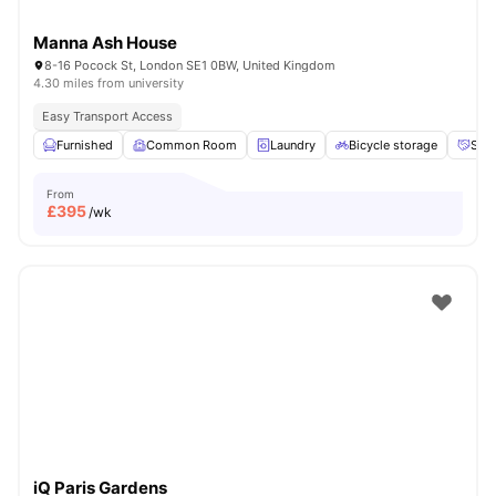
Manna Ash House
8-16 Pocock St, London SE1 0BW, United Kingdom
4.30 miles from university
Easy Transport Access
Furnished
Common Room
Laundry
Bicycle storage
Soci
From
£
395
/wk
iQ Paris Gardens