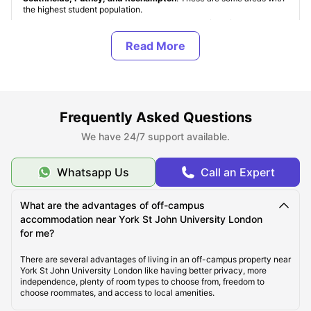
the highest student population.
Student accommodation near York St John University London
is
of various types, namely: University Student Halls, Student Housing
(PBSAs), and Private Apartments. These property types are standard
for all
student accommodation in UK
. York St John University
London’s student halls are accommodations provided by the
university, but are quite limited in number and are provided on a
first-come, first-served basis. In off-campus accommodation,
students can choose from a range of room types, namely:
En-Suite /
Non En-Suite, Studio apartments, and shared apartments
.
Frequently Asked Questions
We have 24/7 support available.
About York St John University London
Whatsapp Us
Call an Expert
Top Student Accommodation Near York St John
What are the advantages of off-campus
University London
accommodation near York St John University London
for me?
Cost of Living for Students near York St John
There are several advantages of living in an off-campus property near
University London
York St John University London like having better privacy, more
independence, plenty of room types to choose from, freedom to
choose roommates, and access to local amenities.