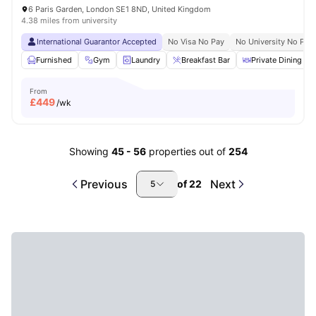
6 Paris Garden, London SE1 8ND, United Kingdom
4.38 miles from university
International Guarantor Accepted
No Visa No Pay
No University No Pay
Furnished
Gym
Laundry
Breakfast Bar
Private Dining are
From
£
449
/wk
Showing
45
-
56
properties out of
254
Previous
Next
of
22
5