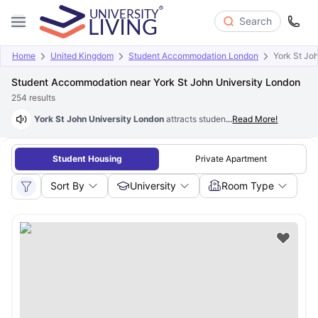
Search
Home
United Kingdom
Student Accommodation London
York St Joh
Student Accommodation near York St John University London
254
results
York St John University London
attracts students globally, creating s
...
Read More!
Student Housing
Private Apartment
Sort By
University
Room Type