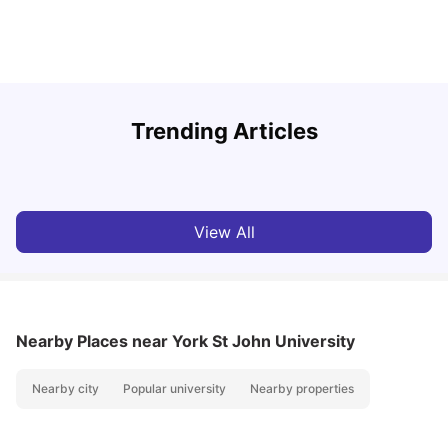
Trending Articles
Lifestyle & Student Housing in London
D
Milan Vishvas
Jul 29, 2026
View All
Nearby Places
near York St John University
Nearby city
Popular university
Nearby properties