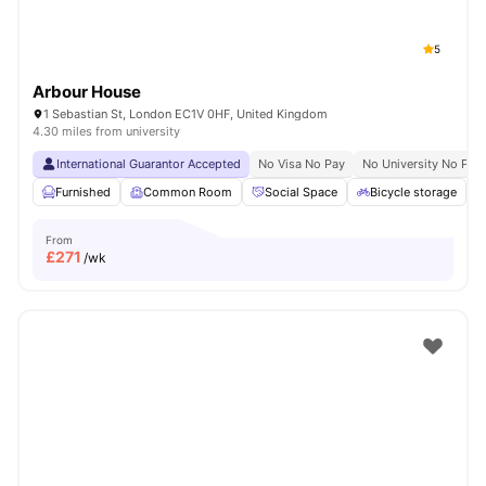
5
Arbour House
1 Sebastian St, London EC1V 0HF, United Kingdom
4.30 miles from university
International Guarantor Accepted
No Visa No Pay
No University No Pay
Furnished
Common Room
Social Space
Bicycle storage
From
£
271
/wk