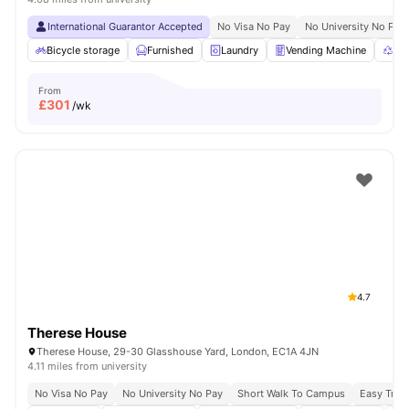
International Guarantor Accepted
No Visa No Pay
No University No Pay
Bicycle storage
Furnished
Laundry
Vending Machine
Rec
From
£
301
/wk
4.7
Therese House
Therese House, 29-30 Glasshouse Yard, London, EC1A 4JN
4.11 miles from university
No Visa No Pay
No University No Pay
Short Walk To Campus
Easy Tran