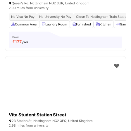
Queen's Rd, Nottingham NG2 3UR, United Kingdom
2.90 miles from university
No Visa No Pay
No University No Pay
Close To Nottingham Train Station
Common Area
Laundry Room
Furnished
Kitchen
Games
From
£
177
/wk
Vita Student Station Street
23 Station St, Nottingham NG2 3EQ, United Kingdom
2.98 miles from university