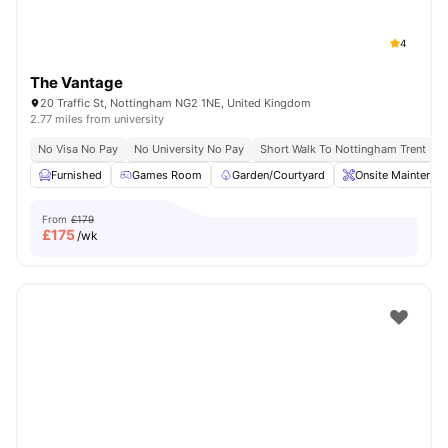
4
The Vantage
20 Traffic St, Nottingham NG2 1NE, United Kingdom
2.77 miles from university
No Visa No Pay
No University No Pay
Short Walk To Nottingham Trent Uni
Furnished
Games Room
Garden/Courtyard
Onsite Maintenan
From
£179
£
175
/wk