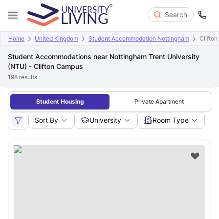
Search
Home
United Kingdom
Student Accommodation Nottingham
Clifto
Student Accommodations near Nottingham Trent University
(NTU) - Clifton Campus
198
results
Student Housing
Private Apartment
Sort By
University
Room Type