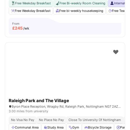
Free Weekday Breakfast
Free Bi-weekly Room Cleaning
Internatio
Free Weekday Breakfast
Free bi-weekly housekeeping
Free Tea & 
From
£
245
/wk
Raleigh Park and The Village
Byron Place Reception, Wragby Rd, Raleigh Park, Nottingham NG7 2AZ, United Kingdom
3.00 miles from university
No Visa No Pay
No Place No Pay
Close To University Of Nottingham
Fl
Communal Area
Study Area
Gym
Bicycle Storage
Parkin