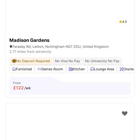
4.5
Madison Gardens
Faraday Rd, Lenton, Nottingham NG7 2DU, United Kingdom
2.77 miles from university
No Deposit Required
No Visa No Pay
No University No Pay
Furnished
Games Room
Kitchen
Lounge Area
Onsite Ma
From
£
122
/wk