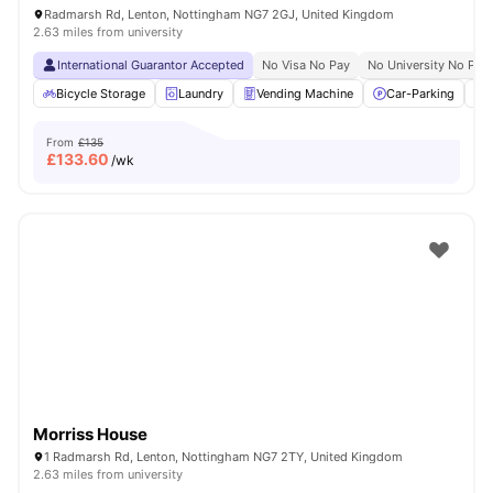
Radmarsh Rd, Lenton, Nottingham NG7 2GJ, United Kingdom
2.63 miles from university
International Guarantor Accepted
No Visa No Pay
No University No Pay
Bicycle Storage
Laundry
Vending Machine
Car-Parking
From
£135
£
133.60
/wk
Morriss House
1 Radmarsh Rd, Lenton, Nottingham NG7 2TY, United Kingdom
2.63 miles from university