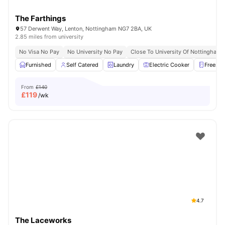
The Farthings
57 Derwent Way, Lenton, Nottingham NG7 2BA, UK
2.85 miles from university
No Visa No Pay
No University No Pay
Close To University Of Nottingham
Furnished
Self Catered
Laundry
Electric Cooker
Freezer
From
£140
£
119
/wk
4.7
The Laceworks