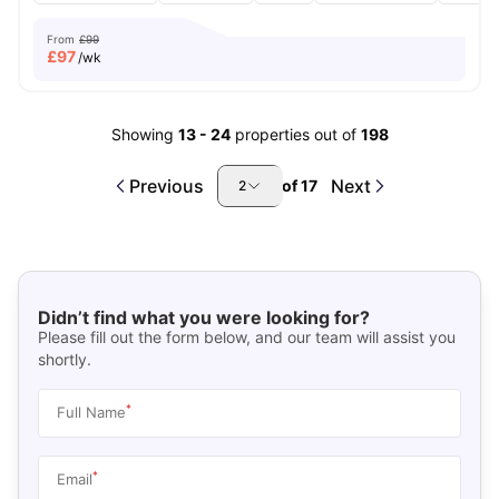
From
£99
£
97
/wk
Showing
13
-
24
properties out of
198
Previous
Next
of
17
2
Didn’t find what you were looking for?
Please fill out the form below, and our team will assist you
shortly.
*
Full Name
*
Email