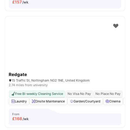
£
157
/wk
Redgate
15 Traffic St, Nottingham NG2 1NE, United Kingdom
2.74 miles from university
Free Bi-weekly Cleaning Service
No Visa No Pay
No Place No Pay
Laundry
Onsite Maintenance
Garden/Courtyard
Cinema
From
£
168
/wk