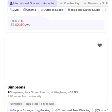
International Guarantor Accepted
No Visa No Pay
No University No Pay
Gym
Cinema
Outdoor Space
Yoga and Dance Studio
TV
From
£144
£
142.40
/wk
Simpsons
Simpsons, Park Street, Lenton, Nottingham, NG7 1RR
2.68 miles from university
Furnished
Bus Stop | 4 Min Walk
Bicycle Storage
Parking
Communal Area Cleaning
Onsite Mai