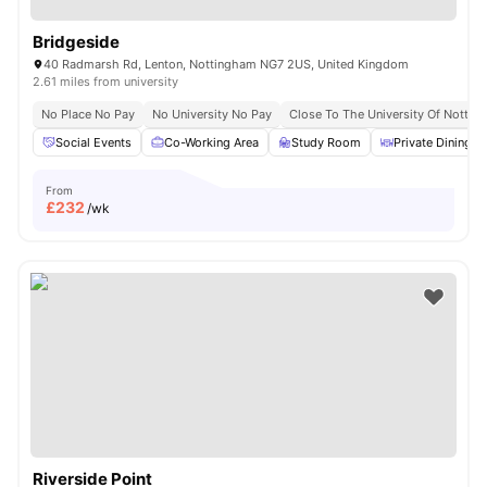
Bridgeside
40 Radmarsh Rd, Lenton, Nottingham NG7 2US, United Kingdom
2.61 miles from university
No Place No Pay
No University No Pay
Close To The University Of Notti
Social Events
Co-Working Area
Study Room
Private Dining a
From
£
232
/wk
Riverside Point