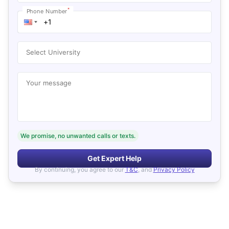
*
Phone Number
Select University
Your message
We promise, no unwanted calls or texts.
Get Expert Help
By continuing, you agree to our
T&C
, and
Privacy Policy