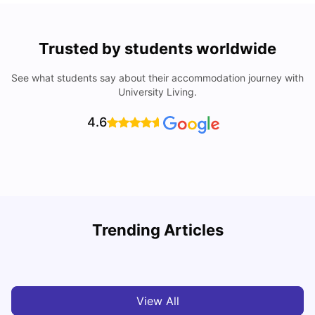
Trusted by students worldwide
See what students say about their accommodation journey with
University Living.
4.6
Nottingham Nightlife: Top 10 Best Nottingham
Trending Articles
Nightclubs
C
University Living
Apr 21, 2026
View All