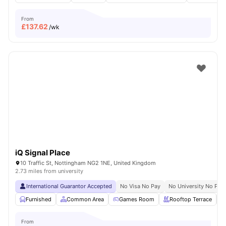
From
£
137.62
/wk
iQ Signal Place
10 Traffic St, Nottingham NG2 1NE, United Kingdom
2.73 miles from university
International Guarantor Accepted
No Visa No Pay
No University No Pay
Furnished
Common Area
Games Room
Rooftop Terrace
From